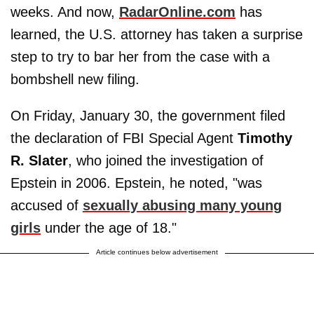
weeks. And now,
RadarOnline.com
has
learned, the U.S. attorney has taken a surprise
step to try to bar her from the case with a
bombshell new filing.
On Friday, January 30, the government filed
the declaration of FBI Special Agent
Timothy
R. Slater
, who joined the investigation of
Epstein in 2006. Epstein, he noted, "was
accused of
sexually abusing many young
girls
under the age of 18."
Article continues below advertisement