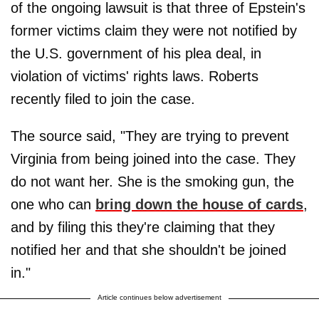
of the ongoing lawsuit is that three of Epstein's
former victims claim they were not notified by
the U.S. government of his plea deal, in
violation of victims' rights laws. Roberts
recently filed to join the case.
The source said, "They are trying to prevent
Virginia from being joined into the case. They
do not want her. She is the smoking gun, the
one who can
bring down the house of cards
,
and by filing this they're claiming that they
notified her and that she shouldn't be joined
in."
Article continues below advertisement