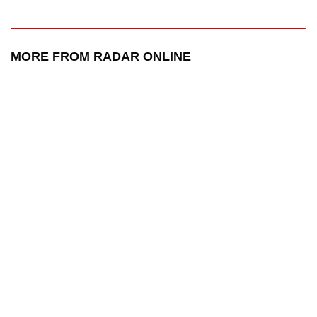
MORE FROM RADAR ONLINE