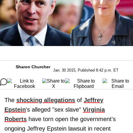
Sharon Churcher
Jan. 30 2015, Published 8:42 p.m. ET
The
shocking allegations
of
Jeffrey
Epstein
's alleged "sex slave"
Virginia
Roberts
have torn open the government's
ongoing Jeffrey Epstein lawsuit in recent