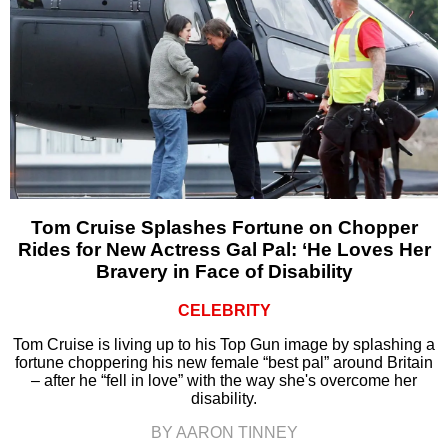
Tom Cruise Splashes Fortune on Chopper
Rides for New Actress Gal Pal: ‘He Loves Her
Bravery in Face of Disability
CELEBRITY
Tom Cruise is living up to his Top Gun image by splashing a
fortune choppering his new female “best pal” around Britain
– after he “fell in love” with the way she's overcome her
disability.
BY AARON TINNEY