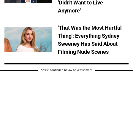
'Didn't Want to Live
Anymore'
'That Was the Most Hurtful
Thing': Everything Sydney
Sweeney Has Said About
Filming Nude Scenes
Article continues below advertisement