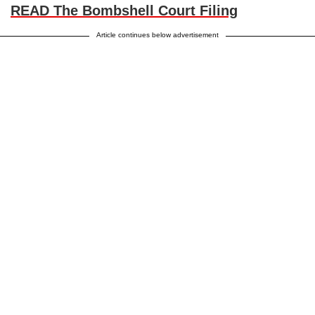
READ The Bombshell Court Filing
Article continues below advertisement