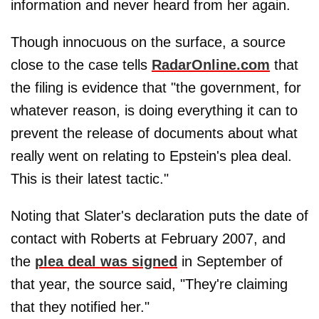
information and never heard from her again.
Though innocuous on the surface, a source
close to the case tells
RadarOnline.com
that
the filing is evidence that "the government, for
whatever reason, is doing everything it can to
prevent the release of documents about what
really went on relating to Epstein's plea deal.
This is their latest tactic."
Noting that Slater's declaration puts the date of
contact with Roberts at February 2007, and
the
plea deal was signed
in September of
that year, the source said, "They're claiming
that they notified her."