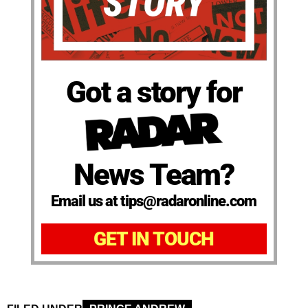
Got a story for
News Team?
Email us at tips@radaronline.com
GET IN TOUCH