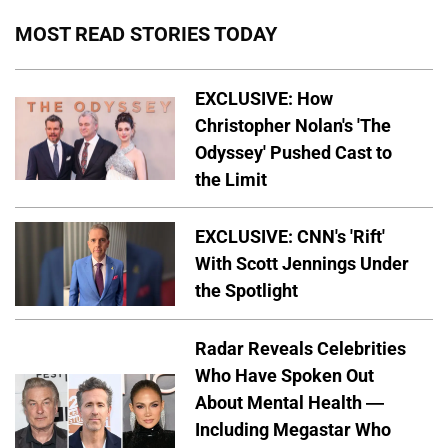
MOST READ STORIES TODAY
EXCLUSIVE: How
Christopher Nolan's 'The
Odyssey' Pushed Cast to
the Limit
EXCLUSIVE: CNN's 'Rift'
With Scott Jennings Under
the Spotlight
Radar Reveals Celebrities
Who Have Spoken Out
About Mental Health —
Including Megastar Who