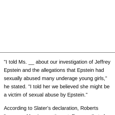
"I told Ms. __ about our investigation of Jeffrey
Epstein and the allegations that Epstein had
sexually abused many underage young girls,"
he stated. "I told her we believed she might be
a victim of sexual abuse by Epstein."
According to Slater's declaration, Roberts