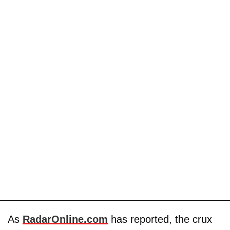
As
RadarOnline.com
has reported, the crux