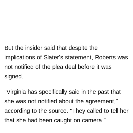
But the insider said that despite the
implications of Slater's statement, Roberts was
not notified of the plea deal before it was
signed.
"Virginia has specifically said in the past that
she was not notified about the agreement,"
according to the source. "They called to tell her
that she had been caught on camera."