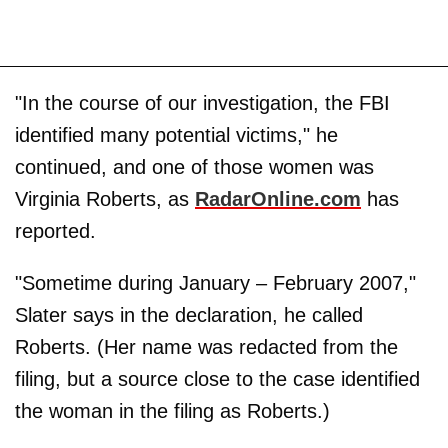
"In the course of our investigation, the FBI
identified many potential victims," he
continued, and one of those women was
Virginia Roberts, as
RadarOnline.com
has
reported.
"Sometime during January – February 2007,"
Slater says in the declaration, he called
Roberts. (Her name was redacted from the
filing, but a source close to the case identified
the woman in the filing as Roberts.)