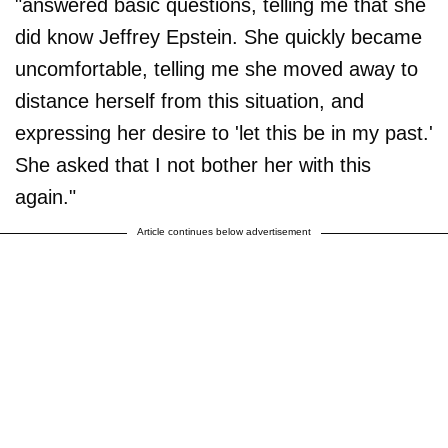
"answered basic questions, telling me that she
did know Jeffrey Epstein. She quickly became
uncomfortable, telling me she moved away to
distance herself from this situation, and
expressing her desire to 'let this be in my past.'
She asked that I not bother her with this
again."
Article continues below advertisement