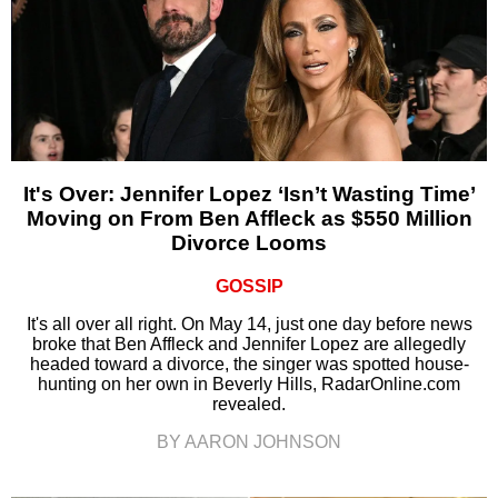
It's Over: Jennifer Lopez ‘Isn’t Wasting Time’
Moving on From Ben Affleck as $550 Million
Divorce Looms
GOSSIP
It's all over all right. On May 14, just one day before news
broke that Ben Affleck and Jennifer Lopez are allegedly
headed toward a divorce, the singer was spotted house-
hunting on her own in Beverly Hills, RadarOnline.com
revealed.
BY AARON JOHNSON