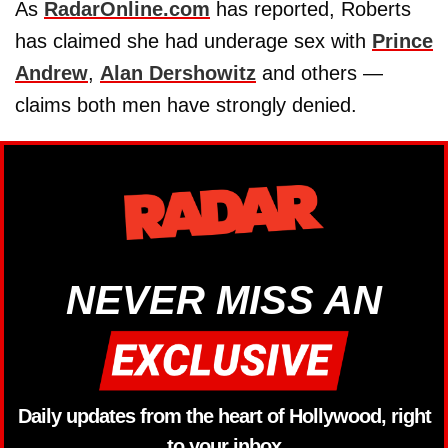
As
RadarOnline.com
has reported, Roberts
has claimed she had underage sex with
Prince
Andrew
,
Alan Dershowitz
and others —
claims both men have strongly denied.
NEVER MISS AN
Daily updates from the heart of Hollywood, right
to your inbox