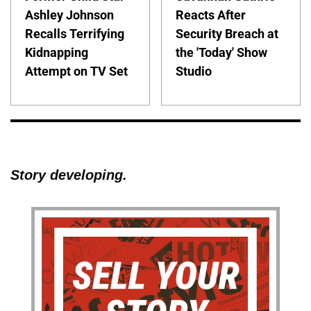
Ashley Johnson
Reacts After
Recalls Terrifying
Security Breach at
Kidnapping
the 'Today' Show
Attempt on TV Set
Studio
Story developing.