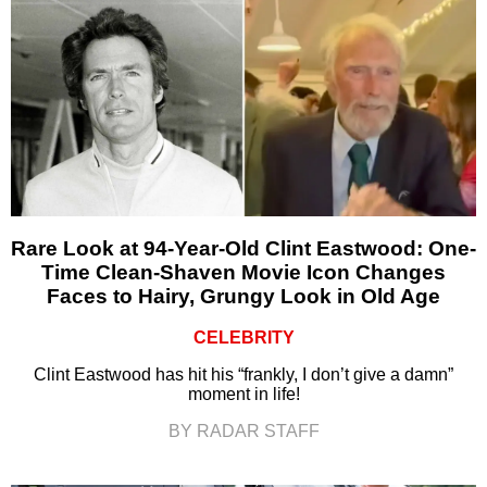
Rare Look at 94-Year-Old Clint Eastwood: One-
Time Clean-Shaven Movie Icon Changes
Faces to Hairy, Grungy Look in Old Age
CELEBRITY
Clint Eastwood has hit his “frankly, I don’t give a damn”
moment in life!
BY RADAR STAFF