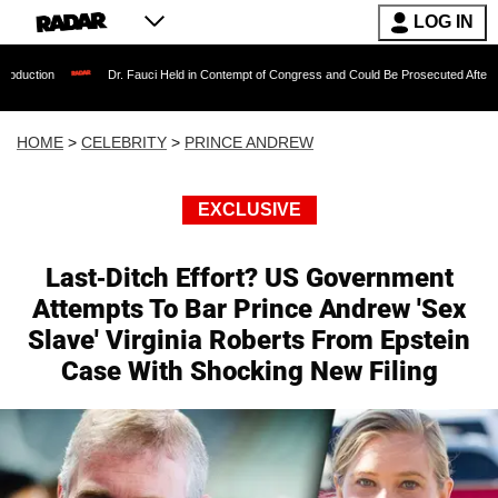
LOG IN
Dr. Fauci Held in Contempt of Congress and Could Be Prosecuted After Invoking the
HOME
>
CELEBRITY
>
PRINCE ANDREW
EXCLUSIVE
Last-Ditch Effort? US Government
Attempts To Bar Prince Andrew 'Sex
Slave' Virginia Roberts From Epstein
Case With Shocking New Filing