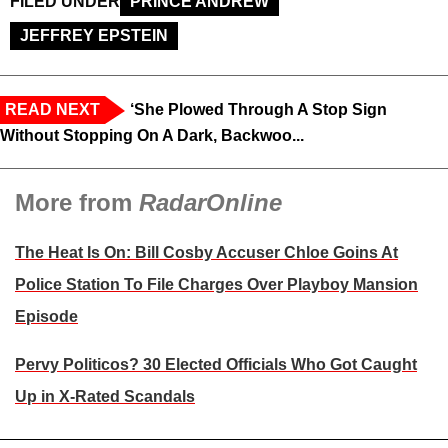
FILED UNDER
PRINCE ANDREW
JEFFREY EPSTEIN
READ NEXT
‘She Plowed Through A Stop Sign
Without Stopping On A Dark, Backwoo...
More from
RadarOnline
The Heat Is On: Bill Cosby Accuser Chloe Goins At
Police Station To File Charges Over Playboy Mansion
Episode
Pervy Politicos? 30 Elected Officials Who Got Caught
Up in X-Rated Scandals