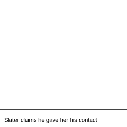
Slater claims he gave her his contact