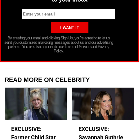
By entering your email and clicking Sign Up, you’re agreeing to let us
send you customized marketing messages about us and our advertising
partners. You are also agreeing to our Terms of Service and Privacy
Policy.
READ MORE ON CELEBRITY
EXCLUSIVE:
EXCLUSIVE:
Former Child Star
Savannah Guthrie