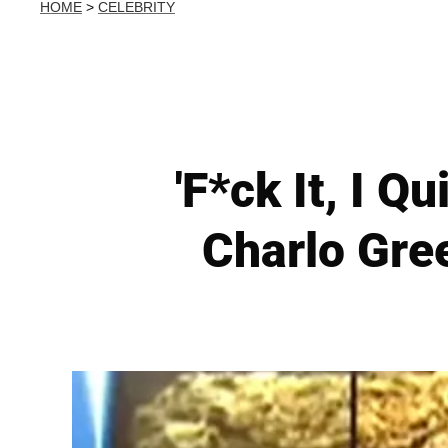
HOME
>
CELEBRITY
'F*ck It, I 
Charlo Gree