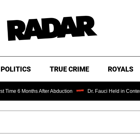
POLITICS
TRUE CRIME
ROYALS
onths After Abduction
Dr. Fauci Held in Contempt of Con