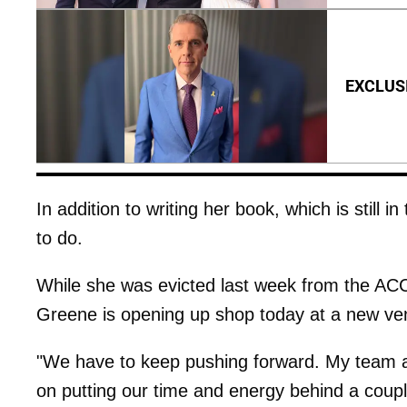
EXCLUSIV
In addition to writing her book, which is still in
to do.
While she was evicted last week from the ACC
Greene is opening up shop today at a new ven
"We have to keep pushing forward. My team a
on putting our time and energy behind a couple