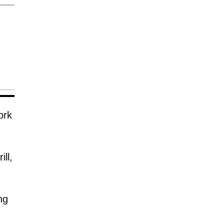
ork
ll,
ng