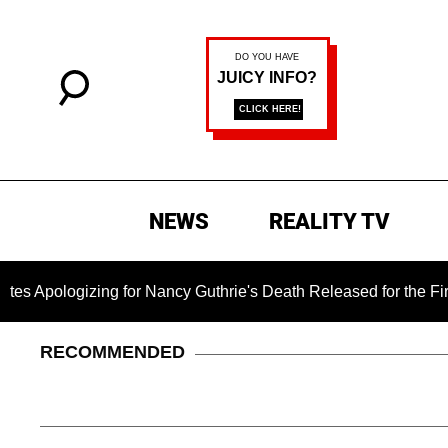
NEWS
REALITY TV
zing for Nancy Guthrie's Death Released for the First Time 6 M
RECOMMENDED