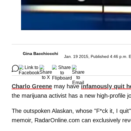
Gina Bacchiocchi
Jan. 19 2015, Published 4:46 p.m. 
Charlo Greene
may have
infamously quit h
the marijuana activist has a new high-profile j
The outspoken Alaskan, whose "F*ck it, I quit" 
memoir, RadarOnline.com can exclusively rev