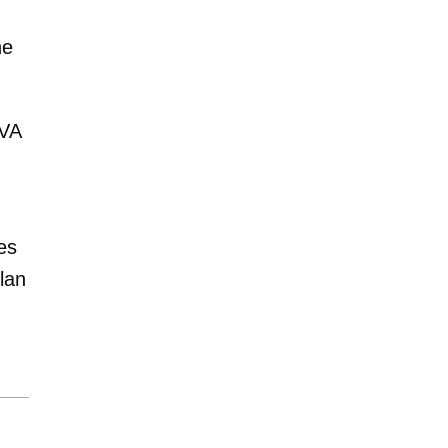
ne
TVA
es
lan