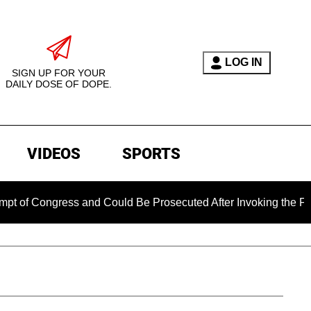
LOG IN
SIGN UP FOR YOUR
DAILY DOSE OF DOPE.
VIDEOS
SPORTS
gress and Could Be Prosecuted After Invoking the Fifth Amend