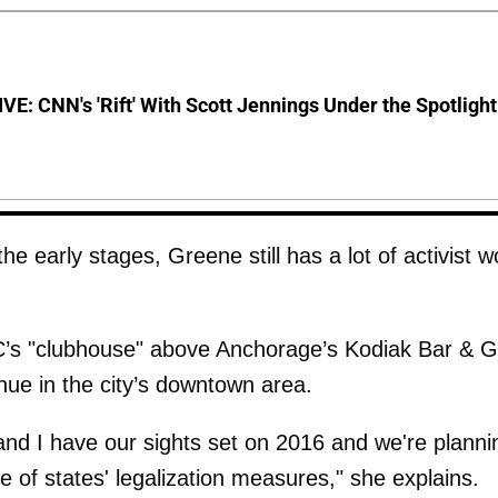
E: CNN's 'Rift' With Scott Jennings Under the Spotlight
 the early stages, Greene still has a lot of activist w
’s "clubhouse" above Anchorage’s Kodiak Bar & Gri
ue in the city’s downtown area.
nd I have our sights set on 2016 and we're planni
 of states' legalization measures," she explains.