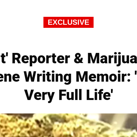
EXCLUSIVE
Quit' Reporter & Marij
ne Writing Memoir: '
Very Full Life'