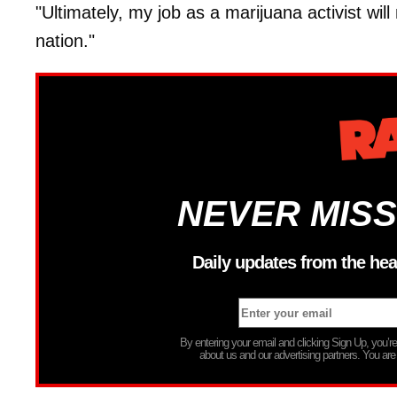
"Ultimately, my job as a marijuana activist will
nation."
NEVER MISS
Daily updates from the hea
By entering your email and clicking Sign Up, you’
about us and our advertising partners. You are