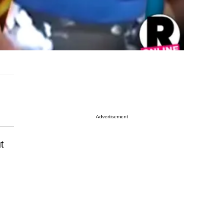
Advertisement
t