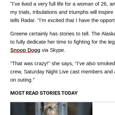
"I've lived a very full life for a woman of 26,
my trials, tribulations and triumphs will insp
tells Radar. "I'm excited that I have the oppo
Greene certainly has stories to tell. The Ala
to fully dedicate her time to fighting for the 
Snoop Dogg
via Skype.
"That was crazy!" she says, “I've also smoke
crew, Saturday Night Live cast members and a
on outing.”
MOST READ STORIES TODAY