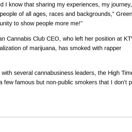
 and I know that sharing my experiences, my journey,
ire people of all ages, races and backgrounds,” Gree
rtunity to show people more me!"
skan Cannabis Club CEO, who left her position at K
legalization of marijuana, has smoked with rapper
d with several cannabusiness leaders, the High Tim
 few famous but non-public smokers that I don't p