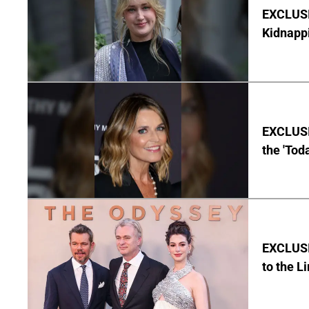
EXCLUSIV
Kidnapp
EXCLUSI
the 'Tod
EXCLUSI
to the L