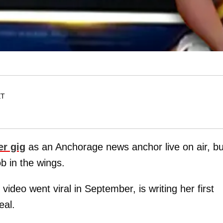
ET
er gig
as an Anchorage news anchor live on air, bu
ob in the wings.
video went viral in September, is writing her first
eal.