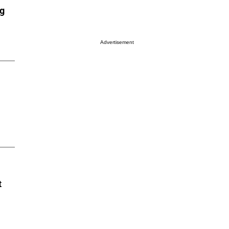
ng
Advertisement
t