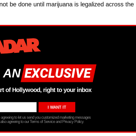
 not be done until marijuana is legalized across the
 AN
rt of Hollywood, right to your inbox
re agreeing to let us send you customized marketing messages
 also agreeing to our Terms of Service and Privacy Policy.