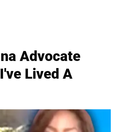
uana Advocate
I've Lived A