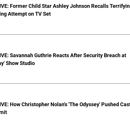
E: Former Child Star Ashley Johnson Recalls Terrifyi
ing Attempt on TV Set
VE: Savannah Guthrie Reacts After Security Breach at
ay' Show Studio
VE: How Christopher Nolan's 'The Odyssey' Pushed Cas
imit