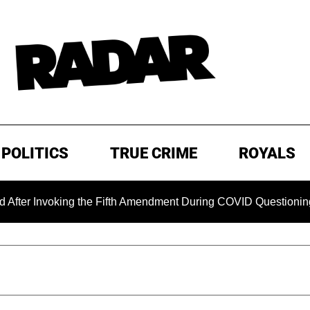
POLITICS
TRUE CRIME
ROYALS
oking the Fifth Amendment During COVID Questioning
EXCL