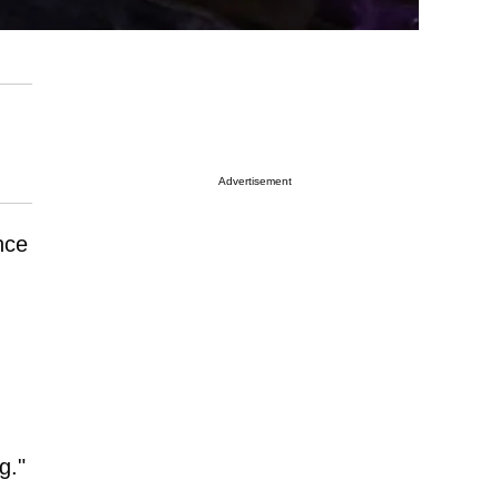
Advertisement
nce
g."