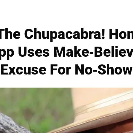
 The Chupacabra! H
pp Uses Make-Believ
Excuse For No-Show