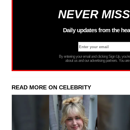
NEVER MISS
Daily updates from the hea
By entering your email and clicking Sign Up, you’
about us and our advertising partners. You are
READ MORE ON CELEBRITY