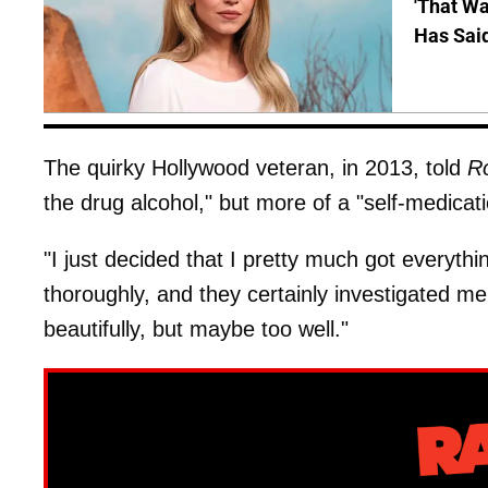
'That Wa
Has Sai
The quirky Hollywood veteran, in 2013, told
Ro
the drug alcohol," but more of a "self-medicati
"I just decided that I pretty much got everything
thoroughly, and they certainly investigated me
beautifully, but maybe too well."