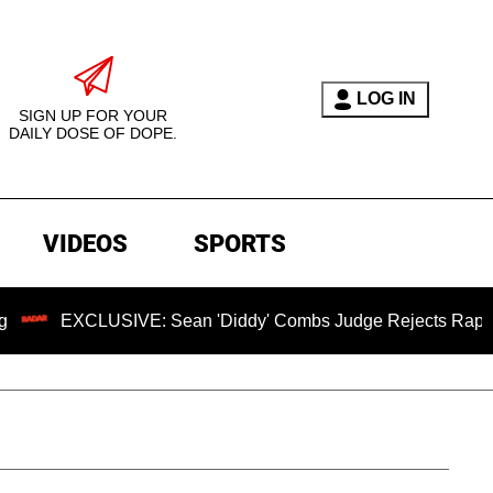
LOG IN
SIGN UP FOR YOUR
DAILY DOSE OF DOPE.
VIDEOS
SPORTS
USIVE: Sean 'Diddy' Combs Judge Rejects Rapper's Assault 