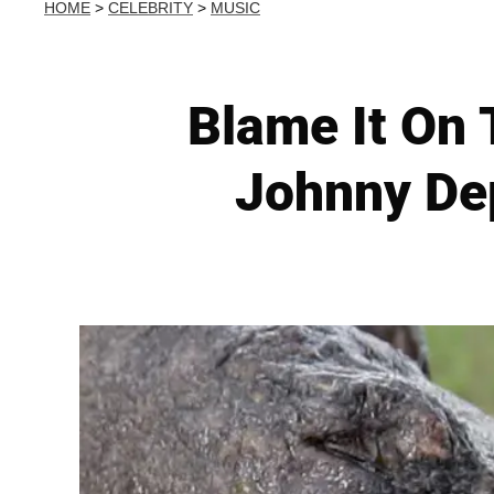
HOME
>
CELEBRITY
>
MUSIC
Blame It On
Johnny De