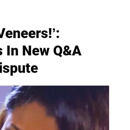
Veneers!’:
s In New Q&A
ispute