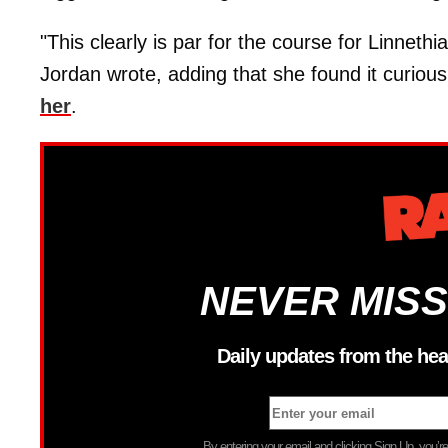
"This clearly is par for the course for Linneth
Jordan wrote, adding that she found it curio
her
.
NEVER MISS
Daily updates from the hea
By entering your email and clicking Sign Up, you’