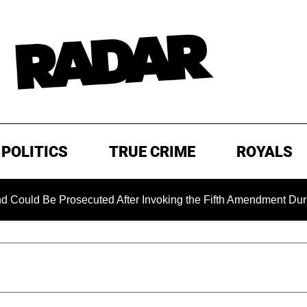
POLITICS
TRUE CRIME
ROYALS
Be Prosecuted After Invoking the Fifth Amendment During COV