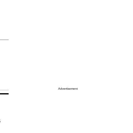
Advertisement
s