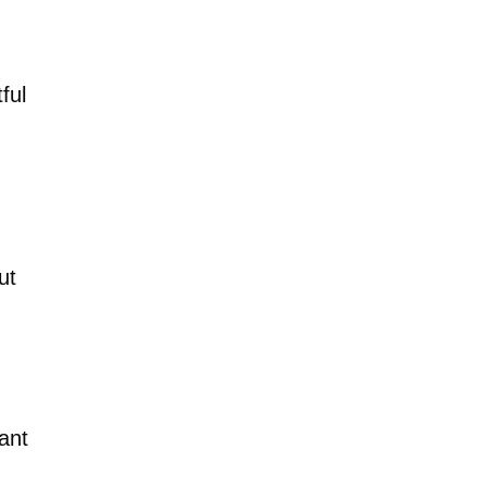
ful
ut
ant