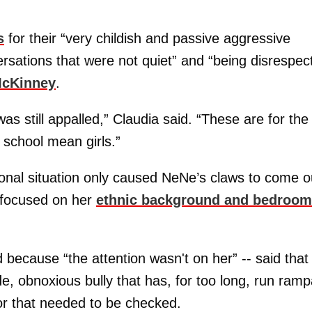
s
for their “very childish and passive aggressive
ersations that were not quiet” and “being disrespect
McKinney
.
as still appalled,” Claudia said. “These are for the
 school mean girls.”
ional situation only caused NeNe’s claws to come o
t focused on her
ethnic background and bedroom
d because “the attention wasn't on her” -- said that
de, obnoxious bully that has, for too long, run ramp
ior that needed to be checked.