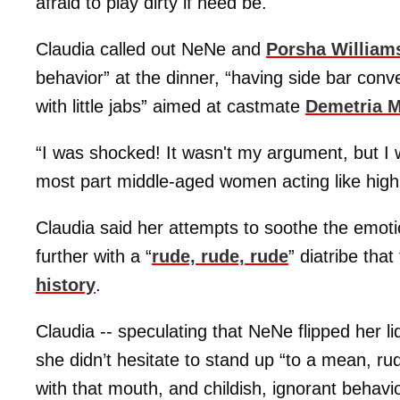
afraid to play dirty if need be.
Claudia called out NeNe and
Porsha William
behavior” at the dinner, “having side bar conv
with little jabs” aimed at castmate
Demetria 
“I was shocked! It wasn't my argument, but I w
most part middle-aged women acting like high
Claudia said her attempts to soothe the emot
further with a “
rude, rude, rude
” diatribe tha
history
.
Claudia -- speculating that NeNe flipped her li
she didn’t hesitate to stand up “to a mean, ru
with that mouth, and childish, ignorant behav