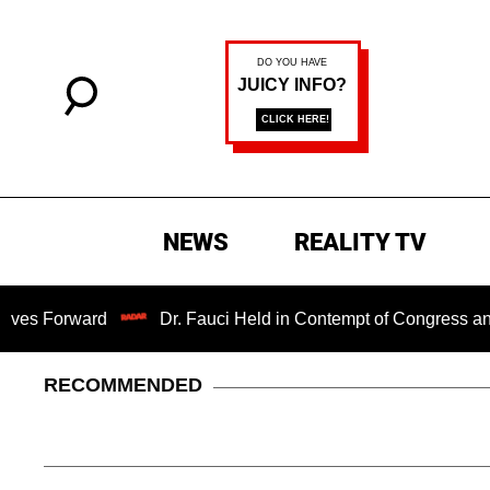
NEWS
REALITY TV
ward
Dr. Fauci Held in Contempt of Congress and Could 
RECOMMENDED