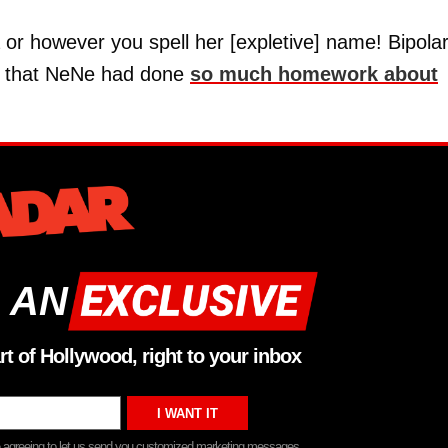
ia or however you spell her [expletive] name! Bipolar
us that NeNe had done
so much homework about
 AN
rt of Hollywood, right to your inbox
re agreeing to let us send you customized marketing messages