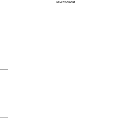
Advertisement