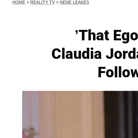
HOME
>
REALITY TV
>
NENE LEAKES
’That Ego
Claudia Jor
Follo