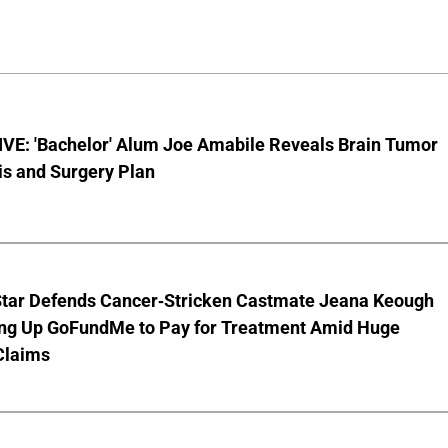
VE: 'Bachelor' Alum Joe Amabile Reveals Brain Tumor
is and Surgery Plan
Star Defends Cancer-Stricken Castmate Jeana Keough
ting Up GoFundMe to Pay for Treatment Amid Huge
Claims