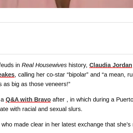
 feuds in
Real Housewives
history,
Claudia Jordan
eakes
, calling her co-star “bipolar” and “a mean, r
is as big as those veneers!”
 a
Q&A with Bravo
after , in which during a Puert
e with racial and sexual slurs.
 who made clear in her latest exchange that she’s 