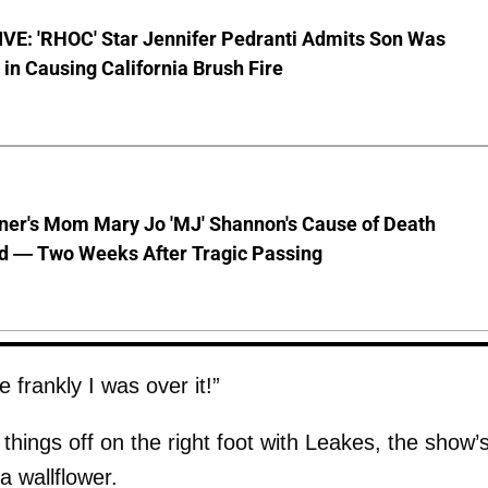
VE: 'RHOC' Star Jennifer Pedranti Admits Son Was
 in Causing California Brush Fire
nner's Mom Mary Jo 'MJ' Shannon's Cause of Death
d — Two Weeks After Tragic Passing
 frankly I was over it!”
 things off on the right foot with Leakes, the show’
a wallflower.