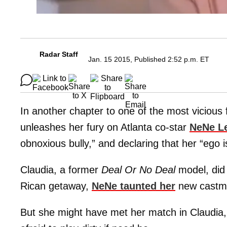
Radar Staff
Jan. 15 2015, Published 2:52 p.m. ET
In another chapter to one of the most vicious
unleashes her fury on Atlanta co-star
NeNe L
obnoxious bully,” and declaring that her “ego 
Claudia, a former
Deal Or No Deal
model, did
Rican getaway,
NeNe taunted her
new castmat
But she might have met her match in Claudia,