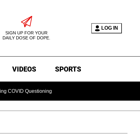
LOG IN
SIGN UP FOR YOUR
DAILY DOSE OF DOPE.
VIDEOS
SPORTS
ID Questioning