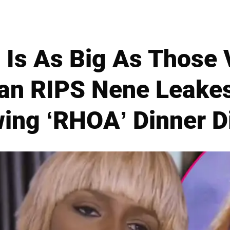
 Is As Big As Those 
dan RIPS Nene Leake
wing ‘RHOA’ Dinner D