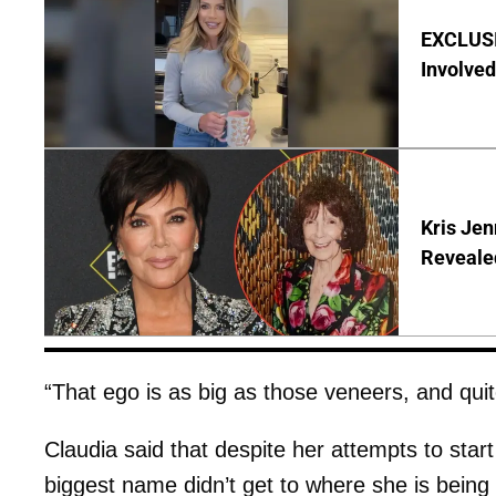
EXCLUSI
Involved
Kris Je
Reveale
“That ego is as big as those veneers, and quite
Claudia said that despite her attempts to start
biggest name didn’t get to where she is being 