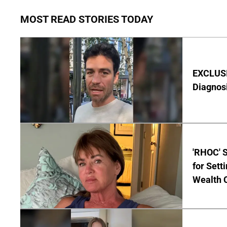
MOST READ STORIES TODAY
EXCLUSI
Diagnos
'RHOC' 
for Set
Wealth 