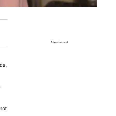
Advertisement
ude,
o
not