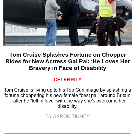
Tom Cruise Splashes Fortune on Chopper
Rides for New Actress Gal Pal: ‘He Loves Her
Bravery in Face of Disability
CELEBRITY
Tom Cruise is living up to his Top Gun image by splashing a
fortune choppering his new female “best pal” around Britain
– after he “fell in love” with the way she's overcome her
disability.
BY AARON TINNEY