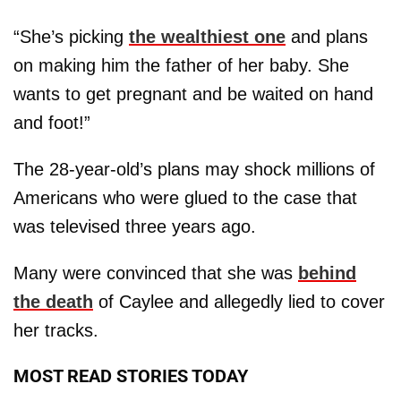
“She’s picking
the wealthiest one
and plans
on making him the father of her baby. She
wants to get pregnant and be waited on hand
and foot!”
The 28-year-old’s plans may shock millions of
Americans who were glued to the case that
was televised three years ago.
Many were convinced that she was
behind
the death
of Caylee and allegedly lied to cover
her tracks.
MOST READ STORIES TODAY