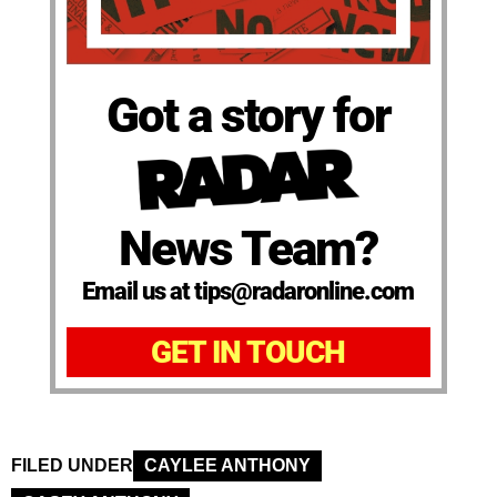
Got a story for
News Team?
Email us at tips@radaronline.com
GET IN TOUCH
FILED UNDER
CAYLEE ANTHONY