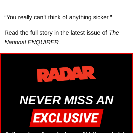
“You really can’t think of anything sicker.”
Read the full story in the latest issue of
The
National ENQUIRER
.
NEVER MISS AN