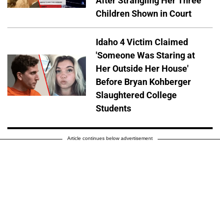
After Strangling Her Three
Children Shown in Court
Idaho 4 Victim Claimed
'Someone Was Staring at
Her Outside Her House'
Before Bryan Kohberger
Slaughtered College
Students
Article continues below advertisement