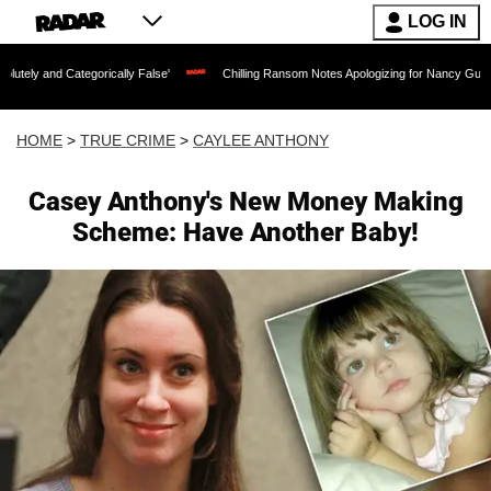
LOG IN
egorically False'
Chilling Ransom Notes Apologizing for Nancy Guthrie's Death Rel
HOME
>
TRUE CRIME
>
CAYLEE ANTHONY
Casey Anthony's New Money Making
Scheme: Have Another Baby!