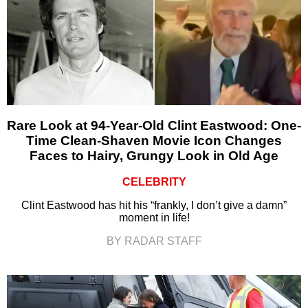
Rare Look at 94-Year-Old Clint Eastwood: One-
Time Clean-Shaven Movie Icon Changes
Faces to Hairy, Grungy Look in Old Age
CELEBRITY
Clint Eastwood has hit his “frankly, I don’t give a damn”
moment in life!
BY RADAR STAFF