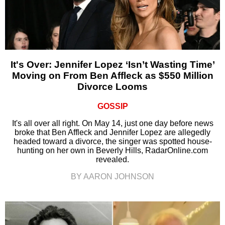
It's Over: Jennifer Lopez ‘Isn’t Wasting Time’
Moving on From Ben Affleck as $550 Million
Divorce Looms
GOSSIP
It's all over all right. On May 14, just one day before news
broke that Ben Affleck and Jennifer Lopez are allegedly
headed toward a divorce, the singer was spotted house-
hunting on her own in Beverly Hills, RadarOnline.com
revealed.
BY AARON JOHNSON