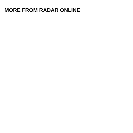
MORE FROM RADAR ONLINE