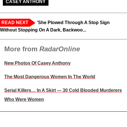
CASEY ANTHONY
READ NEXT
‘She Plowed Through A Stop Sign
Without Stopping On A Dark, Backwoo...
More from
RadarOnline
New Photos Of Casey Anthony
The Most Dangerous Women In The World
Serial Killers… In A Skirt — 30 Cold Blooded Murderers
Who Were Women