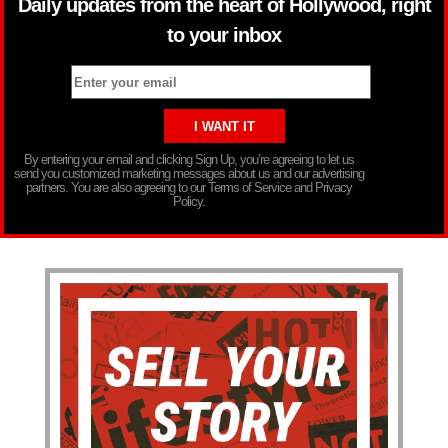
Daily updates from the heart of Hollywood, right
to your inbox
By entering your email and clicking Sign Up, you’re agreeing to let us
send you customized marketing messages about us and our advertising
partners. You are also agreeing to our Terms of Service and Privacy
Policy.