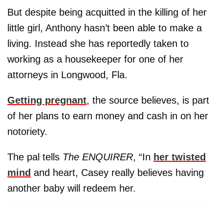
But despite being acquitted in the killing of her
little girl, Anthony hasn’t been able to make a
living. Instead she has reportedly taken to
working as a housekeeper for one of her
attorneys in Longwood, Fla.
Getting pregnant
, the source believes, is part
of her plans to earn money and cash in on her
notoriety.
The pal tells
The ENQUIRER
, “In
her twisted
mind
and heart, Casey really believes having
another baby will redeem her.