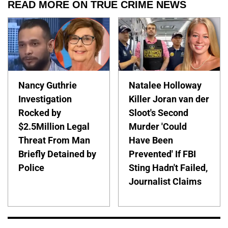
READ MORE ON TRUE CRIME NEWS
Nancy Guthrie
Natalee Holloway
Investigation
Killer Joran van der
Rocked by
Sloot's Second
$2.5Million Legal
Murder 'Could
Threat From Man
Have Been
Briefly Detained by
Prevented' If FBI
Police
Sting Hadn't Failed,
Journalist Claims