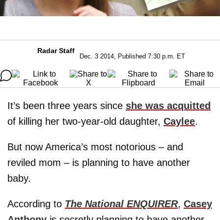
Radar Staff
Dec. 3 2014, Published 7:30 p.m. ET
It’s been three years since
she was acquitted
of killing her two-year-old daughter,
Caylee
.
But now America’s most notorious – and
reviled mom – is planning to have another
baby.
According to
The National ENQUIRER
,
Casey
Anthony
is secretly planning to have another