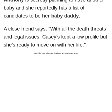
baby and she reportedly has a list of
candidates to be
her baby daddy
.
A close friend says, “With all the death threats
and legal issues, Casey’s kept a low profile but
she’s ready to move on with her life."
Article continues below advertisement