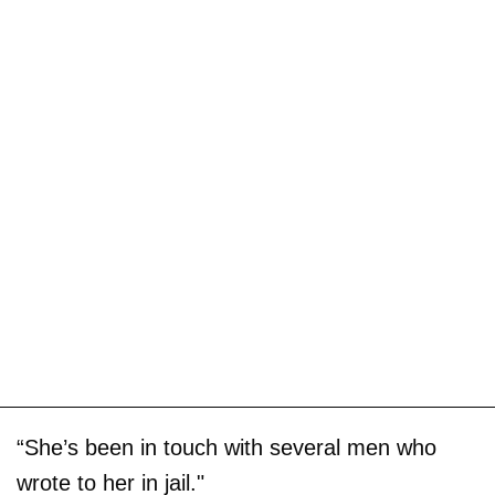
“She’s been in touch with several men who
wrote to her in jail."