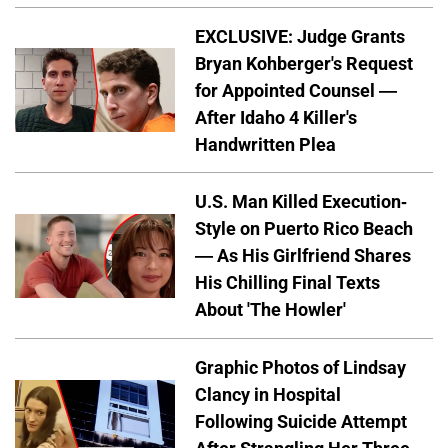
EXCLUSIVE: Judge Grants
Bryan Kohberger's Request
for Appointed Counsel —
After Idaho 4 Killer's
Handwritten Plea
U.S. Man Killed Execution-
Style on Puerto Rico Beach
— As His Girlfriend Shares
His Chilling Final Texts
About 'The Howler'
Graphic Photos of Lindsay
Clancy in Hospital
Following Suicide Attempt