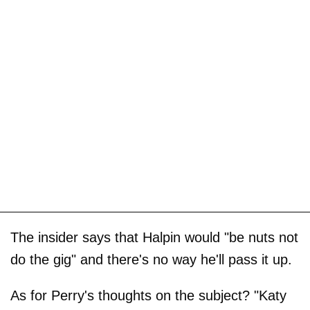
The insider says that Halpin would "be nuts not
do the gig" and there's no way he'll pass it up.
As for Perry's thoughts on the subject? "Katy