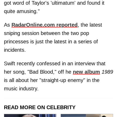
got word of Taylor's 'ultimatum' and found it
quite amusing."
As
RadarOnline.com reported
, the latest
sniping session between the two pop
princesses is just the latest in a series of
incidents.
Swift recently confessed in an interview that
her song, "Bad Blood," off he
new album
1989
is all about her "straight-up enemy" in the
music industry.
READ MORE ON CELEBRITY