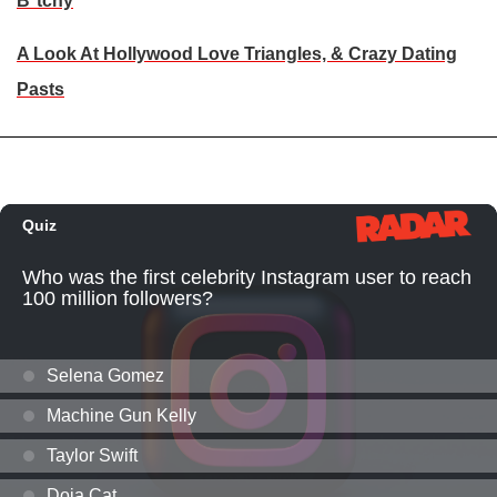
B*tchy
A Look At Hollywood Love Triangles, & Crazy Dating
Pasts