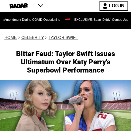
LOG IN
nt During COVID Questioning
EXCLUSIVE: Sean 'Diddy' Combs Judge Rejects Rappe
HOME
>
CELEBRITY
>
TAYLOR SWIFT
Bitter Feud: Taylor Swift Issues
Ultimatum Over Katy Perry's
Superbowl Performance