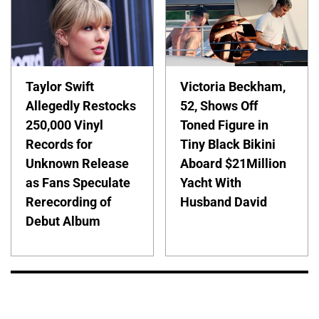
Taylor Swift
Victoria Beckham,
Allegedly Restocks
52, Shows Off
250,000 Vinyl
Toned Figure in
Records for
Tiny Black Bikini
Unknown Release
Aboard $21Million
as Fans Speculate
Yacht With
Rerecording of
Husband David
Debut Album