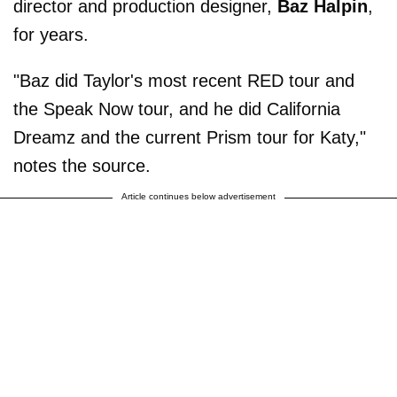
director and production designer,
Baz Halpin
,
for years.
"Baz did Taylor's most recent RED tour and
the Speak Now tour, and he did California
Dreamz and the current Prism tour for Katy,"
notes the source.
Article continues below advertisement