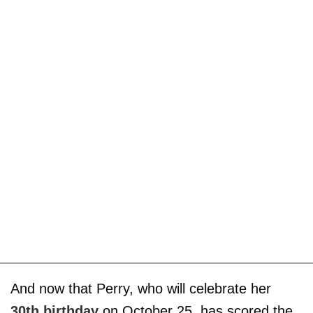
And now that Perry, who will celebrate her
30th birthday
on October 25, has scored the