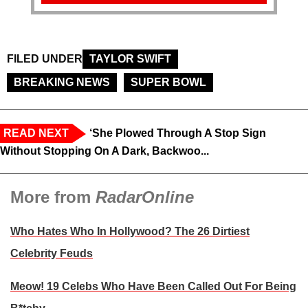
FILED UNDER
TAYLOR SWIFT
BREAKING NEWS
SUPER BOWL
READ NEXT
‘She Plowed Through A Stop Sign
Without Stopping On A Dark, Backwoo...
More from
RadarOnline
Who Hates Who In Hollywood? The 26 Dirtiest
Celebrity Feuds
Meow! 19 Celebs Who Have Been Called Out For Being