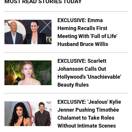
MOST READ STORIES TODAY
EXCLUSIVE: Emma
Heming Recalls First
Meeting With 'Full of Life'
Husband Bruce Willis
EXCLUSIVE: Scarlett
Johansson Calls Out
Hollywood's 'Unachievable'
Beauty Rules
EXCLUSIVE: 'Jealous' Kylie
Jenner Pushing Timothée
Chalamet to Take Roles
Without Intimate Scenes