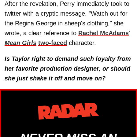
After the revelation, Perry immediately took to
twitter with a cryptic message. "Watch out for
the Regina George in sheep's clothing," she
wrote, a clear reference to
Rachel McAdams
'
Mean Girls
two-faced
character.
Is Taylor right to demand such loyalty from
her favorite production designer, or should
she just shake it off and move on?