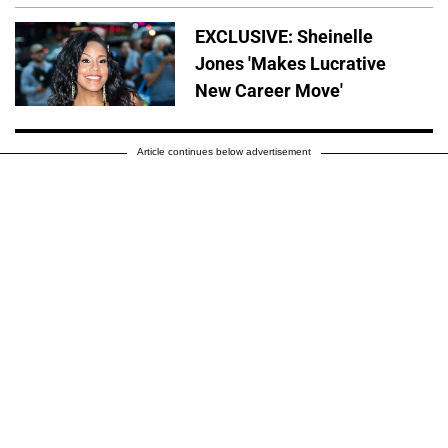
EXCLUSIVE: Sheinelle
Jones 'Makes Lucrative
New Career Move'
Article continues below advertisement