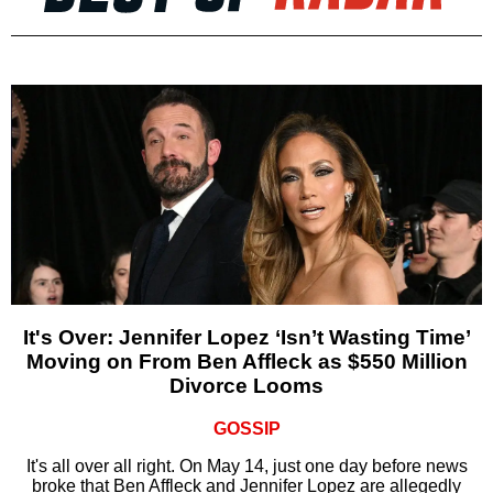
It's Over: Jennifer Lopez ‘Isn’t Wasting Time’
Moving on From Ben Affleck as $550 Million
Divorce Looms
GOSSIP
It's all over all right. On May 14, just one day before news
broke that Ben Affleck and Jennifer Lopez are allegedly