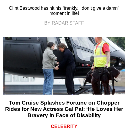
Clint Eastwood has hit his “frankly, I don’t give a damn”
moment in life!
BY RADAR STAFF
Tom Cruise Splashes Fortune on Chopper
Rides for New Actress Gal Pal: ‘He Loves Her
Bravery in Face of Disability
CELEBRITY