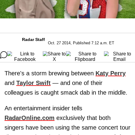
Radar Staff
Oct. 27 2014, Published 7:12 a.m. ET
There's a storm brewing between
Katy Perry
and
Taylor Swift
— and one of their
colleagues is caught smack dab in the middle.
An entertainment insider tells
RadarOnline.com
exclusively that both
singers have been using the same concert tour