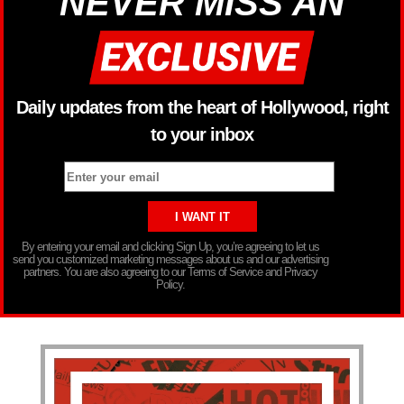
NEVER MISS AN
Daily updates from the heart of Hollywood, right
to your inbox
By entering your email and clicking Sign Up, you’re agreeing to let us
send you customized marketing messages about us and our advertising
partners. You are also agreeing to our Terms of Service and Privacy
Policy.