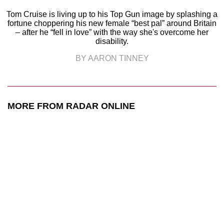
Tom Cruise is living up to his Top Gun image by splashing a
fortune choppering his new female “best pal” around Britain
– after he “fell in love” with the way she's overcome her
disability.
BY AARON TINNEY
MORE FROM RADAR ONLINE