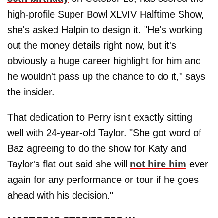
high-profile Super Bowl XLVIV Halftime Show,
she's asked Halpin to design it. "He's working
out the money details right now, but it's
obviously a huge career highlight for him and
he wouldn't pass up the chance to do it," says
the insider.
That dedication to Perry isn't exactly sitting
well with 24-year-old Taylor. "She got word of
Baz agreeing to do the show for Katy and
Taylor's flat out said she will
not hire him
ever
again for any performance or tour if he goes
ahead with his decision."