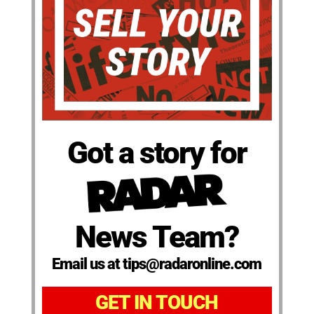
Got a story for
News Team?
Email us at tips@radaronline.com
GET IN TOUCH