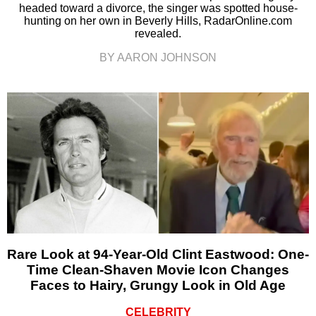
headed toward a divorce, the singer was spotted house-
hunting on her own in Beverly Hills, RadarOnline.com
revealed.
BY AARON JOHNSON
Rare Look at 94-Year-Old Clint Eastwood: One-
Time Clean-Shaven Movie Icon Changes
Faces to Hairy, Grungy Look in Old Age
CELEBRITY