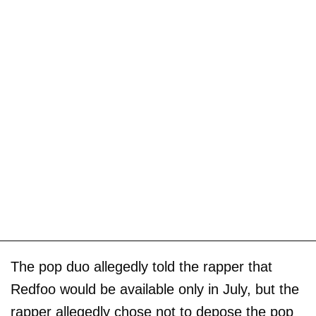
The pop duo allegedly told the rapper that
Redfoo would be available only in July, but the
rapper allegedly chose not to depose the pop