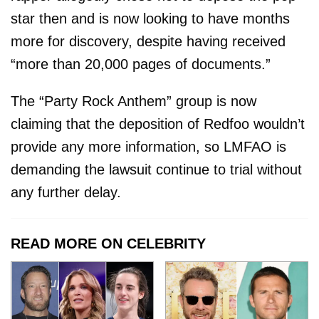
star then and is now looking to have months
more for discovery, despite having received
“more than 20,000 pages of documents.”
The “Party Rock Anthem” group is now
claiming that the deposition of Redfoo wouldn’t
provide any more information, so LMFAO is
demanding the lawsuit continue to trial without
any further delay.
READ MORE ON CELEBRITY