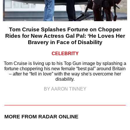
Tom Cruise Splashes Fortune on Chopper
Rides for New Actress Gal Pal: ‘He Loves Her
Bravery in Face of Disability
CELEBRITY
Tom Cruise is living up to his Top Gun image by splashing a
fortune choppering his new female “best pal” around Britain
– after he “fell in love” with the way she's overcome her
disability.
BY AARON TINNEY
MORE FROM RADAR ONLINE