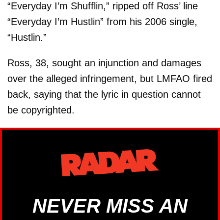
“Everyday I’m Shufflin,” ripped off Ross’ line
“Everyday I’m Hustlin” from his 2006 single,
“Hustlin.”
Ross, 38, sought an injunction and damages
over the alleged infringement, but LMFAO fired
back, saying that the lyric in question cannot
be copyrighted.
NEVER MISS AN