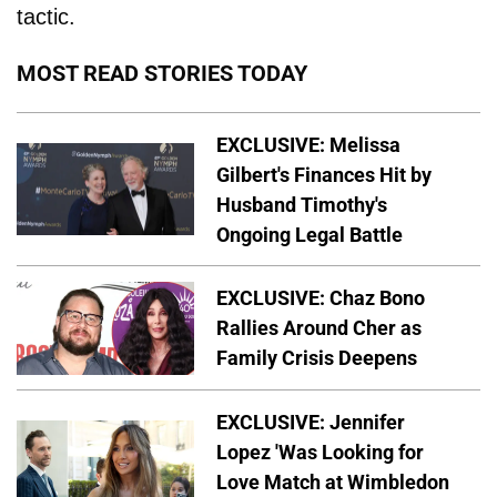
tactic.
MOST READ STORIES TODAY
EXCLUSIVE: Melissa
Gilbert's Finances Hit by
Husband Timothy's
Ongoing Legal Battle
EXCLUSIVE: Chaz Bono
Rallies Around Cher as
Family Crisis Deepens
EXCLUSIVE: Jennifer
Lopez 'Was Looking for
Love Match at Wimbledon