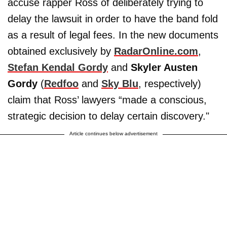
accuse rapper Ross of deliberately trying to
delay the lawsuit in order to have the band fold
as a result of legal fees. In the new documents
obtained exclusively by
RadarOnline.com
,
Stefan Kendal Gordy
and
Skyler Austen
Gordy
(
Redfoo
and
Sky Blu
, respectively)
claim that Ross’ lawyers “made a conscious,
strategic decision to delay certain discovery."
Article continues below advertisement