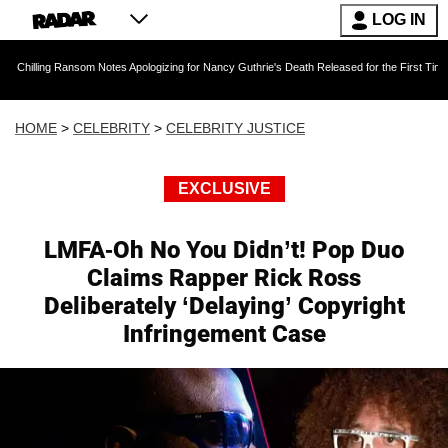
LOG IN
ansom Notes Apologizing for Nancy Guthrie's Death Released for the First Time 6 Months Aft
HOME
>
CELEBRITY
>
CELEBRITY JUSTICE
EXCLUSIVE
LMFA-Oh No You Didn’t! Pop Duo
Claims Rapper Rick Ross
Deliberately ‘Delaying’ Copyright
Infringement Case