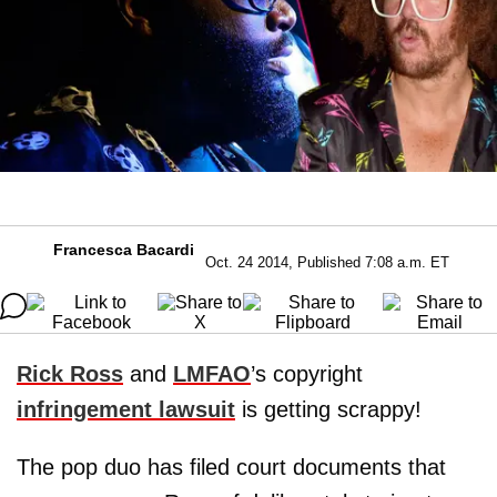
Francesca Bacardi
Oct. 24 2014, Published 7:08 a.m. ET
Rick Ross
and
LMFAO
’s copyright
infringement lawsuit
is getting scrappy!
The pop duo has filed court documents that