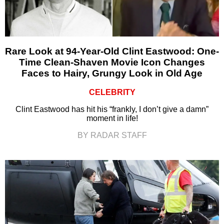
Rare Look at 94-Year-Old Clint Eastwood: One-
Time Clean-Shaven Movie Icon Changes
Faces to Hairy, Grungy Look in Old Age
CELEBRITY
Clint Eastwood has hit his “frankly, I don’t give a damn”
moment in life!
BY RADAR STAFF