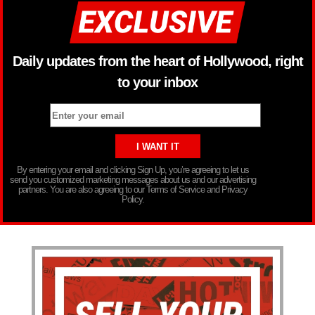
Daily updates from the heart of Hollywood, right
to your inbox
By entering your email and clicking Sign Up, you’re agreeing to let us
send you customized marketing messages about us and our advertising
partners. You are also agreeing to our Terms of Service and Privacy
Policy.