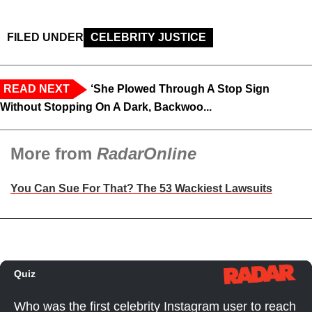
FILED UNDER
CELEBRITY JUSTICE
READ NEXT
‘She Plowed Through A Stop Sign
Without Stopping On A Dark, Backwoo...
More from
RadarOnline
You Can Sue For That? The 53 Wackiest Lawsuits