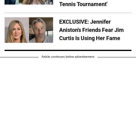
Tennis Tournament'
EXCLUSIVE: Jennifer
Aniston's Friends Fear Jim
Curtis Is Using Her Fame
Article continues below advertisement