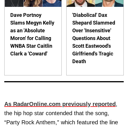
Dave Portnoy
'Diabolical' Dax
Slams Megyn Kelly
Shepard Slammed
as an 'Absolute
Over 'Insensitive'
Moron' for Calling
Questions About
WNBA Star Caitlin
Scott Eastwood's
Clark a 'Coward'
Girlfriend's Tragic
Death
As RadarOnline.com previously reported
,
the hip hop star contended that the song,
“Party Rock Anthem,” which featured the line