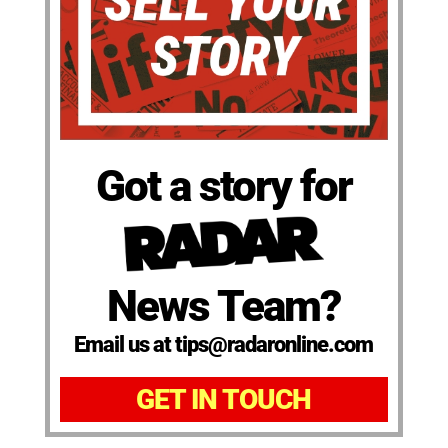
Got a story for
News Team?
Email us at tips@radaronline.com
GET IN TOUCH