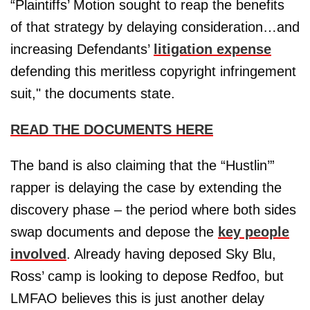
“Plaintiffs’ Motion sought to reap the benefits
of that strategy by delaying consideration…and
increasing Defendants’
litigation expense
defending this meritless copyright infringement
suit," the documents state.
READ THE DOCUMENTS HERE
The band is also claiming that the “Hustlin’”
rapper is delaying the case by extending the
discovery phase – the period where both sides
swap documents and depose the
key people
involved
. Already having deposed Sky Blu,
Ross’ camp is looking to depose Redfoo, but
LMFAO believes this is just another delay