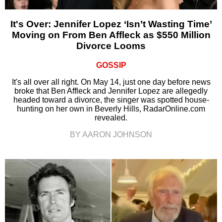
It's Over: Jennifer Lopez ‘Isn’t Wasting Time’
Moving on From Ben Affleck as $550 Million
Divorce Looms
GOSSIP
It's all over all right. On May 14, just one day before news
broke that Ben Affleck and Jennifer Lopez are allegedly
headed toward a divorce, the singer was spotted house-
hunting on her own in Beverly Hills, RadarOnline.com
revealed.
BY AARON JOHNSON