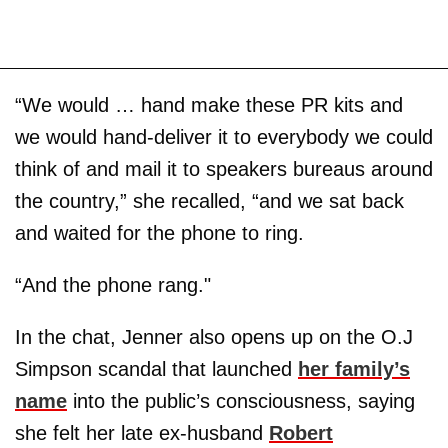
“We would … hand make these PR kits and
we would hand-deliver it to everybody we could
think of and mail it to speakers bureaus around
the country,” she recalled, “and we sat back
and waited for the phone to ring.
“And the phone rang."
In the chat, Jenner also opens up on the O.J
Simpson scandal that launched
her family’s
name
into the public’s consciousness, saying
she felt her late ex-husband
Robert