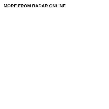
MORE FROM RADAR ONLINE