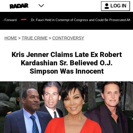
LOG IN
Dr. Fauci Held in Contempt of Congress and Could Be Prosecuted After Invoking th
HOME
>
TRUE CRIME
>
CONTROVERSY
Kris Jenner Claims Late Ex Robert
Kardashian Sr. Believed O.J.
Simpson Was Innocent