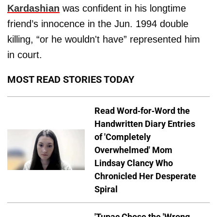
Kardashian
was confident in his longtime
friend’s innocence in the Jun. 1994 double
killing, “or he wouldn't have” represented him
in court.
MOST READ STORIES TODAY
Read Word-for-Word the
Handwritten Diary Entries
of 'Completely
Overwhelmed' Mom
Lindsay Clancy Who
Chronicled Her Desperate
Spiral
'Tupac Chose the 'Wrong