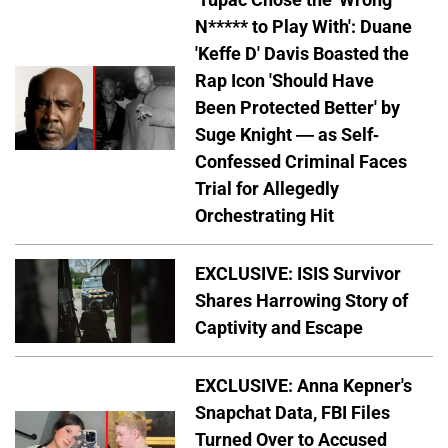
N***** to Play With': Duane
'Keffe D' Davis Boasted the
Rap Icon 'Should Have
Been Protected Better' by
Suge Knight — as Self-
Confessed Criminal Faces
Trial for Allegedly
Orchestrating Hit
EXCLUSIVE: ISIS Survivor
Shares Harrowing Story of
Captivity and Escape
EXCLUSIVE: Anna Kepner's
Snapchat Data, FBI Files
Turned Over to Accused