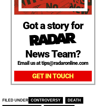
Got a story for
News Team?
Email us at tips@radaronline.com
GET IN TOUCH
FILED UNDER
CONTROVERSY
DEATH