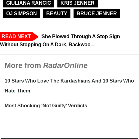
GIULIANA RANCIC
KRIS JENNER
OJ SIMPSON
BEAUTY
BRUCE JENNER
READ NEXT
‘She Plowed Through A Stop Sign
Without Stopping On A Dark, Backwoo...
More from
RadarOnline
10 Stars Who Love The Kardashians And 10 Stars Who
Hate Them
Most Shocking ‘Not Guilty’ Verdicts