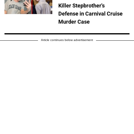
Killer Stepbrother's
Defense in Carnival Cruise
Murder Case
Article continues below advertisement