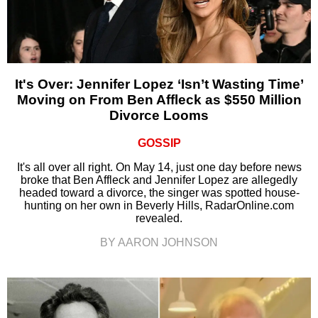
It's Over: Jennifer Lopez ‘Isn’t Wasting Time’
Moving on From Ben Affleck as $550 Million
Divorce Looms
GOSSIP
It's all over all right. On May 14, just one day before news
broke that Ben Affleck and Jennifer Lopez are allegedly
headed toward a divorce, the singer was spotted house-
hunting on her own in Beverly Hills, RadarOnline.com
revealed.
BY AARON JOHNSON