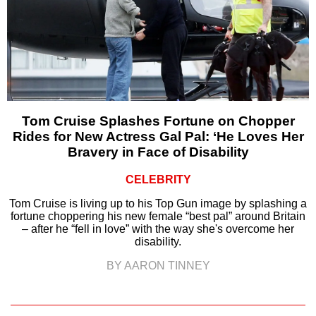
Tom Cruise Splashes Fortune on Chopper
Rides for New Actress Gal Pal: ‘He Loves Her
Bravery in Face of Disability
CELEBRITY
Tom Cruise is living up to his Top Gun image by splashing a
fortune choppering his new female “best pal” around Britain
– after he “fell in love” with the way she's overcome her
disability.
BY AARON TINNEY