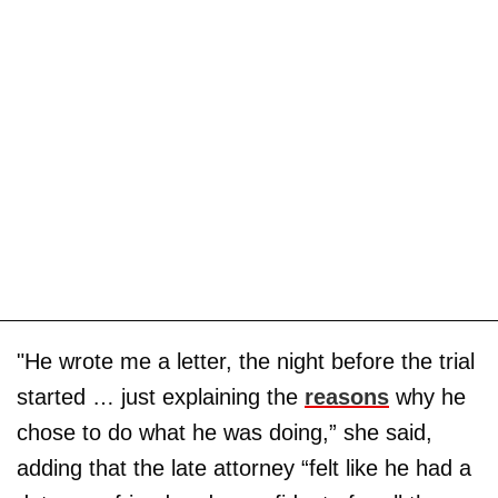
"He wrote me a letter, the night before the trial
started … just explaining the
reasons
why he
chose to do what he was doing,” she said,
adding that the late attorney “felt like he had a