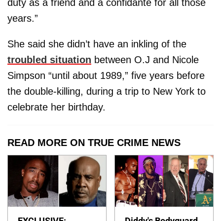
duty as a friend and a confidante for all those
years.”
She said she didn’t have an inkling of the
troubled situation
between O.J and Nicole
Simpson “until about 1989,” five years before
the double-killing, during a trip to New York to
celebrate her birthday.
READ MORE ON TRUE CRIME NEWS
EXCLUSIVE:
Diddy's Bodyguard,