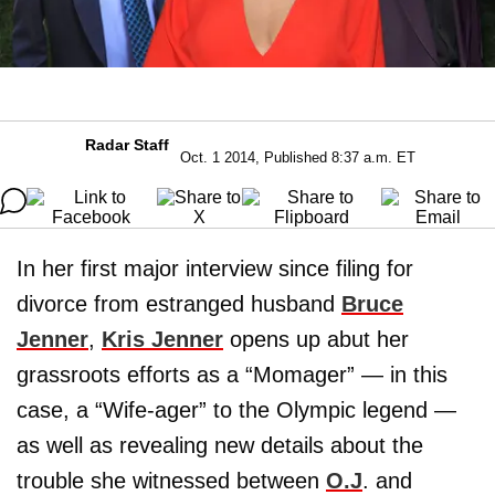
Radar Staff
Oct. 1 2014, Published 8:37 a.m. ET
In her first major interview since filing for
divorce from estranged husband
Bruce
Jenner
,
Kris Jenner
opens up abut her
grassroots efforts as a “Momager” — in this
case, a “Wife-ager” to the Olympic legend —
as well as revealing new details about the
trouble she witnessed between
O.J
. and