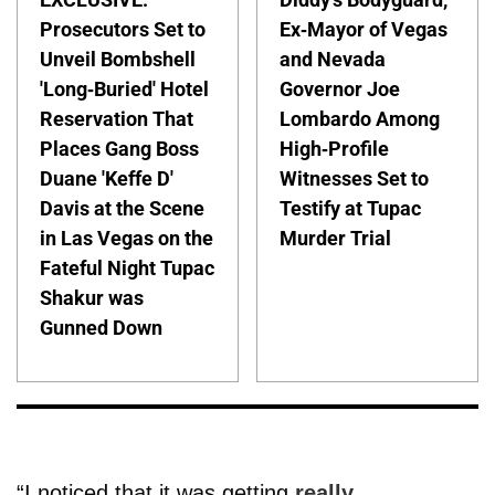
Prosecutors Set to
Ex-Mayor of Vegas
Unveil Bombshell
and Nevada
'Long-Buried' Hotel
Governor Joe
Reservation That
Lombardo Among
Places Gang Boss
High-Profile
Duane 'Keffe D'
Witnesses Set to
Davis at the Scene
Testify at Tupac
in Las Vegas on the
Murder Trial
Fateful Night Tupac
Shakur was
Gunned Down
“I noticed that it was getting
really