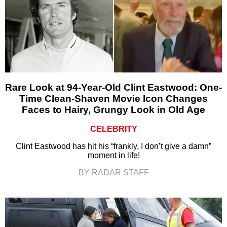
Rare Look at 94-Year-Old Clint Eastwood: One-
Time Clean-Shaven Movie Icon Changes
Faces to Hairy, Grungy Look in Old Age
CELEBRITY
Clint Eastwood has hit his “frankly, I don’t give a damn”
moment in life!
BY RADAR STAFF