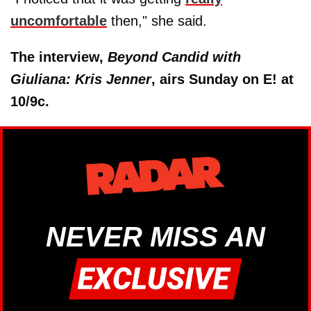
uncomfortable
then," she said.
The interview,
Beyond Candid with
Giuliana: Kris Jenner
, airs Sunday on E! at
10/9c.
NEVER MISS AN