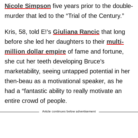
Nicole Simpson
five years prior to the double-
murder that led to the “Trial of the Century.”
Kris, 58, told E!’s
Giuliana Rancic
that long
before she led her daughters to their
multi-
million dollar empire
of fame and fortune,
she cut her teeth developing Bruce’s
marketability, seeing untapped potential in her
then-beau as a motivational speaker, as he
had a “fantastic ability to really motivate an
entire crowd of people.
Article continues below advertisement