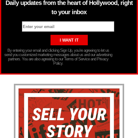
Daily updates from the heart of Hollywood, right
to your inbox
By entering your email and clicking Sign Up, you’re agreeing to let us
send you customized marketing messages about us and our advertising
partners. You are also agreeing to our Terms of Service and Privacy
Policy.