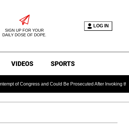
LOG IN
SIGN UP FOR YOUR
DAILY DOSE OF DOPE.
VIDEOS
SPORTS
 Congress and Could Be Prosecuted After Invoking the Fifth A