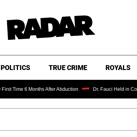
POLITICS
TRUE CRIME
ROYALS
 6 Months After Abduction
Dr. Fauci Held in Contempt of