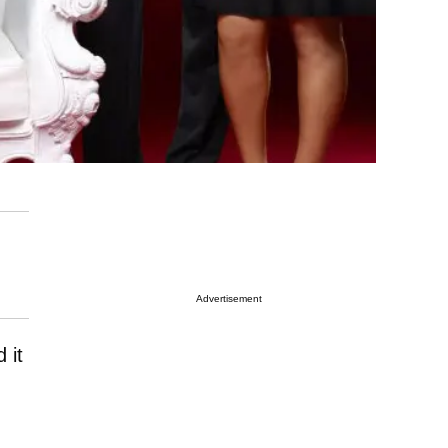
Advertisement
 it