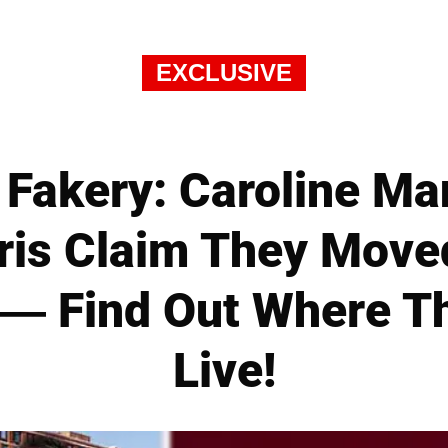
EXCLUSIVE
 Fakery: Caroline M
hris Claim They Mov
— Find Out Where T
Live!