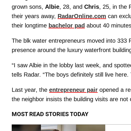
grown sons,
Albie
, 28, and
Chris
, 25, in the
their years away,
RadarOnline.com
can exclus
their longtime
bachelor pad
about 40 minutes
The blk water entrepreneurs moved into 333 R
presence around the luxury waterfront buildin
“I saw Albie in the lobby last week, and spotte
tells Radar. “The boys definitely still live he
Last year, the
entrepreneur pair
opened a res
the neighbor insists the building visits are not
MOST READ STORIES TODAY