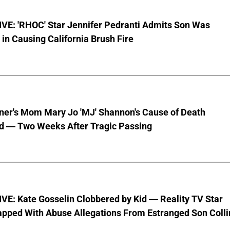
VE: 'RHOC' Star Jennifer Pedranti Admits Son Was
 in Causing California Brush Fire
nner's Mom Mary Jo 'MJ' Shannon's Cause of Death
d — Two Weeks After Tragic Passing
VE: Kate Gosselin Clobbered by Kid — Reality TV Star
pped With Abuse Allegations From Estranged Son Colli