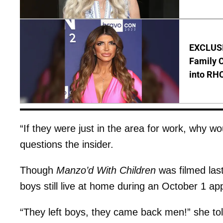
EXCLUSIV
Family C
into RH
“If they were just in the area for work, why w
questions the insider.
Though
Manzo’d With Children
was filmed last 
boys still live at home during an October 1 
“They left boys, they came back men!” she to