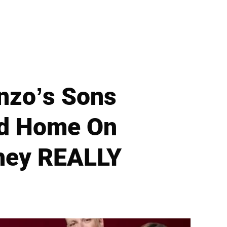
anzo’s Sons
ed Home On
hey REALLY