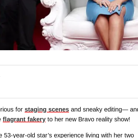
T
rious for
staging scenes
and sneaky editing— and
e
flagrant fakery
to her new Bravo reality show!
 53-year-old star’s experience living with her two