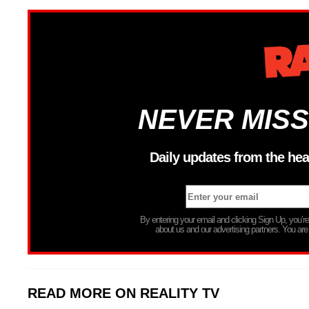
NEVER MISS
Daily updates from the hea
By entering your email and clicking Sign Up, you’
about us and our advertising partners. You are
READ MORE ON REALITY TV