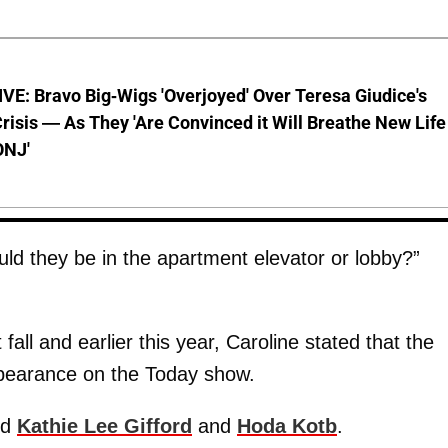
E: Bravo Big-Wigs 'Overjoyed' Over Teresa Giudice's
risis — As They 'Are Convinced it Will Breathe New Life
ONJ'
ould they be in the apartment elevator or lobby?”
fall and earlier this year, Caroline stated that the
appearance on the Today show.
ld
Kathie Lee Gifford
and
Hoda Kotb
.