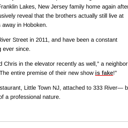
 Franklin Lakes, New Jersey family home again afte
ively reveal that the brothers actually still live at
 away in Hoboken.
iver Street in 2011, and have been a constant
g ever since.
d Chris in the elevator recently as well,” a neighbor
re. The entire premise of their new show
is fake
!”
taurant, Little Town NJ, attached to 333 River— b
 of a professional nature.