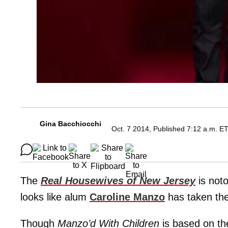
Gina Bacchiocchi
Oct. 7 2014, Published 7:12 a.m. E
The
Real Housewives of New Jersey
is noto
looks like alum
Caroline Manzo
has taken th
Though
Manzo’d With Children
is based on the