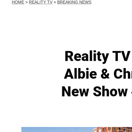
HOME
>
REALITY TV
>
BREAKING NEWS
Reality TV
Albie & C
New Show 