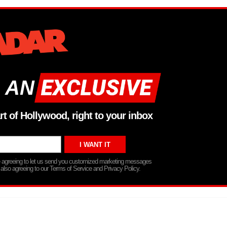
 AN
rt of Hollywood, right to your inbox
re agreeing to let us send you customized marketing messages
 also agreeing to our Terms of Service and Privacy Policy.