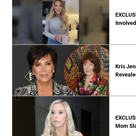
EXCLUSI
Involved
Kris Je
Reveale
EXCLUSI
Mom Sla