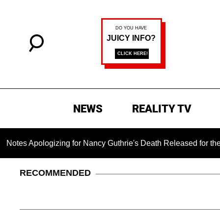
NEWS
REALITY TV
logizing for Nancy Guthrie's Death Released for the First Time
RECOMMENDED