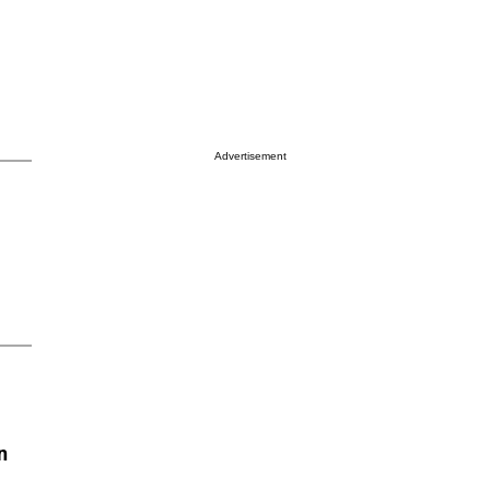
Advertisement
n