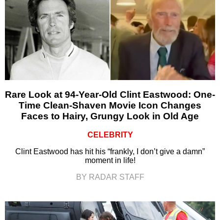
Rare Look at 94-Year-Old Clint Eastwood: One-
Time Clean-Shaven Movie Icon Changes
Faces to Hairy, Grungy Look in Old Age
CELEBRITY
Clint Eastwood has hit his “frankly, I don’t give a damn”
moment in life!
BY RADAR STAFF