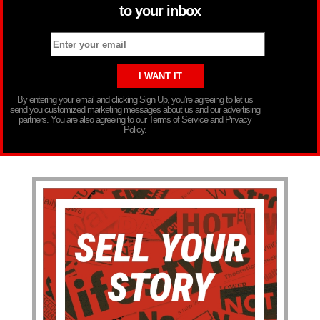
to your inbox
By entering your email and clicking Sign Up, you’re agreeing to let us
send you customized marketing messages about us and our advertising
partners. You are also agreeing to our Terms of Service and Privacy
Policy.