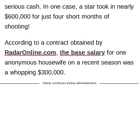
serious cash. In one case, a star took in nearly
$600,000 for just four short months of
shooting!
According to a contract obtained by
RadarOnline.com
,
the base salary
for one
anonymous housewife on a recent season was
a whopping $300,000.
Article continues below advertisement