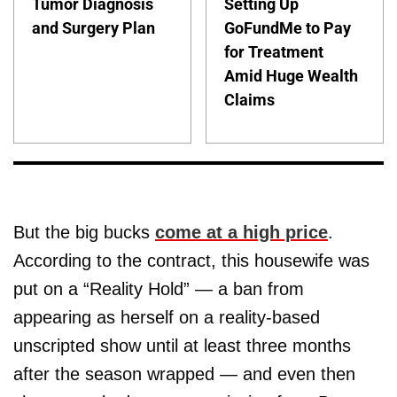
Tumor Diagnosis
Setting Up
and Surgery Plan
GoFundMe to Pay
for Treatment
Amid Huge Wealth
Claims
But the big bucks
come at a high price
.
According to the contract, this housewife was
put on a “Reality Hold” — a ban from
appearing as herself on a reality-based
unscripted show until at least three months
after the season wrapped — and even then