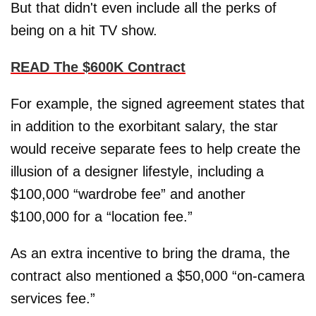
But that didn't even include all the perks of
being on a hit TV show.
READ The $600K Contract
For example, the signed agreement states that
in addition to the exorbitant salary, the star
would receive separate fees to help create the
illusion of a designer lifestyle, including a
$100,000 “wardrobe fee” and another
$100,000 for a “location fee.”
As an extra incentive to bring the drama, the
contract also mentioned a $50,000 “on-camera
services fee.”