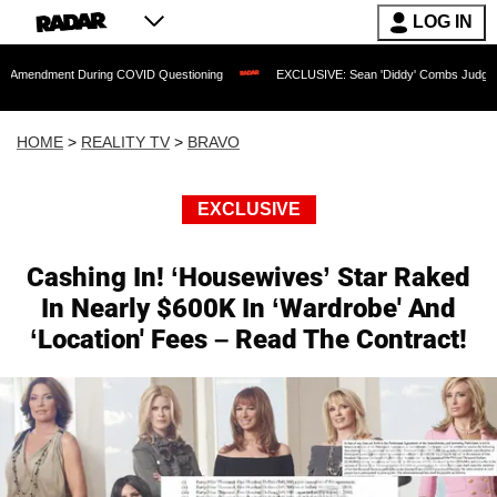
LOG IN
t During COVID Questioning
EXCLUSIVE: Sean 'Diddy' Combs Judge Rejects Rapper
HOME
>
REALITY TV
>
BRAVO
EXCLUSIVE
Cashing In! ‘Housewives’ Star Raked
In Nearly $600K In ‘Wardrobe' And
‘Location' Fees – Read The Contract!