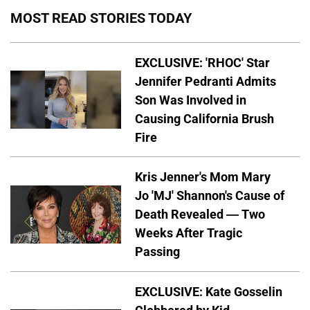
MOST READ STORIES TODAY
EXCLUSIVE: 'RHOC' Star
Jennifer Pedranti Admits
Son Was Involved in
Causing California Brush
Fire
Kris Jenner's Mom Mary
Jo 'MJ' Shannon's Cause of
Death Revealed — Two
Weeks After Tragic
Passing
EXCLUSIVE: Kate Gosselin