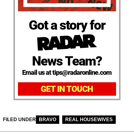
Got a story for
News Team?
Email us at tips@radaronline.com
GET IN TOUCH
FILED UNDER
BRAVO
REAL HOUSEWIVES