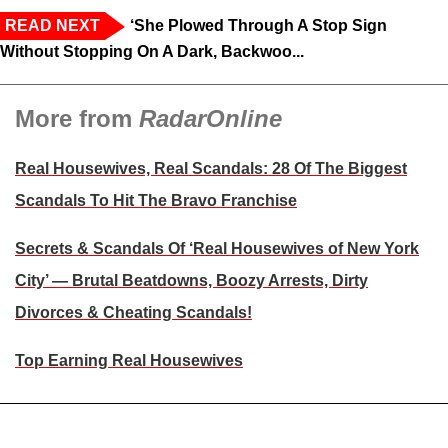
READ NEXT
‘She Plowed Through A Stop Sign
Without Stopping On A Dark, Backwoo...
More from
RadarOnline
Real Housewives, Real Scandals: 28 Of The Biggest
Scandals To Hit The Bravo Franchise
Secrets & Scandals Of ‘Real Housewives of New York
City’ — Brutal Beatdowns, Boozy Arrests, Dirty
Divorces & Cheating Scandals!
Top Earning Real Housewives