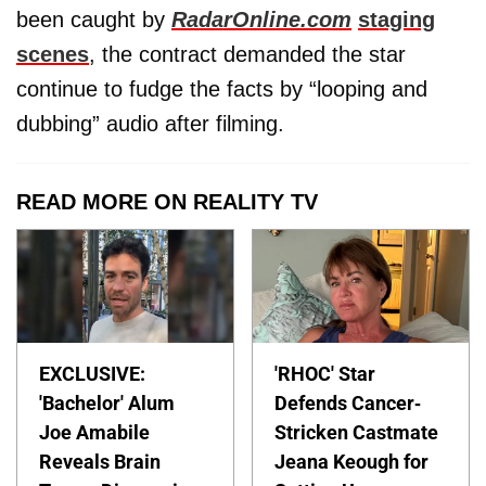
been caught by
RadarOnline.com
staging
scenes
, the contract demanded the star
continue to fudge the facts by “looping and
dubbing” audio after filming.
READ MORE ON REALITY TV
EXCLUSIVE:
'RHOC' Star
'Bachelor' Alum
Defends Cancer-
Joe Amabile
Stricken Castmate
Reveals Brain
Jeana Keough for