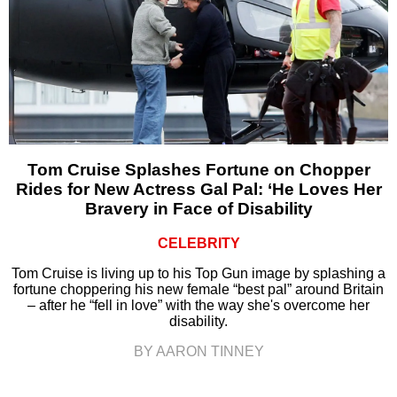
Tom Cruise Splashes Fortune on Chopper
Rides for New Actress Gal Pal: ‘He Loves Her
Bravery in Face of Disability
CELEBRITY
Tom Cruise is living up to his Top Gun image by splashing a
fortune choppering his new female “best pal” around Britain
– after he “fell in love” with the way she's overcome her
disability.
BY AARON TINNEY