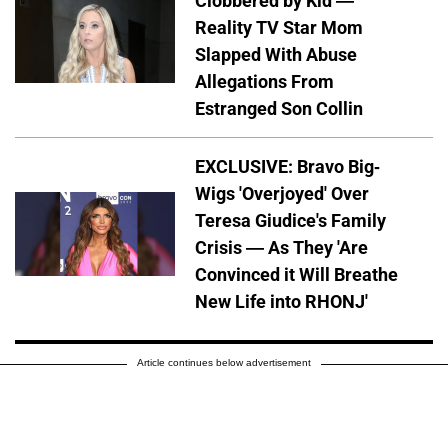
Clobbered by Kid —
Reality TV Star Mom
Slapped With Abuse
Allegations From
Estranged Son Collin
EXCLUSIVE: Bravo Big-
Wigs 'Overjoyed' Over
Teresa Giudice's Family
Crisis — As They 'Are
Convinced it Will Breathe
New Life into RHONJ'
Article continues below advertisement