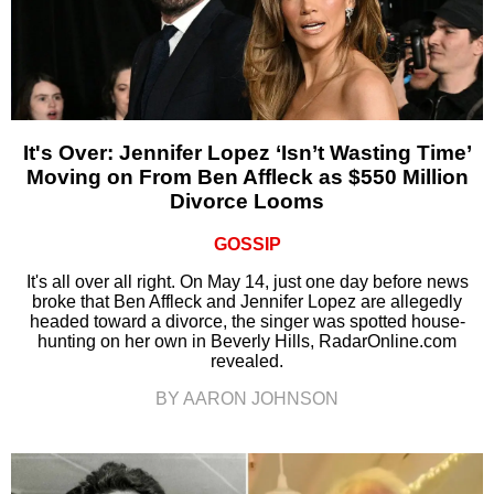
It's Over: Jennifer Lopez ‘Isn’t Wasting Time’
Moving on From Ben Affleck as $550 Million
Divorce Looms
GOSSIP
It's all over all right. On May 14, just one day before news
broke that Ben Affleck and Jennifer Lopez are allegedly
headed toward a divorce, the singer was spotted house-
hunting on her own in Beverly Hills, RadarOnline.com
revealed.
BY AARON JOHNSON