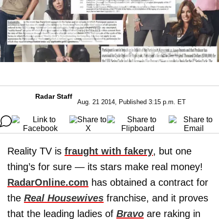
Radar Staff
Aug. 21 2014, Published 3:15 p.m. ET
Reality TV is
fraught with fakery
, but one
thing’s for sure — its stars make real money!
RadarOnline.com
has obtained a contract for
the
Real Housewives
franchise, and it proves
that the leading ladies of
Bravo
are raking in