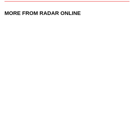
MORE FROM RADAR ONLINE