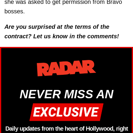
she was asked to get permission from Bravo
bosses.
Are you surprised at the terms of the
contract? Let us know in the comments!
NEVER MISS AN
Daily updates from the heart of Hollywood, right