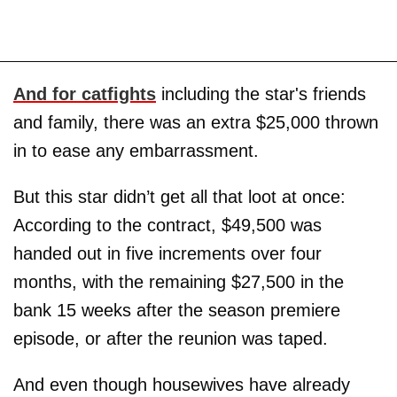
And for catfights
including the star's friends
and family, there was an extra $25,000 thrown
in to ease any embarrassment.
But this star didn’t get all that loot at once:
According to the contract, $49,500 was
handed out in five increments over four
months, with the remaining $27,500 in the
bank 15 weeks after the season premiere
episode, or after the reunion was taped.
And even though housewives have already