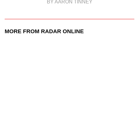
BY AARON TINNEY
MORE FROM RADAR ONLINE