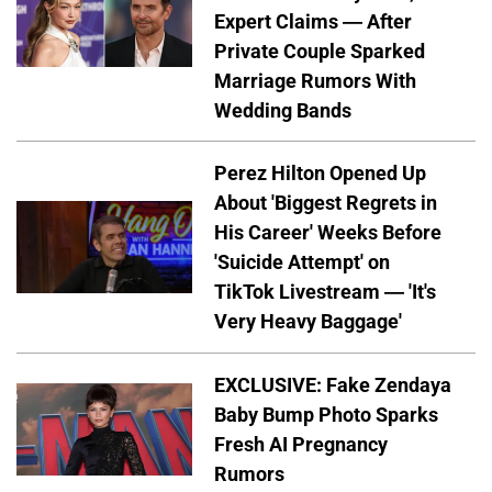
Expert Claims — After
Private Couple Sparked
Marriage Rumors With
Wedding Bands
Perez Hilton Opened Up
About 'Biggest Regrets in
His Career' Weeks Before
'Suicide Attempt' on
TikTok Livestream — 'It's
Very Heavy Baggage'
EXCLUSIVE: Fake Zendaya
Baby Bump Photo Sparks
Fresh AI Pregnancy
Rumors