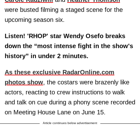
were busted filming a staged scene for the
upcoming season six.
Listen! 'RHOP' star Wendy Osefo breaks
down the “most intense fight in the show's
history” in under 2 minutes.
As these exclusive RadarOnline.com
photos show
, the costars were brazenly like
actors, reacting to crew instructions to walk
and talk on cue during a phony scene recorded
on Meeting House Lane on June 15.
Article continues below advertisement