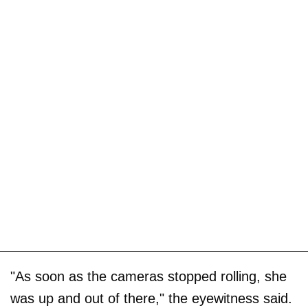
"As soon as the cameras stopped rolling, she
was up and out of there," the eyewitness said.