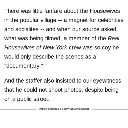
There was little fanfare about the Housewives
in the popular village -- a magnet for celebrities
and socialites -- and when our source asked
what was being filmed, a member of the
Real
Housewives of New York
crew was so coy he
would only describe the scenes as a
"documentary."
And the staffer also insisted to our eyewitness
that he could not shoot photos, despite being
on a public street.
Article continues below advertisement