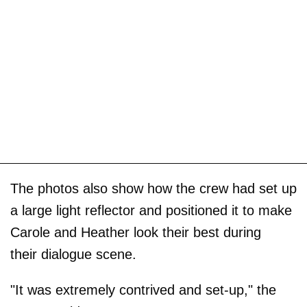
The photos also show how the crew had set up
a large light reflector and positioned it to make
Carole and Heather look their best during
their dialogue scene.
"It was extremely contrived and set-up," the