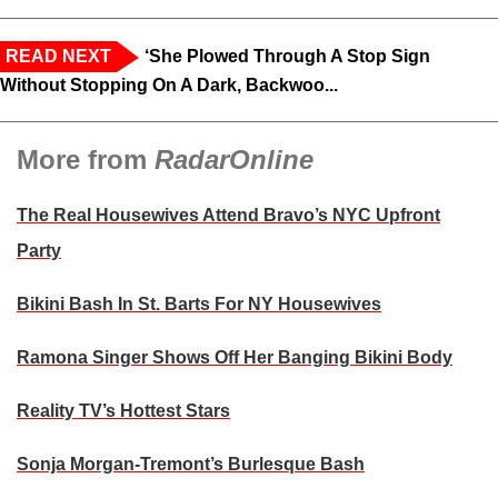
READ NEXT
‘She Plowed Through A Stop Sign
Without Stopping On A Dark, Backwoo...
More from
RadarOnline
The Real Housewives Attend Bravo’s NYC Upfront
Party
Bikini Bash In St. Barts For NY Housewives
Ramona Singer Shows Off Her Banging Bikini Body
Reality TV’s Hottest Stars
Sonja Morgan-Tremont’s Burlesque Bash