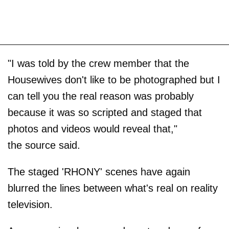
"I was told by the crew member that the
Housewives don't like to be photographed but I
can tell you the real reason was probably
because it was so scripted and staged that
photos and videos would reveal that,"
the source said.
The staged 'RHONY' scenes have again
blurred the lines between what's real on reality
television.