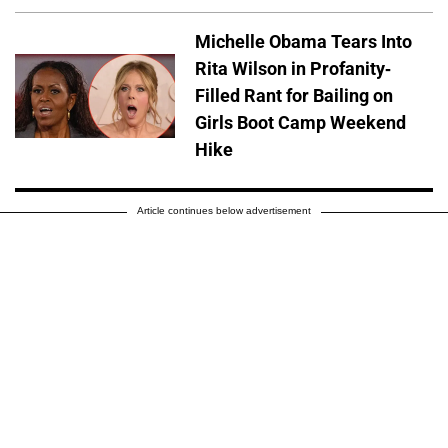
Michelle Obama Tears Into
Rita Wilson in Profanity-
Filled Rant for Bailing on
Girls Boot Camp Weekend
Hike
Article continues below advertisement