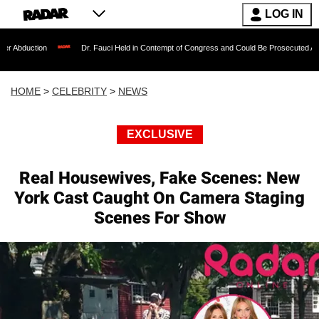
LOG IN
Dr. Fauci Held in Contempt of Congress and Could Be Prosecuted After Invoking 
HOME
>
CELEBRITY
>
NEWS
EXCLUSIVE
Real Housewives, Fake Scenes: New
York Cast Caught On Camera Staging
Scenes For Show