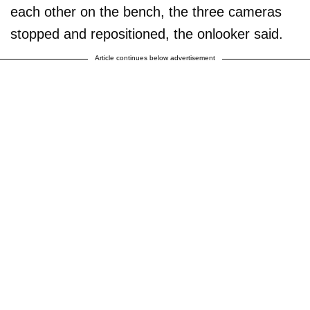
each other on the bench, the three cameras
stopped and repositioned, the onlooker said.
Article continues below advertisement