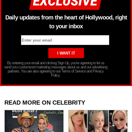
Daily updates from the heart of Hollywood, right
to your inbox
By entering your email and clicking Sign Up, you’re agreeing to let us
send you customized marketing messages about us and our advertising
partners. You are also agreeing to our Terms of Service and Privacy
Policy.
READ MORE ON CELEBRITY