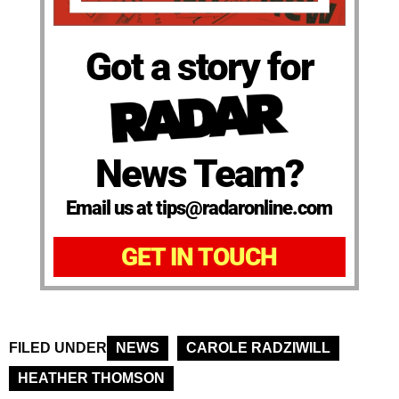
Got a story for
News Team?
Email us at tips@radaronline.com
GET IN TOUCH
FILED UNDER
NEWS
CAROLE RADZIWILL
HEATHER THOMSON