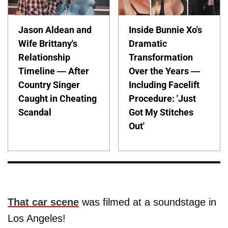
Jason Aldean and
Inside Bunnie Xo's
Wife Brittany's
Dramatic
Relationship
Transformation
Timeline — After
Over the Years —
Country Singer
Including Facelift
Caught in Cheating
Procedure: 'Just
Scandal
Got My Stitches
Out'
That car scene
was filmed at a soundstage in
Los Angeles!