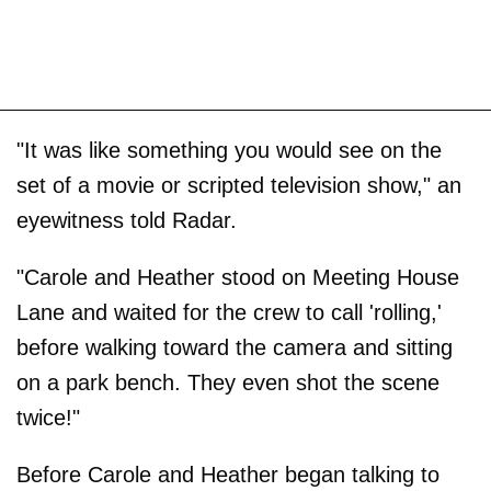
"It was like something you would see on the
set of a movie or scripted television show," an
eyewitness told Radar.
"Carole and Heather stood on Meeting House
Lane and waited for the crew to call 'rolling,'
before walking toward the camera and sitting
on a park bench. They even shot the scene
twice!"
Before Carole and Heather began talking to