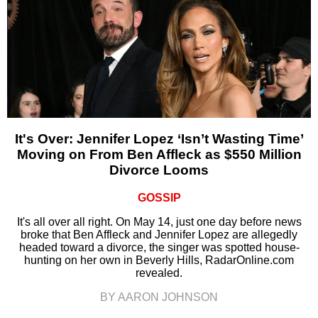
It's Over: Jennifer Lopez ‘Isn’t Wasting Time’
Moving on From Ben Affleck as $550 Million
Divorce Looms
GOSSIP
It's all over all right. On May 14, just one day before news
broke that Ben Affleck and Jennifer Lopez are allegedly
headed toward a divorce, the singer was spotted house-
hunting on her own in Beverly Hills, RadarOnline.com
revealed.
BY AARON JOHNSON