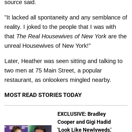
source said.
"It lacked all spontaneity and any semblance of
reality. I joked to the people that I was with
that
The Real Housewives of New York
are the
unreal Housewives of New York!"
Later, Heather was seen sitting and talking to
two men at 75 Main Street, a popular
restaurant, as onlookers mingled nearby.
MOST READ STORIES TODAY
EXCLUSIVE: Bradley
Cooper and Gigi Hadid
'Look Like Newlyweds,'