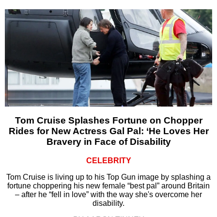
Tom Cruise Splashes Fortune on Chopper
Rides for New Actress Gal Pal: ‘He Loves Her
Bravery in Face of Disability
CELEBRITY
Tom Cruise is living up to his Top Gun image by splashing a
fortune choppering his new female “best pal” around Britain
– after he “fell in love” with the way she's overcome her
disability.