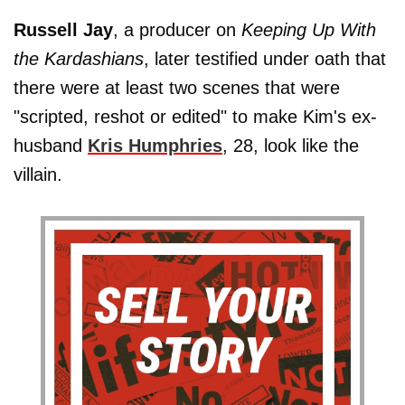
Russell Jay
, a producer on
Keeping Up With
the Kardashians
, later testified under oath that
there were at least two scenes that were
"scripted, reshot or edited" to make Kim's ex-
husband
Kris Humphries
, 28, look like the
villain.