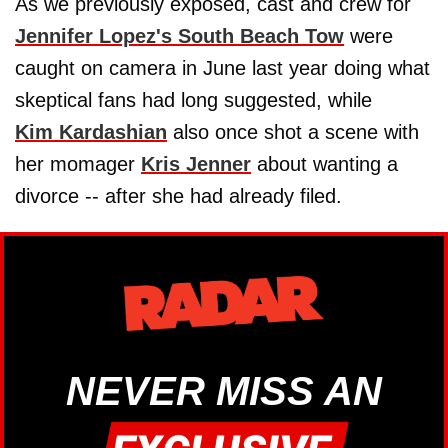
As we previously exposed, cast and crew for
Jennifer Lopez's South Beach Tow
were
caught on camera in June last year doing what
skeptical fans had long suggested, while
Kim Kardashian
also once shot a scene with
her momager
Kris Jenner
about wanting a
divorce -- after she had already filed.
NEVER MISS AN