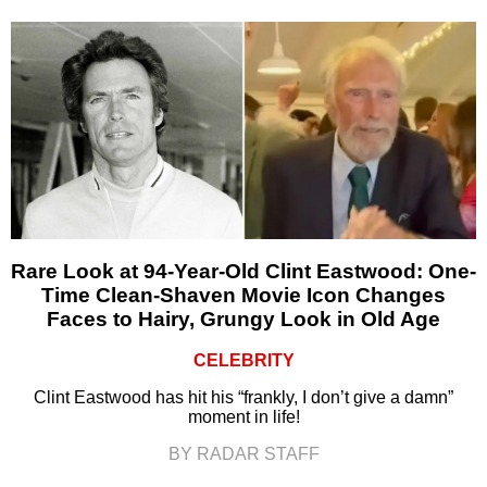
Rare Look at 94-Year-Old Clint Eastwood: One-
Time Clean-Shaven Movie Icon Changes
Faces to Hairy, Grungy Look in Old Age
CELEBRITY
Clint Eastwood has hit his “frankly, I don’t give a damn”
moment in life!
BY RADAR STAFF