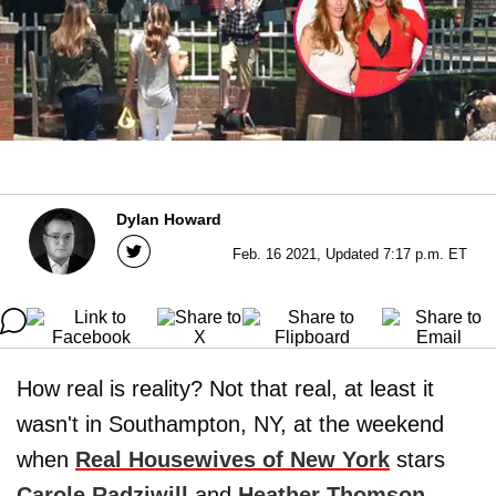
Dylan Howard
Feb. 16 2021, Updated 7:17 p.m. ET
How real is reality? Not that real, at least it
wasn't in Southampton, NY, at the weekend
when
Real Housewives of New York
stars
Carole Radziwill
and
Heather Thomson