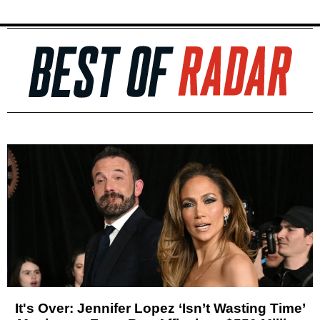
It's Over: Jennifer Lopez ‘Isn’t Wasting Time’