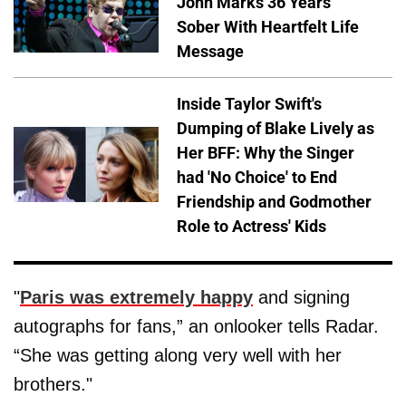
John Marks 36 Years
Sober With Heartfelt Life
Message
Inside Taylor Swift's
Dumping of Blake Lively as
Her BFF: Why the Singer
had 'No Choice' to End
Friendship and Godmother
Role to Actress' Kids
"
Paris was extremely happy
and signing
autographs for fans,” an onlooker tells Radar.
“She was getting along very well with her
brothers."​