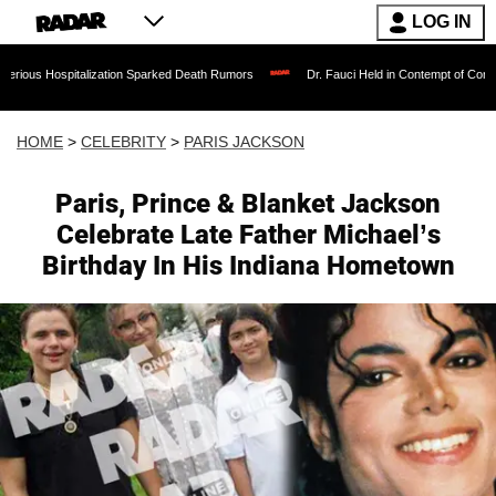
LOG IN
italization Sparked Death Rumors
Dr. Fauci Held in Contempt of Congress and Cou
HOME
>
CELEBRITY
>
PARIS JACKSON
Paris, Prince & Blanket Jackson
Celebrate Late Father Michael’s
Birthday In His Indiana Hometown