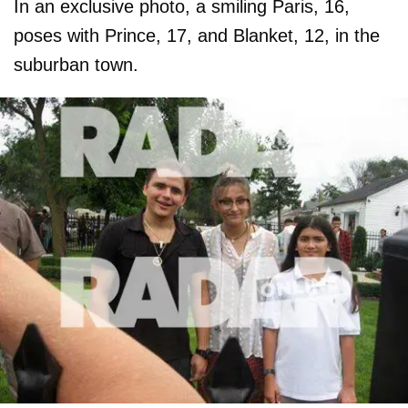
In an exclusive photo, a smiling Paris, 16,
poses with Prince, 17, and Blanket, 12, in the
suburban town.