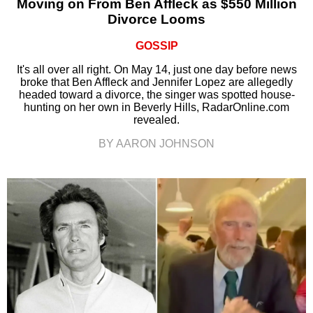
Moving on From Ben Affleck as $550 Million
Divorce Looms
GOSSIP
It's all over all right. On May 14, just one day before news
broke that Ben Affleck and Jennifer Lopez are allegedly
headed toward a divorce, the singer was spotted house-
hunting on her own in Beverly Hills, RadarOnline.com
revealed.
BY AARON JOHNSON