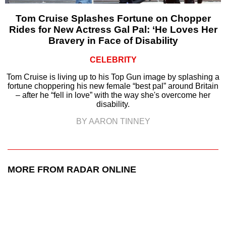
Tom Cruise Splashes Fortune on Chopper
Rides for New Actress Gal Pal: ‘He Loves Her
Bravery in Face of Disability
CELEBRITY
Tom Cruise is living up to his Top Gun image by splashing a
fortune choppering his new female “best pal” around Britain
– after he “fell in love” with the way she's overcome her
disability.
BY AARON TINNEY
MORE FROM RADAR ONLINE