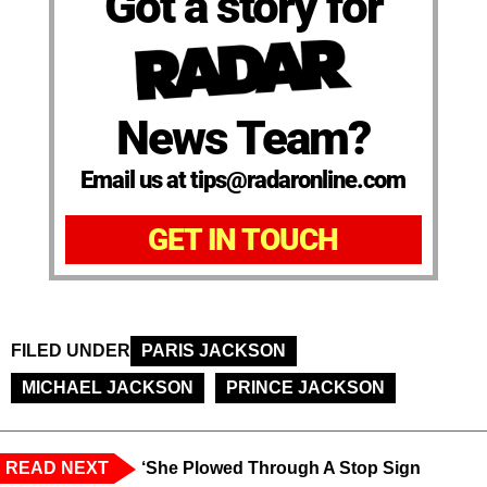
Got a story for
News Team?
Email us at tips@radaronline.com
GET IN TOUCH
FILED UNDER
PARIS JACKSON
MICHAEL JACKSON
PRINCE JACKSON
READ NEXT
‘She Plowed Through A Stop Sign