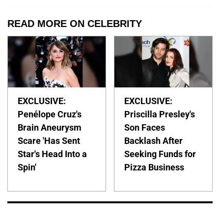
READ MORE ON CELEBRITY
EXCLUSIVE:
EXCLUSIVE:
Penélope Cruz's
Priscilla Presley's
Brain Aneurysm
Son Faces
Scare 'Has Sent
Backlash After
Star's Head Into a
Seeking Funds for
Spin'
Pizza Business