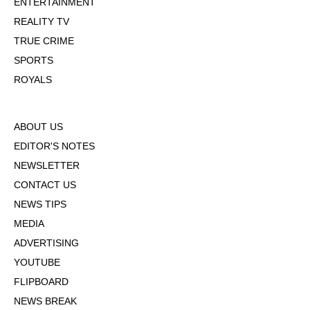
ENTERTAINMENT
REALITY TV
TRUE CRIME
SPORTS
ROYALS
ABOUT US
EDITOR'S NOTES
NEWSLETTER
CONTACT US
NEWS TIPS
MEDIA
ADVERTISING
YOUTUBE
FLIPBOARD
NEWS BREAK