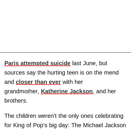
Paris attempted suicide
last June, but
sources say the hurting teen is on the mend
and
closer than ever
with her
grandmother,
Katherine Jackson
, and her
brothers.
The children weren’t the only ones celebrating
for King of Pop’s big day: The Michael Jackson