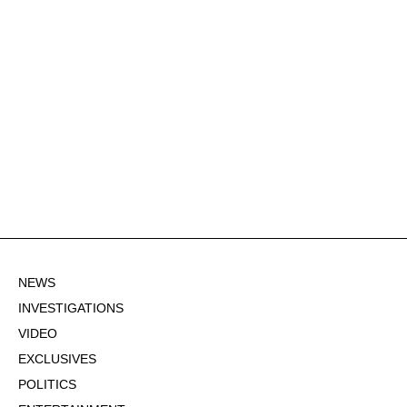
NEWS
INVESTIGATIONS
VIDEO
EXCLUSIVES
POLITICS