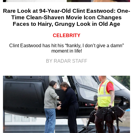
Rare Look at 94-Year-Old Clint Eastwood: One-
Time Clean-Shaven Movie Icon Changes
Faces to Hairy, Grungy Look in Old Age
CELEBRITY
Clint Eastwood has hit his “frankly, I don’t give a damn”
moment in life!
BY RADAR STAFF