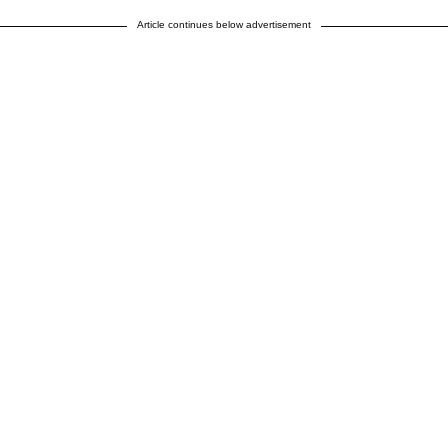
Article continues below advertisement