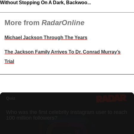
Without Stopping On A Dark, Backwoo...
More from
RadarOnline
Michael Jackson Through The Years
The Jackson Family Arrives To Dr. Conrad Murray’s
Trial