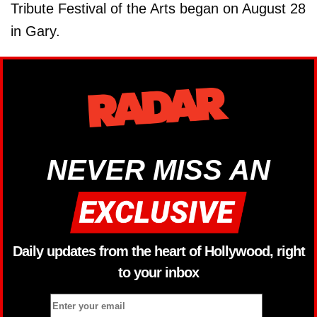
Tribute Festival of the Arts began on August 28
in Gary.
NEVER MISS AN
Daily updates from the heart of Hollywood, right
to your inbox