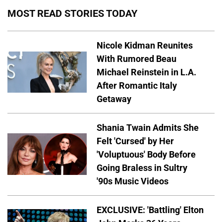
MOST READ STORIES TODAY
Nicole Kidman Reunites
With Rumored Beau
Michael Reinstein in L.A.
After Romantic Italy
Getaway
Shania Twain Admits She
Felt 'Cursed' by Her
'Voluptuous' Body Before
Going Braless in Sultry
'90s Music Videos
EXCLUSIVE: 'Battling' Elton