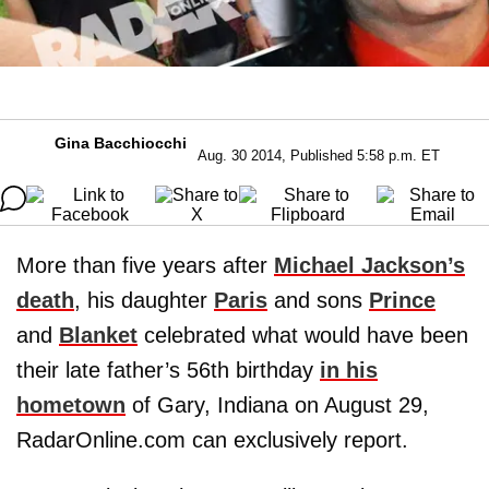
Gina Bacchiocchi
Aug. 30 2014, Published 5:58 p.m. ET
More than five years after
Michael Jackson
’s
death
, his daughter
Paris
and sons
Prince
and
Blanket
celebrated what would have been
their late father’s 56th birthday
in his
hometown
of Gary, Indiana on August 29,
RadarOnline.com can exclusively report.