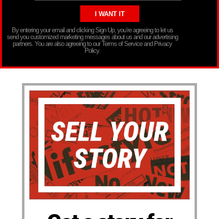
By entering your email and clicking Sign Up, you’re agreeing to let us
send you customized marketing messages about us and our advertising
partners. You are also agreeing to our Terms of Service and Privacy
Policy.