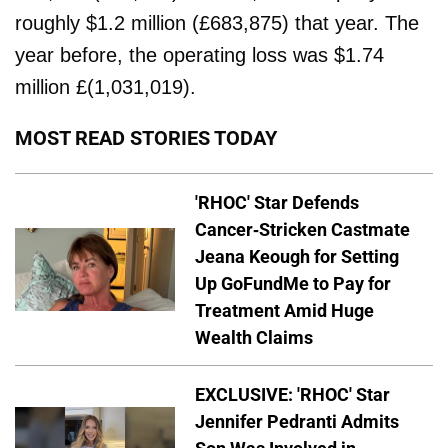
roughly $1.2 million (£683,875) that year. The
year before, the operating loss was $1.74
million £(1,031,019).
MOST READ STORIES TODAY
'RHOC' Star Defends
Cancer-Stricken Castmate
Jeana Keough for Setting
Up GoFundMe to Pay for
Treatment Amid Huge
Wealth Claims
EXCLUSIVE: 'RHOC' Star
Jennifer Pedranti Admits