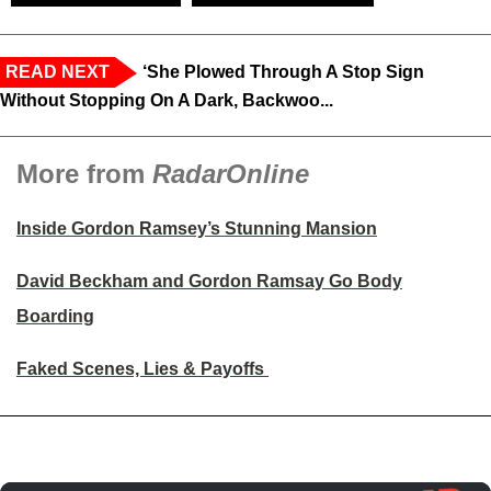
READ NEXT
‘She Plowed Through A Stop Sign
Without Stopping On A Dark, Backwoo...
More from
RadarOnline
Inside Gordon Ramsey’s Stunning Mansion
David Beckham and Gordon Ramsay Go Body
Boarding
Faked Scenes, Lies & Payoffs