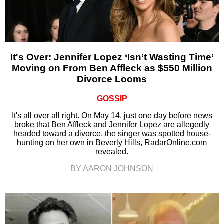
It's Over: Jennifer Lopez ‘Isn’t Wasting Time’
Moving on From Ben Affleck as $550 Million
Divorce Looms
GOSSIP
It's all over all right. On May 14, just one day before news
broke that Ben Affleck and Jennifer Lopez are allegedly
headed toward a divorce, the singer was spotted house-
hunting on her own in Beverly Hills, RadarOnline.com
revealed.
BY AARON JOHNSON