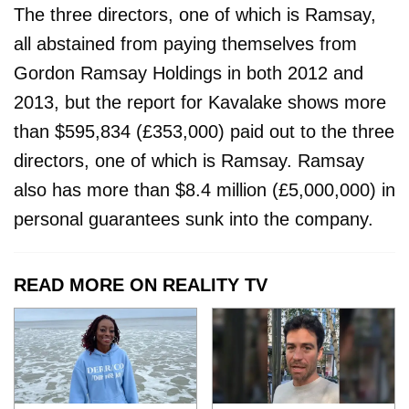
The three directors, one of which is Ramsay,
all abstained from paying themselves from
Gordon Ramsay Holdings in both 2012 and
2013, but the report for Kavalake shows more
than $595,834 (£353,000) paid out to the three
directors, one of which is Ramsay. Ramsay
also has more than $8.4 million (£5,000,000) in
personal guarantees sunk into the company.
READ MORE ON REALITY TV