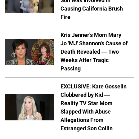
Son Was Involved in
Causing California Brush
Fire
Kris Jenner's Mom Mary
Jo 'MJ' Shannon's Cause of
Death Revealed — Two
Weeks After Tragic
Passing
EXCLUSIVE: Kate Gosselin
Clobbered by Kid —
Reality TV Star Mom
Slapped With Abuse
Allegations From
Estranged Son Collin