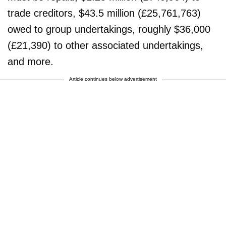
trade creditors, $43.5 million (£25,761,763)
owed to group undertakings, roughly $36,000
(£21,390) to other associated undertakings,
and more.
Article continues below advertisement