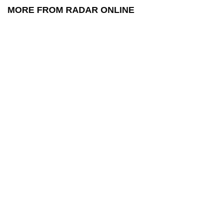
MORE FROM RADAR ONLINE