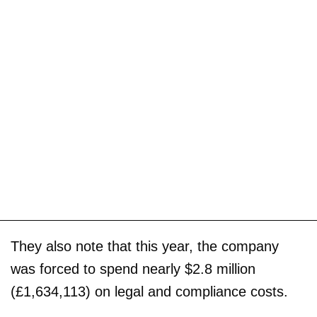
They also note that this year, the company
was forced to spend nearly $2.8 million
(£1,634,113) on legal and compliance costs.