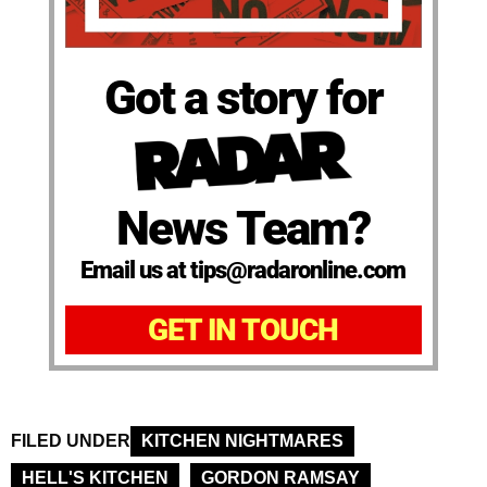
Got a story for
News Team?
Email us at tips@radaronline.com
GET IN TOUCH
FILED UNDER
KITCHEN NIGHTMARES
HELL'S KITCHEN
GORDON RAMSAY