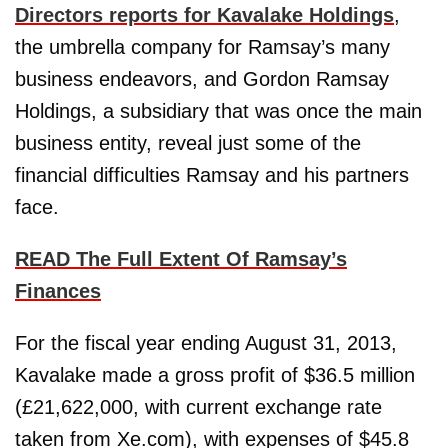
Directors reports for Kavalake Holdings
,
the umbrella company for Ramsay’s many
business endeavors, and Gordon Ramsay
Holdings, a subsidiary that was once the main
business entity, reveal just some of the
financial difficulties Ramsay and his partners
face.
READ The Full Extent Of Ramsay’s
Finances
For the fiscal year ending August 31, 2013,
Kavalake made a gross profit of $36.5 million
(£21,622,000, with current exchange rate
taken from Xe.com), with expenses of $45.8