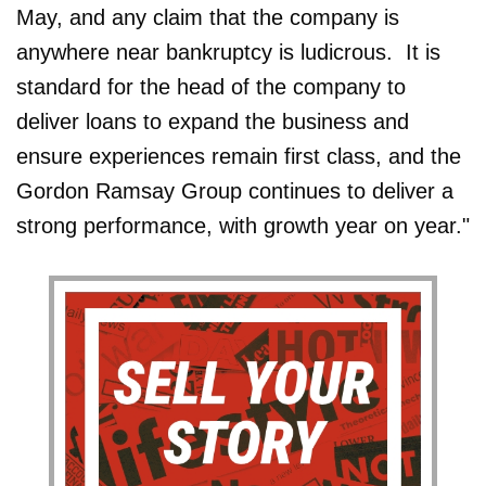
May, and any claim that the company is
anywhere near bankruptcy is ludicrous. It is
standard for the head of the company to
deliver loans to expand the business and
ensure experiences remain first class, and the
Gordon Ramsay Group continues to deliver a
strong performance, with growth year on year."