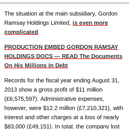
The situation at the main subsidiary, Gordon
Ramsay Holdings Limited,
is even more
complicated
.
PRODUCTION EMBED GORDON RAMSAY
HOLDINGS DOCS — READ The Documents
On His Millions In Debt
Records for the fiscal year ending August 31,
2013 show a gross profit of $11 million
(£6,575,597). Administrative expenses,
however, were $12.2 million (£7,210,321), with
interest and other charges at a loss of nearly
$83,000 (£49,151). In total, the company lost