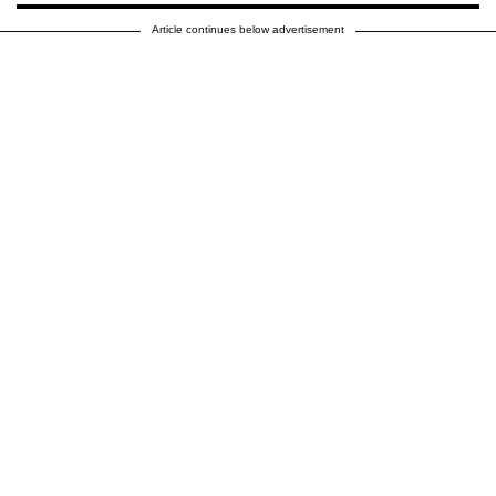
Article continues below advertisement