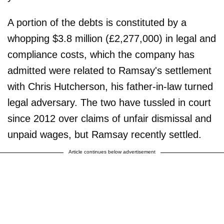
A portion of the debts is constituted by a
whopping $3.8 million (£2,277,000) in legal and
compliance costs, which the company has
admitted were related to Ramsay's settlement
with Chris Hutcherson, his father-in-law turned
legal adversary. The two have tussled in court
since 2012 over claims of unfair dismissal and
unpaid wages, but Ramsay recently settled.
Article continues below advertisement