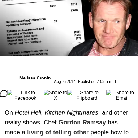
Melissa Cronin
Aug. 6 2014, Published 7:03 a.m. ET
On
Hotel Hell
,
Kitchen Nightmares
, and other
reality shows, Chef
Gordon Ramsay
has
made a
living of telling other
people how to