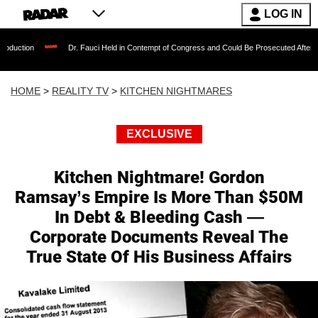
LOG IN
Dr. Fauci Held in Contempt of Congress and Could Be Prosecuted After Invoking the
HOME
>
REALITY TV
>
KITCHEN NIGHTMARES
EXCLUSIVE
Kitchen Nightmare! Gordon
Ramsay’s Empire Is More Than $50M
In Debt & Bleeding Cash —
Corporate Documents Reveal The
True State Of His Business Affairs