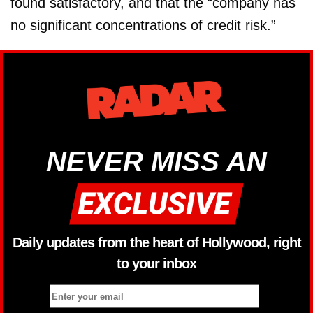
found satisfactory, and that the “company has
no significant concentrations of credit risk.”
NEVER MISS AN
Daily updates from the heart of Hollywood, right
to your inbox