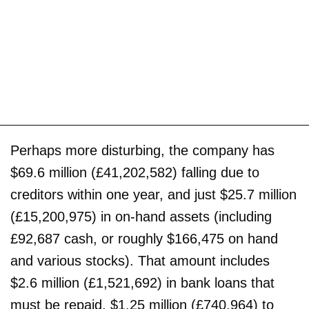
Perhaps more disturbing, the company has
$69.6 million (£41,202,582) falling due to
creditors within one year, and just $25.7 million
(£15,200,975) in on-hand assets (including
£92,687 cash, or roughly $166,475 on hand
and various stocks). That amount includes
$2.6 million (£1,521,692) in bank loans that
must be repaid, $1.25 million (£740,964) to