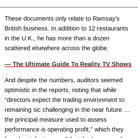
These documents only relate to Ramsay’s
British business. In addition to 12 restaurants
in the U.K., he has more than a dozen
scattered elsewhere across the globe.
—
The Ultimate Guide To Reality TV Shows
And despite the numbers, auditors seemed
optimistic in the reports, noting that while
“directors expect the trading environment to
remaining sic challenging in the near future …
the principal measure used to assess
performance is operating profit,” which they