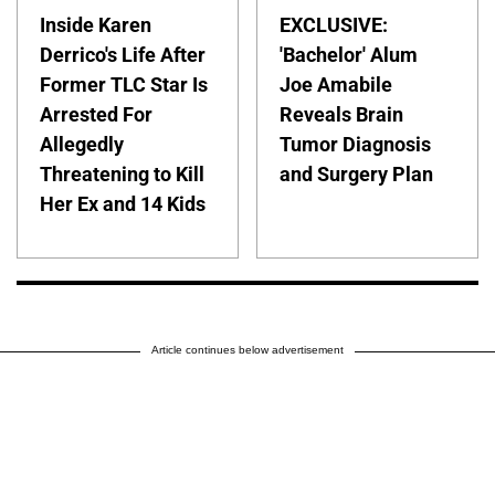
Inside Karen
EXCLUSIVE:
Derrico's Life After
'Bachelor' Alum
Former TLC Star Is
Joe Amabile
Arrested For
Reveals Brain
Allegedly
Tumor Diagnosis
Threatening to Kill
and Surgery Plan
Her Ex and 14 Kids
Article continues below advertisement