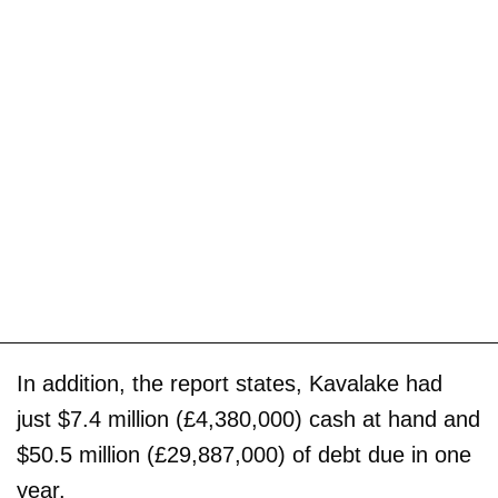
In addition, the report states, Kavalake had
just $7.4 million (£4,380,000) cash at hand and
$50.5 million (£29,887,000) of debt due in one
year.