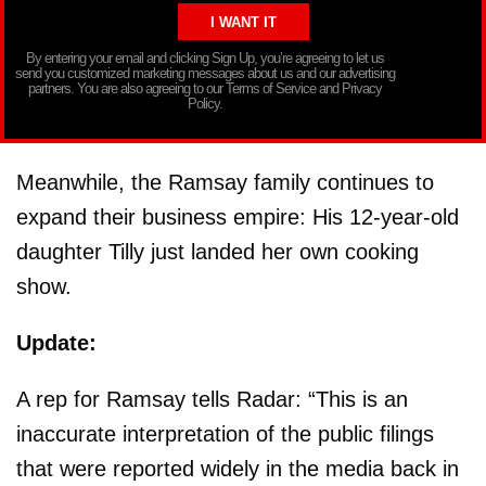
By entering your email and clicking Sign Up, you’re agreeing to let us
send you customized marketing messages about us and our advertising
partners. You are also agreeing to our Terms of Service and Privacy
Policy.
Meanwhile, the Ramsay family continues to
expand their business empire: His 12-year-old
daughter Tilly just landed her own cooking
show.
Update:
A rep for Ramsay tells Radar: “This is an
inaccurate interpretation of the public filings
that were reported widely in the media back in