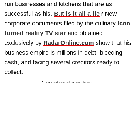
run businesses and kitchens that are as
successful as his.
But is it all a lie
? New
corporate documents filed by the culinary
icon
turned reality TV star
and obtained
exclusively by
RadarOnline.com
show that his
business empire is millions in debt, bleeding
cash, and facing several creditors ready to
collect.
Article continues below advertisement