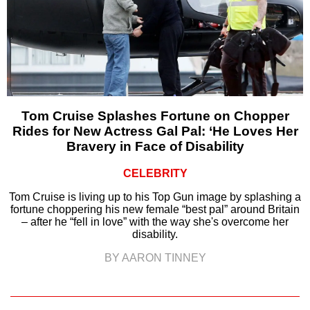
Tom Cruise Splashes Fortune on Chopper
Rides for New Actress Gal Pal: ‘He Loves Her
Bravery in Face of Disability
CELEBRITY
Tom Cruise is living up to his Top Gun image by splashing a
fortune choppering his new female “best pal” around Britain
– after he “fell in love” with the way she's overcome her
disability.
BY AARON TINNEY