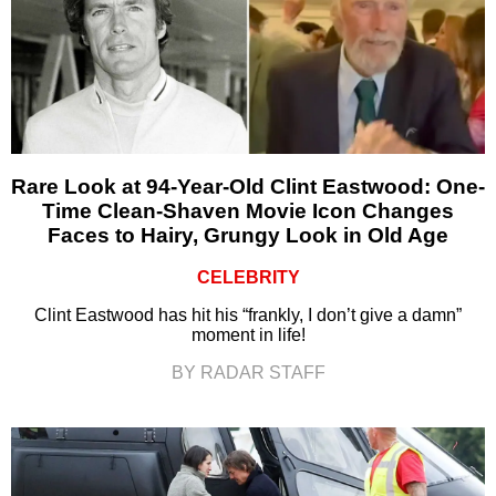
Rare Look at 94-Year-Old Clint Eastwood: One-
Time Clean-Shaven Movie Icon Changes
Faces to Hairy, Grungy Look in Old Age
CELEBRITY
Clint Eastwood has hit his “frankly, I don’t give a damn”
moment in life!
BY RADAR STAFF