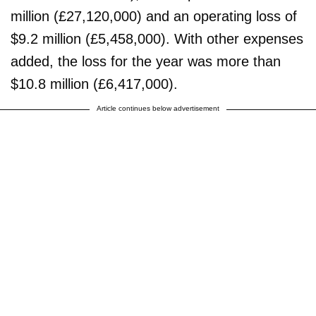
million (£27,120,000) and an operating loss of
$9.2 million (£5,458,000). With other expenses
added, the loss for the year was more than
$10.8 million (£6,417,000).
Article continues below advertisement