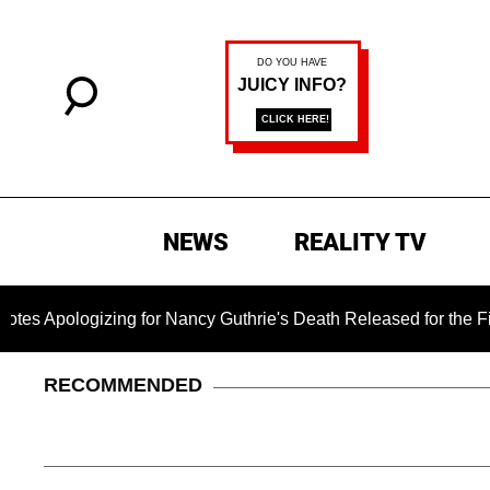
NEWS
REALITY TV
izing for Nancy Guthrie's Death Released for the First Time 6 
RECOMMENDED