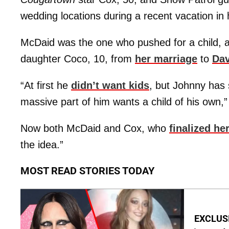
wedding locations during a recent vacation in h
McDaid was the one who pushed for a child, af
daughter Coco, 10, from
her marriage
to
Dav
“At first he
didn’t want kids
, but Johnny has 
massive part of him wants a child of his own,”
Now both McDaid and Cox, who
finalized he
the idea.”
MOST READ STORIES TODAY
EXCLUSIV