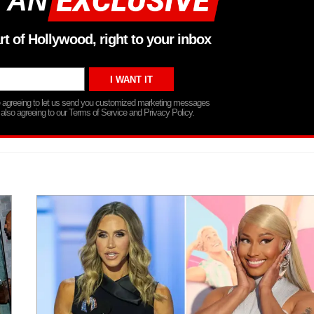
 AN
rt of Hollywood, right to your inbox
re agreeing to let us send you customized marketing messages
 also agreeing to our Terms of Service and Privacy Policy.