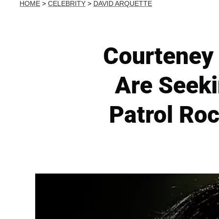
HOME
>
CELEBRITY
>
DAVID ARQUETTE
Courteney
Are Seek
Patrol Roc