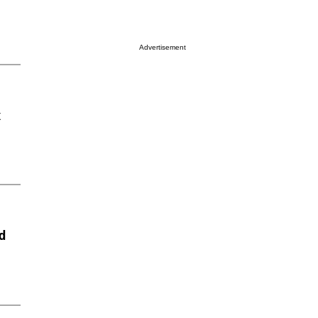
Advertisement
x
d