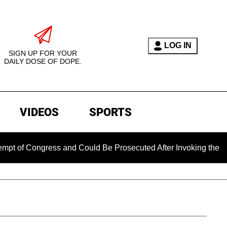
LOG IN
SIGN UP FOR YOUR
DAILY DOSE OF DOPE.
VIDEOS
SPORTS
ngress and Could Be Prosecuted After Invoking the Fifth Ame