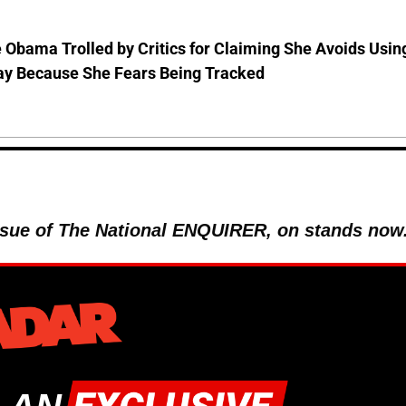
 Obama Trolled by Critics for Claiming She Avoids Usin
ay Because She Fears Being Tracked
 issue of The National ENQUIRER, on stands now