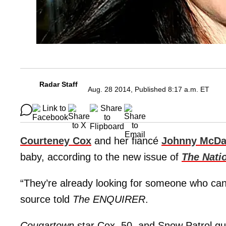
Radar Staff
Aug. 28 2014, Published 8:17 a.m. ET
Courteney Cox
and her fiancé
Johnny McDa
baby, according to the new issue of
The Nati
“They’re already looking for someone who can 
source told
The ENQUIRER
.
Cougartown
star Cox, 50, and Snow Patrol gu