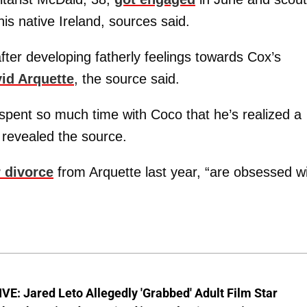
is native Ireland, sources said.
ter developing fatherly feelings towards Cox’s
id Arquette
, the source said.
spent so much time with Coco that he’s realized a
 revealed the source.
r divorce
from Arquette last year, “are obsessed w
E: Jared Leto Allegedly 'Grabbed' Adult Film Star