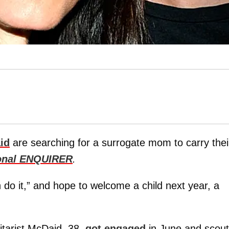
id
are searching for a surrogate mom to carry thei
onal ENQUIRER
.
do it,” and hope to welcome a child next year, a
itarist McDaid, 38,
got engaged
in June and scou