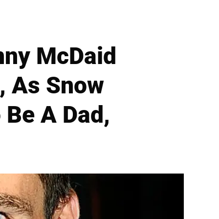
nny McDaid
, As Snow
o Be A Dad,