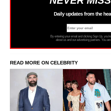
NEVER MISS
Daily updates from the hea
By entering your email and clicking Sign Up, you’
about us and our advertising partners. You are
READ MORE ON CELEBRITY