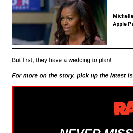
Michelle
Apple P
But first, they have a wedding to plan!
For more on the story, pick up the latest