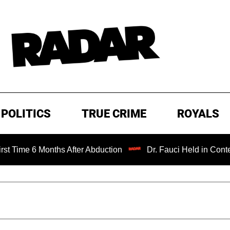
POLITICS
TRUE CRIME
ROYALS
Months After Abduction
Dr. Fauci Held in Contempt of Co