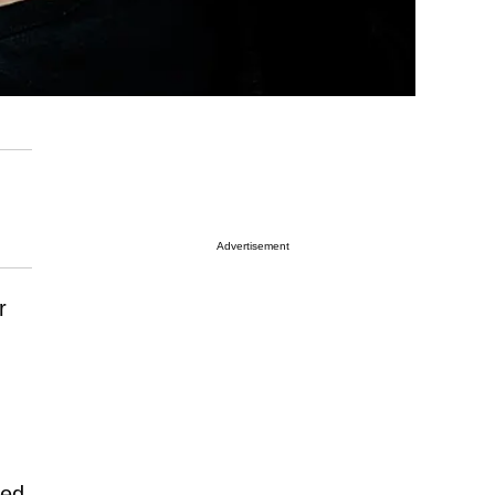
Advertisement
r
ted