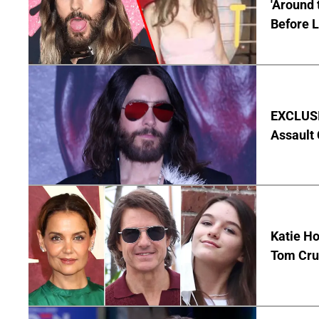
'Around 
Before 
EXCLUSIV
Assault
Katie Ho
Tom Crui