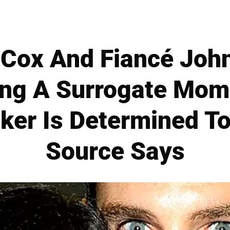
 Cox And Fiancé Joh
ing A Surrogate Mom
ker Is Determined T
Source Says