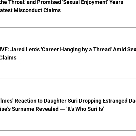
the Throat' and Promised 'Sexual Enjoyment' Years
Latest Misconduct Claims
E: Jared Leto's 'Career Hanging by a Thread' Amid Se
 Claims
lmes' Reaction to Daughter Suri Dropping Estranged Da
se's Surname Revealed — 'It's Who Suri Is'