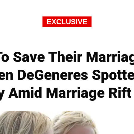
EXCLUSIVE
o Save Their Marria
len DeGeneres Spott
 Amid Marriage Rif