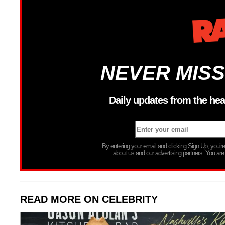
NEVER MISS
Daily updates from the hea
By entering your email and clicking Sign Up, you’
about us and our advertising partners. You are
READ MORE ON CELEBRITY