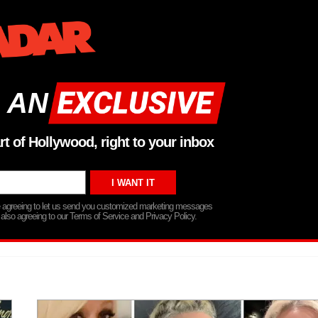
 AN
rt of Hollywood, right to your inbox
re agreeing to let us send you customized marketing messages
 also agreeing to our Terms of Service and Privacy Policy.