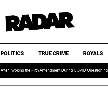
POLITICS
TRUE CRIME
ROYALS
oking the Fifth Amendment During COVID Questioning
EXC