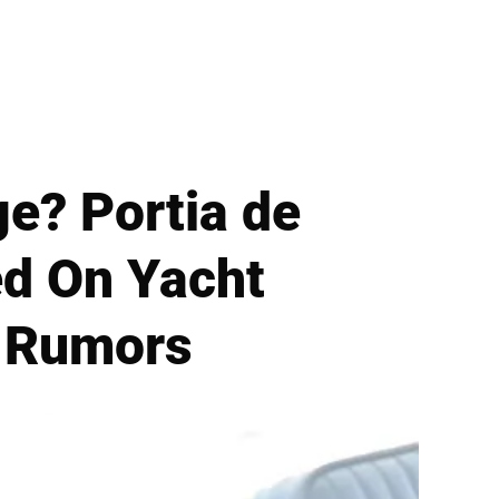
ge? Portia de
ed On Yacht
t Rumors