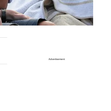
Advertisement