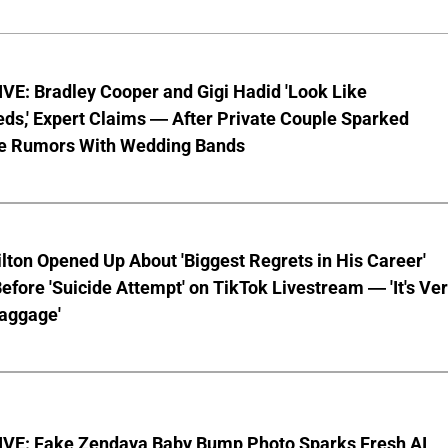
VE: Bradley Cooper and Gigi Hadid 'Look Like
ds,' Expert Claims — After Private Couple Sparked
e Rumors With Wedding Bands
lton Opened Up About 'Biggest Regrets in His Career'
fore 'Suicide Attempt' on TikTok Livestream — 'It's Ve
aggage'
VE: Fake Zendaya Baby Bump Photo Sparks Fresh AI