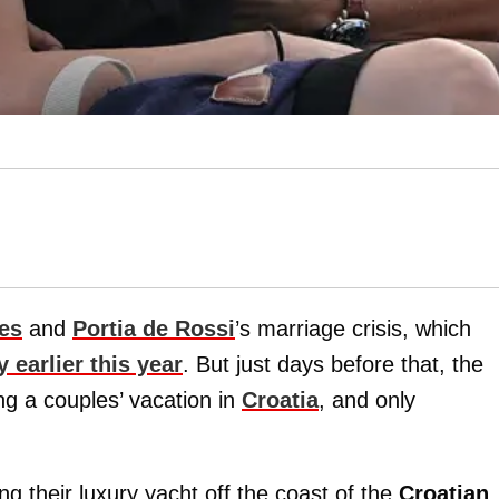
es
and
Portia de Rossi
’s marriage crisis, which
 earlier this year
. But just days before that, the
g a couples’ vacation in
Croatia
, and only
 their luxury yacht off the coast of the
Croatian