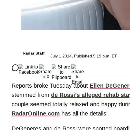
Radar Staff
July 1 2014, Published 5:19 p.m. ET
Reports broke Tuesday about
Ellen DeGener
stemmed from
de Rossi’s alleged rehab stay
couple seemed totally relaxed and happy durin
RadarOnline.com
has all the details!
DeGeneres and de Rossi were spotted boarding