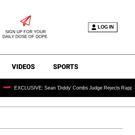
LOG IN
SIGN UP FOR YOUR
DAILY DOSE OF DOPE.
VIDEOS
SPORTS
LUSIVE: Sean 'Diddy' Combs Judge Rejects Rapper's Assault