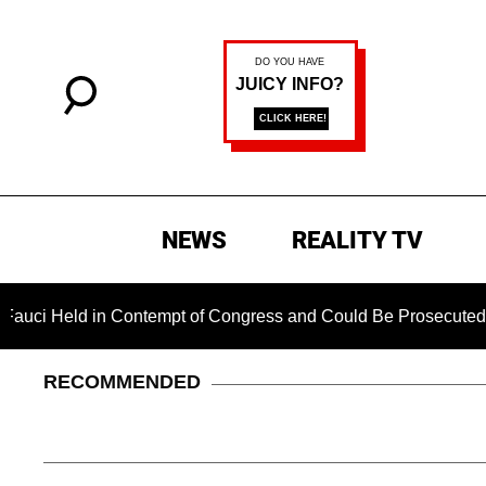
NEWS
REALITY TV
ld in Contempt of Congress and Could Be Prosecuted After Inv
RECOMMENDED