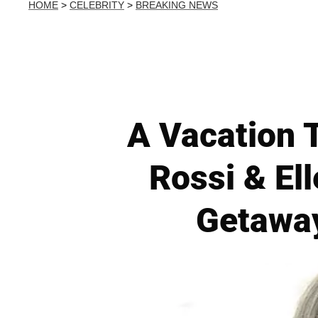
HOME
>
CELEBRITY
>
BREAKING NEWS
A Vacation T
Rossi & El
Getaway