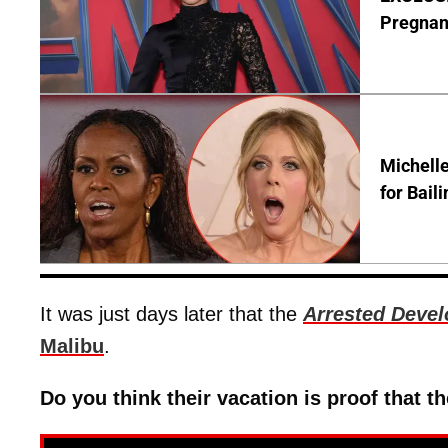
Pregnan
Michelle
for Bail
It was just days later that the
Arrested Deve
Malibu
.
Do you think their vacation is proof that