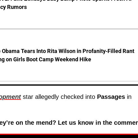
cy Rumors
 Obama Tears Into Rita Wilson in Profanity-Filled Rant
ing on Girls Boot Camp Weekend Hike
lopment
star allegedly checked into
Passages
in
 they’re on the mend? Let us know in the commen