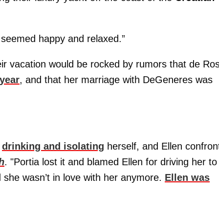
 seemed happy and relaxed.”
their vacation would be rocked by rumors that de Ros
 year
, and that her marriage with DeGeneres was
s
drinking and isolating
herself, and Ellen confron
h
. "Portia lost it and blamed Ellen for driving her to
d she wasn’t in love with her anymore.
Ellen was