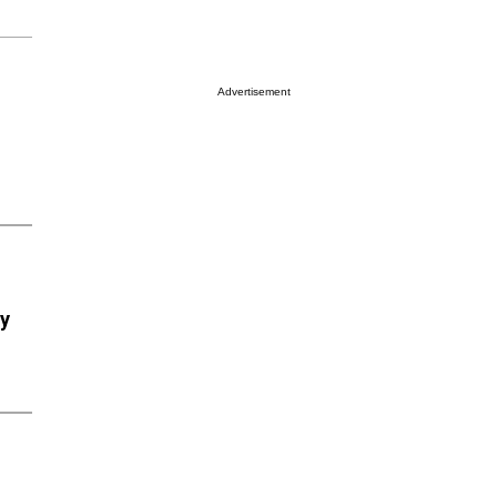
Advertisement
ry