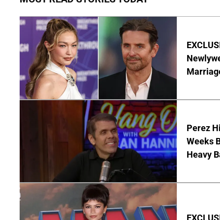
EXCLUSI
Newlywe
Marriag
Perez Hi
Weeks Be
Heavy B
EXCLUSI