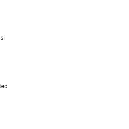
si
ted