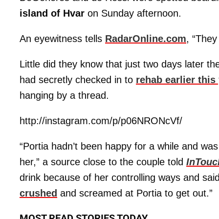
island of Hvar
on Sunday afternoon.
An eyewitness tells
RadarOnline.com
, “They
Little did they know that just two days later 
had secretly checked in to
rehab earlier this
hanging by a thread.
http://instagram.com/p/p06NRONcVf/
“Portia hadn’t been happy for a while and wa
her,” a source close to the couple told
InTouc
drink because of her controlling ways and sai
crushed
and screamed at Portia to get out.”
MOST READ STORIES TODAY