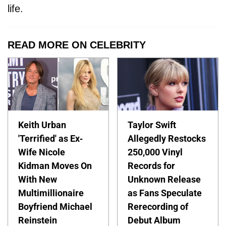
life.
READ MORE ON CELEBRITY
Keith Urban
Taylor Swift
'Terrified' as Ex-
Allegedly Restocks
Wife Nicole
250,000 Vinyl
Kidman Moves On
Records for
With New
Unknown Release
Multimillionaire
as Fans Speculate
Boyfriend Michael
Rerecording of
Reinstein
Debut Album