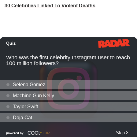
30 Celebrities Linked To Violent Deaths