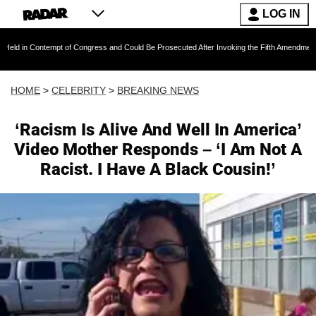
LOG IN
empt of Congress and Could Be Prosecuted After Invoking the Fifth Amendment During COVI
HOME
>
CELEBRITY
>
BREAKING NEWS
‘Racism Is Alive And Well In America’
Video Mother Responds – ‘I Am Not A
Racist. I Have A Black Cousin!’