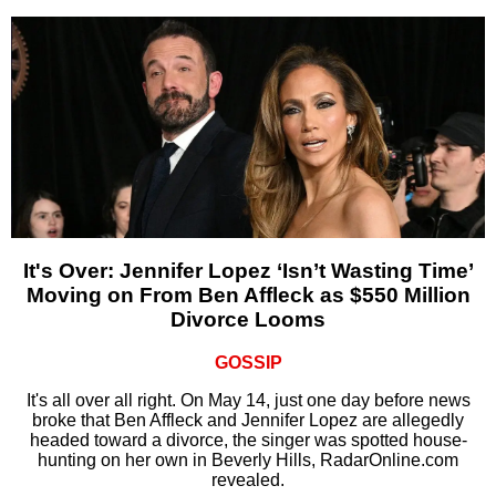
It's Over: Jennifer Lopez ‘Isn’t Wasting Time’
Moving on From Ben Affleck as $550 Million
Divorce Looms
GOSSIP
It's all over all right. On May 14, just one day before news
broke that Ben Affleck and Jennifer Lopez are allegedly
headed toward a divorce, the singer was spotted house-
hunting on her own in Beverly Hills, RadarOnline.com
revealed.