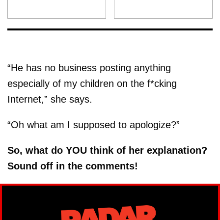
“He has no business posting anything
especially of my children on the f*cking
Internet,” she says.
“Oh what am I supposed to apologize?”
So, what do YOU think of her explanation?
Sound off in the comments!