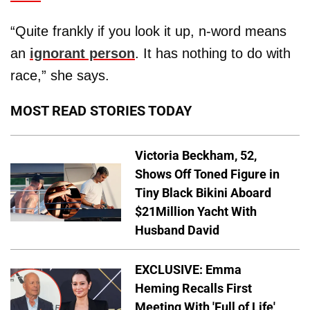
“Quite frankly if you look it up, n-word means
an
ignorant person
. It has nothing to do with
race,” she says.
MOST READ STORIES TODAY
Victoria Beckham, 52,
Shows Off Toned Figure in
Tiny Black Bikini Aboard
$21Million Yacht With
Husband David
EXCLUSIVE: Emma
Heming Recalls First
Meeting With 'Full of Life'