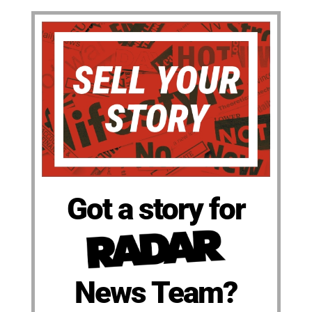
Got a story for
News Team?