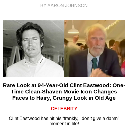
BY AARON JOHNSON
Rare Look at 94-Year-Old Clint Eastwood: One-
Time Clean-Shaven Movie Icon Changes
Faces to Hairy, Grungy Look in Old Age
CELEBRITY
Clint Eastwood has hit his “frankly, I don’t give a damn”
moment in life!