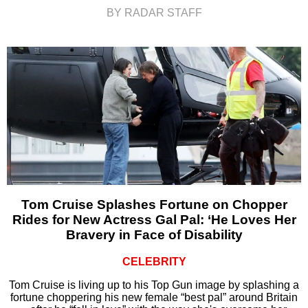
BY RADAR STAFF
Tom Cruise Splashes Fortune on Chopper
Rides for New Actress Gal Pal: ‘He Loves Her
Bravery in Face of Disability
CELEBRITY
Tom Cruise is living up to his Top Gun image by splashing a
fortune choppering his new female “best pal” around Britain