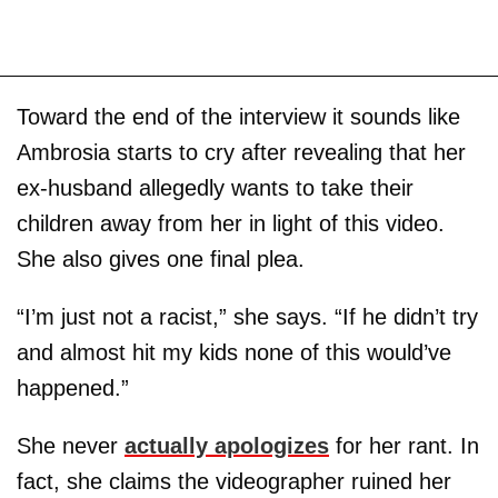
Toward the end of the interview it sounds like
Ambrosia starts to cry after revealing that her
ex-husband allegedly wants to take their
children away from her in light of this video.
She also gives one final plea.
“I’m just not a racist,” she says. “If he didn’t try
and almost hit my kids none of this would’ve
happened.”
She never
actually apologizes
for her rant. In
fact, she claims the videographer ruined her