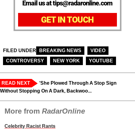
Email us at tips@radaronline.com
GET IN TOUCH
FILED UNDER
BREAKING NEWS
VIDEO
CONTROVERSY
NEW YORK
YOUTUBE
READ NEXT
‘She Plowed Through A Stop Sign
Without Stopping On A Dark, Backwoo...
More from
RadarOnline
Celebrity Racist Rants