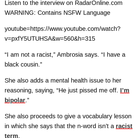
Listen to the interview on RadarOnline.com
WARNING: Contains NSFW Language
youtube=https://www.youtube.com/watch?
v=pxfY5UTUHSA&w=560&h=315
“I am not a racist,” Ambrosia says. “I have a
black cousin.”
She also adds a mental health issue to her
reasoning, saying, “He just pissed me off.
I’m
bipolar
.”
She also proceeds to give a vocabulary lesson
in which she says that the n-word isn’t a
racist
term
.