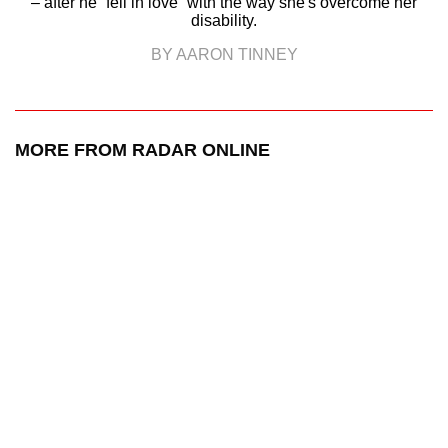
– after he “fell in love” with the way she's overcome her
disability.
BY AARON TINNEY
MORE FROM RADAR ONLINE