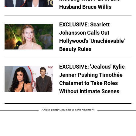
Husband Bruce Willis
EXCLUSIVE: Scarlett
Johansson Calls Out
Hollywood's 'Unachievable'
Beauty Rules
EXCLUSIVE: 'Jealous' Kylie
Jenner Pushing Timothée
Chalamet to Take Roles
Without Intimate Scenes
Article continues below advertisement