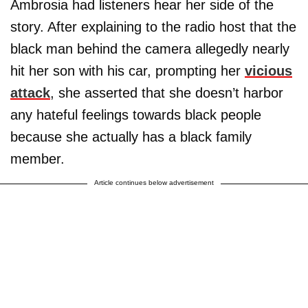
Ambrosia had listeners hear her side of the
story. After explaining to the radio host that the
black man behind the camera allegedly nearly
hit her son with his car, prompting her
vicious
attack
, she asserted that she doesn’t harbor
any hateful feelings towards black people
because she actually has a black family
member.
Article continues below advertisement