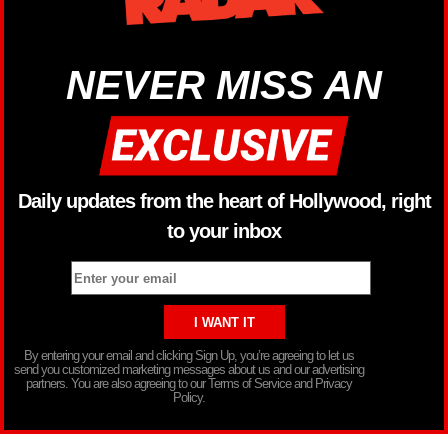
NEVER MISS AN
Daily updates from the heart of Hollywood, right
to your inbox
By entering your email and clicking Sign Up, you’re agreeing to let us
send you customized marketing messages about us and our advertising
partners. You are also agreeing to our Terms of Service and Privacy
Policy.