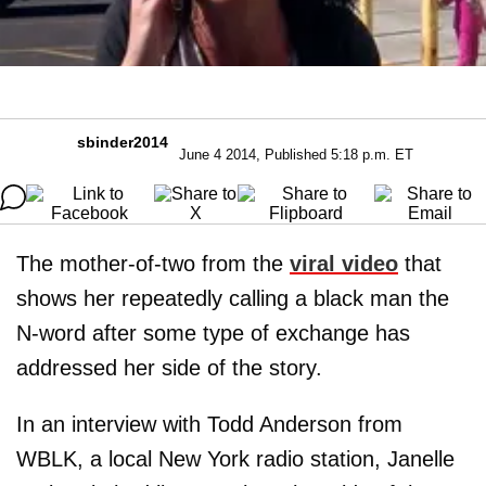
sbinder2014
June 4 2014, Published 5:18 p.m. ET
The mother-of-two from the
viral video
that
shows her repeatedly calling a black man the
N-word after some type of exchange has
addressed her side of the story.
In an interview with Todd Anderson from
WBLK, a local New York radio station, Janelle