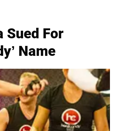
a Sued For
ndy’ Name