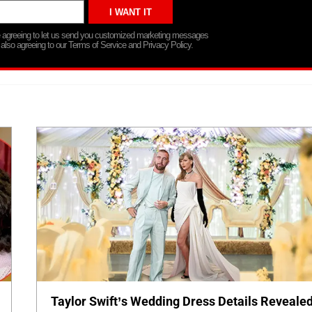
re agreeing to let us send you customized marketing messages
 also agreeing to our Terms of Service and Privacy Policy.
Taylor Swift’s Wedding Dress Details Revealed