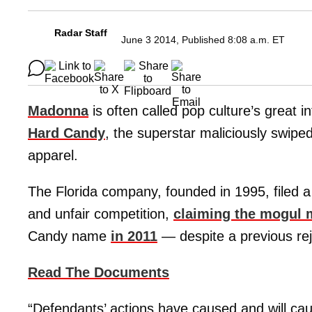
Radar Staff
June 3 2014, Published 8:08 a.m. ET
Madonna
is often called pop culture’s great 
Hard Candy
, the superstar maliciously swipe
apparel.
The Florida company, founded in 1995, filed a 
and unfair competition,
claiming the mogul
Candy name
in 2011
— despite a previous rej
Read The Documents
“Defendants’ actions have caused and will ca