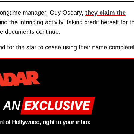
 longtime manager, Guy Oseary,
they claim the
nd the infringing activity, taking credit herself for t
the documents continue.
d for the star to cease using their name completel
 AN
rt of Hollywood, right to your inbox