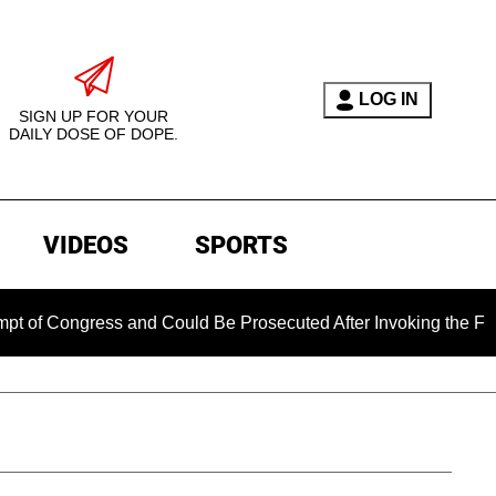
LOG IN
SIGN UP FOR YOUR
DAILY DOSE OF DOPE.
VIDEOS
SPORTS
ress and Could Be Prosecuted After Invoking the Fifth Amendm