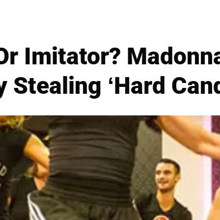
Or Imitator? Madonn
y Stealing ‘Hard Ca