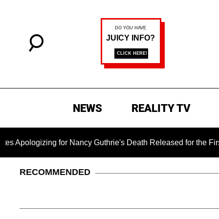
NEWS
REALITY TV
ng for Nancy Guthrie's Death Released for the First Time 6 Mo
RECOMMENDED