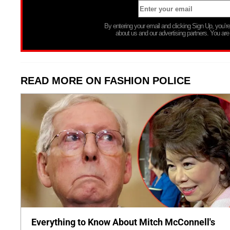
By entering your email and clicking Sign Up, you’
about us and our advertising partners. You are
READ MORE ON FASHION POLICE
Everything to Know About Mitch McConnell's