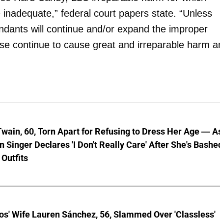
nadequate,” federal court papers state. “Unless
ndants will continue and/or expand the improper
wise continue to cause great and irreparable harm 
wain, 60, Torn Apart for Refusing to Dress Her Age — A
 Singer Declares 'I Don't Really Care' After She's Bashe
 Outfits
os' Wife Lauren Sánchez, 56, Slammed Over 'Classless'