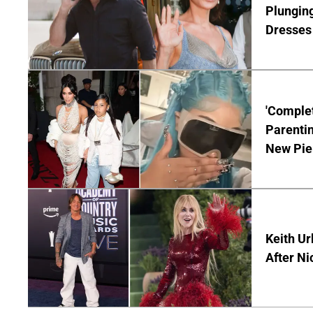
Plunging
Dresses 
'Complet
Parentin
New Pie
Keith Ur
After Ni