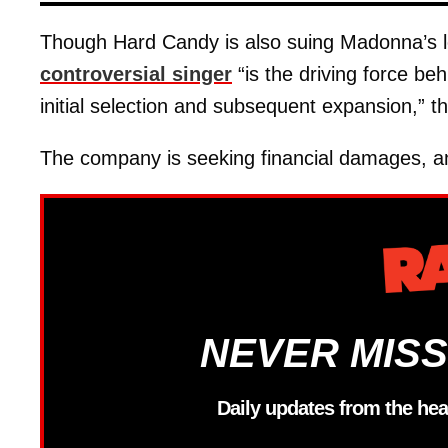
Though Hard Candy is also suing Madonna’s
controversial singer
“is the driving force behi
initial selection and subsequent expansion,” 
The company is seeking financial damages, an
NEVER MISS
Daily updates from the hea