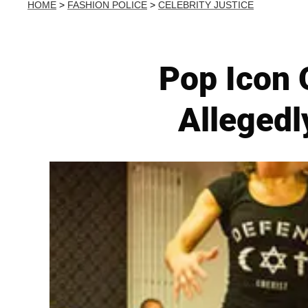
HOME
>
FASHION POLICE
>
CELEBRITY JUSTICE
Pop Icon 
Allegedl