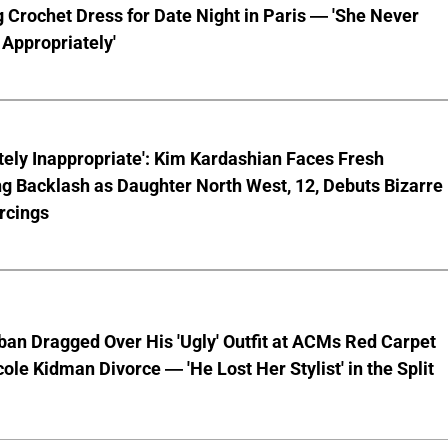
 Crochet Dress for Date Night in Paris — 'She Never
Appropriately'
ely Inappropriate': Kim Kardashian Faces Fresh
g Backlash as Daughter North West, 12, Debuts Bizarre
rcings
ban Dragged Over His 'Ugly' Outfit at ACMs Red Carpet
cole Kidman Divorce — 'He Lost Her Stylist' in the Split