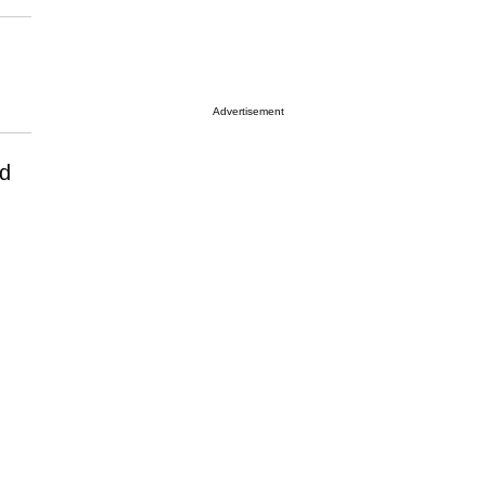
Advertisement
nd
.