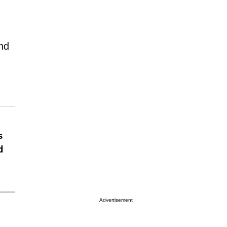
and
s
d
Advertisement