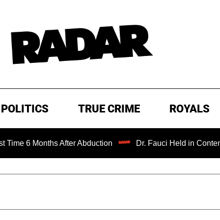
POLITICS
TRUE CRIME
ROYALS
nths After Abduction
Dr. Fauci Held in Contempt of Cong