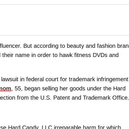
influencer. But according to beauty and fashion bra
d their name in order to hawk fitness DVDs and
lawsuit in federal court for trademark infringement
 mom
, 55, began selling her goods under the Hard
ection from the U.S. Patent and Trademark Office
use Hard Candy, LLC irreparable harm for which