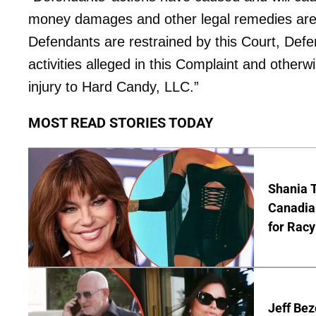
money damages and other legal remedies are i
Defendants are restrained by this Court, Defe
activities alleged in this Complaint and other
injury to Hard Candy, LLC.”
MOST READ STORIES TODAY
Shania T
Canadian
for Racy
Jeff Bez