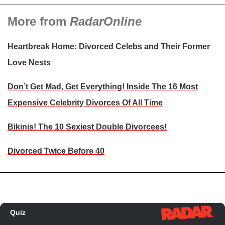
More from
RadarOnline
Heartbreak Home: Divorced Celebs and Their Former
Love Nests
Don’t Get Mad, Get Everything! Inside The 16 Most
Expensive Celebrity Divorces Of All Time
Bikinis! The 10 Sexiest Double Divorcees!
Divorced Twice Before 40