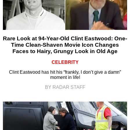
Rare Look at 94-Year-Old Clint Eastwood: One-
Time Clean-Shaven Movie Icon Changes
Faces to Hairy, Grungy Look in Old Age
CELEBRITY
Clint Eastwood has hit his “frankly, I don’t give a damn”
moment in life!
BY RADAR STAFF