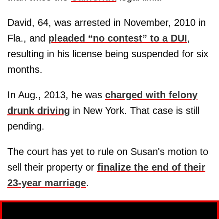
David, 64, was arrested in November, 2010 in
Fla., and
pleaded “no contest” to a DUI
,
resulting in his license being suspended for six
months.
In Aug., 2013, he was
charged with felony
drunk driving
in New York. That case is still
pending.
The court has yet to rule on Susan's motion to
sell their property or
finalize the end of their
23-year marriage
.