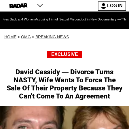
LOG IN
at 4 Women Accusing Him of 'Sexual Misconduct' in New Documentary — 'These Claims are A
HOME
>
OMG
>
BREAKING NEWS
EXCLUSIVE
David Cassidy — Divorce Turns
NASTY, Wife Wants To Force The
Sale Of Their Property Because They
Can't Come To An Agreement