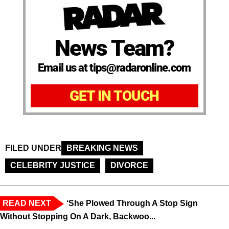
News Team?
Email us at tips@radaronline.com
GET IN TOUCH
FILED UNDER
BREAKING NEWS
CELEBRITY JUSTICE
DIVORCE
READ NEXT
‘She Plowed Through A Stop Sign
Without Stopping On A Dark, Backwoo...