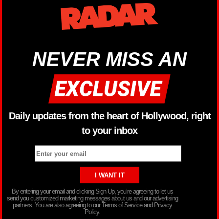
NEVER MISS AN
Daily updates from the heart of Hollywood, right
to your inbox
By entering your email and clicking Sign Up, you’re agreeing to let us
send you customized marketing messages about us and our advertising
partners. You are also agreeing to our Terms of Service and Privacy
Policy.