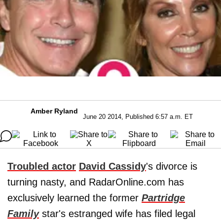
Amber Ryland
June 20 2014, Published 6:57 a.m. ET
Troubled actor
David Cassidy
's divorce is
turning nasty, and RadarOnline.com has
exclusively learned the former
Partridge
Family
star's estranged wife has filed legal