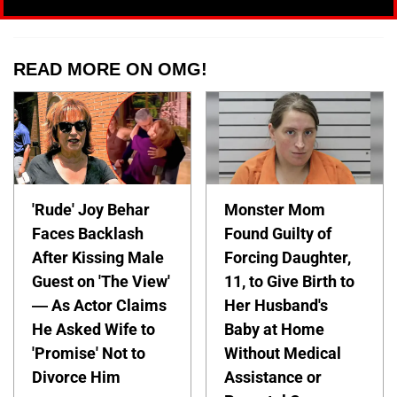
READ MORE ON OMG!
'Rude' Joy Behar
Monster Mom
Faces Backlash
Found Guilty of
After Kissing Male
Forcing Daughter,
Guest on 'The View'
11, to Give Birth to
— As Actor Claims
Her Husband's
He Asked Wife to
Baby at Home
'Promise' Not to
Without Medical
Divorce Him
Assistance or