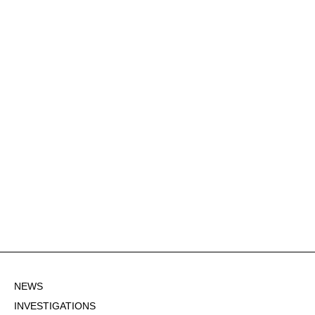
NEWS
INVESTIGATIONS