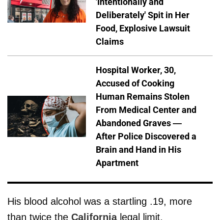
'Intentionally and
Deliberately' Spit in Her
Food, Explosive Lawsuit
Claims
Hospital Worker, 30,
Accused of Cooking
Human Remains Stolen
From Medical Center and
Abandoned Graves —
After Police Discovered a
Brain and Hand in His
Apartment
His blood alcohol was a startling .19, more
than twice the
California
legal limit.