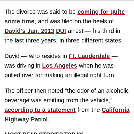
The divorce was said to be
coming for quite
some time
, and was filed on the heels of
David's Jan. 2013
DUI
arrest — his third in
the last three years, in three different states.
David — who resides in
Ft. Lauderdale
—
was driving in
Los Angeles
when he was
pulled over for making an illegal right turn.
The officer then noted “the odor of an alcoholic
beverage was emitting from the vehicle,”
according to a statement
from the
California
Highway Patrol
.