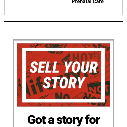
Prenatal Care
Got a story for