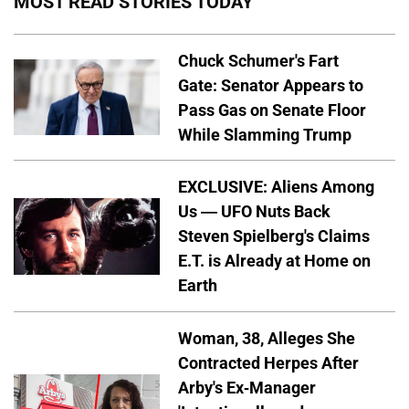
MOST READ STORIES TODAY
Chuck Schumer's Fart
Gate: Senator Appears to
Pass Gas on Senate Floor
While Slamming Trump
EXCLUSIVE: Aliens Among
Us — UFO Nuts Back
Steven Spielberg's Claims
E.T. is Already at Home on
Earth
Woman, 38, Alleges She
Contracted Herpes After
Arby's Ex-Manager