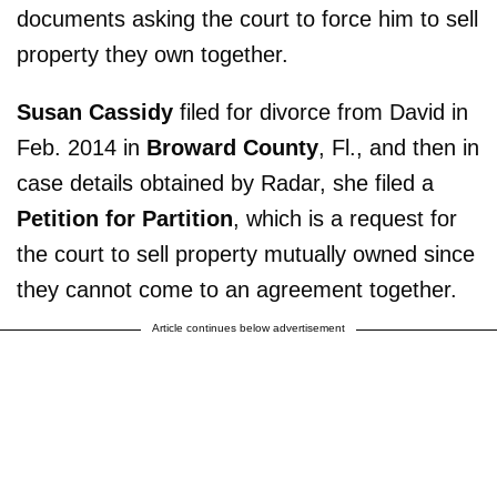
documents asking the court to force him to sell
property they own together.
Susan Cassidy
filed for divorce from David in
Feb. 2014 in
Broward County
, Fl., and then in
case details obtained by Radar, she filed a
Petition for Partition
, which is a request for
the court to sell property mutually owned since
they cannot come to an agreement together.
Article continues below advertisement