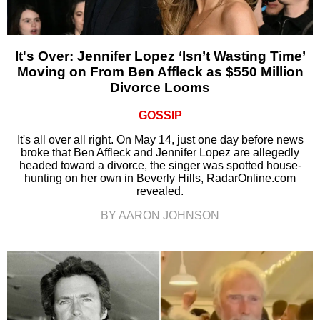
It's Over: Jennifer Lopez ‘Isn’t Wasting Time’
Moving on From Ben Affleck as $550 Million
Divorce Looms
GOSSIP
It's all over all right. On May 14, just one day before news
broke that Ben Affleck and Jennifer Lopez are allegedly
headed toward a divorce, the singer was spotted house-
hunting on her own in Beverly Hills, RadarOnline.com
revealed.
BY AARON JOHNSON