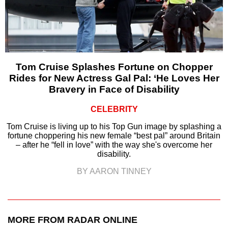
Tom Cruise Splashes Fortune on Chopper
Rides for New Actress Gal Pal: ‘He Loves Her
Bravery in Face of Disability
CELEBRITY
Tom Cruise is living up to his Top Gun image by splashing a
fortune choppering his new female “best pal” around Britain
– after he “fell in love” with the way she's overcome her
disability.
BY AARON TINNEY
MORE FROM RADAR ONLINE