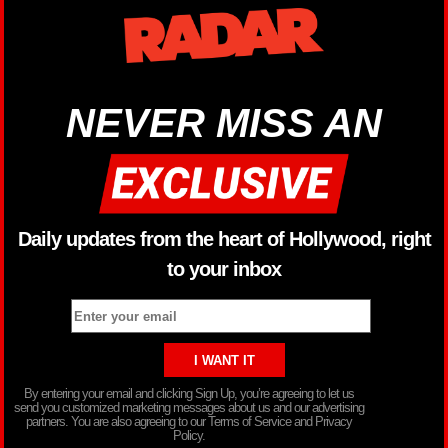
NEVER MISS AN
Daily updates from the heart of Hollywood, right
to your inbox
By entering your email and clicking Sign Up, you’re agreeing to let us
send you customized marketing messages about us and our advertising
partners. You are also agreeing to our Terms of Service and Privacy
Policy.