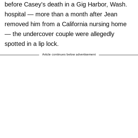
before Casey's death in a Gig Harbor, Wash.
hospital — more than a month after Jean
removed him from a California nursing home
— the undercover couple were allegedly
spotted in a lip lock.
Article continues below advertisement