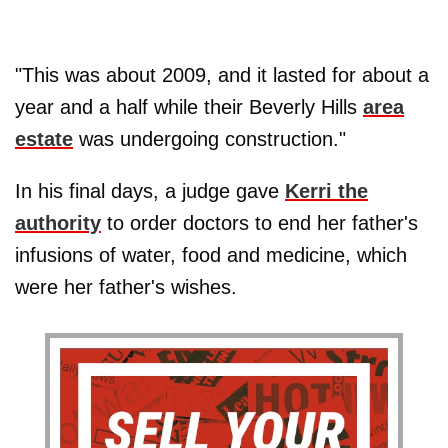
"This was about 2009, and it lasted for about a
year and a half while their Beverly Hills
area
estate
was undergoing construction."
In his final days, a judge gave
Kerri the
authority
to order doctors to end her father's
infusions of water, food and medicine, which
were her father's wishes.