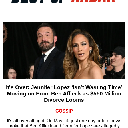
It's Over: Jennifer Lopez ‘Isn’t Wasting Time’
Moving on From Ben Affleck as $550 Million
Divorce Looms
GOSSIP
It's all over all right. On May 14, just one day before news
broke that Ben Affleck and Jennifer Lopez are allegedly