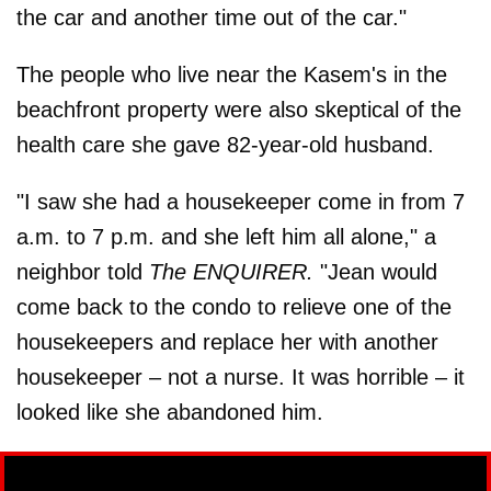
the car and another time out of the car."
The people who live near the Kasem's in the
beachfront property were also skeptical of the
health care she gave 82-year-old husband.
"I saw she had a housekeeper come in from 7
a.m. to 7 p.m. and she left him all alone," a
neighbor told
The ENQUIRER.
"Jean would
come back to the condo to relieve one of the
housekeepers and replace her with another
housekeeper – not a nurse. It was horrible – it
looked like she abandoned him.