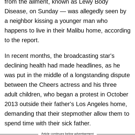
from the ailment, known as Lewy Body
Disease, on Sunday — was allegedly seen by
a neighbor kissing a younger man who
happens to live in their Malibu home, according
to the report.
In recent months, the broadcasting star's
declining health had made headlines, as he
was put in the middle of a longstanding dispute
between the Cheers actress and his three
adult children, who began a protest in October
2013 outside their father's Los Angeles home,
demanding that their stepmother allow them to
spend time with their sick father.
Article continues below advertisement