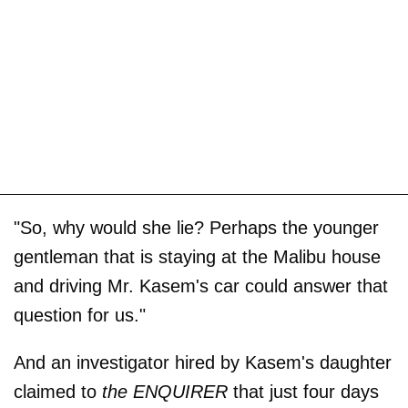
"So, why would she lie? Perhaps the younger
gentleman that is staying at the Malibu house
and driving Mr. Kasem's car could answer that
question for us."
And an investigator hired by Kasem's daughter
claimed to
the ENQUIRER
that just four days