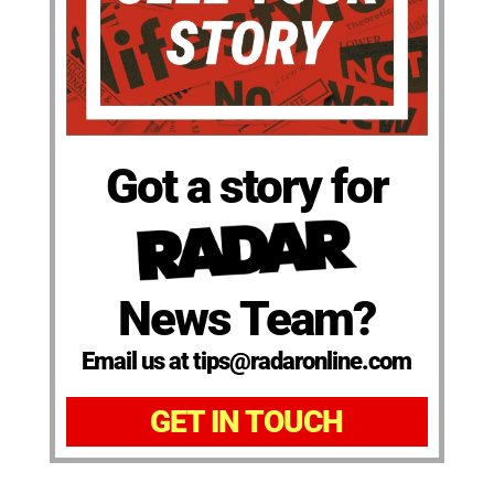
Got a story for
News Team?
Email us at tips@radaronline.com
GET IN TOUCH