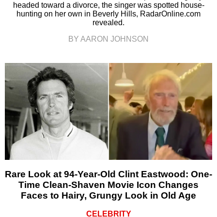
headed toward a divorce, the singer was spotted house-
hunting on her own in Beverly Hills, RadarOnline.com
revealed.
BY AARON JOHNSON
Rare Look at 94-Year-Old Clint Eastwood: One-
Time Clean-Shaven Movie Icon Changes
Faces to Hairy, Grungy Look in Old Age
CELEBRITY