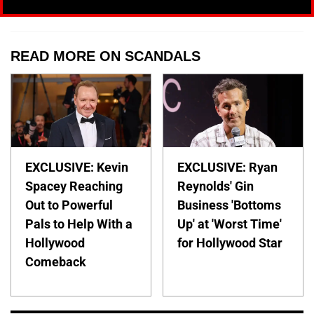
READ MORE ON SCANDALS
EXCLUSIVE: Kevin
EXCLUSIVE: Ryan
Spacey Reaching
Reynolds' Gin
Out to Powerful
Business 'Bottoms
Pals to Help With a
Up' at 'Worst Time'
Hollywood
for Hollywood Star
Comeback