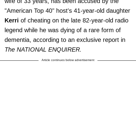
wife of 33 years, has been accused by the
"American Top 40" host's 41-year-old daughter
Kerri
of cheating on the late 82-year-old radio
legend while he was dying of a rare form of
dementia, according to an exclusive report in
The NATIONAL ENQUIRER.
Article continues below advertisement