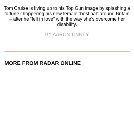
Tom Cruise is living up to his Top Gun image by splashing a
fortune choppering his new female “best pal” around Britain
– after he “fell in love” with the way she's overcome her
disability.
BY AARON TINNEY
MORE FROM RADAR ONLINE