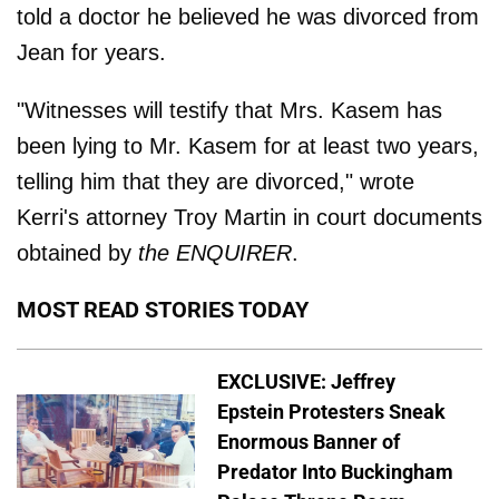
told a doctor he believed he was divorced from
Jean for years.
"Witnesses will testify that Mrs. Kasem has
been lying to Mr. Kasem for at least two years,
telling him that they are divorced," wrote
Kerri's attorney Troy Martin in court documents
obtained by
the ENQUIRER
.
MOST READ STORIES TODAY
EXCLUSIVE: Jeffrey
Epstein Protesters Sneak
Enormous Banner of
Predator Into Buckingham