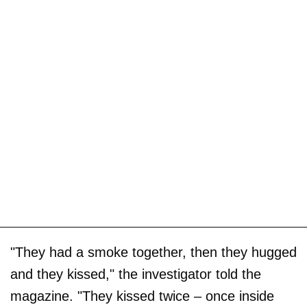
"They had a smoke together, then they hugged
and they kissed," the investigator told the
magazine. "They kissed twice – once inside