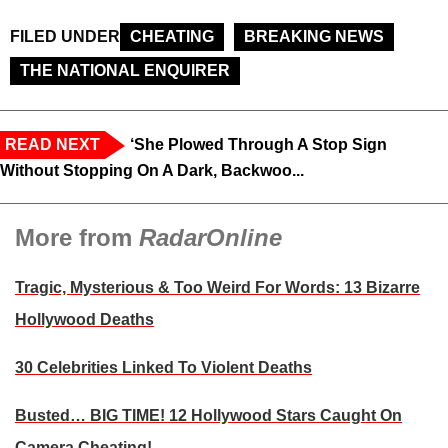
FILED UNDER
CHEATING
BREAKING NEWS
THE NATIONAL ENQUIRER
READ NEXT
‘She Plowed Through A Stop Sign
Without Stopping On A Dark, Backwoo...
More from
RadarOnline
Tragic, Mysterious & Too Weird For Words: 13 Bizarre
Hollywood Deaths
30 Celebrities Linked To Violent Deaths
Busted… BIG TIME! 12 Hollywood Stars Caught On
Camera Cheating!