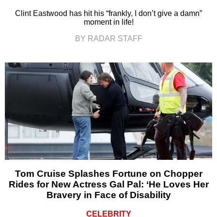
Clint Eastwood has hit his “frankly, I don’t give a damn”
moment in life!
BY RADAR STAFF
Tom Cruise Splashes Fortune on Chopper
Rides for New Actress Gal Pal: ‘He Loves Her
Bravery in Face of Disability
CELEBRITY