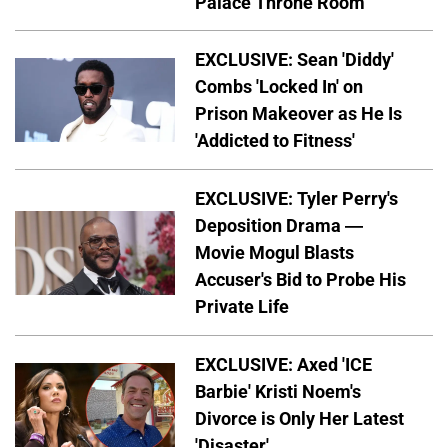
Palace Throne Room
EXCLUSIVE: Sean 'Diddy'
Combs 'Locked In' on
Prison Makeover as He Is
'Addicted to Fitness'
EXCLUSIVE: Tyler Perry's
Deposition Drama —
Movie Mogul Blasts
Accuser's Bid to Probe His
Private Life
EXCLUSIVE: Axed 'ICE
Barbie' Kristi Noem's
Divorce is Only Her Latest
'Disaster'