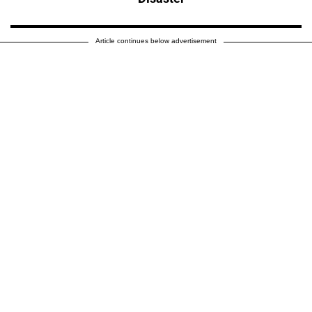
Article continues below advertisement