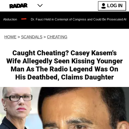
LOG IN
Dr. Fauci Held in Contempt of Congress and Could Be Prosecuted After Invoking th
HOME
>
SCANDALS
>
CHEATING
Caught Cheating? Casey Kasem's
Wife Allegedly Seen Kissing Younger
Man As The Radio Legend Was On
His Deathbed, Claims Daughter