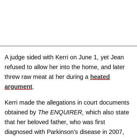
A judge sided with Kerri on June 1, yet Jean
refused to allow her into the home, and later
threw raw meat at her during a
heated
argument
.
Kerri made the allegations in court documents
obtained by
The ENQUIRER
, which also state
that her beloved father, who was first
diagnosed with Parkinson's disease in 2007,