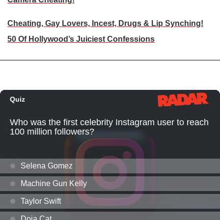
Cheating, Gay Lovers, Incest, Drugs & Lip Synching!
50 Of Hollywood’s Juiciest Confessions