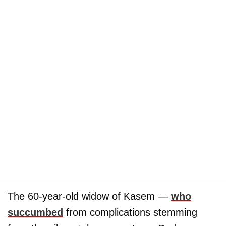
The 60-year-old widow of Kasem —
who
succumbed
from complications stemming