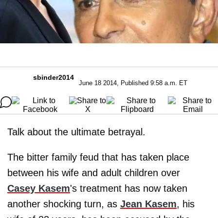
sbinder2014
June 18 2014, Published 9:58 a.m. ET
Talk about the ultimate betrayal.
The bitter family feud that has taken place
between his wife and adult children over
Casey Kasem
's treatment has now taken
another shocking turn, as
Jean Kasem
, his