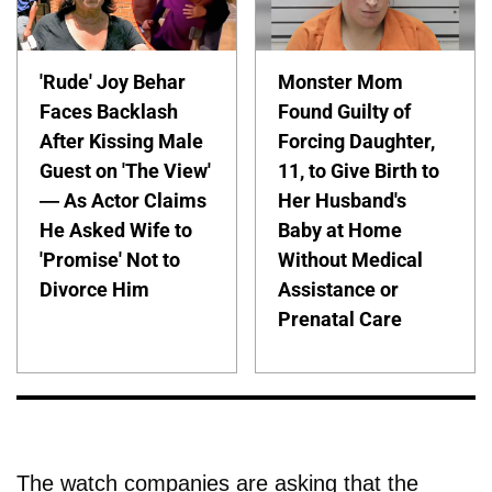
'Rude' Joy Behar
Monster Mom
Faces Backlash
Found Guilty of
After Kissing Male
Forcing Daughter,
Guest on 'The View'
11, to Give Birth to
— As Actor Claims
Her Husband's
He Asked Wife to
Baby at Home
'Promise' Not to
Without Medical
Divorce Him
Assistance or
Prenatal Care
The watch companies are asking that the