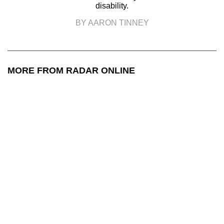
disability.
BY AARON TINNEY
MORE FROM RADAR ONLINE