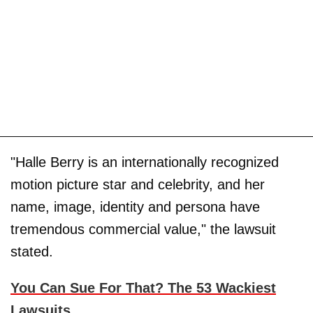
"Halle Berry is an internationally recognized
motion picture star and celebrity, and her
name, image, identity and persona have
tremendous commercial value," the lawsuit
stated.
You Can Sue For That? The 53 Wackiest
Lawsuits