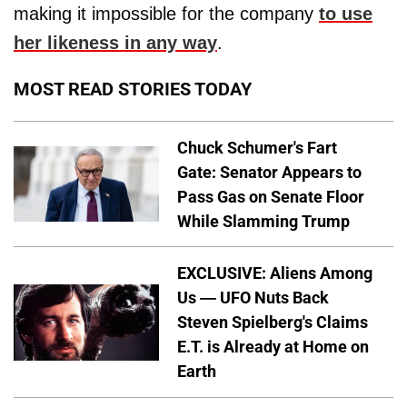
making it impossible for the company
to use
her likeness in any way
.
MOST READ STORIES TODAY
Chuck Schumer's Fart
Gate: Senator Appears to
Pass Gas on Senate Floor
While Slamming Trump
EXCLUSIVE: Aliens Among
Us — UFO Nuts Back
Steven Spielberg's Claims
E.T. is Already at Home on
Earth