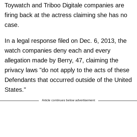
Toywatch and Triboo Digitale companies are
firing back at the actress claiming she has no
case.
In a legal response filed on Dec. 6, 2013, the
watch companies deny each and every
allegation made by Berry, 47, claiming the
privacy laws "do not apply to the acts of these
Defendants that occurred outside of the United
States."
Article continues below advertisement