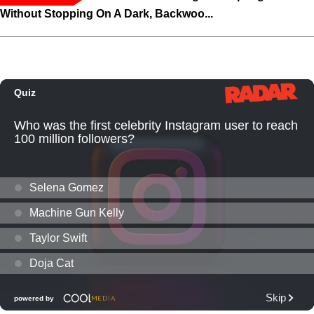
Without Stopping On A Dark, Backwoo...