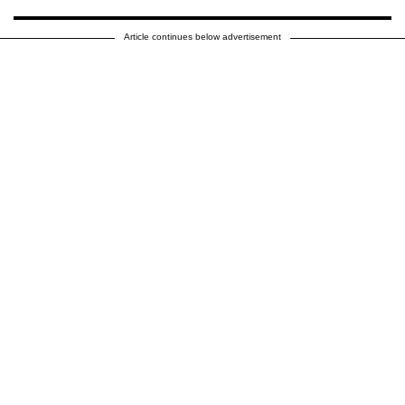
Article continues below advertisement