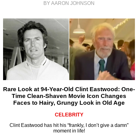
BY AARON JOHNSON
Rare Look at 94-Year-Old Clint Eastwood: One-
Time Clean-Shaven Movie Icon Changes
Faces to Hairy, Grungy Look in Old Age
CELEBRITY
Clint Eastwood has hit his “frankly, I don’t give a damn”
moment in life!