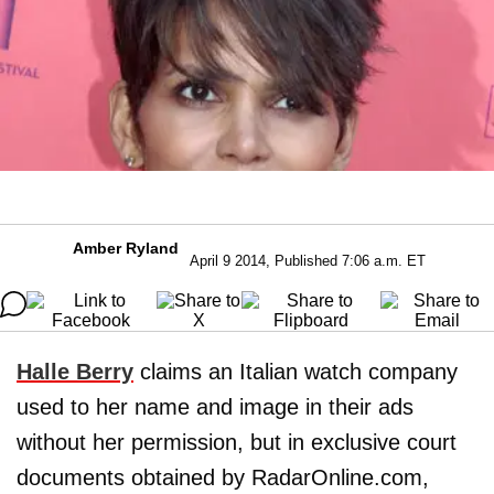
Amber Ryland
April 9 2014, Published 7:06 a.m. ET
Halle Berry
claims an Italian watch company
used to her name and image in their ads
without her permission, but in exclusive court
documents obtained by RadarOnline.com,