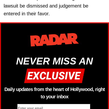
lawsuit be dismissed and judgement be
entered in their favor.
NEVER MISS AN
Daily updates from the heart of Hollywood, right
to your inbox