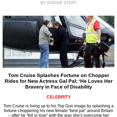
BY RADAR STAFF
Tom Cruise Splashes Fortune on Chopper
Rides for New Actress Gal Pal: ‘He Loves Her
Bravery in Face of Disability
CELEBRITY
Tom Cruise is living up to his Top Gun image by splashing a
fortune choppering his new female “best pal” around Britain
– after he “fell in love” with the way she's overcome her