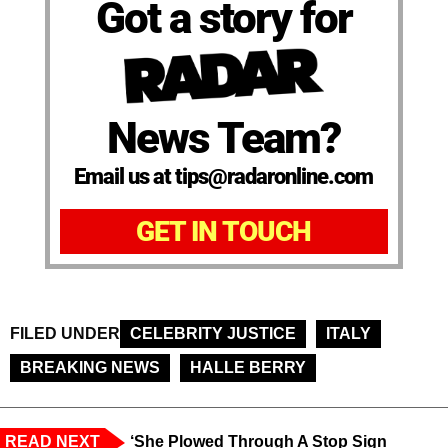
Got a story for
News Team?
Email us at tips@radaronline.com
GET IN TOUCH
FILED UNDER
CELEBRITY JUSTICE
ITALY
BREAKING NEWS
HALLE BERRY
READ NEXT
‘She Plowed Through A Stop Sign