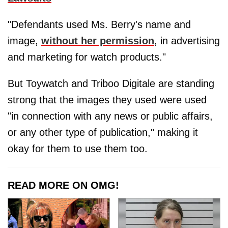
"Defendants used Ms. Berry's name and
image,
without her permission
, in advertising
and marketing for watch products."
But Toywatch and Triboo Digitale are standing
strong that the images they used were used
"in connection with any news or public affairs,
or any other type of publication," making it
okay for them to use them too.
READ MORE ON OMG!