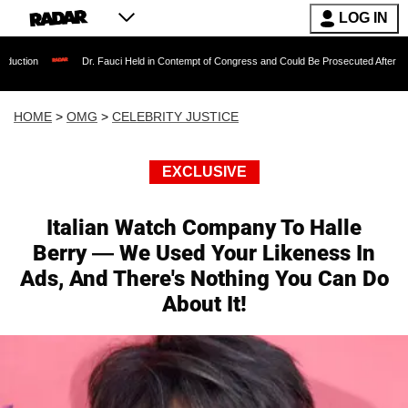
LOG IN
Dr. Fauci Held in Contempt of Congress and Could Be Prosecuted After Invoking the Fi
HOME
>
OMG
>
CELEBRITY JUSTICE
EXCLUSIVE
Italian Watch Company To Halle
Berry — We Used Your Likeness In
Ads, And There's Nothing You Can Do
About It!