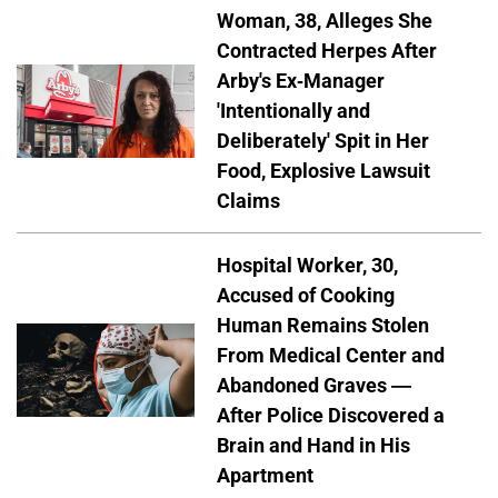
Woman, 38, Alleges She
Contracted Herpes After
Arby's Ex-Manager
'Intentionally and
Deliberately' Spit in Her
Food, Explosive Lawsuit
Claims
Hospital Worker, 30,
Accused of Cooking
Human Remains Stolen
From Medical Center and
Abandoned Graves —
After Police Discovered a
Brain and Hand in His
Apartment