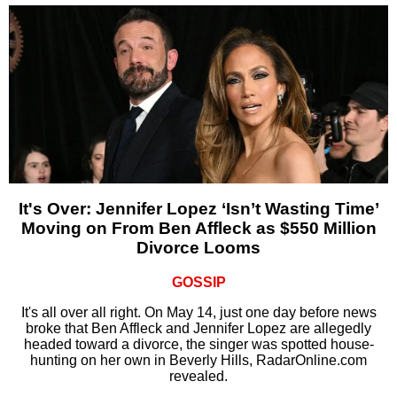
It's Over: Jennifer Lopez ‘Isn’t Wasting Time’
Moving on From Ben Affleck as $550 Million
Divorce Looms
GOSSIP
It's all over all right. On May 14, just one day before news
broke that Ben Affleck and Jennifer Lopez are allegedly
headed toward a divorce, the singer was spotted house-
hunting on her own in Beverly Hills, RadarOnline.com
revealed.