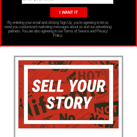
By entering your email and clicking Sign Up, you’re agreeing to let us
send you customized marketing messages about us and our advertising
partners. You are also agreeing to our Terms of Service and Privacy
Policy.