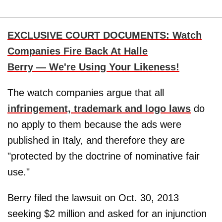
EXCLUSIVE COURT DOCUMENTS: Watch
Companies Fire Back At Halle
Berry — We're Using Your Likeness!
The watch companies argue that all
infringement, trademark and logo laws
do
no apply to them because the ads were
published in Italy, and therefore they are
"protected by the doctrine of nominative fair
use."
Berry filed the lawsuit on Oct. 30, 2013
seeking $2 million and asked for an injunction