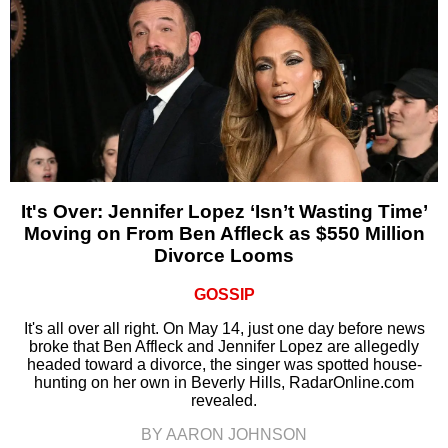
It's Over: Jennifer Lopez ‘Isn’t Wasting Time’
Moving on From Ben Affleck as $550 Million
Divorce Looms
GOSSIP
It's all over all right. On May 14, just one day before news
broke that Ben Affleck and Jennifer Lopez are allegedly
headed toward a divorce, the singer was spotted house-
hunting on her own in Beverly Hills, RadarOnline.com
revealed.
BY AARON JOHNSON