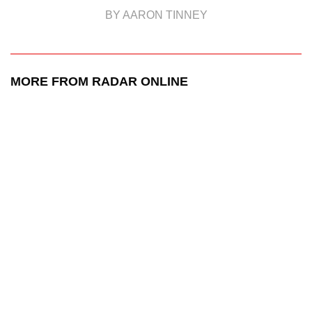
BY AARON TINNEY
MORE FROM RADAR ONLINE