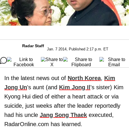
Radar Staff
Jan. 7 2014, Published 2:17 p.m. ET
In the latest news out of
North Korea
,
Kim
Jong Un
's aunt (and
Kim Jong Il
's sister) Kim
Kyong Hui died of either a heart attack or via
suicide, just weeks after the leader reportedly
had his uncle
Jang Song Thaek
executed,
RadarOnline.com has learned.