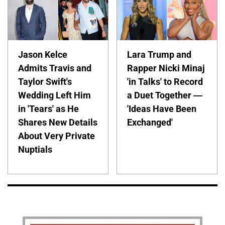
Jason Kelce
Lara Trump and
Admits Travis and
Rapper Nicki Minaj
Taylor Swift's
'in Talks' to Record
Wedding Left Him
a Duet Together —
in 'Tears' as He
'Ideas Have Been
Shares New Details
Exchanged'
About Very Private
Nuptials