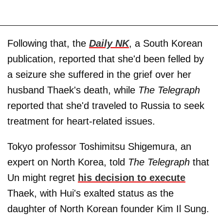
Following that, the
Daily NK
, a South Korean
publication, reported that she'd been felled by
a seizure she suffered in the grief over her
husband Thaek's death, while
The Telegraph
reported that she'd traveled to Russia to seek
treatment for heart-related issues.
Tokyo professor Toshimitsu Shigemura, an
expert on North Korea, told
The Telegraph
that
Un might regret
his decision to execute
Thaek, with Hui's exalted status as the
daughter of North Korean founder Kim Il Sung.