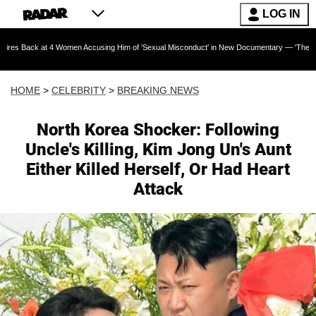
LOG IN
at 4 Women Accusing Him of 'Sexual Misconduct' in New Documentary — 'These Claims are Ab
HOME
>
CELEBRITY
>
BREAKING NEWS
North Korea Shocker: Following
Uncle's Killing, Kim Jong Un's Aunt
Either Killed Herself, Or Had Heart
Attack