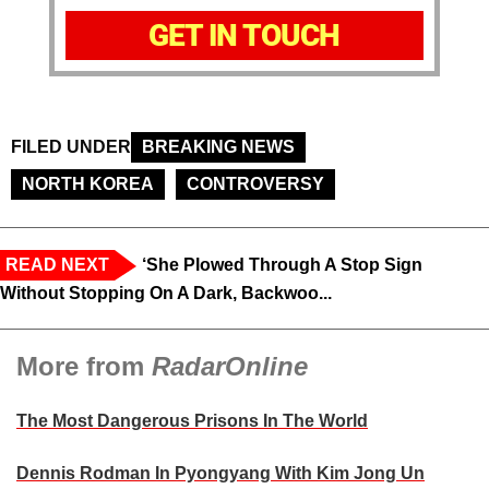
GET IN TOUCH
FILED UNDER
BREAKING NEWS
NORTH KOREA
CONTROVERSY
READ NEXT
‘She Plowed Through A Stop Sign
Without Stopping On A Dark, Backwoo...
More from
RadarOnline
The Most Dangerous Prisons In The World
Dennis Rodman In Pyongyang With Kim Jong Un