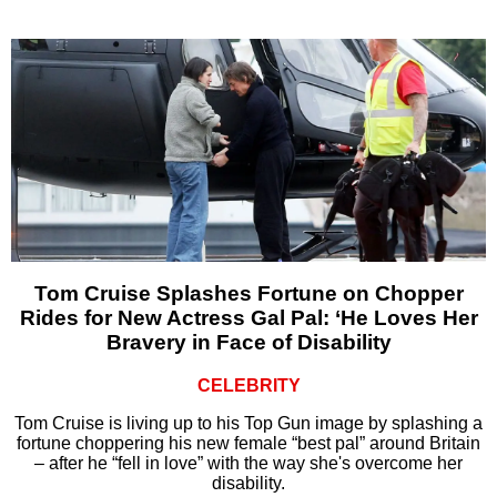
Tom Cruise Splashes Fortune on Chopper
Rides for New Actress Gal Pal: ‘He Loves Her
Bravery in Face of Disability
CELEBRITY
Tom Cruise is living up to his Top Gun image by splashing a
fortune choppering his new female “best pal” around Britain
– after he “fell in love” with the way she's overcome her
disability.