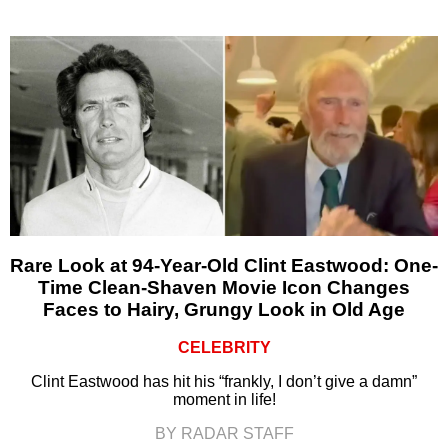
Rare Look at 94-Year-Old Clint Eastwood: One-
Time Clean-Shaven Movie Icon Changes
Faces to Hairy, Grungy Look in Old Age
CELEBRITY
Clint Eastwood has hit his “frankly, I don’t give a damn”
moment in life!
BY RADAR STAFF