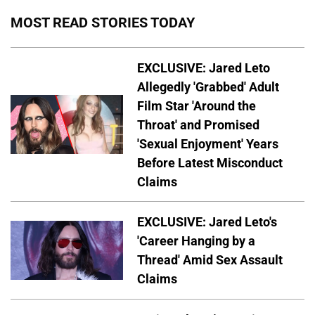
MOST READ STORIES TODAY
EXCLUSIVE: Jared Leto
Allegedly 'Grabbed' Adult
Film Star 'Around the
Throat' and Promised
'Sexual Enjoyment' Years
Before Latest Misconduct
Claims
EXCLUSIVE: Jared Leto's
'Career Hanging by a
Thread' Amid Sex Assault
Claims