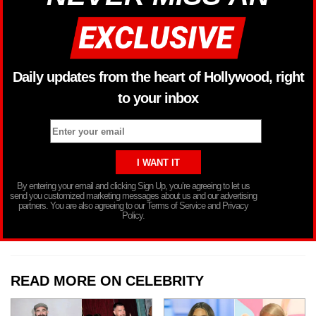
Daily updates from the heart of Hollywood, right
to your inbox
By entering your email and clicking Sign Up, you’re agreeing to let us
send you customized marketing messages about us and our advertising
partners. You are also agreeing to our Terms of Service and Privacy
Policy.
READ MORE ON CELEBRITY