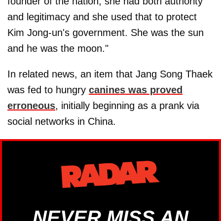
founder of the nation, she had both authority
and legitimacy and she used that to protect
Kim Jong-un's government. She was the sun
and he was the moon."
In related news, an item that Jang Song Thaek
was fed to hungry
canines was proved
erroneous
, initially beginning as a prank via
social networks in China.
NEVER MISS AN