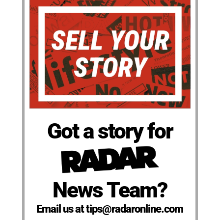
Got a story for
News Team?
Email us at tips@radaronline.com