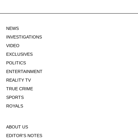
NEWS
INVESTIGATIONS
VIDEO
EXCLUSIVES
POLITICS
ENTERTAINMENT
REALITY TV
TRUE CRIME
SPORTS
ROYALS
ABOUT US
EDITOR'S NOTES