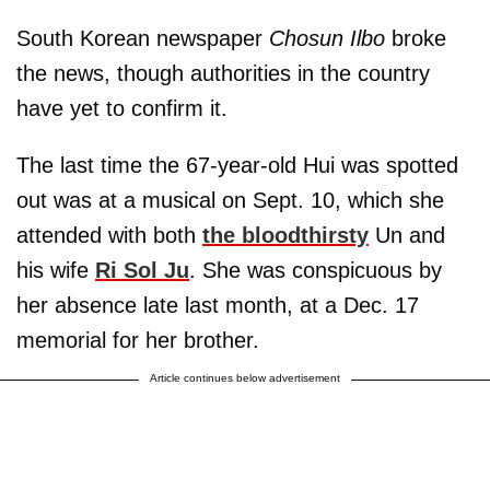
South Korean newspaper
Chosun Ilbo
broke
the news, though authorities in the country
have yet to confirm it.
The last time the 67-year-old Hui was spotted
out was at a musical on Sept. 10, which she
attended with both
the bloodthirsty
Un and
his wife
Ri Sol Ju
. She was conspicuous by
her absence late last month, at a Dec. 17
memorial for her brother.
Article continues below advertisement