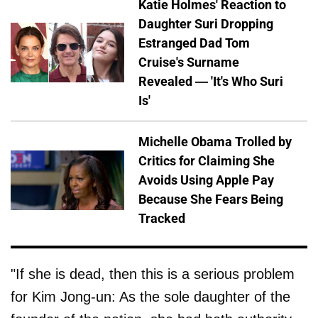
Katie Holmes' Reaction to
Daughter Suri Dropping
Estranged Dad Tom
Cruise's Surname
Revealed — 'It's Who Suri
Is'
Michelle Obama Trolled by
Critics for Claiming She
Avoids Using Apple Pay
Because She Fears Being
Tracked
"If she is dead, then this is a serious problem
for Kim Jong-un: As the sole daughter of the