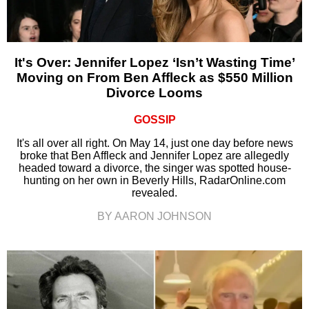
It's Over: Jennifer Lopez ‘Isn’t Wasting Time’
Moving on From Ben Affleck as $550 Million
Divorce Looms
GOSSIP
It's all over all right. On May 14, just one day before news
broke that Ben Affleck and Jennifer Lopez are allegedly
headed toward a divorce, the singer was spotted house-
hunting on her own in Beverly Hills, RadarOnline.com
revealed.
BY AARON JOHNSON