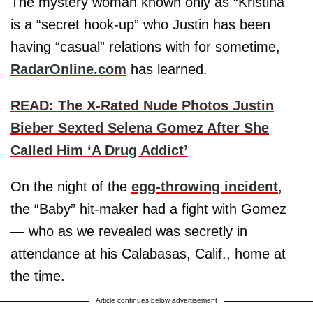
The mystery woman known only as “Kristina"
is a “secret hook-up” who Justin has been
having “casual” relations with for sometime,
RadarOnline.com
has learned.
READ: The X-Rated Nude Photos Justin
Bieber Sexted Selena Gomez After She
Called Him ‘A Drug Addict’
On the night of the
egg-throwing incident
,
the “Baby” hit-maker had a fight with Gomez
— who as we revealed was secretly in
attendance at his Calabasas, Calif., home at
the time.
Article continues below advertisement