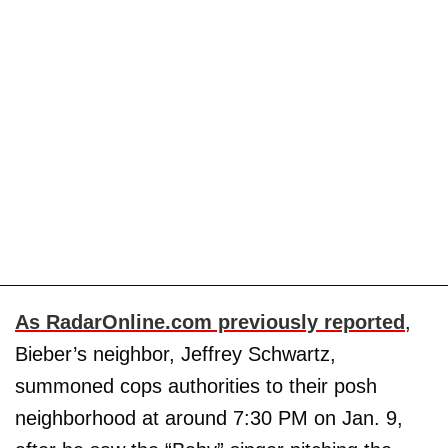
As RadarOnline.com previously reported
,
Bieber’s neighbor, Jeffrey Schwartz,
summoned cops authorities to their posh
neighborhood at around 7:30 PM on Jan. 9,