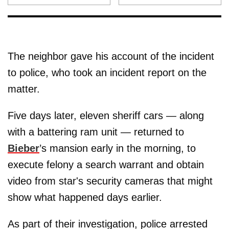
The neighbor gave his account of the incident
to police, who took an incident report on the
matter.
Five days later, eleven sheriff cars — along
with a battering ram unit — returned to
Bieber
’s mansion early in the morning, to
execute felony a search warrant and obtain
video from star's security cameras that might
show what happened days earlier.
As part of their investigation, police arrested