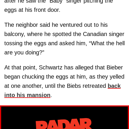
after he saw the “Baby” singer pitching the
eggs at his front door.
The neighbor said he ventured out to his
balcony, where he spotted the Canadian singer
tossing the eggs and asked him, “What the hell
are you doing?”
At that point, Schwartz has alleged that Bieber
began chucking the eggs at him, as they yelled
at one another, until the Biebs retreated
back
into his mansion
.