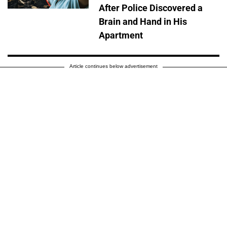
After Police Discovered a
Brain and Hand in His
Apartment
Article continues below advertisement