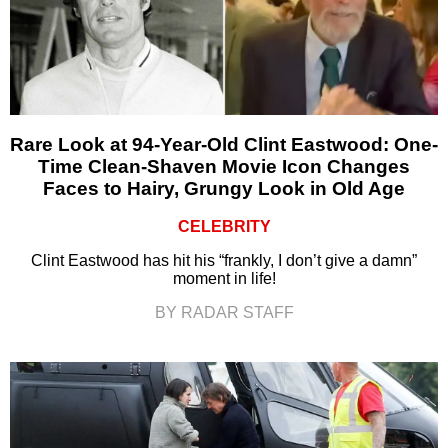
Rare Look at 94-Year-Old Clint Eastwood: One-
Time Clean-Shaven Movie Icon Changes
Faces to Hairy, Grungy Look in Old Age
CELEBRITY
Clint Eastwood has hit his “frankly, I don’t give a damn”
moment in life!
BY RADAR STAFF