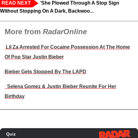
READ NEXT
‘She Plowed Through A Stop Sign
Without Stopping On A Dark, Backwoo...
More from
RadarOnline
Lil Za Arrested For Cocaine Possession At The Home
Of Pop Star Justin Bieber
Bieber Gets Stopped By The LAPD
Selena Gomez & Justin Bieber Reunite For Her
Birthday