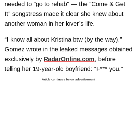
needed to "go to rehab" — the "Come & Get
It” songstress made it clear she knew about
another woman in her lover’s life.
“I know all about Kristina btw (by the way),”
Gomez wrote in the leaked messages obtained
exclusively by
RadarOnline.com
, before
telling her 19-year-old boyfriend: “F*** you.”
Article continues below advertisement