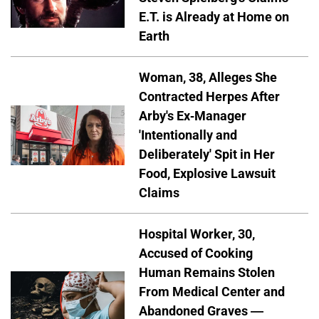
E.T. is Already at Home on
Earth
Woman, 38, Alleges She
Contracted Herpes After
Arby's Ex-Manager
'Intentionally and
Deliberately' Spit in Her
Food, Explosive Lawsuit
Claims
Hospital Worker, 30,
Accused of Cooking
Human Remains Stolen
From Medical Center and
Abandoned Graves —