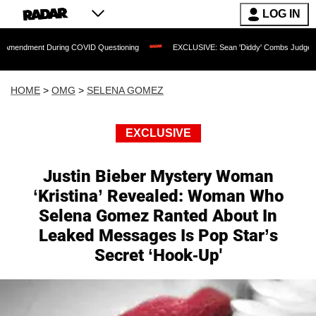
LOG IN
t During COVID Questioning
EXCLUSIVE: Sean 'Diddy' Combs Judge Rejects Rapper
HOME
>
OMG
>
SELENA GOMEZ
EXCLUSIVE
Justin Bieber Mystery Woman
‘Kristina’ Revealed: Woman Who
Selena Gomez Ranted About In
Leaked Messages Is Pop Star’s
Secret ‘Hook-Up'