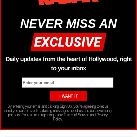
NEVER MISS AN
Daily updates from the heart of Hollywood, right
to your inbox
By entering your email and clicking Sign Up, you’re agreeing to let us
send you customized marketing messages about us and our advertising
partners. You are also agreeing to our Terms of Service and Privacy
Policy.