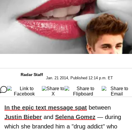
Radar Staff
Jan. 21 2014, Published 12:14 p.m. ET
In the epic text message spat
between
Justin Bieber
and
Selena Gomez
— during
which she branded him a "drug addict" who