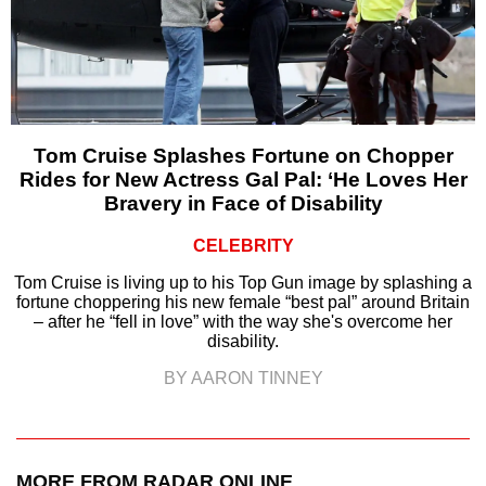
Tom Cruise Splashes Fortune on Chopper
Rides for New Actress Gal Pal: ‘He Loves Her
Bravery in Face of Disability
CELEBRITY
Tom Cruise is living up to his Top Gun image by splashing a
fortune choppering his new female “best pal” around Britain
– after he “fell in love” with the way she's overcome her
disability.
BY AARON TINNEY
MORE FROM RADAR ONLINE