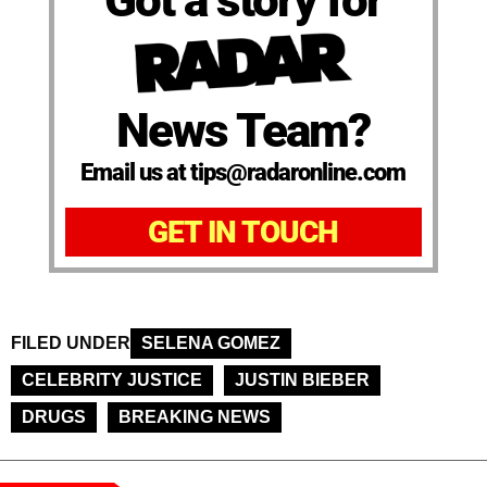
News Team?
Email us at tips@radaronline.com
GET IN TOUCH
FILED UNDER
SELENA GOMEZ
CELEBRITY JUSTICE
JUSTIN BIEBER
DRUGS
BREAKING NEWS