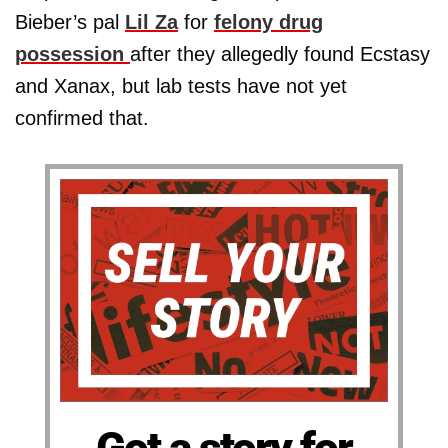
Bieber’s pal
Lil Za
for
felony drug
possession
after they allegedly found Ecstasy
and Xanax, but lab tests have not yet
confirmed that.
Got a story for