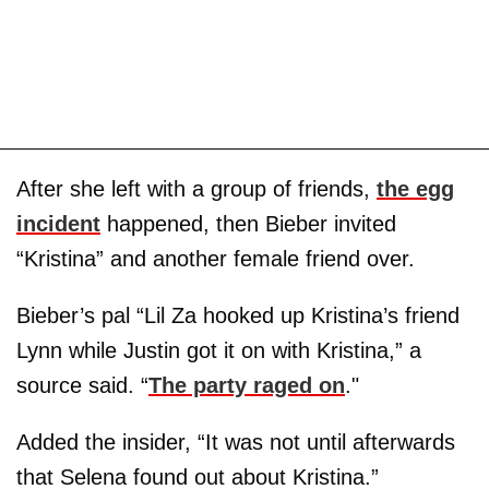
After she left with a group of friends,
the egg
incident
happened, then Bieber invited
“Kristina” and another female friend over.
Bieber’s pal “Lil Za hooked up Kristina’s friend
Lynn while Justin got it on with Kristina,” a
source said. “
The party raged on
."
Added the insider, “It was not until afterwards
that Selena found out about Kristina.”