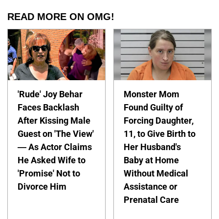
READ MORE ON OMG!
'Rude' Joy Behar
Monster Mom
Faces Backlash
Found Guilty of
After Kissing Male
Forcing Daughter,
Guest on 'The View'
11, to Give Birth to
— As Actor Claims
Her Husband's
He Asked Wife to
Baby at Home
'Promise' Not to
Without Medical
Divorce Him
Assistance or
Prenatal Care