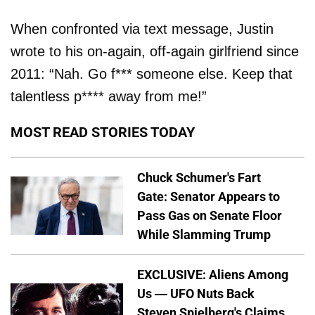
When confronted via text message, Justin
wrote to his on-again, off-again girlfriend since
2011: “Nah. Go f*** someone else. Keep that
talentless p**** away from me!”
MOST READ STORIES TODAY
Chuck Schumer's Fart
Gate: Senator Appears to
Pass Gas on Senate Floor
While Slamming Trump
EXCLUSIVE: Aliens Among
Us — UFO Nuts Back
Steven Spielberg's Claims