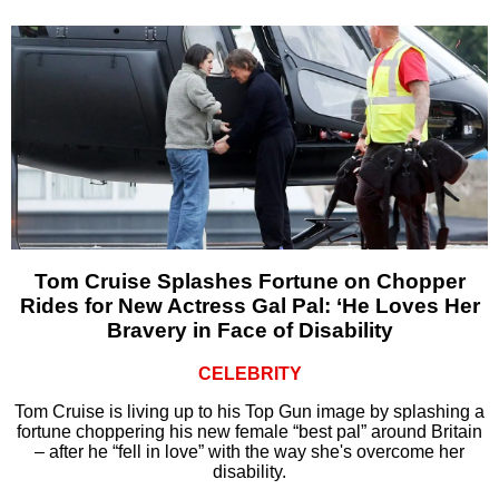
Tom Cruise Splashes Fortune on Chopper
Rides for New Actress Gal Pal: ‘He Loves Her
Bravery in Face of Disability
CELEBRITY
Tom Cruise is living up to his Top Gun image by splashing a
fortune choppering his new female “best pal” around Britain
– after he “fell in love” with the way she's overcome her
disability.