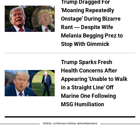
Trump Dragged For
'Moaning Repeatedly
Onstage' During Bizarre
Rant — Despite Wife
Melania Begging Prez to
Stop With Gimmick
Trump Sparks Fresh
Health Concerns After
Appearing 'Unable to Walk
in a Straight Line' Off
Marine One Following
MSG Humiliation
Article continues below advertisement