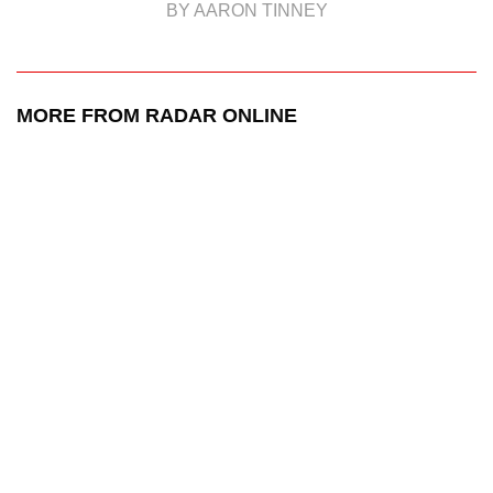
BY AARON TINNEY
MORE FROM RADAR ONLINE