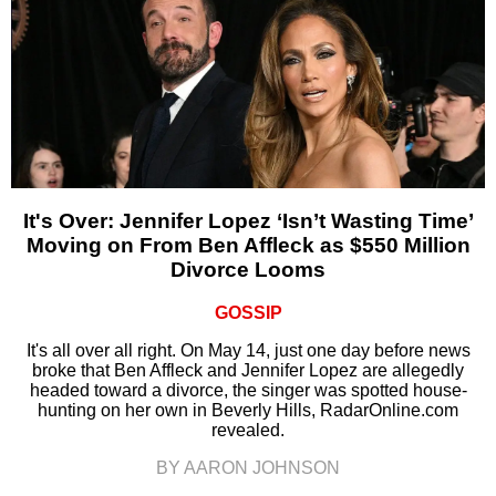
It's Over: Jennifer Lopez ‘Isn’t Wasting Time’
Moving on From Ben Affleck as $550 Million
Divorce Looms
GOSSIP
It's all over all right. On May 14, just one day before news
broke that Ben Affleck and Jennifer Lopez are allegedly
headed toward a divorce, the singer was spotted house-
hunting on her own in Beverly Hills, RadarOnline.com
revealed.
BY AARON JOHNSON