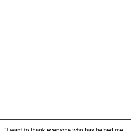
"I want to thank everyone who has helped me