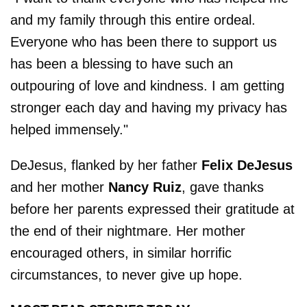
and my family through this entire ordeal.
Everyone who has been there to support us
has been a blessing to have such an
outpouring of love and kindness. I am getting
stronger each day and having my privacy has
helped immensely."
DeJesus, flanked by her father
Felix DeJesus
and her mother
Nancy Ruiz
, gave thanks
before her parents expressed their gratitude at
the end of their nightmare. Her mother
encouraged others, in similar horrific
circumstances, to never give up hope.