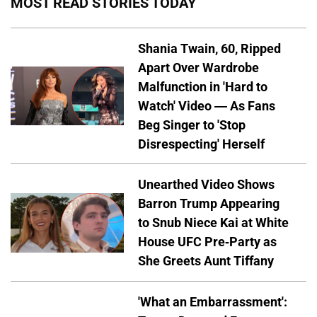
MOST READ STORIES TODAY
Shania Twain, 60, Ripped
Apart Over Wardrobe
Malfunction in 'Hard to
Watch' Video — As Fans
Beg Singer to 'Stop
Disrespecting' Herself
Unearthed Video Shows
Barron Trump Appearing
to Snub Niece Kai at White
House UFC Pre-Party as
She Greets Aunt Tiffany
'What an Embarrassment':