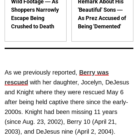
Wild Footage — As
Remark About His
Shoppers Narrowly
'Beautiful' Sons —
Escape Being
As Prez Accused of
Crushed to Death
Being 'Demented'
As we previously reported,
Berry was
rescued
with her daughter, Jocelyn, DeJesus
and Knight where they were rescued May 6
after being held captive there since the early-
2000s. Knight had been missing 11 years
(since Aug. 23, 2002), Berry 10 (April 21,
2003), and DeJesus nine (April 2, 2004).