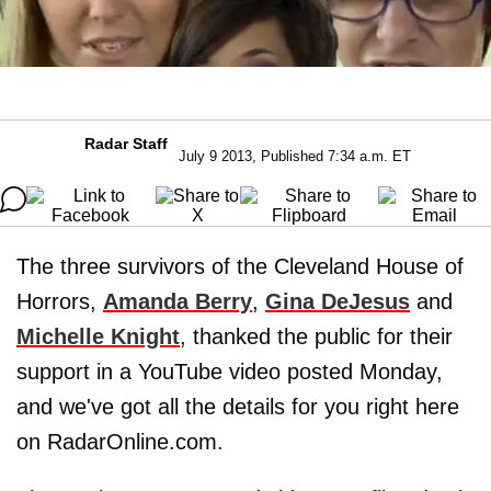
Radar Staff
July 9 2013, Published 7:34 a.m. ET
The three survivors of the Cleveland House of
Horrors,
Amanda Berry
,
Gina DeJesus
and
Michelle Knight
, thanked the public for their
support in a YouTube video posted Monday,
and we've got all the details for you right here
on RadarOnline.com.