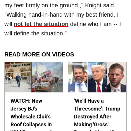
my feet firmly on the ground.," Knight said.
"Walking hand-in-hand with my best friend, I
will
not let the situation
define who I am -- I
will define the situation."
READ MORE ON VIDEOS
WATCH: New
'We'll Have a
Jersey BJ's
Threesome': Trump
Wholesale Club's
Destroyed After
Roof Collapses in
Making 'Gross'