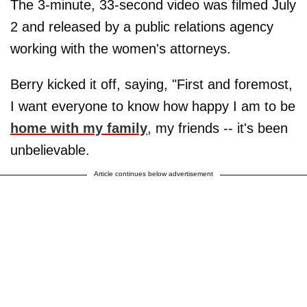
The 3-minute, 33-second video was filmed July
2 and released by a public relations agency
working with the women's attorneys.
Berry kicked it off, saying, "First and foremost,
I want everyone to know how happy I am to be
home with my family
, my friends -- it's been
unbelievable.
Article continues below advertisement