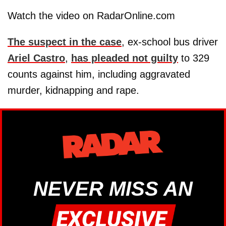
Watch the video on RadarOnline.com
The suspect in the case
, ex-school bus driver
Ariel Castro
,
has pleaded not guilty
to 329
counts against him, including aggravated
murder, kidnapping and rape.
NEVER MISS AN