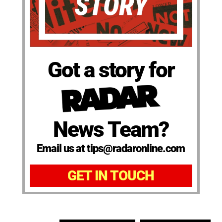
Got a story for
News Team?
Email us at tips@radaronline.com
GET IN TOUCH