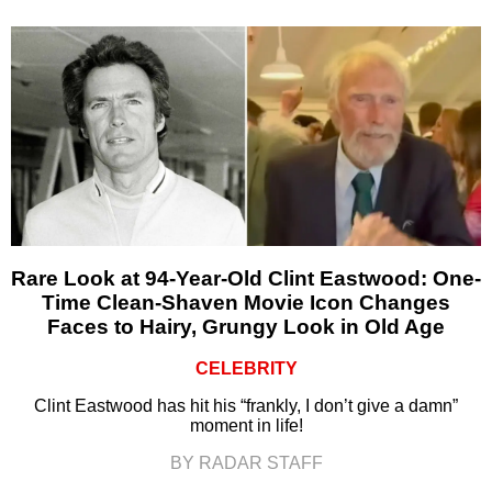
Rare Look at 94-Year-Old Clint Eastwood: One-
Time Clean-Shaven Movie Icon Changes
Faces to Hairy, Grungy Look in Old Age
CELEBRITY
Clint Eastwood has hit his “frankly, I don’t give a damn”
moment in life!
BY RADAR STAFF