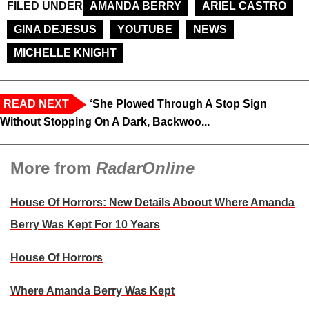
FILED UNDER
AMANDA BERRY
ARIEL CASTRO
GINA DEJESUS
YOUTUBE
NEWS
MICHELLE KNIGHT
READ NEXT
‘She Plowed Through A Stop Sign
Without Stopping On A Dark, Backwoo...
More from
RadarOnline
House Of Horrors: New Details Aboout Where Amanda
Berry Was Kept For 10 Years
House Of Horrors
Where Amanda Berry Was Kept