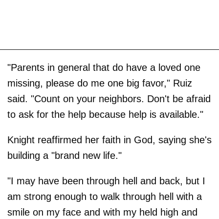
"Parents in general that do have a loved one
missing, please do me one big favor," Ruiz
said. "Count on your neighbors. Don't be afraid
to ask for the help because help is available."
Knight reaffirmed her faith in God, saying she's
building a "brand new life."
"I may have been through hell and back, but I
am strong enough to walk through hell with a
smile on my face and with my held high and