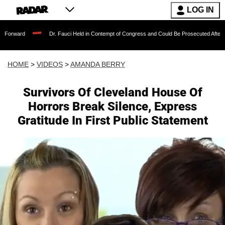
LOG IN
Dr. Fauci Held in Contempt of Congress and Could Be Prosecuted After Invoking the 
HOME
>
VIDEOS
>
AMANDA BERRY
Survivors Of Cleveland House Of
Horrors Break Silence, Express
Gratitude In First Public Statement