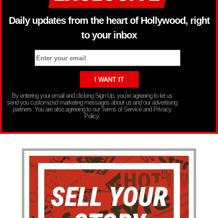
Daily updates from the heart of Hollywood, right
to your inbox
By entering your email and clicking Sign Up, you’re agreeing to let us
send you customized marketing messages about us and our advertising
partners. You are also agreeing to our Terms of Service and Privacy
Policy.