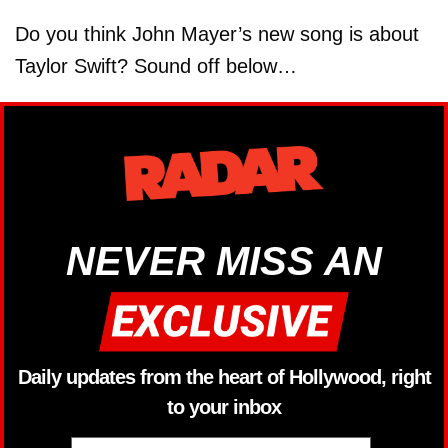
Do you think John Mayer’s new song is about
Taylor Swift? Sound off below…
NEVER MISS AN
Daily updates from the heart of Hollywood, right
to your inbox