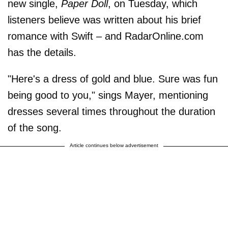
new single,
Paper Doll
, on Tuesday, which
listeners believe was written about his brief
romance with Swift – and RadarOnline.com
has the details.
"Here's a dress of gold and blue. Sure was fun
being good to you," sings Mayer, mentioning
dresses several times throughout the duration
of the song.
Article continues below advertisement