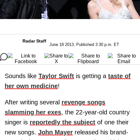
Radar Staff
June 18 2013, Published 3:30 p.m. ET
Sounds like
Taylor Swift
is getting a
taste of
her own medicine
!
After writing several
revenge songs
slamming her exes
, the 22-year-old country
singer is
reportedly the subject
of one their
new songs.
John Mayer
released his brand-