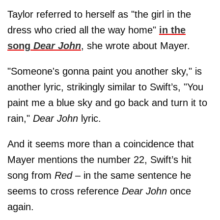
Taylor referred to herself as "the girl in the
dress who cried all the way home"
in the
song
Dear John
, she wrote about Mayer.
"Someone's gonna paint you another sky," is
another lyric, strikingly similar to Swift’s, "You
paint me a blue sky and go back and turn it to
rain,"
Dear John
lyric.
And it seems more than a coincidence that
Mayer mentions the number 22, Swift’s hit
song from
Red
– in the same sentence he
seems to cross reference
Dear John
once
again.