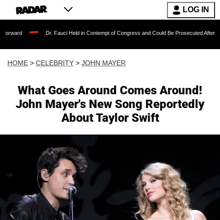
LOG IN
Dr. Fauci Held in Contempt of Congress and Could Be Prosecuted After Invoking the
HOME
>
CELEBRITY
>
JOHN MAYER
What Goes Around Comes Around!
John Mayer's New Song Reportedly
About Taylor Swift