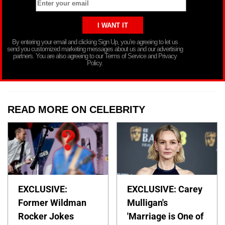
By entering your email and clicking Sign Up, you’re agreeing to let us
send you customized marketing messages about us and our advertising
partners. You are also agreeing to our Terms of Service and Privacy
Policy.
READ MORE ON CELEBRITY
EXCLUSIVE:
EXCLUSIVE: Carey
Former Wildman
Mulligan's
Rocker Jokes
'Marriage is One of