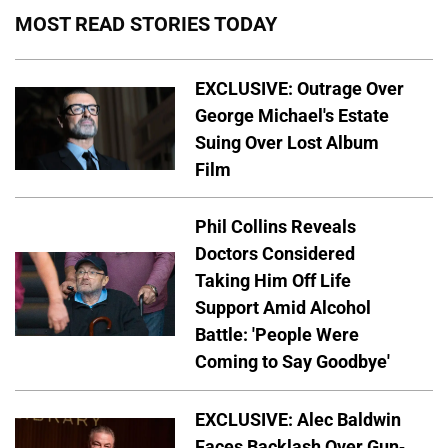
MOST READ STORIES TODAY
EXCLUSIVE: Outrage Over
George Michael's Estate
Suing Over Lost Album
Film
Phil Collins Reveals
Doctors Considered
Taking Him Off Life
Support Amid Alcohol
Battle: 'People Were
Coming to Say Goodbye'
EXCLUSIVE: Alec Baldwin
Faces Backlash Over Gun-