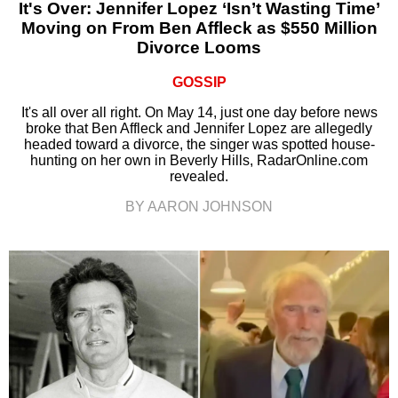
It's Over: Jennifer Lopez ‘Isn’t Wasting Time’
Moving on From Ben Affleck as $550 Million
Divorce Looms
GOSSIP
It's all over all right. On May 14, just one day before news
broke that Ben Affleck and Jennifer Lopez are allegedly
headed toward a divorce, the singer was spotted house-
hunting on her own in Beverly Hills, RadarOnline.com
revealed.
BY AARON JOHNSON