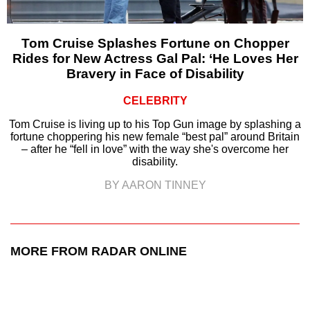
Tom Cruise Splashes Fortune on Chopper
Rides for New Actress Gal Pal: ‘He Loves Her
Bravery in Face of Disability
CELEBRITY
Tom Cruise is living up to his Top Gun image by splashing a
fortune choppering his new female “best pal” around Britain
– after he “fell in love” with the way she's overcome her
disability.
BY AARON TINNEY
MORE FROM RADAR ONLINE