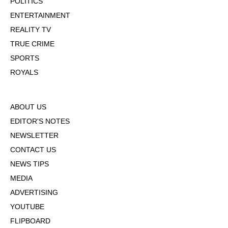
POLITICS
ENTERTAINMENT
REALITY TV
TRUE CRIME
SPORTS
ROYALS
ABOUT US
EDITOR'S NOTES
NEWSLETTER
CONTACT US
NEWS TIPS
MEDIA
ADVERTISING
YOUTUBE
FLIPBOARD