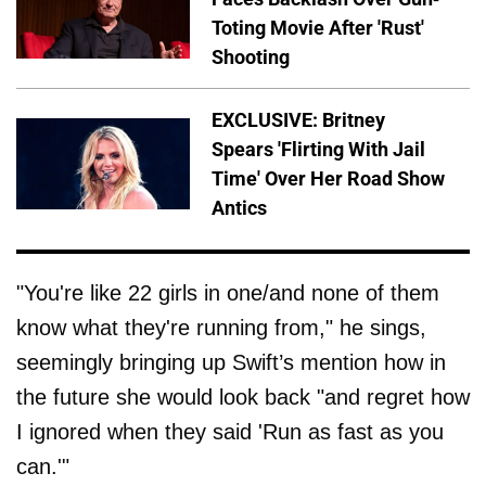
Toting Movie After 'Rust'
Shooting
EXCLUSIVE: Britney
Spears 'Flirting With Jail
Time' Over Her Road Show
Antics
"You're like 22 girls in one/and none of them
know what they're running from," he sings,
seemingly bringing up Swift’s mention how in
the future she would look back "and regret how
I ignored when they said 'Run as fast as you
can.'"