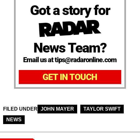
Got a story for
News Team?
Email us at tips@radaronline.com
GET IN TOUCH
FILED UNDER
JOHN MAYER
TAYLOR SWIFT
NEWS