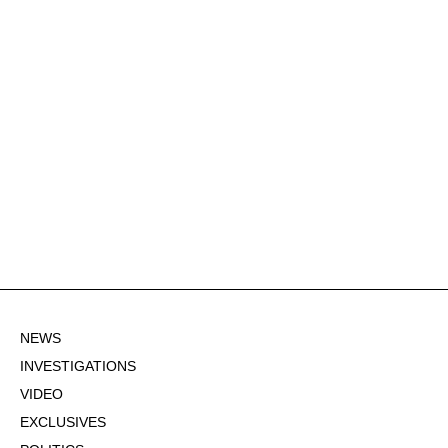
NEWS
INVESTIGATIONS
VIDEO
EXCLUSIVES