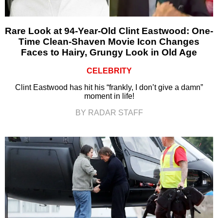
Rare Look at 94-Year-Old Clint Eastwood: One-
Time Clean-Shaven Movie Icon Changes
Faces to Hairy, Grungy Look in Old Age
CELEBRITY
Clint Eastwood has hit his “frankly, I don’t give a damn”
moment in life!
BY RADAR STAFF