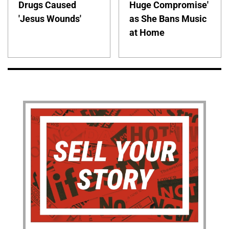
Drugs Caused
Huge Compromise'
'Jesus Wounds'
as She Bans Music
at Home