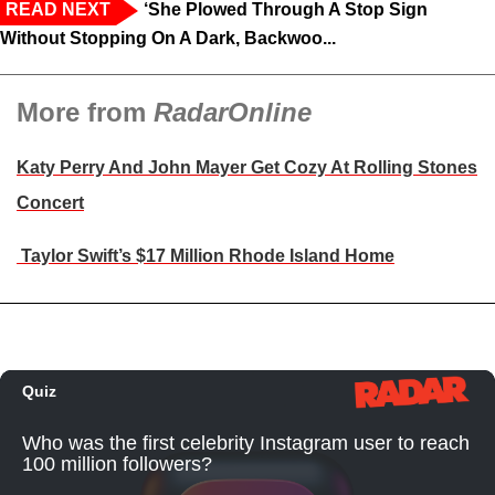
READ NEXT
‘She Plowed Through A Stop Sign
Without Stopping On A Dark, Backwoo...
More from
RadarOnline
Katy Perry And John Mayer Get Cozy At Rolling Stones
Concert
Taylor Swift’s $17 Million Rhode Island Home