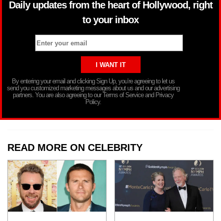
Daily updates from the heart of Hollywood, right
to your inbox
By entering your email and clicking Sign Up, you’re agreeing to let us
send you customized marketing messages about us and our advertising
partners. You are also agreeing to our Terms of Service and Privacy
Policy.
READ MORE ON CELEBRITY