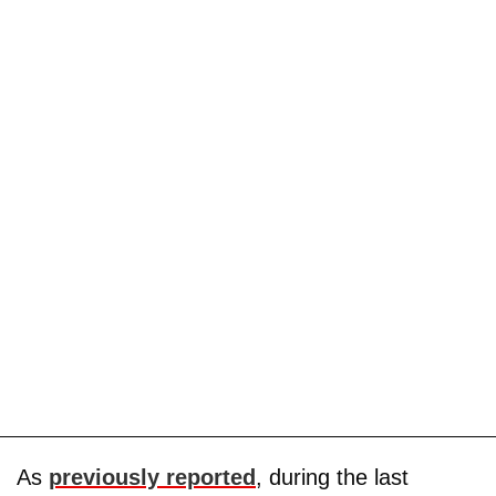
As
previously reported
, during the last