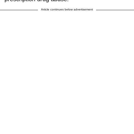
Article continues below advertisement