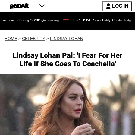
LOG IN
 During COVID Questioning
EXCLUSIVE: Sean 'Diddy' Combs Judge Rejects Rapper
HOME
>
CELEBRITY
>
LINDSAY LOHAN
Lindsay Lohan Pal: 'I Fear For Her
Life If She Goes To Coachella'