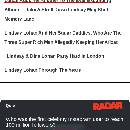
Lohan Adds Yet Another To The Ever Expanding
Album — Take A Stroll Down Lindsay Mug Shot
Memory Lane!
Lindsay Lohan And Her Sugar Daddies: Who Are The
Three Super Rich Men Allegedly Keeping Her Afloat
Lindsay & Dina Lohan Party Hard In London
Lindsay Lohan Through The Years