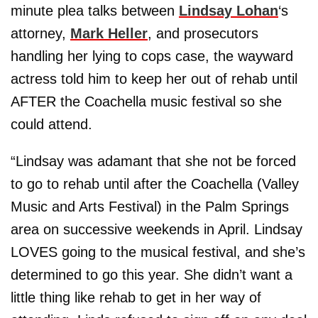
minute plea talks between
Lindsay Lohan
‘s
attorney,
Mark Heller
, and prosecutors
handling her lying to cops case, the wayward
actress told him to keep her out of rehab until
AFTER the Coachella music festival so she
could attend.
“Lindsay was adamant that she not be forced
to go to rehab until after the Coachella (Valley
Music and Arts Festival) in the Palm Springs
area on successive weekends in April. Lindsay
LOVES going to the musical festival, and she’s
determined to go this year. She didn’t want a
little thing like rehab to get in her way of