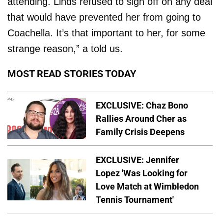
attending. Linds refused to sign off on any deal
that would have prevented her from going to
Coachella. It’s that important to her, for some
strange reason,” a told us.
MOST READ STORIES TODAY
EXCLUSIVE: Chaz Bono
Rallies Around Cher as
Family Crisis Deepens
EXCLUSIVE: Jennifer
Lopez 'Was Looking for
Love Match at Wimbledon
Tennis Tournament'