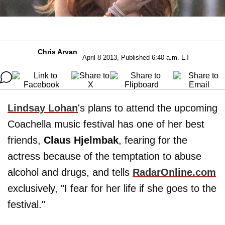
Chris Arvan
April 8 2013, Published 6:40 a.m. ET
Lindsay Lohan
's plans to attend the upcoming
Coachella music festival has one of her best
friends,
Claus Hjelmbak
, fearing for the
actress because of the temptation to abuse
alcohol and drugs, and tells
RadarOnline.com
exclusively, "I fear for her life if she goes to the
festival."