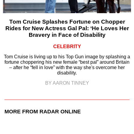
Tom Cruise Splashes Fortune on Chopper
Rides for New Actress Gal Pal: ‘He Loves Her
Bravery in Face of Disability
CELEBRITY
Tom Cruise is living up to his Top Gun image by splashing a
fortune choppering his new female “best pal” around Britain
– after he “fell in love” with the way she's overcome her
disability.
BY AARON TINNEY
MORE FROM RADAR ONLINE