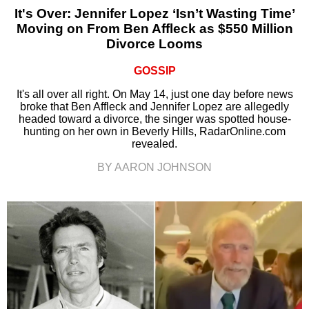
It's Over: Jennifer Lopez ‘Isn’t Wasting Time’
Moving on From Ben Affleck as $550 Million
Divorce Looms
GOSSIP
It's all over all right. On May 14, just one day before news
broke that Ben Affleck and Jennifer Lopez are allegedly
headed toward a divorce, the singer was spotted house-
hunting on her own in Beverly Hills, RadarOnline.com
revealed.
BY AARON JOHNSON