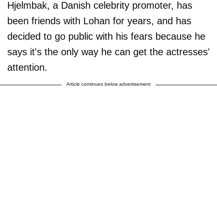
Hjelmbak, a Danish celebrity promoter, has
been friends with Lohan for years, and has
decided to go public with his fears because he
says it's the only way he can get the actresses'
attention.
Article continues below advertisement