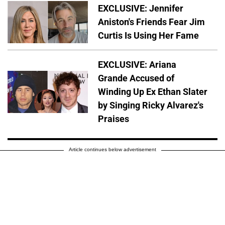
EXCLUSIVE: Jennifer
Aniston's Friends Fear Jim
Curtis Is Using Her Fame
EXCLUSIVE: Ariana
Grande Accused of
Winding Up Ex Ethan Slater
by Singing Ricky Alvarez's
Praises
Article continues below advertisement