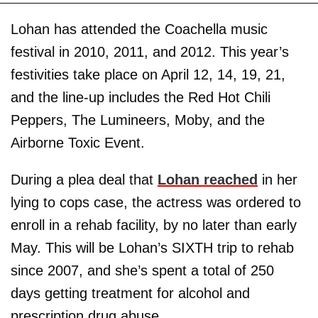
Lohan has attended the Coachella music
festival in 2010, 2011, and 2012. This year’s
festivities take place on April 12, 14, 19, 21,
and the line-up includes the Red Hot Chili
Peppers, The Lumineers, Moby, and the
Airborne Toxic Event.
During a plea deal that
Lohan reached
in her
lying to cops case, the actress was ordered to
enroll in a rehab facility, by no later than early
May. This will be Lohan’s SIXTH trip to rehab
since 2007, and she’s spent a total of 250
days getting treatment for alcohol and
prescription drug abuse.