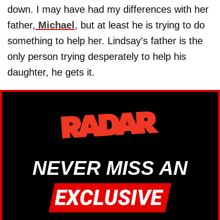
down. I may have had my differences with her
father,
Michael
, but at least he is trying to do
something to help her. Lindsay's father is the
only person trying desperately to help his
daughter, he gets it.
NEVER MISS AN