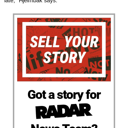
late," Hjelmbak says.
Got a story for