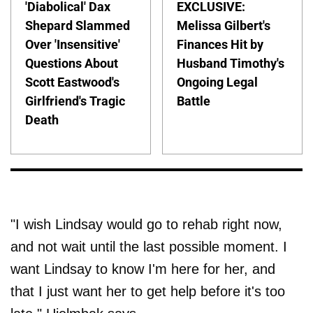
'Diabolical' Dax
EXCLUSIVE:
Shepard Slammed
Melissa Gilbert's
Over 'Insensitive'
Finances Hit by
Questions About
Husband Timothy's
Scott Eastwood's
Ongoing Legal
Girlfriend's Tragic
Battle
Death
"I wish Lindsay would go to rehab right now,
and not wait until the last possible moment. I
want Lindsay to know I'm here for her, and
that I just want her to get help before it's too