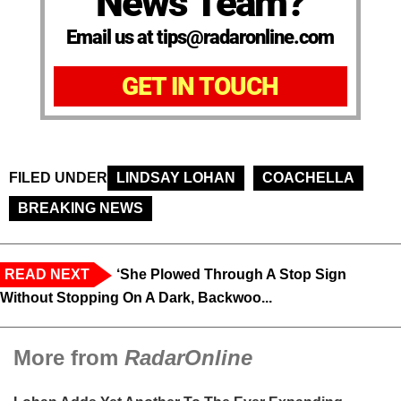
News Team?
Email us at tips@radaronline.com
GET IN TOUCH
FILED UNDER
LINDSAY LOHAN
COACHELLA
BREAKING NEWS
READ NEXT
‘She Plowed Through A Stop Sign
Without Stopping On A Dark, Backwoo...
More from
RadarOnline