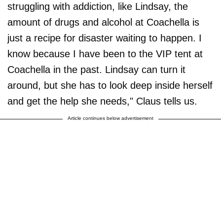
struggling with addiction, like Lindsay, the
amount of drugs and alcohol at Coachella is
just a recipe for disaster waiting to happen. I
know because I have been to the VIP tent at
Coachella in the past. Lindsay can turn it
around, but she has to look deep inside herself
and get the help she needs," Claus tells us.
Article continues below advertisement