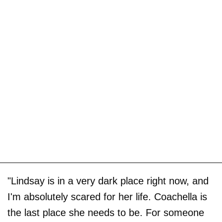
"Lindsay is in a very dark place right now, and
I'm absolutely scared for her life. Coachella is
the last place she needs to be. For someone