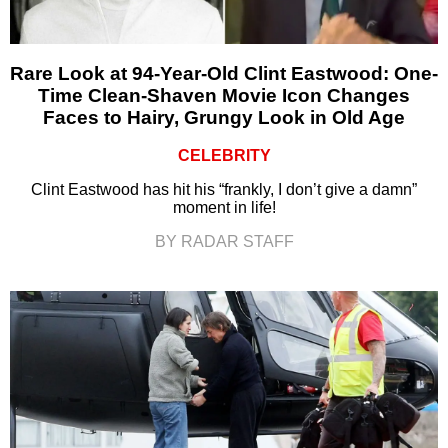
Rare Look at 94-Year-Old Clint Eastwood: One-
Time Clean-Shaven Movie Icon Changes
Faces to Hairy, Grungy Look in Old Age
CELEBRITY
Clint Eastwood has hit his “frankly, I don’t give a damn”
moment in life!
BY RADAR STAFF