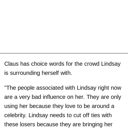
Claus has choice words for the crowd Lindsay
is surrounding herself with.
"The people associated with Lindsay right now
are a very bad influence on her. They are only
using her because they love to be around a
celebrity. Lindsay needs to cut off ties with
these losers because they are bringing her