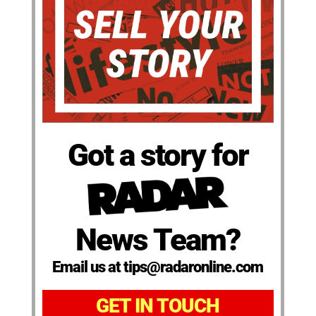
Got a story for
News Team?
Email us at tips@radaronline.com
GET IN TOUCH