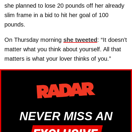
she planned to lose 20 pounds off her already
slim frame in a bid to hit her goal of 100
pounds.
On Thursday morning
she tweeted
: “It doesn’t
matter what you think about yourself. All that
matters is what your lover thinks of you.”
NEVER MISS AN