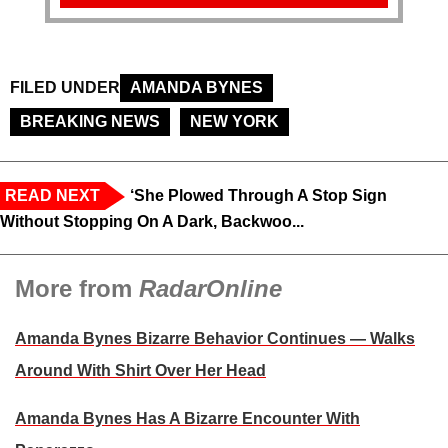
FILED UNDER
AMANDA BYNES
BREAKING NEWS
NEW YORK
READ NEXT
‘She Plowed Through A Stop Sign
Without Stopping On A Dark, Backwoo...
More from
RadarOnline
Amanda Bynes Bizarre Behavior Continues — Walks
Around With Shirt Over Her Head
Amanda Bynes Has A Bizarre Encounter With