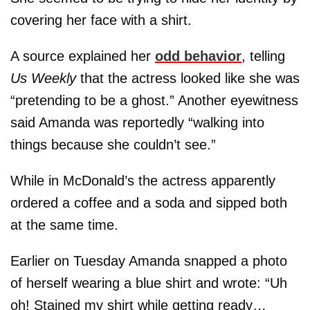
covering her face with a shirt.
A source explained her
odd behavior
, telling
Us Weekly
that the actress looked like she was
“pretending to be a ghost.” Another eyewitness
said Amanda was reportedly “walking into
things because she couldn’t see.”
While in McDonald’s the actress apparently
ordered a coffee and a soda and sipped both
at the same time.
Earlier on Tuesday Amanda snapped a photo
of herself wearing a blue shirt and wrote: “Uh
oh! Stained my shirt while getting ready…