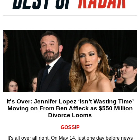
It's Over: Jennifer Lopez ‘Isn’t Wasting Time’
Moving on From Ben Affleck as $550 Million
Divorce Looms
GOSSIP
It's all over all right. On May 14, just one day before news