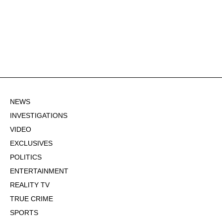
NEWS
INVESTIGATIONS
VIDEO
EXCLUSIVES
POLITICS
ENTERTAINMENT
REALITY TV
TRUE CRIME
SPORTS