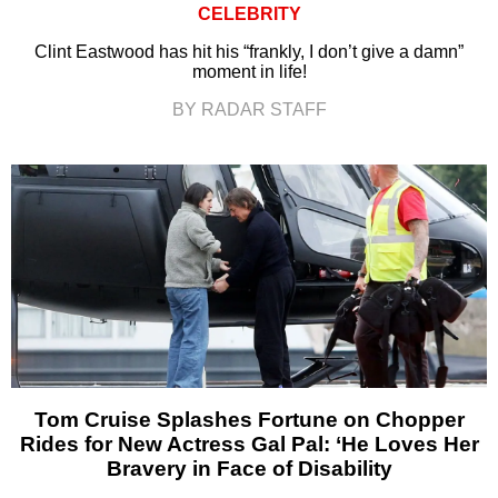
CELEBRITY
Clint Eastwood has hit his “frankly, I don’t give a damn”
moment in life!
BY RADAR STAFF
Tom Cruise Splashes Fortune on Chopper
Rides for New Actress Gal Pal: ‘He Loves Her
Bravery in Face of Disability