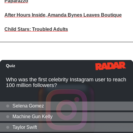
Paparazzo
After Hours Inside, Amanda Bynes Leaves Boutique
Child Stars: Troubled Adults