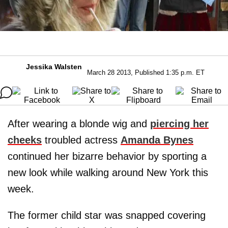
Jessika Walsten
March 28 2013, Published 1:35 p.m. ET
After wearing a blonde wig and
piercing her
cheeks
troubled actress
Amanda Bynes
continued her bizarre behavior by sporting a
new look while walking around New York this
week.
The former child star was snapped covering