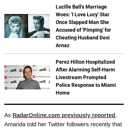
Lucille Ball's Marriage
Woes: 'I Love Lucy' Star
Once Slapped Man She
Accused of 'Pimping' for
Cheating Husband Desi
Arnaz
Perez Hilton Hospitalized
After Alarming Self-Harm
Livestream Prompted
Police Response to Miami
Home
As
RadarOnline.com previously reported
,
Amanda told her Twitter followers recently that