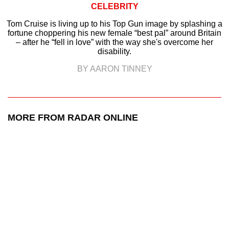
CELEBRITY
Tom Cruise is living up to his Top Gun image by splashing a
fortune choppering his new female “best pal” around Britain
– after he “fell in love” with the way she's overcome her
disability.
BY AARON TINNEY
MORE FROM RADAR ONLINE