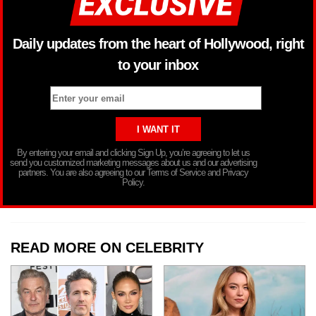
Daily updates from the heart of Hollywood, right
to your inbox
By entering your email and clicking Sign Up, you’re agreeing to let us
send you customized marketing messages about us and our advertising
partners. You are also agreeing to our Terms of Service and Privacy
Policy.
READ MORE ON CELEBRITY