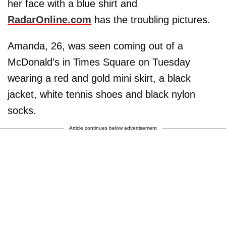
her face with a blue shirt and
RadarOnline.com
has the troubling pictures.
Amanda, 26, was seen coming out of a
McDonald’s in Times Square on Tuesday
wearing a red and gold mini skirt, a black
jacket, white tennis shoes and black nylon
socks.
Article continues below advertisement