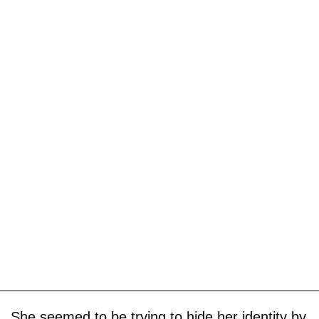
She seemed to be trying to hide her identity by