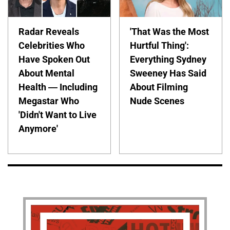
Radar Reveals
'That Was the Most
Celebrities Who
Hurtful Thing':
Have Spoken Out
Everything Sydney
About Mental
Sweeney Has Said
Health — Including
About Filming
Megastar Who
Nude Scenes
'Didn't Want to Live
Anymore'