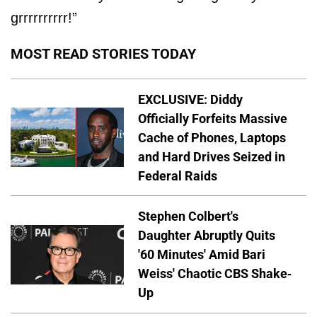
grrrrrrrrrr!”
MOST READ STORIES TODAY
EXCLUSIVE: Diddy
Officially Forfeits Massive
Cache of Phones, Laptops
and Hard Drives Seized in
Federal Raids
Stephen Colbert's
Daughter Abruptly Quits
'60 Minutes' Amid Bari
Weiss' Chaotic CBS Shake-
Up