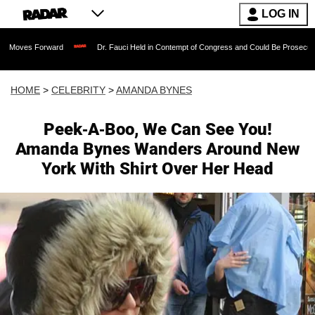
LOG IN
rward
Dr. Fauci Held in Contempt of Congress and Could Be Prosecuted After Invo
HOME
>
CELEBRITY
>
AMANDA BYNES
Peek-A-Boo, We Can See You!
Amanda Bynes Wanders Around New
York With Shirt Over Her Head