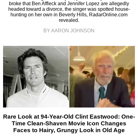
broke that Ben Affleck and Jennifer Lopez are allegedly
headed toward a divorce, the singer was spotted house-
hunting on her own in Beverly Hills, RadarOnline.com
revealed.
BY AARON JOHNSON
Rare Look at 94-Year-Old Clint Eastwood: One-
Time Clean-Shaven Movie Icon Changes
Faces to Hairy, Grungy Look in Old Age