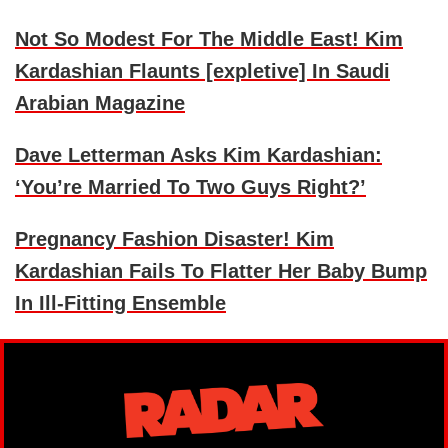
Not So Modest For The Middle East! Kim
Kardashian Flaunts [expletive] In Saudi
Arabian Magazine
Dave Letterman Asks Kim Kardashian:
‘You’re Married To Two Guys Right?’
Pregnancy Fashion Disaster! Kim
Kardashian Fails To Flatter Her Baby Bump
In Ill-Fitting Ensemble