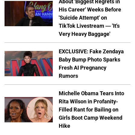
About 'Biggest Regrets in
His Career' Weeks Before
'Suicide Attempt' on
TikTok Livestream — 'It's
Very Heavy Baggage'
EXCLUSIVE: Fake Zendaya
Baby Bump Photo Sparks
Fresh AI Pregnancy
Rumors
Michelle Obama Tears Into
Rita Wilson in Profanity-
Filled Rant for Bailing on
Girls Boot Camp Weekend
Hike