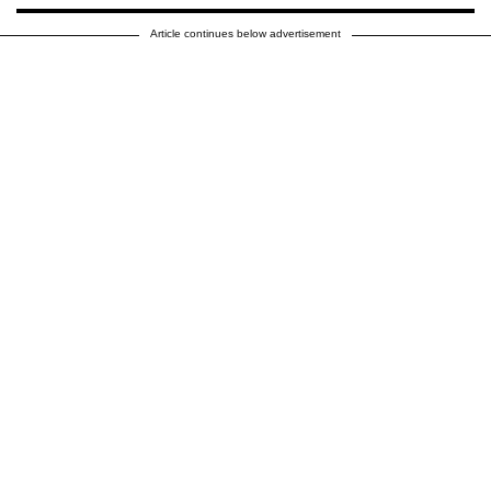
Article continues below advertisement