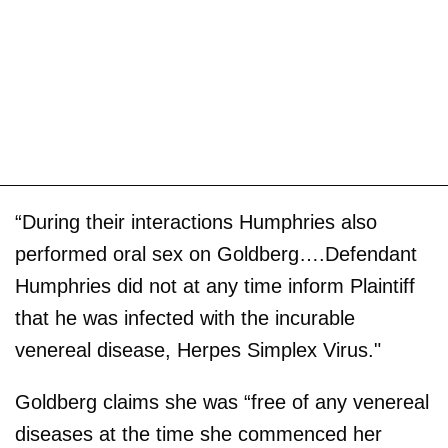
“During their interactions Humphries also
performed oral sex on Goldberg….Defendant
Humphries did not at any time inform Plaintiff
that he was infected with the incurable
venereal disease, Herpes Simplex Virus."
Goldberg claims she was “free of any venereal
diseases at the time she commenced her