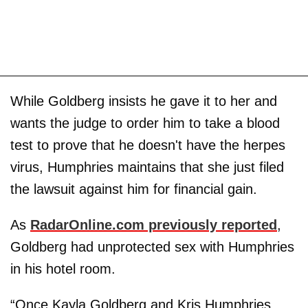
While Goldberg insists he gave it to her and
wants the judge to order him to take a blood
test to prove that he doesn't have the herpes
virus, Humphries maintains that she just filed
the lawsuit against him for financial gain.
As
RadarOnline.com previously reported
,
Goldberg had unprotected sex with Humphries
in his hotel room.
“Once Kayla Goldberg and Kris Humphries