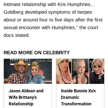
intimate relationship with Kris Humphries…
Goldberg developed symptoms of herpes
about or around four to five days after the first
sexual encounter with Humphries," the court
docs stated.
READ MORE ON CELEBRITY
Jason Aldean and
Inside Bunnie Xo's
Wife Brittany's
Dramatic
Relationship
Transformation