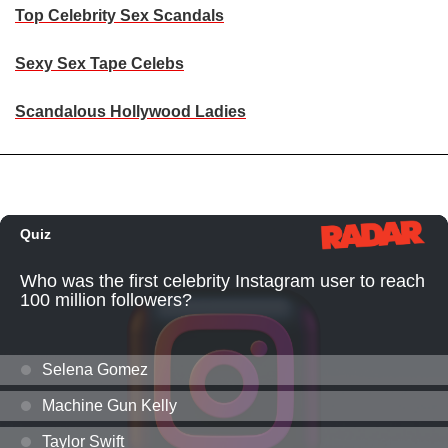
Top Celebrity Sex Scandals
Sexy Sex Tape Celebs
Scandalous Hollywood Ladies