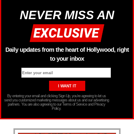
NEVER MISS AN
Daily updates from the heart of Hollywood, right
to your inbox
By entering your email and clicking Sign Up, you’re agreeing to let us
send you customized marketing messages about us and our advertising
partners. You are also agreeing to our Terms of Service and Privacy
Policy.