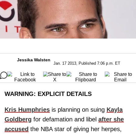
Jessika Walsten
Jan. 17 2013, Published 7:06 p.m. ET
WARNING: EXPLICIT DETAILS
Kris Humphries
is planning on suing
Kayla
Goldberg
for defamation and libel
after she
accused
the NBA star of giving her herpes,