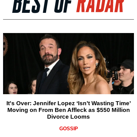
It's Over: Jennifer Lopez ‘Isn’t Wasting Time’
Moving on From Ben Affleck as $550 Million
Divorce Looms
GOSSIP