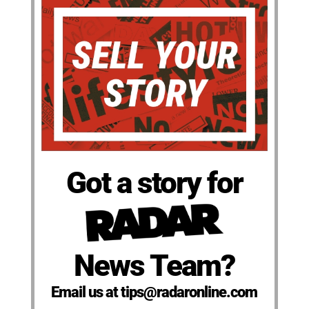
Got a story for
News Team?
Email us at tips@radaronline.com