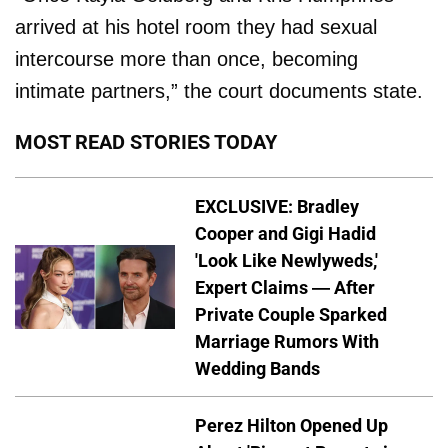
arrived at his hotel room they had sexual
intercourse more than once, becoming
intimate partners,” the court documents state.
MOST READ STORIES TODAY
EXCLUSIVE: Bradley
Cooper and Gigi Hadid
'Look Like Newlyweds,'
Expert Claims — After
Private Couple Sparked
Marriage Rumors With
Wedding Bands
Perez Hilton Opened Up