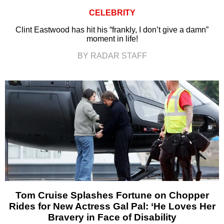
CELEBRITY
Clint Eastwood has hit his “frankly, I don’t give a damn”
moment in life!
BY RADAR STAFF
Tom Cruise Splashes Fortune on Chopper
Rides for New Actress Gal Pal: ‘He Loves Her
Bravery in Face of Disability