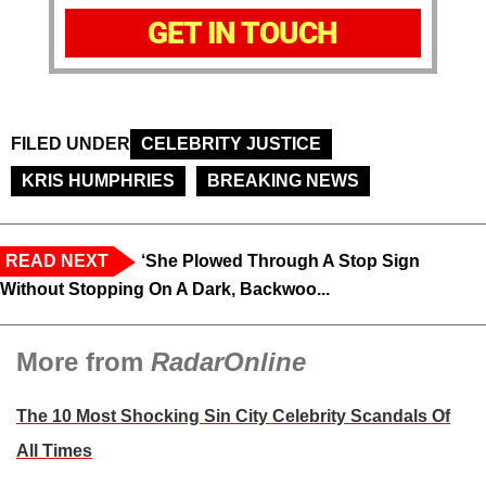
GET IN TOUCH
FILED UNDER
CELEBRITY JUSTICE
KRIS HUMPHRIES
BREAKING NEWS
READ NEXT
‘She Plowed Through A Stop Sign
Without Stopping On A Dark, Backwoo...
More from
RadarOnline
The 10 Most Shocking Sin City Celebrity Scandals Of
All Times