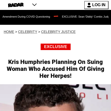
LOG IN
 During COVID Questioning
EXCLUSIVE: Sean 'Diddy' Combs Judge Rejects Rapper'
HOME
>
CELEBRITY
>
CELEBRITY JUSTICE
EXCLUSIVE
Kris Humphries Planning On Suing
Woman Who Accused Him Of Giving
Her Herpes!