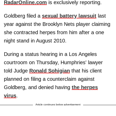
RadarOnline.com
is exclusively reporting.
Goldberg filed a
sexual battery lawsuit
last
year against the Brooklyn Nets player claiming
she contracted herpes from him after a one
night stand in August 2010.
During a status hearing in a Los Angeles
courtroom on Thursday, Humphries' lawyer
told Judge
Ronald Sohigian
that his client
planned on filing a counterclaim against
Goldberg, and denied having
the herpes
virus
.
Article continues below advertisement