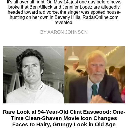
It's all over all right. On May 14, just one day before news
broke that Ben Affleck and Jennifer Lopez are allegedly
headed toward a divorce, the singer was spotted house-
hunting on her own in Beverly Hills, RadarOnline.com
revealed.
BY AARON JOHNSON
Rare Look at 94-Year-Old Clint Eastwood: One-
Time Clean-Shaven Movie Icon Changes
Faces to Hairy, Grungy Look in Old Age