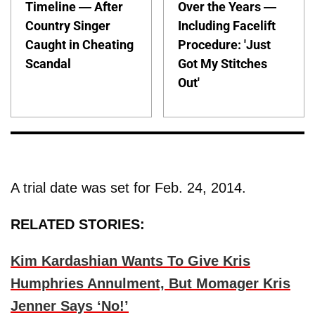
Timeline — After
Over the Years —
Country Singer
Including Facelift
Caught in Cheating
Procedure: 'Just
Scandal
Got My Stitches
Out'
A trial date was set for Feb. 24, 2014.
RELATED STORIES:
Kim Kardashian Wants To Give Kris
Humphries Annulment, But Momager Kris
Jenner Says ‘No!’