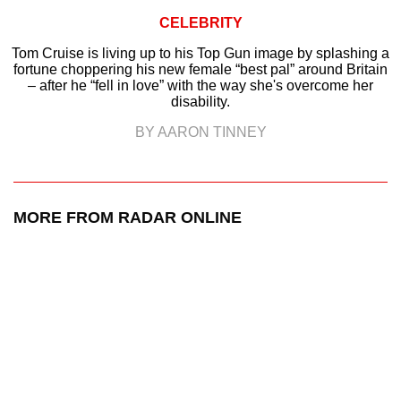
CELEBRITY
Tom Cruise is living up to his Top Gun image by splashing a
fortune choppering his new female “best pal” around Britain
– after he “fell in love” with the way she's overcome her
disability.
BY AARON TINNEY
MORE FROM RADAR ONLINE