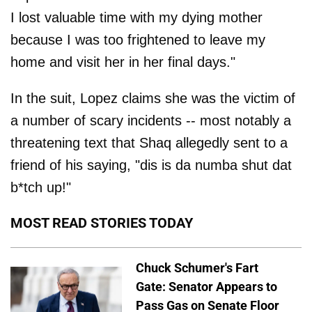
I lost valuable time with my dying mother
because I was too frightened to leave my
home and visit her in her final days."
In the suit, Lopez claims she was the victim of
a number of scary incidents -- most notably a
threatening text that Shaq allegedly sent to a
friend of his saying, "dis is da numba shut dat
b*tch up!"
MOST READ STORIES TODAY
Chuck Schumer's Fart
Gate: Senator Appears to
Pass Gas on Senate Floor