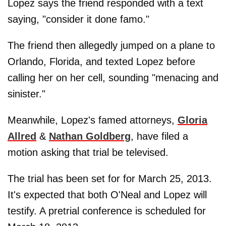
Lopez says the friend responded with a text
saying, "consider it done famo."
The friend then allegedly jumped on a plane to
Orlando, Florida, and texted Lopez before
calling her on her cell, sounding "menacing and
sinister."
Meanwhile, Lopez's famed attorneys,
Gloria
Allred
&
Nathan Goldberg
, have filed a
motion asking that trial be televised.
The trial has been set for for March 25, 2013.
It's expected that both O'Neal and Lopez will
testify. A pretrial conference is scheduled for