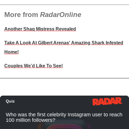
More from
RadarOnline
Another Shaq Mistress Revealed
Take A Look At Gilbert Arenas' Amazing Shark Infested
Home!
Couples We’d Like To See!