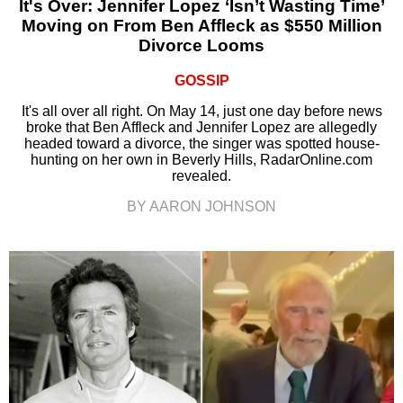
It's Over: Jennifer Lopez ‘Isn’t Wasting Time’
Moving on From Ben Affleck as $550 Million
Divorce Looms
GOSSIP
It's all over all right. On May 14, just one day before news
broke that Ben Affleck and Jennifer Lopez are allegedly
headed toward a divorce, the singer was spotted house-
hunting on her own in Beverly Hills, RadarOnline.com
revealed.
BY AARON JOHNSON