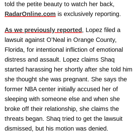
told the petite beauty to watch her back,
RadarOnline.com
is exclusively reporting.
As we previously reported
, Lopez filed a
lawsuit against O'Neal in Orange County,
Florida, for intentional infliction of emotional
distress and assault. Lopez claims Shaq
started harassing her shortly after she told him
she thought she was pregnant. She says the
former NBA center initially accused her of
sleeping with someone else and when she
broke off their relationship, she claims the
threats began. Shaq tried to get the lawsuit
dismissed, but his motion was denied.