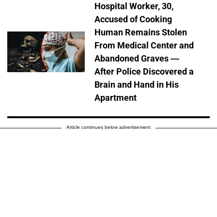
Hospital Worker, 30,
Accused of Cooking
Human Remains Stolen
From Medical Center and
Abandoned Graves —
After Police Discovered a
Brain and Hand in His
Apartment
Article continues below advertisement