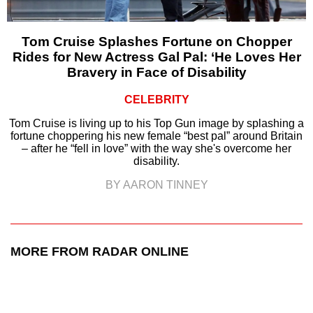
Tom Cruise Splashes Fortune on Chopper
Rides for New Actress Gal Pal: ‘He Loves Her
Bravery in Face of Disability
CELEBRITY
Tom Cruise is living up to his Top Gun image by splashing a
fortune choppering his new female “best pal” around Britain
– after he “fell in love” with the way she's overcome her
disability.
BY AARON TINNEY
MORE FROM RADAR ONLINE