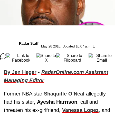
Radar Staff
May 28 2018, Updated 10:07 a.m. ET
By Jen Heger
-
RadarOnline.com Assistant
Managing Editor
Former NBA star
Shaquille O'Neal
allegedly
had his sister,
Ayesha Harrison
, call and
threaten his ex-girlfriend,
Vanessa Lopez
, and