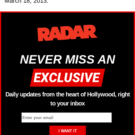
March 18, 2013.
NEVER MISS AN
Daily updates from the heart of Hollywood, right
to your inbox