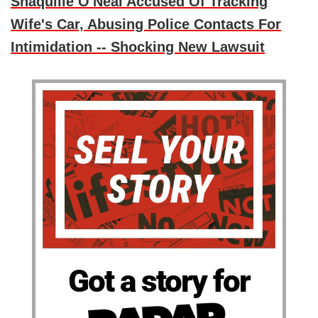
Shaquille O'Neal Accused Of Tracking
Wife's Car, Abusing Police Contacts For
Intimidation -- Shocking New Lawsuit
Got a story for