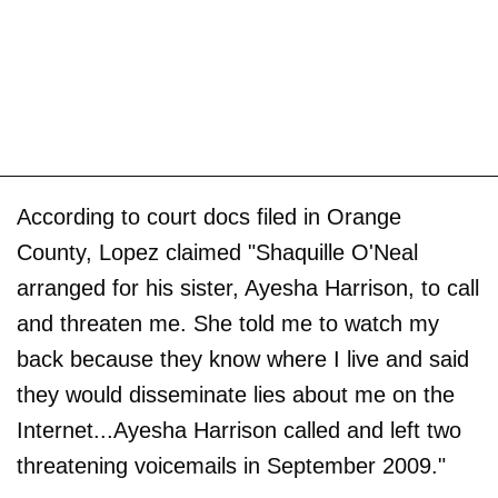
According to court docs filed in Orange
County, Lopez claimed "Shaquille O'Neal
arranged for his sister, Ayesha Harrison, to call
and threaten me. She told me to watch my
back because they know where I live and said
they would disseminate lies about me on the
Internet...Ayesha Harrison called and left two
threatening voicemails in September 2009."