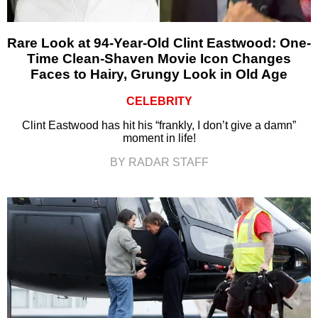
Rare Look at 94-Year-Old Clint Eastwood: One-
Time Clean-Shaven Movie Icon Changes
Faces to Hairy, Grungy Look in Old Age
CELEBRITY
Clint Eastwood has hit his “frankly, I don’t give a damn”
moment in life!
BY RADAR STAFF