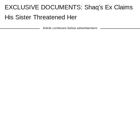
EXCLUSIVE DOCUMENTS: Shaq's Ex Claims
His Sister Threatened Her
Article continues below advertisement