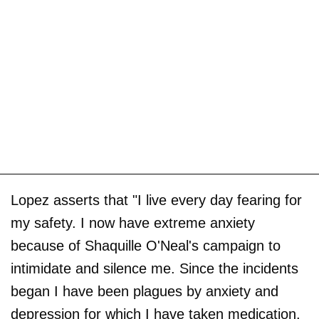
Lopez asserts that "I live every day fearing for
my safety. I now have extreme anxiety
because of Shaquille O'Neal's campaign to
intimidate and silence me. Since the incidents
began I have been plagues by anxiety and
depression for which I have taken medication.