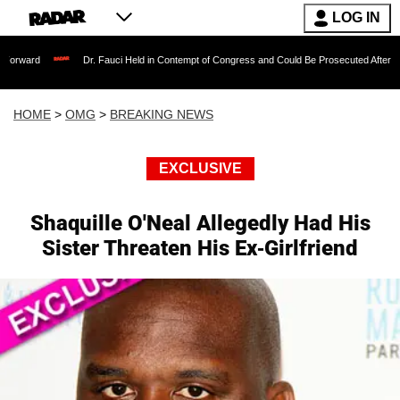
LOG IN
Dr. Fauci Held in Contempt of Congress and Could Be Prosecuted After Invoking the 
HOME
>
OMG
>
BREAKING NEWS
EXCLUSIVE
Shaquille O'Neal Allegedly Had His
Sister Threaten His Ex-Girlfriend