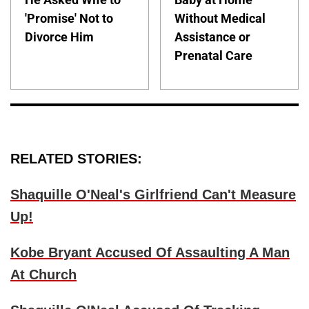
'Promise' Not to
Without Medical
Divorce Him
Assistance or
Prenatal Care
RELATED STORIES:
Shaquille O'Neal's Girlfriend Can't Measure
Up!
Kobe Bryant Accused Of Assaulting A Man
At Church