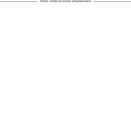
Article continues below advertisement