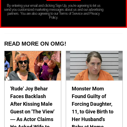
By entering your email and clicking Sign Up, you’re agreeing to let us
send you customized marketing messages about us and our advertising
partners. You are also agreeing to our Terms of Service and Privacy
Policy.
READ MORE ON OMG!
'Rude' Joy Behar
Monster Mom
Faces Backlash
Found Guilty of
After Kissing Male
Forcing Daughter,
Guest on 'The View'
11, to Give Birth to
— As Actor Claims
Her Husband's
He Asked Wife to
Baby at Home