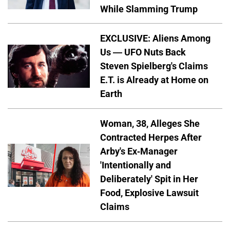
While Slamming Trump
EXCLUSIVE: Aliens Among
Us — UFO Nuts Back
Steven Spielberg's Claims
E.T. is Already at Home on
Earth
Woman, 38, Alleges She
Contracted Herpes After
Arby's Ex-Manager
'Intentionally and
Deliberately' Spit in Her
Food, Explosive Lawsuit
Claims