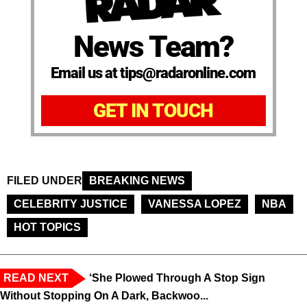
News Team?
Email us at tips@radaronline.com
GET IN TOUCH
FILED UNDER
BREAKING NEWS
CELEBRITY JUSTICE
VANESSA LOPEZ
NBA
HOT TOPICS
READ NEXT
‘She Plowed Through A Stop Sign
Without Stopping On A Dark, Backwoo...