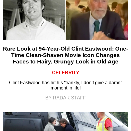
Rare Look at 94-Year-Old Clint Eastwood: One-
Time Clean-Shaven Movie Icon Changes
Faces to Hairy, Grungy Look in Old Age
CELEBRITY
Clint Eastwood has hit his “frankly, I don’t give a damn”
moment in life!
BY RADAR STAFF