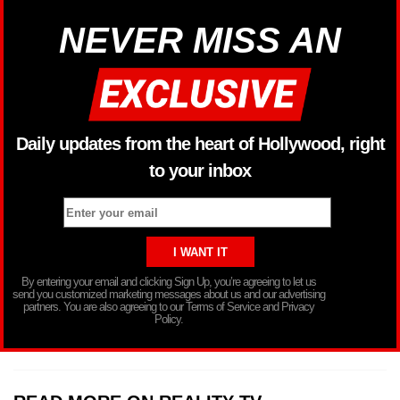
NEVER MISS AN
Daily updates from the heart of Hollywood, right
to your inbox
By entering your email and clicking Sign Up, you’re agreeing to let us
send you customized marketing messages about us and our advertising
partners. You are also agreeing to our Terms of Service and Privacy
Policy.