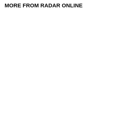
MORE FROM RADAR ONLINE