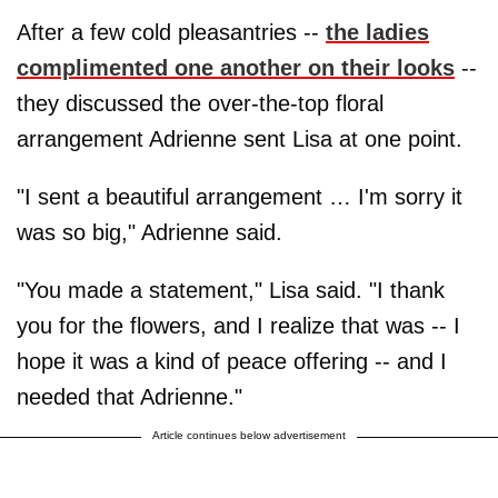
After a few cold pleasantries --
the ladies
complimented one another on their looks
--
they discussed the over-the-top floral
arrangement Adrienne sent Lisa at one point.
"I sent a beautiful arrangement … I'm sorry it
was so big," Adrienne said.
"You made a statement," Lisa said. "I thank
you for the flowers, and I realize that was -- I
hope it was a kind of peace offering -- and I
needed that Adrienne."
Article continues below advertisement