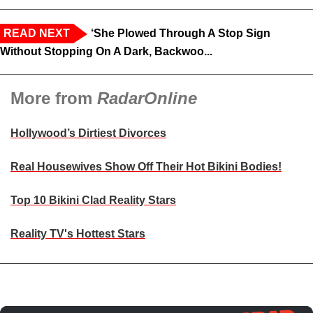
READ NEXT
‘She Plowed Through A Stop Sign
Without Stopping On A Dark, Backwoo...
More from
RadarOnline
Hollywood’s Dirtiest Divorces
Real Housewives Show Off Their Hot Bikini Bodies!
Top 10 Bikini Clad Reality Stars
Reality TV's Hottest Stars