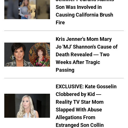
Son Was Involved in
Causing California Brush
Fire
Kris Jenner's Mom Mary
Jo 'MJ' Shannon's Cause of
Death Revealed — Two
Weeks After Tragic
Passing
EXCLUSIVE: Kate Gosselin
Clobbered by Kid —
Reality TV Star Mom
Slapped With Abuse
Allegations From
Estranged Son Collin