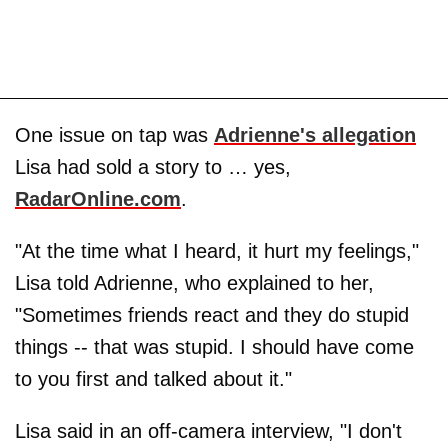
One issue on tap was
Adrienne's allegation
Lisa had sold a story to … yes,
RadarOnline.com
.
"At the time what I heard, it hurt my feelings,"
Lisa told Adrienne, who explained to her,
"Sometimes friends react and they do stupid
things -- that was stupid. I should have come
to you first and talked about it."
Lisa said in an off-camera interview, "I don't