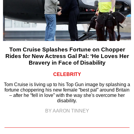
Tom Cruise Splashes Fortune on Chopper
Rides for New Actress Gal Pal: ‘He Loves Her
Bravery in Face of Disability
CELEBRITY
Tom Cruise is living up to his Top Gun image by splashing a
fortune choppering his new female “best pal” around Britain
– after he “fell in love” with the way she's overcome her
disability.
BY AARON TINNEY