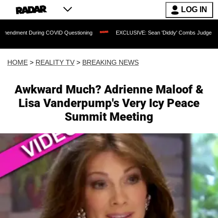
LOG IN
During COVID Questioning
EXCLUSIVE: Sean 'Diddy' Combs Judge Rejects Rapper's
HOME
>
REALITY TV
>
BREAKING NEWS
Awkward Much? Adrienne Maloof &
Lisa Vanderpump's Very Icy Peace
Summit Meeting