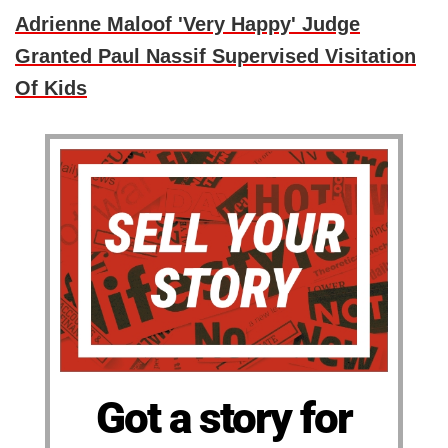
Adrienne Maloof 'Very Happy' Judge
Granted Paul Nassif Supervised Visitation
Of Kids
Got a story for