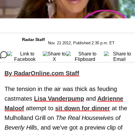
Radar Staff
Nov. 21 2012, Published 2:30 p.m. ET
By RadarOnline.com Staff
The tension in the air was thick as feuding
castmates
Lisa Vanderpump
and
Adrienne
Maloof
attempt to
sit down for dinner
at the
Mulholland Grill on
The Real Housewives of
Beverly Hills
, and we've got a preview clip of