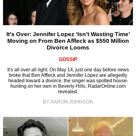
It's Over: Jennifer Lopez ‘Isn’t Wasting Time’
Moving on From Ben Affleck as $550 Million
Divorce Looms
GOSSIP
It's all over all right. On May 14, just one day before news
broke that Ben Affleck and Jennifer Lopez are allegedly
headed toward a divorce, the singer was spotted house-
hunting on her own in Beverly Hills, RadarOnline.com
revealed.
BY AARON JOHNSON