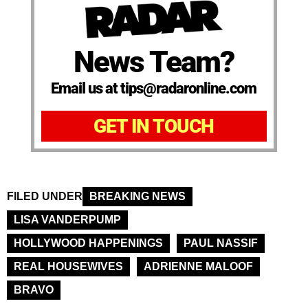
News Team?
Email us at tips@radaronline.com
GET IN TOUCH
FILED UNDER
BREAKING NEWS
LISA VANDERPUMP
HOLLYWOOD HAPPENINGS
PAUL NASSIF
REAL HOUSEWIVES
ADRIENNE MALOOF
BRAVO