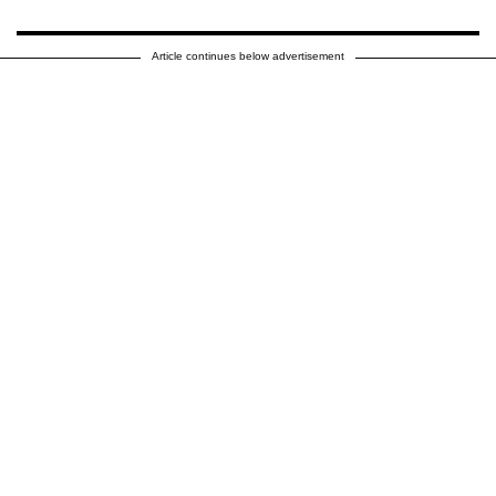
Article continues below advertisement