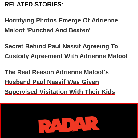
RELATED STORIES:
Horrifying Photos Emerge Of Adrienne
Maloof 'Punched And Beaten'
Secret Behind Paul Nassif Agreeing To
Custody Agreement With Adrienne Maloof
The Real Reason Adrienne Maloof's
Husband Paul Nassif Was Given
Supervised Visitation With Their Kids