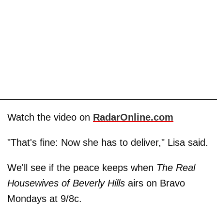
Watch the video on
RadarOnline.com
"That's fine: Now she has to deliver," Lisa said.
We'll see if the peace keeps when
The Real
Housewives of Beverly Hills
airs on Bravo
Mondays at 9/8c.