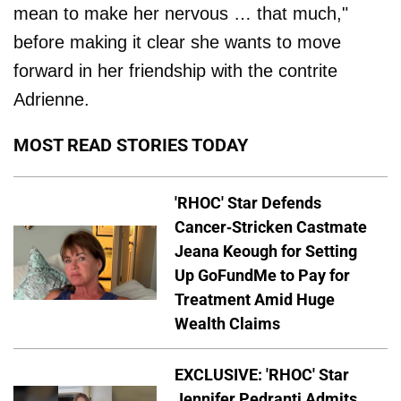
mean to make her nervous … that much,"
before making it clear she wants to move
forward in her friendship with the contrite
Adrienne.
MOST READ STORIES TODAY
'RHOC' Star Defends
Cancer-Stricken Castmate
Jeana Keough for Setting
Up GoFundMe to Pay for
Treatment Amid Huge
Wealth Claims
EXCLUSIVE: 'RHOC' Star
Jennifer Pedranti Admits