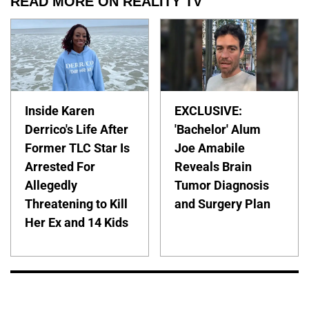
READ MORE ON REALITY TV
Inside Karen
EXCLUSIVE:
Derrico's Life After
'Bachelor' Alum
Former TLC Star Is
Joe Amabile
Arrested For
Reveals Brain
Allegedly
Tumor Diagnosis
Threatening to Kill
and Surgery Plan
Her Ex and 14 Kids