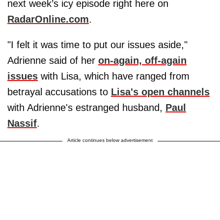
next week’s icy episode right here on
RadarOnline.com
.
"I felt it was time to put our issues aside,"
Adrienne said of her
on-again, off-again
issues
with Lisa, which have ranged from
betrayal accusations to
Lisa's open channels
with Adrienne's estranged husband,
Paul
Nassif
.
Article continues below advertisement