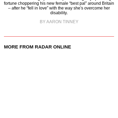
fortune choppering his new female “best pal” around Britain
– after he “fell in love” with the way she's overcome her
disability.
BY AARON TINNEY
MORE FROM RADAR ONLINE