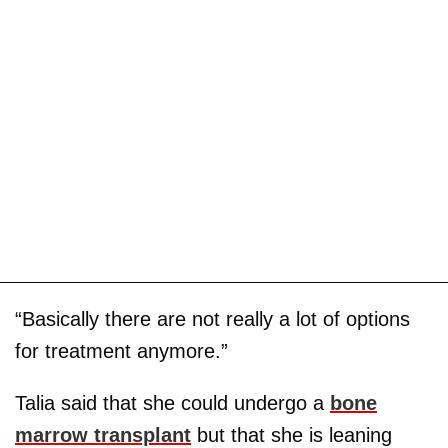
“Basically there are not really a lot of options
for treatment anymore.”
Talia said that she could undergo a
bone
marrow transplant
but that she is leaning