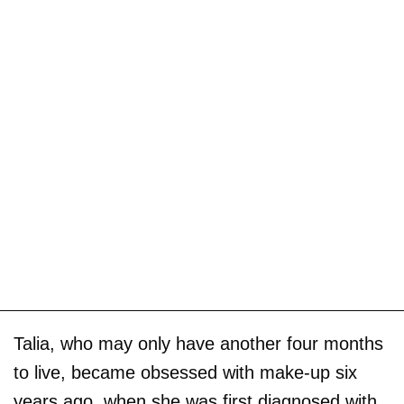
Talia, who may only have another four months
to live, became obsessed with make-up six
years ago, when she was first diagnosed with