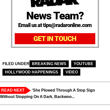
News Team?
Email us at tips@radaronline.com
GET IN TOUCH
FILED UNDER
BREAKING NEWS
YOUTUBE
HOLLYWOOD HAPPENINGS
VIDEO
READ NEXT
‘She Plowed Through A Stop Sign
Without Stopping On A Dark, Backwoo...