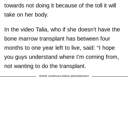
towards not doing it because of the toll it will
take on her body.
In the video Talia, who if she doesn’t have the
bone marrow transplant has between four
months to one year left to live, said: “I hope
you guys understand where I'm coming from,
not wanting to do the transplant.
Article continues below advertisement