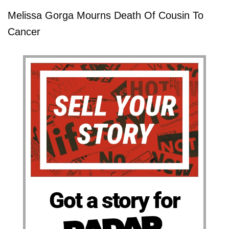
Melissa Gorga Mourns Death Of Cousin To
Cancer
Got a story for