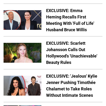
EXCLUSIVE: Emma
Heming Recalls First
Meeting With 'Full of Life'
Husband Bruce Willis
EXCLUSIVE: Scarlett
Johansson Calls Out
Hollywood's 'Unachievable'
Beauty Rules
EXCLUSIVE: 'Jealous' Kylie
Jenner Pushing Timothée
Chalamet to Take Roles
Without Intimate Scenes