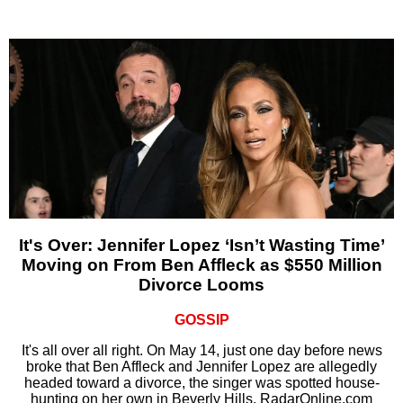
It's Over: Jennifer Lopez ‘Isn’t Wasting Time’
Moving on From Ben Affleck as $550 Million
Divorce Looms
GOSSIP
It's all over all right. On May 14, just one day before news
broke that Ben Affleck and Jennifer Lopez are allegedly
headed toward a divorce, the singer was spotted house-
hunting on her own in Beverly Hills, RadarOnline.com