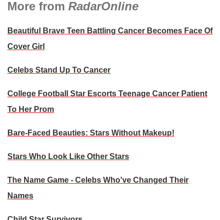
More from
RadarOnline
Beautiful Brave Teen Battling Cancer Becomes Face Of
Cover Girl
Celebs Stand Up To Cancer
College Football Star Escorts Teenage Cancer Patient
To Her Prom
Bare-Faced Beauties: Stars Without Makeup!
Stars Who Look Like Other Stars
The Name Game - Celebs Who've Changed Their
Names
Child Star Survivors