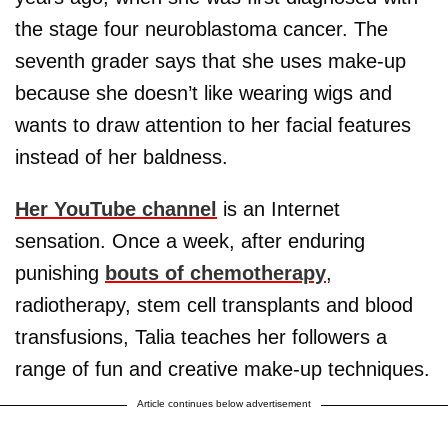
the stage four neuroblastoma cancer. The
seventh grader says that she uses make-up
because she doesn’t like wearing wigs and
wants to draw attention to her facial features
instead of her baldness.
Her YouTube channel
is an Internet
sensation. Once a week, after enduring
punishing
bouts of chemotherapy
,
radiotherapy, stem cell transplants and blood
transfusions, Talia teaches her followers a
range of fun and creative make-up techniques.
Article continues below advertisement