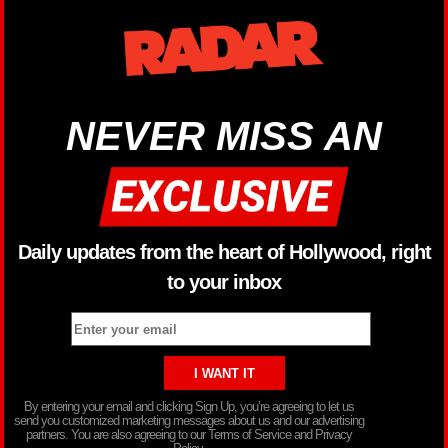
NEVER MISS AN
Daily updates from the heart of Hollywood, right
to your inbox
By entering your email and clicking Sign Up, you’re agreeing to let us
send you customized marketing messages about us and our advertising
partners. You are also agreeing to our Terms of Service and Privacy