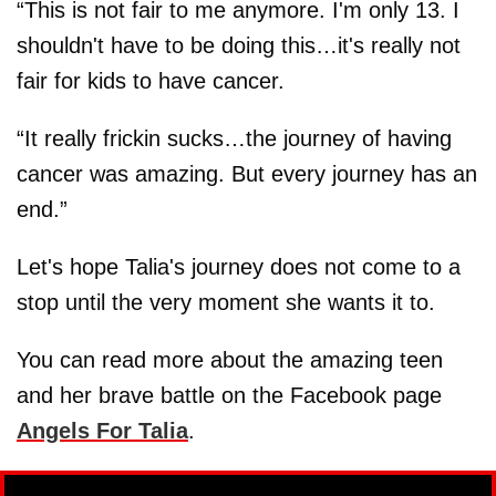
“This is not fair to me anymore. I'm only 13. I
shouldn't have to be doing this…it's really not
fair for kids to have cancer.
“It really frickin sucks…the journey of having
cancer was amazing. But every journey has an
end.”
Let's hope Talia's journey does not come to a
stop until the very moment she wants it to.
You can read more about the amazing teen
and her brave battle on the Facebook page
Angels For Talia
.