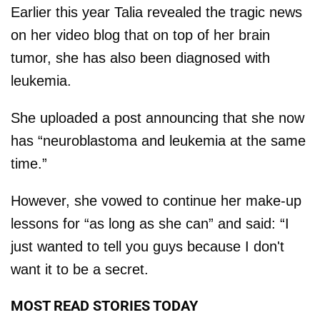
Earlier this year Talia revealed the tragic news
on her video blog that on top of her brain
tumor, she has also been diagnosed with
leukemia.
She uploaded a post announcing that she now
has “neuroblastoma and leukemia at the same
time.”
However, she vowed to continue her make-up
lessons for “as long as she can” and said: “I
just wanted to tell you guys because I don't
want it to be a secret.
MOST READ STORIES TODAY