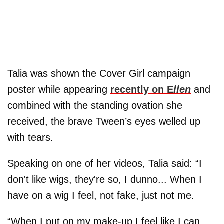
Talia was shown the Cover Girl campaign
poster while appearing
recently on E
llen
and
combined with the standing ovation she
received, the brave Tween’s eyes welled up
with tears.
Speaking on one of her videos, Talia said: “I
don't like wigs, they're so, I dunno... When I
have on a wig I feel, not fake, just not me.
“When I put on my make-up I feel like I can