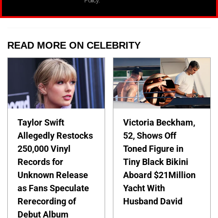
Policy.
READ MORE ON CELEBRITY
Taylor Swift
Victoria Beckham,
Allegedly Restocks
52, Shows Off
250,000 Vinyl
Toned Figure in
Records for
Tiny Black Bikini
Unknown Release
Aboard $21Million
as Fans Speculate
Yacht With
Rerecording of
Husband David
Debut Album