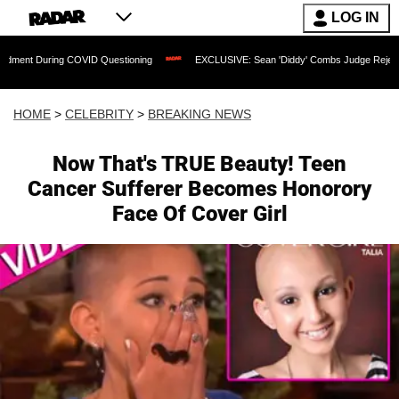
LOG IN
ng COVID Questioning
EXCLUSIVE: Sean 'Diddy' Combs Judge Rejects Rapper's Ass
HOME
>
CELEBRITY
>
BREAKING NEWS
Now That's TRUE Beauty! Teen
Cancer Sufferer Becomes Honorory
Face Of Cover Girl