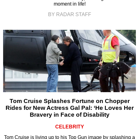
moment in life!
BY RADAR STAFF
Tom Cruise Splashes Fortune on Chopper
Rides for New Actress Gal Pal: ‘He Loves Her
Bravery in Face of Disability
CELEBRITY
Tom Cruise is living up to his Top Gun image by splashing a