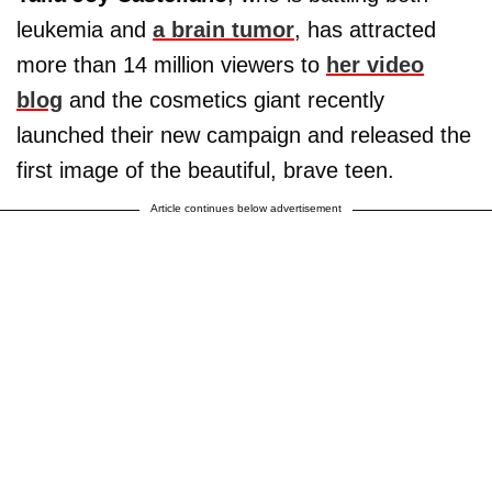
leukemia and
a brain tumor
, has attracted
more than 14 million viewers to
her video
blog
and the cosmetics giant recently
launched their new campaign and released the
first image of the beautiful, brave teen.
Article continues below advertisement