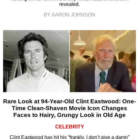
revealed.
BY AARON JOHNSON
Rare Look at 94-Year-Old Clint Eastwood: One-
Time Clean-Shaven Movie Icon Changes
Faces to Hairy, Grungy Look in Old Age
CELEBRITY
Clint Eastwood has hit his “frankly, I don’t give a damn”