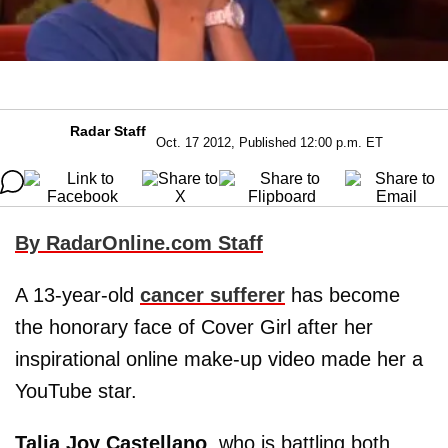
Radar Staff
Oct. 17 2012, Published 12:00 p.m. ET
By RadarOnline.com Staff
A 13-year-old
cancer sufferer
has become
the honorary face of Cover Girl after her
inspirational online make-up video made her a
YouTube star.
Talia Joy Castellano
, who is battling both