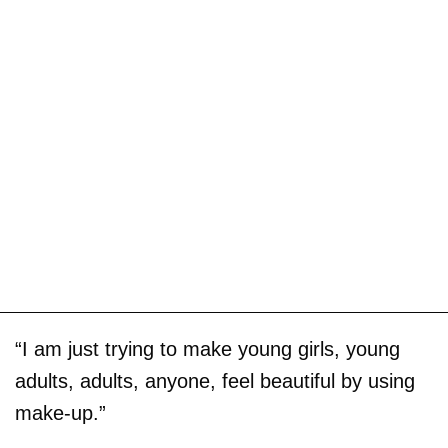
“I am just trying to make young girls, young
adults, adults, anyone, feel beautiful by using
make-up.”