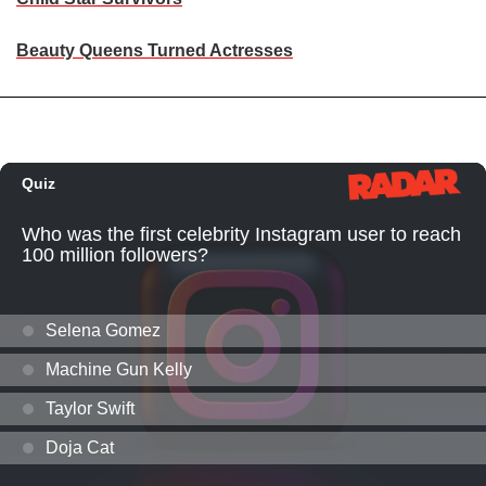
Beauty Queens Turned Actresses