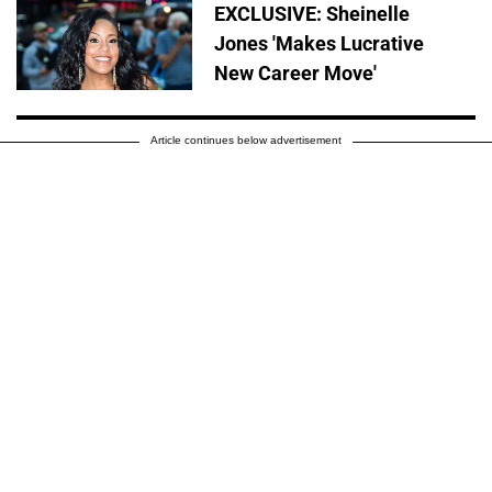
EXCLUSIVE: Sheinelle
Jones 'Makes Lucrative
New Career Move'
Article continues below advertisement