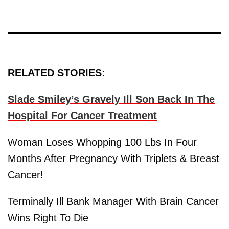
RELATED STORIES:
Slade Smiley’s Gravely Ill Son Back In The
Hospital For Cancer Treatment
Woman Loses Whopping 100 Lbs In Four
Months After Pregnancy With Triplets & Breast
Cancer!
Terminally Ill Bank Manager With Brain Cancer
Wins Right To Die