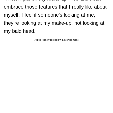
embrace those features that I really like about
myself. I feel if someone's looking at me,
they're looking at my make-up, not looking at
my bald head.
Article continues below advertisement