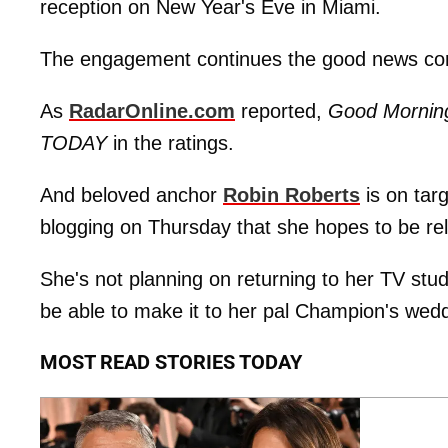
reception on New Year's Eve in Miami.
The engagement continues the good news co
As
RadarOnline.com
reported,
Good Mornin
TODAY
in the ratings.
And beloved anchor
Robin Roberts
is on tar
blogging on Thursday that she hopes to be rel
She's not planning on returning to her TV studio 
be able to make it to her pal Champion's wedd
MOST READ STORIES TODAY