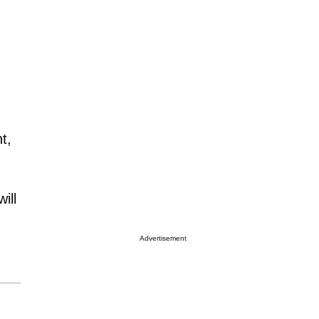
t,
ill
Advertisement