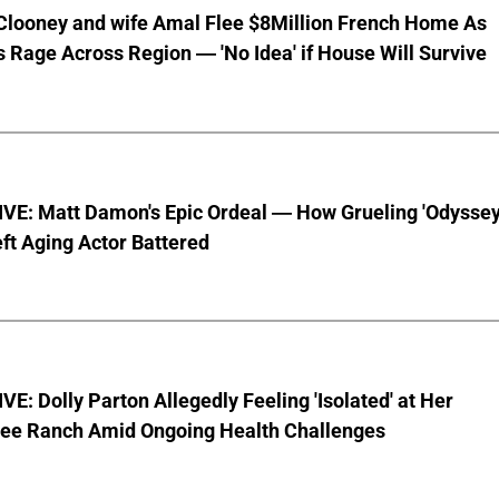
Clooney and wife Amal Flee $8Million French Home As
s Rage Across Region — 'No Idea' if House Will Survive
VE: Matt Damon's Epic Ordeal — How Grueling 'Odyssey
ft Aging Actor Battered
E: Dolly Parton Allegedly Feeling 'Isolated' at Her
ee Ranch Amid Ongoing Health Challenges