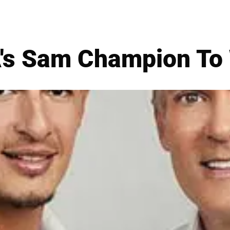
s Sam Champion To