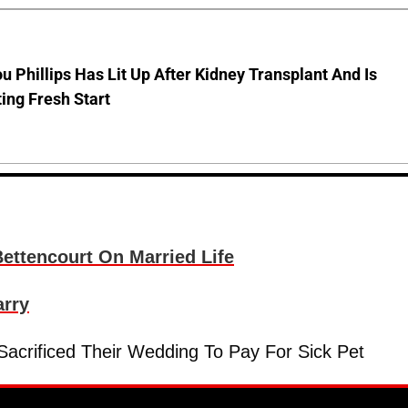
u Phillips Has Lit Up After Kidney Transplant And Is
ing Fresh Start
ettencourt On Married Life
arry
acrificed Their Wedding To Pay For Sick Pet