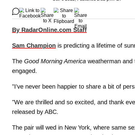
By RadarOnline.com Staff
Sam Champion
is predicting a lifetime of su
The
Good Morning America
weatherman and th
engaged.
"I've never been happier to share a bit of pe
"We are thrilled and so excited, and thank ev
released by ABC.
The pair will wed in New York, where same sex 