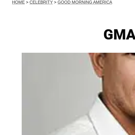
HOME
>
CELEBRITY
>
GOOD MORNING AMERICA
GMA'