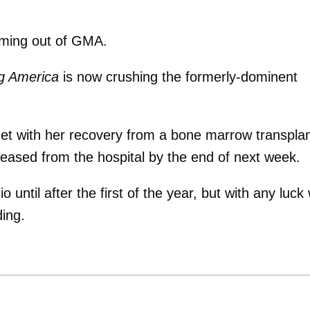
ming out of GMA.
g America
is now crushing the formerly-dominent
get with her recovery from a bone marrow transplan
eased from the hospital by the end of next week.
until after the first of the year, but with any luck w
ing.