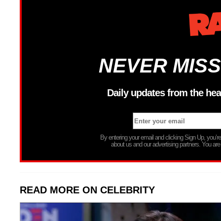
NEVER MISS
Daily updates from the hea
By entering your email and clicking Sign Up, you’
about us and our advertising partners. You are
READ MORE ON CELEBRITY