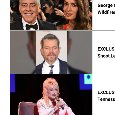
George 
Wildfire
EXCLUSI
Shoot Le
EXCLUSIV
Tenness