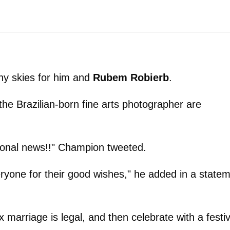
nny skies for him and
Rubem Robierb
.
e Brazilian-born fine arts photographer are
rsonal news!!" Champion tweeted.
eryone for their good wishes," he added in a state
marriage is legal, and then celebrate with a festi