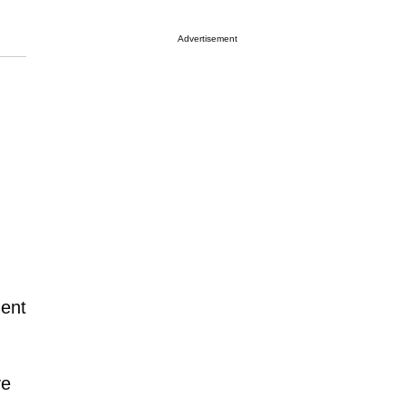
Advertisement
ment
ve