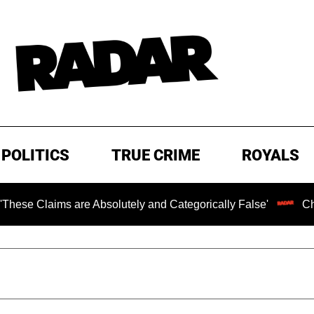
POLITICS
TRUE CRIME
ROYALS
ims are Absolutely and Categorically False'
Chilling Ra