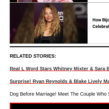
How Bijo
Celebrat
RELATED STORIES:
Real L Word Stars Whitney Mixter & Sara B
Surprise! Ryan Reynolds & Blake Lively M
Dog Before Marriage! Meet The Couple Who S