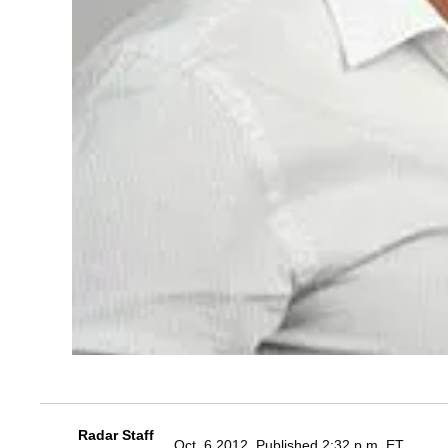
Radar Staff
Oct. 6 2012, Published 2:32 p.m. ET