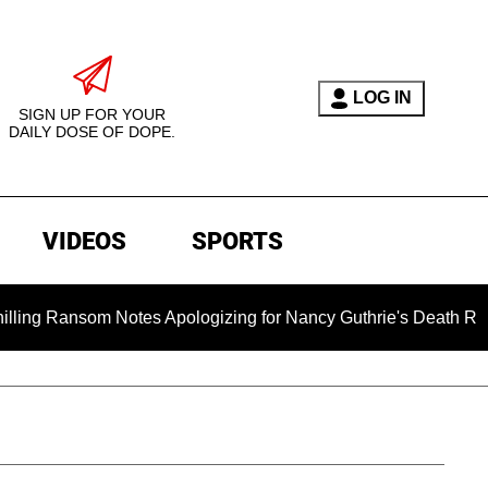
LOG IN
SIGN UP FOR YOUR
DAILY DOSE OF DOPE.
VIDEOS
SPORTS
nsom Notes Apologizing for Nancy Guthrie's Death Released for 