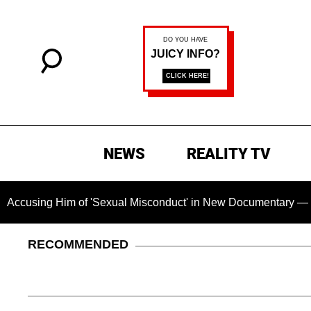
NEWS
REALITY TV
g Him of 'Sexual Misconduct' in New Documentary — 'These Cla
RECOMMENDED