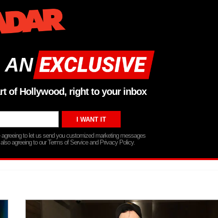
 AN
rt of Hollywood, right to your inbox
re agreeing to let us send you customized marketing messages
 also agreeing to our Terms of Service and Privacy Policy.