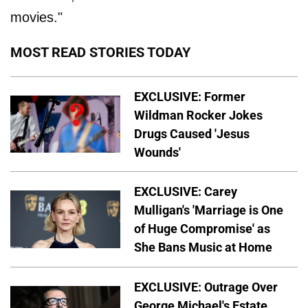
movies."
MOST READ STORIES TODAY
EXCLUSIVE: Former
Wildman Rocker Jokes
Drugs Caused 'Jesus
Wounds'
EXCLUSIVE: Carey
Mulligan's 'Marriage is One
of Huge Compromise' as
She Bans Music at Home
EXCLUSIVE: Outrage Over
George Michael's Estate