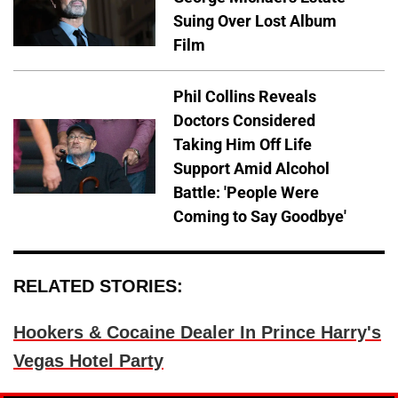
Suing Over Lost Album
Film
Phil Collins Reveals
Doctors Considered
Taking Him Off Life
Support Amid Alcohol
Battle: 'People Were
Coming to Say Goodbye'
RELATED STORIES:
Hookers & Cocaine Dealer In Prince Harry's
Vegas Hotel Party