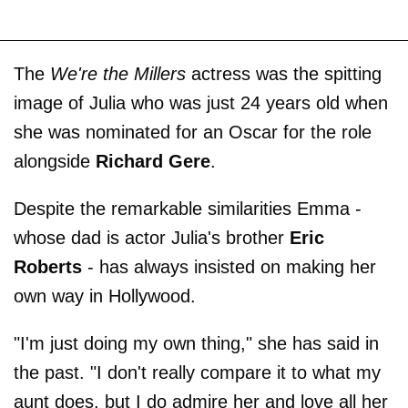
The
We're the Millers
actress was the spitting
image of Julia who was just 24 years old when
she was nominated for an Oscar for the role
alongside
Richard Gere
.
Despite the remarkable similarities Emma -
whose dad is actor Julia's brother
Eric
Roberts
- has always insisted on making her
own way in Hollywood.
"I'm just doing my own thing," she has said in
the past. "I don't really compare it to what my
aunt does, but I do admire her and love all her