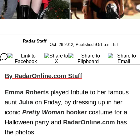
Radar Staff
Oct. 28 2012, Published 9:51 a.m. ET
By RadarOnline.com Staff
Emma Roberts
played tribute to her famous
aunt
Julia
on Friday, by dressing up in her
iconic
Pretty Woman
hooker
costume for a
Halloween party and
RadarOnline.com
has
the photos.