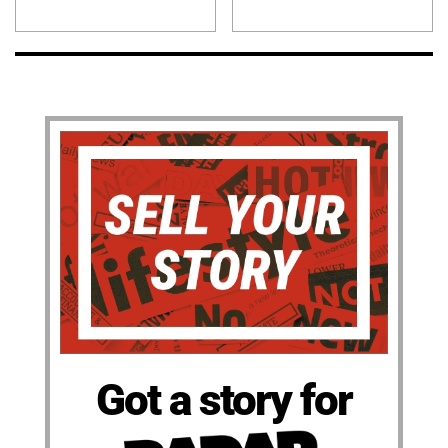
Got a story for