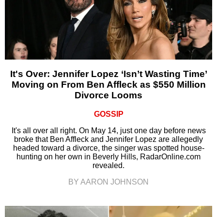
It's Over: Jennifer Lopez ‘Isn’t Wasting Time’
Moving on From Ben Affleck as $550 Million
Divorce Looms
GOSSIP
It's all over all right. On May 14, just one day before news
broke that Ben Affleck and Jennifer Lopez are allegedly
headed toward a divorce, the singer was spotted house-
hunting on her own in Beverly Hills, RadarOnline.com
revealed.
BY AARON JOHNSON