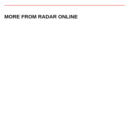
MORE FROM RADAR ONLINE