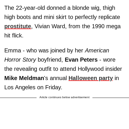
The 22-year-old donned a blonde wig, thigh
high boots and mini skirt to perfectly replicate
prostitute
, Vivian Ward, from the 1990 mega
hit flick.
Emma - who was joined by her
American
Horror Story
boyfriend,
Evan Peters
- wore
the revealing outfit to attend Hollywood insider
Mike Meldman
's annual
Halloween party
in
Los Angeles on Friday.
Article continues below advertisement