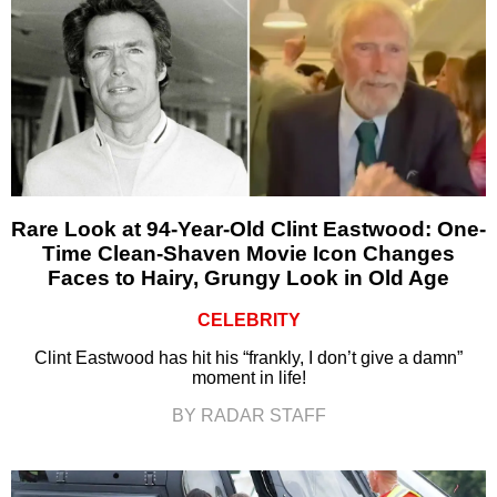
Rare Look at 94-Year-Old Clint Eastwood: One-
Time Clean-Shaven Movie Icon Changes
Faces to Hairy, Grungy Look in Old Age
CELEBRITY
Clint Eastwood has hit his “frankly, I don’t give a damn”
moment in life!
BY RADAR STAFF