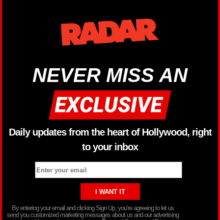
NEVER MISS AN
Daily updates from the heart of Hollywood, right
to your inbox
By entering your email and clicking Sign Up, you’re agreeing to let us
send you customized marketing messages about us and our advertising