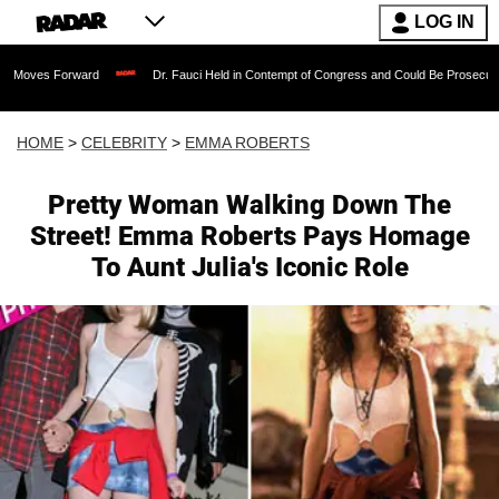
LOG IN
orward
Dr. Fauci Held in Contempt of Congress and Could Be Prosecuted After Inv
HOME
>
CELEBRITY
>
EMMA ROBERTS
Pretty Woman Walking Down The
Street! Emma Roberts Pays Homage
To Aunt Julia's Iconic Role