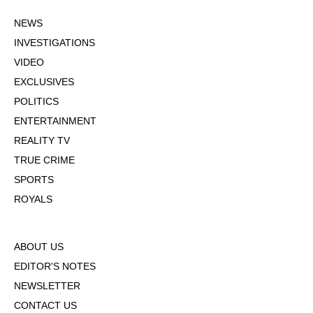
NEWS
INVESTIGATIONS
VIDEO
EXCLUSIVES
POLITICS
ENTERTAINMENT
REALITY TV
TRUE CRIME
SPORTS
ROYALS
ABOUT US
EDITOR'S NOTES
NEWSLETTER
CONTACT US