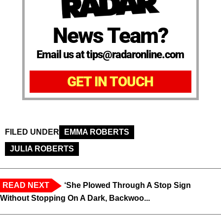
News Team?
Email us at tips@radaronline.com
GET IN TOUCH
FILED UNDER
EMMA ROBERTS
JULIA ROBERTS
READ NEXT
‘She Plowed Through A Stop Sign
Without Stopping On A Dark, Backwoo...