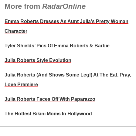
More from
RadarOnline
Emma Roberts Dresses As Aunt Julia's Pretty Woman
Character
Tyler Shields’ Pics Of Emma Roberts & Barbie
Julia Roberts Style Evolution
Julia Roberts (And Shows Some Leg!) At The Eat, Pray,
Love Premiere
Julia Roberts Faces Off With Paparazzo
The Hottest Bikini Moms In Hollywood