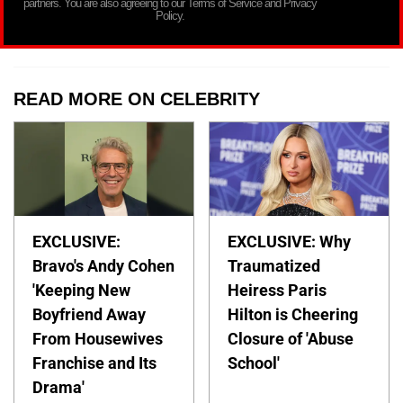
partners. You are also agreeing to our Terms of Service and Privacy
Policy.
READ MORE ON CELEBRITY
EXCLUSIVE:
EXCLUSIVE: Why
Bravo's Andy Cohen
Traumatized
'Keeping New
Heiress Paris
Boyfriend Away
Hilton is Cheering
From Housewives
Closure of 'Abuse
Franchise and Its
School'
Drama'