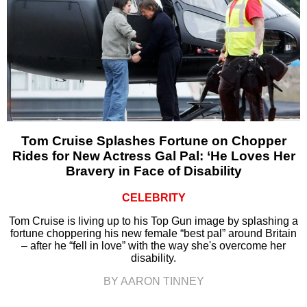
Tom Cruise Splashes Fortune on Chopper
Rides for New Actress Gal Pal: ‘He Loves Her
Bravery in Face of Disability
CELEBRITY
Tom Cruise is living up to his Top Gun image by splashing a
fortune choppering his new female “best pal” around Britain
– after he “fell in love” with the way she's overcome her
disability.
BY AARON TINNEY