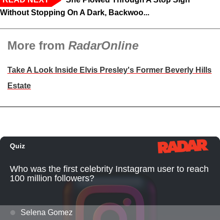
Without Stopping On A Dark, Backwoo...
More from
RadarOnline
Take A Look Inside Elvis Presley's Former Beverly Hills
Estate