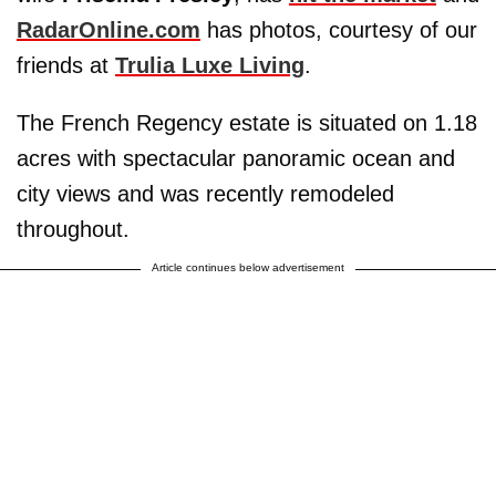
RadarOnline.com
has photos, courtesy of our
friends at
Trulia Luxe Living
.
The French Regency estate is situated on 1.18
acres with spectacular panoramic ocean and
city views and was recently remodeled
throughout.
Article continues below advertisement