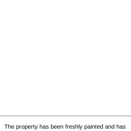
The property has been freshly painted and has