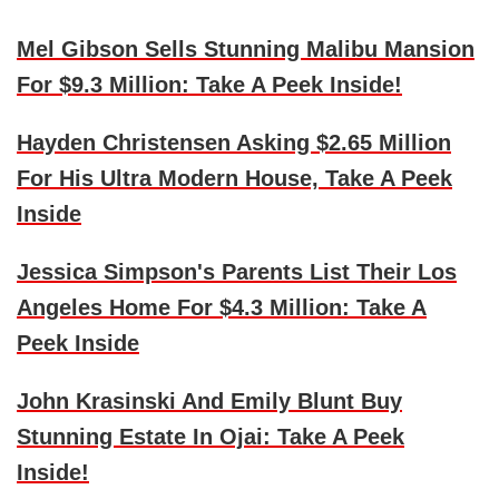
Mel Gibson Sells Stunning Malibu Mansion
For $9.3 Million: Take A Peek Inside!
Hayden Christensen Asking $2.65 Million
For His Ultra Modern House, Take A Peek
Inside
Jessica Simpson's Parents List Their Los
Angeles Home For $4.3 Million: Take A
Peek Inside
John Krasinski And Emily Blunt Buy
Stunning Estate In Ojai: Take A Peek
Inside!