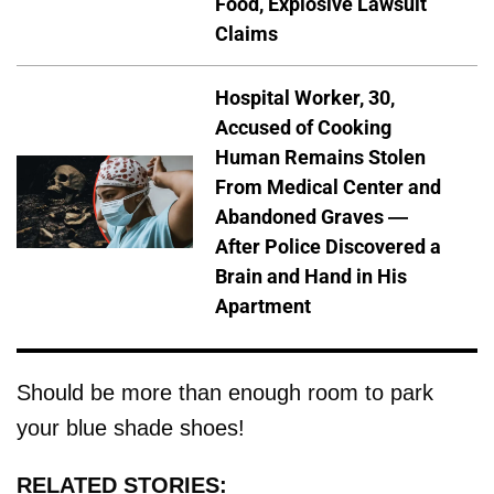
Food, Explosive Lawsuit
Claims
Hospital Worker, 30,
Accused of Cooking
Human Remains Stolen
From Medical Center and
Abandoned Graves —
After Police Discovered a
Brain and Hand in His
Apartment
Should be more than enough room to park
your blue shade shoes!
RELATED STORIES: