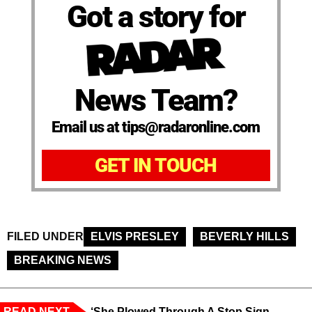
Got a story for
News Team?
Email us at tips@radaronline.com
GET IN TOUCH
FILED UNDER
ELVIS PRESLEY
BEVERLY HILLS
BREAKING NEWS
READ NEXT
‘She Plowed Through A Stop Sign