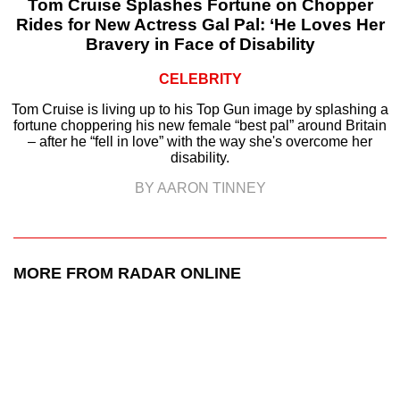
Tom Cruise Splashes Fortune on Chopper
Rides for New Actress Gal Pal: ‘He Loves Her
Bravery in Face of Disability
CELEBRITY
Tom Cruise is living up to his Top Gun image by splashing a
fortune choppering his new female “best pal” around Britain
– after he “fell in love” with the way she's overcome her
disability.
BY AARON TINNEY
MORE FROM RADAR ONLINE