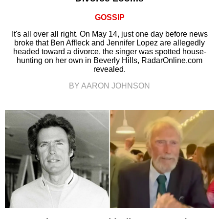
GOSSIP
It's all over all right. On May 14, just one day before news
broke that Ben Affleck and Jennifer Lopez are allegedly
headed toward a divorce, the singer was spotted house-
hunting on her own in Beverly Hills, RadarOnline.com
revealed.
BY AARON JOHNSON