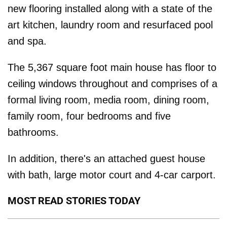
new flooring installed along with a state of the
art kitchen, laundry room and resurfaced pool
and spa.
The 5,367 square foot main house has floor to
ceiling windows throughout and comprises of a
formal living room, media room, dining room,
family room, four bedrooms and five
bathrooms.
In addition, there's an attached guest house
with bath, large motor court and 4-car carport.
MOST READ STORIES TODAY