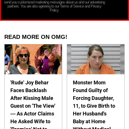
send you customized marketing messages about us and our advertising
partners. You are also agreeing to our Terms of Service and Privacy
Policy.
READ MORE ON OMG!
'Rude' Joy Behar
Monster Mom
Faces Backlash
Found Guilty of
After Kissing Male
Forcing Daughter,
Guest on 'The View'
11, to Give Birth to
— As Actor Claims
Her Husband's
He Asked Wife to
Baby at Home