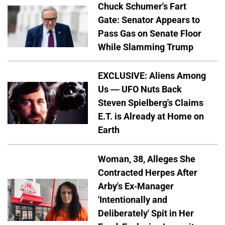
Chuck Schumer's Fart
Gate: Senator Appears to
Pass Gas on Senate Floor
While Slamming Trump
EXCLUSIVE: Aliens Among
Us — UFO Nuts Back
Steven Spielberg's Claims
E.T. is Already at Home on
Earth
Woman, 38, Alleges She
Contracted Herpes After
Arby's Ex-Manager
'Intentionally and
Deliberately' Spit in Her