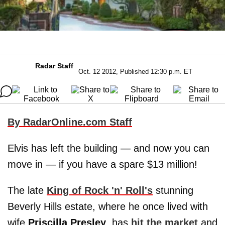
Radar Staff
Oct. 12 2012, Published 12:30 p.m. ET
By RadarOnline.com Staff
Elvis has left the building — and now you can
move in — if you have a spare $13 million!
The late
King of Rock 'n' Roll's
stunning
Beverly Hills estate, where he once lived with
wife
Priscilla Presley
, has
hit the market
and