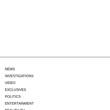
NEWS
INVESTIGATIONS
VIDEO
EXCLUSIVES
POLITICS
ENTERTAINMENT