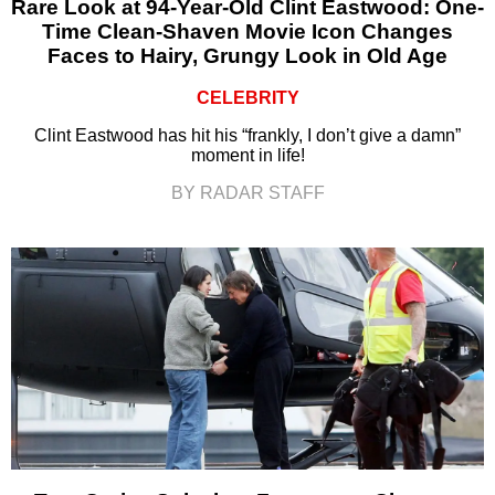
Rare Look at 94-Year-Old Clint Eastwood: One-
Time Clean-Shaven Movie Icon Changes
Faces to Hairy, Grungy Look in Old Age
CELEBRITY
Clint Eastwood has hit his “frankly, I don’t give a damn”
moment in life!
BY RADAR STAFF