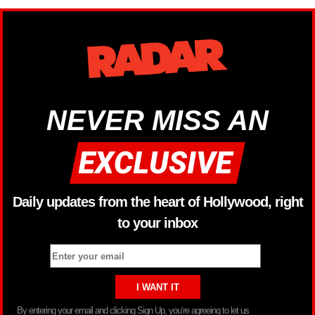
NEVER MISS AN
Daily updates from the heart of Hollywood, right
to your inbox
By entering your email and clicking Sign Up, you’re agreeing to let us