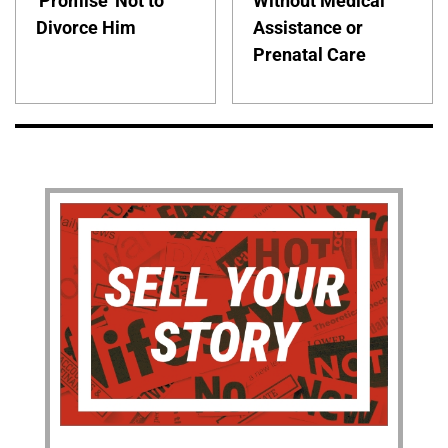
'Promise' Not to
Without Medical
Divorce Him
Assistance or
Prenatal Care