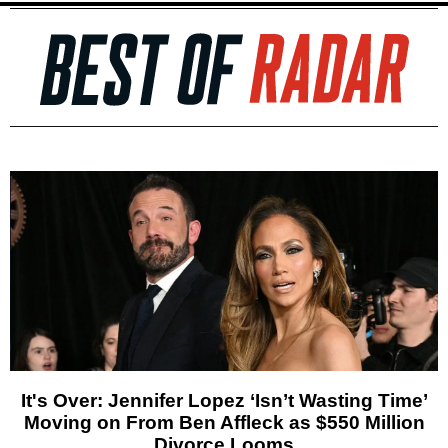
It's Over: Jennifer Lopez ‘Isn’t Wasting Time’
Moving on From Ben Affleck as $550 Million
Divorce Looms