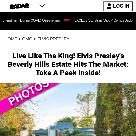
LOG IN
nt During COVID Questioning
EXCLUSIVE: Sean 'Diddy' Combs Judge Rejects Rappe
HOME
>
OMG
>
ELVIS PRESLEY
Live Like The King! Elvis Presley's
Beverly Hills Estate Hits The Market:
Take A Peek Inside!