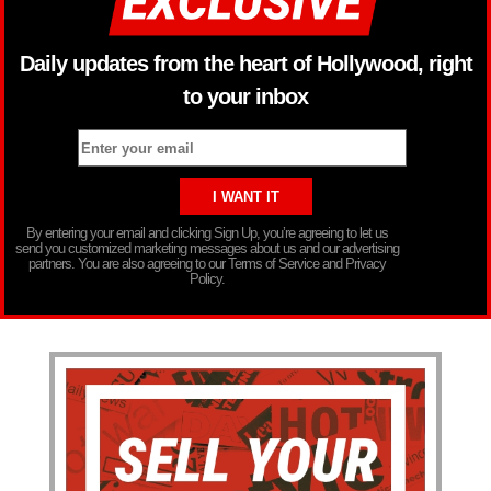
Daily updates from the heart of Hollywood, right
to your inbox
By entering your email and clicking Sign Up, you’re agreeing to let us
send you customized marketing messages about us and our advertising
partners. You are also agreeing to our Terms of Service and Privacy
Policy.