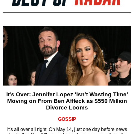
It's Over: Jennifer Lopez ‘Isn’t Wasting Time’
Moving on From Ben Affleck as $550 Million
Divorce Looms
GOSSIP
It's all over all right. On May 14, just one day before news