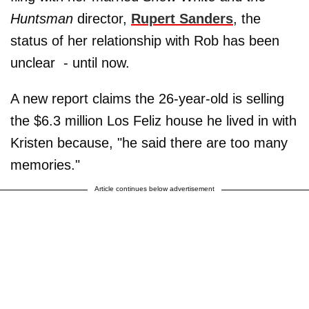
Huntsman
director,
Rupert Sanders
, the
status of her relationship with Rob has been
unclear - until now.
A new report claims the 26-year-old is selling
the $6.3 million Los Feliz house he lived in with
Kristen because, "he said there are too many
memories."
Article continues below advertisement