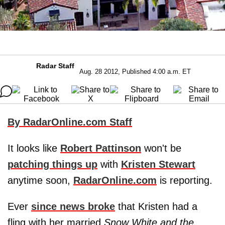
Radar Staff
Aug. 28 2012, Published 4:00 a.m. ET
By RadarOnline.com Staff
It looks like
Robert Pattinson
won't be
patching things up
with
Kristen Stewart
anytime soon,
RadarOnline.com
is reporting.
Ever
since news broke
that Kristen had a
fling with her married
Snow White and the