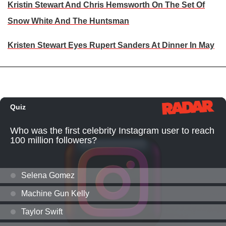
Kristin Stewart And Chris Hemsworth On The Set Of
Snow White And The Huntsman
Kristen Stewart Eyes Rupert Sanders At Dinner In May