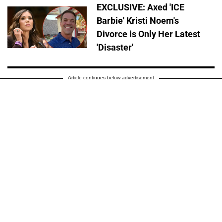
EXCLUSIVE: Axed 'ICE
Barbie' Kristi Noem's
Divorce is Only Her Latest
'Disaster'
Article continues below advertisement