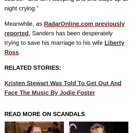
night crying."
Meanwhile, as
RadarOnline.com previously
reported
, Sanders has been desperately
trying to save his marriage to his wife
Liberty
Ross
.
RELATED STORIES:
Kristen Stewart Was Told To Get Out And
Face The Music By Jodie Foster
READ MORE ON SCANDALS