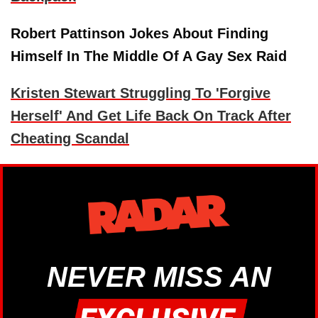
Robert Pattinson Jokes About Finding
Himself In The Middle Of A Gay Sex Raid
Kristen Stewart Struggling To 'Forgive
Herself' And Get Life Back On Track After
Cheating Scandal
NEVER MISS AN