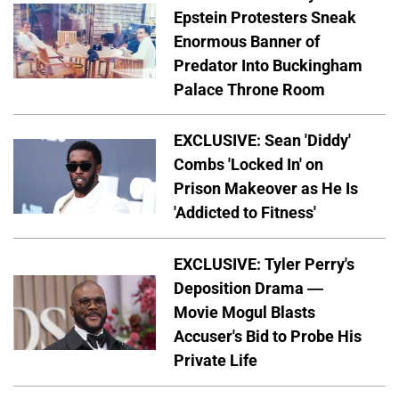
Epstein Protesters Sneak
Enormous Banner of
Predator Into Buckingham
Palace Throne Room
EXCLUSIVE: Sean 'Diddy'
Combs 'Locked In' on
Prison Makeover as He Is
'Addicted to Fitness'
EXCLUSIVE: Tyler Perry's
Deposition Drama —
Movie Mogul Blasts
Accuser's Bid to Probe His
Private Life