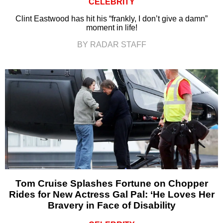
CELEBRITY
Clint Eastwood has hit his “frankly, I don’t give a damn”
moment in life!
BY RADAR STAFF
Tom Cruise Splashes Fortune on Chopper
Rides for New Actress Gal Pal: ‘He Loves Her
Bravery in Face of Disability