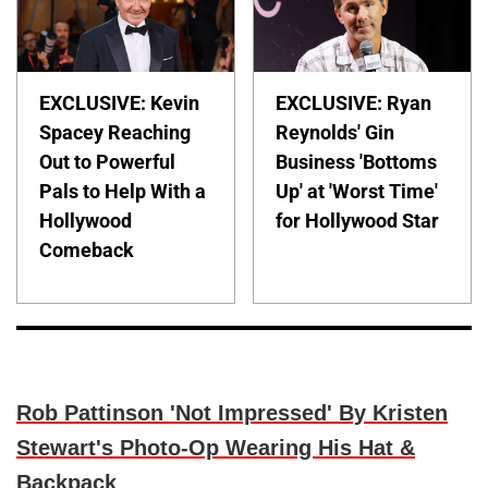
EXCLUSIVE: Kevin
EXCLUSIVE: Ryan
Spacey Reaching
Reynolds' Gin
Out to Powerful
Business 'Bottoms
Pals to Help With a
Up' at 'Worst Time'
Hollywood
for Hollywood Star
Comeback
Rob Pattinson 'Not Impressed' By Kristen
Stewart's Photo-Op Wearing His Hat &
Backpack