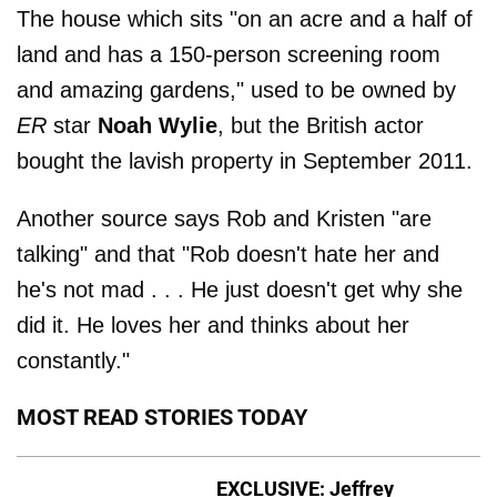
The house which sits "on an acre and a half of
land and has a 150-person screening room
and amazing gardens," used to be owned by
ER
star
Noah Wylie
, but the British actor
bought the lavish property in September 2011.
Another source says Rob and Kristen "are
talking" and that "Rob doesn't hate her and
he's not mad . . . He just doesn't get why she
did it. He loves her and thinks about her
constantly."
MOST READ STORIES TODAY
EXCLUSIVE: Jeffrey