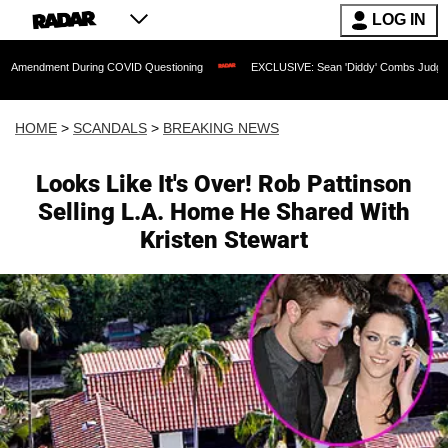
LOG IN
t During COVID Questioning
EXCLUSIVE: Sean 'Diddy' Combs Judge Rejects Rapper
HOME
>
SCANDALS
>
BREAKING NEWS
Looks Like It's Over! Rob Pattinson
Selling L.A. Home He Shared With
Kristen Stewart