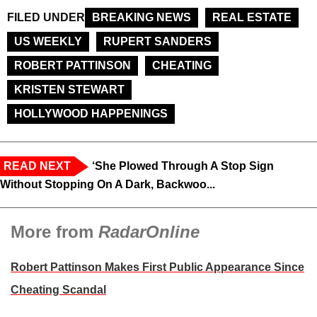
FILED UNDER
BREAKING NEWS
REAL ESTATE
US WEEKLY
RUPERT SANDERS
ROBERT PATTINSON
CHEATING
KRISTEN STEWART
HOLLYWOOD HAPPENINGS
READ NEXT
‘She Plowed Through A Stop Sign
Without Stopping On A Dark, Backwoo...
More from
RadarOnline
Robert Pattinson Makes First Public Appearance Since
Cheating Scandal