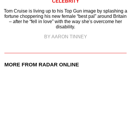
CELEBRITY
Tom Cruise is living up to his Top Gun image by splashing a
fortune choppering his new female “best pal” around Britain
– after he “fell in love” with the way she's overcome her
disability.
BY AARON TINNEY
MORE FROM RADAR ONLINE