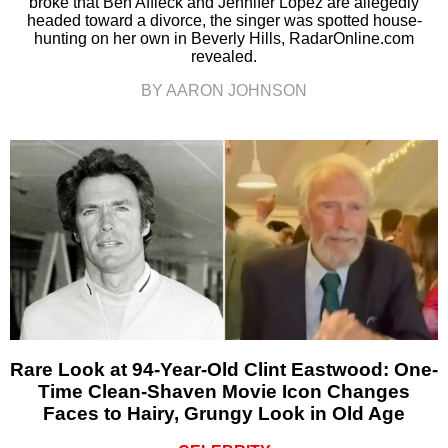
broke that Ben Affleck and Jennifer Lopez are allegedly
headed toward a divorce, the singer was spotted house-
hunting on her own in Beverly Hills, RadarOnline.com
revealed.
BY AARON JOHNSON
Rare Look at 94-Year-Old Clint Eastwood: One-
Time Clean-Shaven Movie Icon Changes
Faces to Hairy, Grungy Look in Old Age