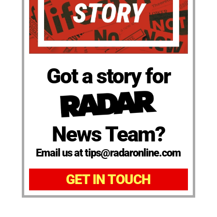
Got a story for
News Team?
Email us at tips@radaronline.com
GET IN TOUCH