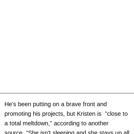
He's been putting on a brave front and
promoting his projects, but Kristen is "close to
a total meltdown," according to another
source. "She isn't sleeping and she stays up all