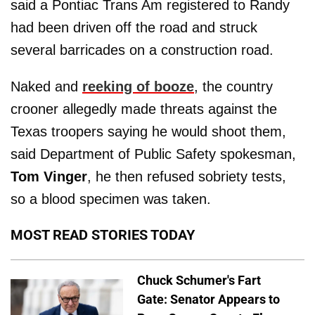
said a Pontiac Trans Am registered to Randy
had been driven off the road and struck
several barricades on a construction road.
Naked and
reeking of booze
, the country
crooner allegedly made threats against the
Texas troopers saying he would shoot them,
said Department of Public Safety spokesman,
Tom Vinger
, he then refused sobriety tests,
so a blood specimen was taken.
MOST READ STORIES TODAY
Chuck Schumer's Fart
Gate: Senator Appears to