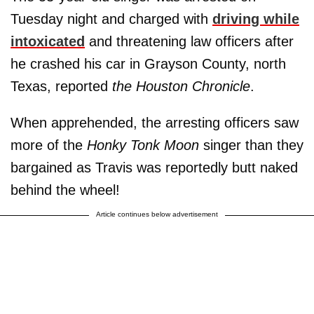
Tuesday night and charged with
driving while
intoxicated
and threatening law officers after
he crashed his car in Grayson County, north
Texas, reported
the Houston Chronicle
.
When apprehended, the arresting officers saw
more of the
Honky Tonk Moon
singer than they
bargained as Travis was reportedly butt naked
behind the wheel!
Article continues below advertisement