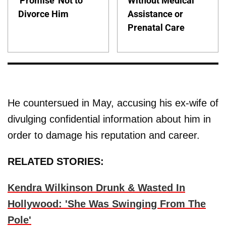
'Promise' Not to
Without Medical
Divorce Him
Assistance or
Prenatal Care
He countersued in May, accusing his ex-wife of
divulging confidential information about him in
order to damage his reputation and career.
RELATED STORIES:
Kendra Wilkinson Drunk & Wasted In
Hollywood: 'She Was Swinging From The
Pole'