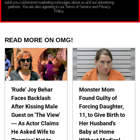
send you customized marketing messages about us and our advertising
partners. You are also agreeing to our Terms of Service and Privacy
Policy.
READ MORE ON OMG!
'Rude' Joy Behar
Monster Mom
Faces Backlash
Found Guilty of
After Kissing Male
Forcing Daughter,
Guest on 'The View'
11, to Give Birth to
— As Actor Claims
Her Husband's
He Asked Wife to
Baby at Home