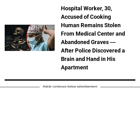
Hospital Worker, 30,
Accused of Cooking
Human Remains Stolen
From Medical Center and
Abandoned Graves —
After Police Discovered a
Brain and Hand in His
Apartment
Article continues below advertisement