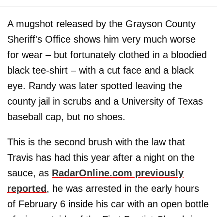
A mugshot released by the Grayson County
Sheriff's Office shows him very much worse
for wear – but fortunately clothed in a bloodied
black tee-shirt – with a cut face and a black
eye. Randy was later spotted leaving the
county jail in scrubs and a University of Texas
baseball cap, but no shoes.
This is the second brush with the law that
Travis has had this year after a night on the
sauce, as
RadarOnline.com previously
reported
, he was arrested in the early hours
of February 6 inside his car with an open bottle