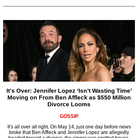
It's Over: Jennifer Lopez ‘Isn’t Wasting Time’
Moving on From Ben Affleck as $550 Million
Divorce Looms
GOSSIP
It's all over all right. On May 14, just one day before news
broke that Ben Affleck and Jennifer Lopez are allegedly
headed toward a divorce, the singer was spotted house-