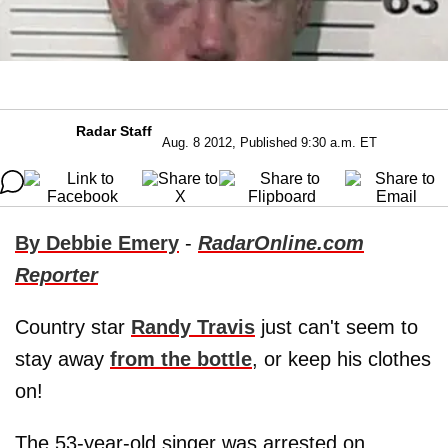
Radar Staff
Aug. 8 2012, Published 9:30 a.m. ET
By Debbie Emery
-
RadarOnline.com
Reporter
Country star
Randy Travis
just can't seem to
stay away
from the bottle
, or keep his clothes
on!
The 53-year-old singer was arrested on