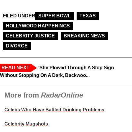
FILED UNDER
SUPER BOWL
TEXAS
HOLLYWOOD HAPPENINGS
CELEBRITY JUSTICE
BREAKING NEWS
DIVORCE
READ NEXT
‘She Plowed Through A Stop Sign
Without Stopping On A Dark, Backwoo...
More from
RadarOnline
Celebs Who Have Battled Drinking Problems
Celebrity Mugshots