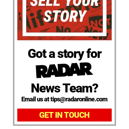
Got a story for
News Team?
Email us at tips@radaronline.com
GET IN TOUCH