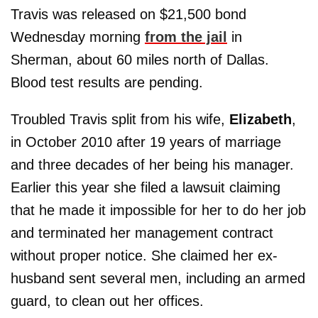
Travis was released on $21,500 bond
Wednesday morning
from the jail
in
Sherman, about 60 miles north of Dallas.
Blood test results are pending.
Troubled Travis split from his wife,
Elizabeth
,
in October 2010 after 19 years of marriage
and three decades of her being his manager.
Earlier this year she filed a lawsuit claiming
that he made it impossible for her to do her job
and terminated her management contract
without proper notice. She claimed her ex-
husband sent several men, including an armed
guard, to clean out her offices.