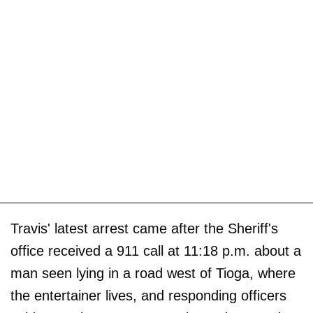
Travis' latest arrest came after the Sheriff's
office received a 911 call at 11:18 p.m. about a
man seen lying in a road west of Tioga, where
the entertainer lives, and responding officers