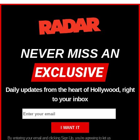
NEVER MISS AN
Daily updates from the heart of Hollywood, right
to your inbox
By entering your email and clicking Sign Up, you’re agreeing to let us