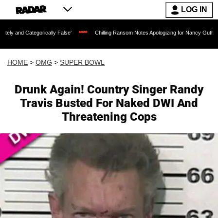
LOG IN
gorically False'
Chilling Ransom Notes Apologizing for Nancy Guthrie's Death Rele
HOME
>
OMG
>
SUPER BOWL
Drunk Again! Country Singer Randy
Travis Busted For Naked DWI And
Threatening Cops