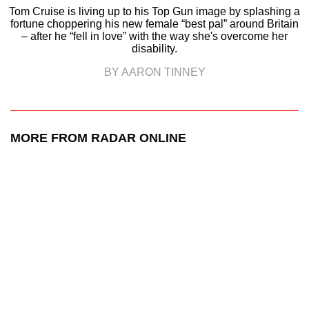
Tom Cruise is living up to his Top Gun image by splashing a
fortune choppering his new female “best pal” around Britain
– after he “fell in love” with the way she's overcome her
disability.
BY AARON TINNEY
MORE FROM RADAR ONLINE