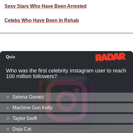
Sexy Stars Who Have Been Arrested
Celebs Who Have Been In Rehab