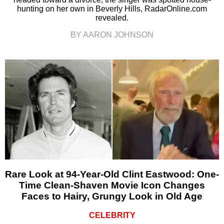
hunting on her own in Beverly Hills, RadarOnline.com
revealed.
BY AARON JOHNSON
Rare Look at 94-Year-Old Clint Eastwood: One-
Time Clean-Shaven Movie Icon Changes
Faces to Hairy, Grungy Look in Old Age
CELEBRITY