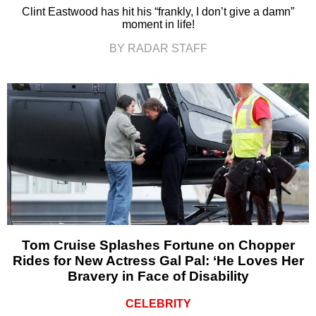
Clint Eastwood has hit his “frankly, I don’t give a damn”
moment in life!
BY RADAR STAFF
Tom Cruise Splashes Fortune on Chopper
Rides for New Actress Gal Pal: ‘He Loves Her
Bravery in Face of Disability
CELEBRITY