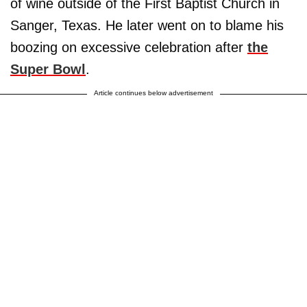
of wine outside of the First Baptist Church in
Sanger, Texas. He later went on to blame his
boozing on excessive celebration after
the
Super Bowl
.
Article continues below advertisement