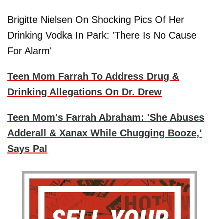
Brigitte Nielsen On Shocking Pics Of Her
Drinking Vodka In Park: 'There Is No Cause
For Alarm'
Teen Mom Farrah To Address Drug &
Drinking Allegations On Dr. Drew
Teen Mom's Farrah Abraham: 'She Abuses
Adderall & Xanax While Chugging Booze,'
Says Pal