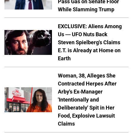
Pass Gas on Senate Floor
While Slamming Trump
EXCLUSIVE: Aliens Among
Us — UFO Nuts Back
Steven Spielberg's Claims
E.T. is Already at Home on
Earth
Woman, 38, Alleges She
Contracted Herpes After
Arby's Ex-Manager
'Intentionally and
Deliberately' Spit in Her
Food, Explosive Lawsuit
Claims