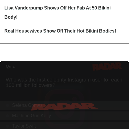
Lisa Vanderpump Shows Off Her Fab At 50 Bikini
Body!
Real Housewives Show Off Their Hot Bikini Bodies!