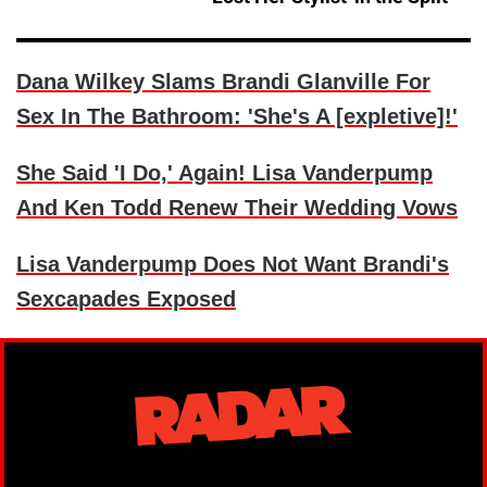
Dana Wilkey Slams Brandi Glanville For
Sex In The Bathroom: 'She's A [expletive]!'
She Said 'I Do,' Again! Lisa Vanderpump
And Ken Todd Renew Their Wedding Vows
Lisa Vanderpump Does Not Want Brandi's
Sexcapades Exposed