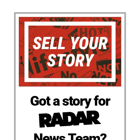
Got a story for
News Team?