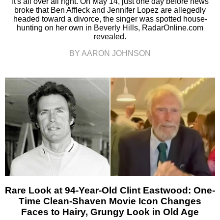
It's all over all right. On May 14, just one day before news
broke that Ben Affleck and Jennifer Lopez are allegedly
headed toward a divorce, the singer was spotted house-
hunting on her own in Beverly Hills, RadarOnline.com
revealed.
BY AARON JOHNSON
Rare Look at 94-Year-Old Clint Eastwood: One-
Time Clean-Shaven Movie Icon Changes
Faces to Hairy, Grungy Look in Old Age