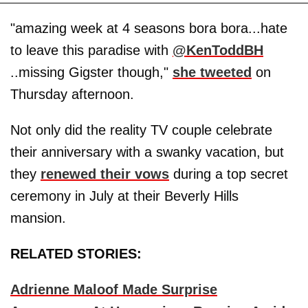
"amazing week at 4 seasons bora bora...hate
to leave this paradise with
@KenToddBH
..missing Gigster though,"
she tweeted
on
Thursday afternoon.
Not only did the reality TV couple celebrate
their anniversary with a swanky vacation, but
they
renewed their vows
during a top secret
ceremony in July at their Beverly Hills
mansion.
RELATED STORIES:
Adrienne Maloof Made Surprise