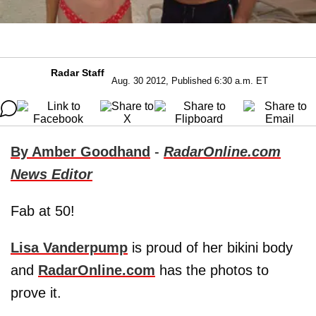
Radar Staff
Aug. 30 2012, Published 6:30 a.m. ET
By Amber Goodhand
-
RadarOnline.com
News Editor
Fab at 50!
Lisa Vanderpump
is proud of her bikini body
and
RadarOnline.com
has the photos to
prove it.