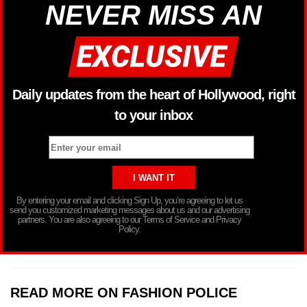
NEVER MISS AN
Daily updates from the heart of Hollywood, right
to your inbox
By entering your email and clicking Sign Up, you’re agreeing to let us
send you customized marketing messages about us and our advertising
partners. You are also agreeing to our Terms of Service and Privacy
Policy.
READ MORE ON FASHION POLICE