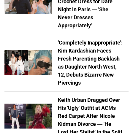
Crochet Dress for Date
Night in Paris — 'She
Never Dresses
Appropriately'
'Completely Inappropriate':
Kim Kardashian Faces
Fresh Parenting Backlash
as Daughter North West,
12, Debuts Bizarre New
Piercings
Keith Urban Dragged Over
His 'Ugly' Outfit at ACMs
Red Carpet After Nicole
Kidman Divorce — 'He
Lost Her Stylist' in the Split