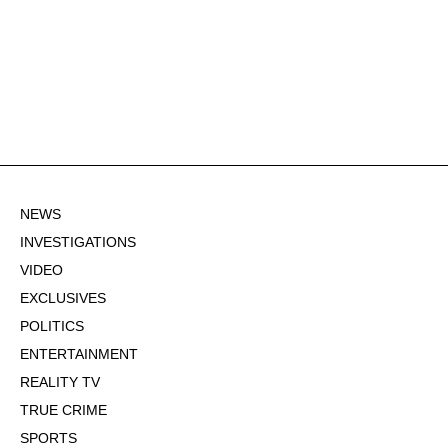
NEWS
INVESTIGATIONS
VIDEO
EXCLUSIVES
POLITICS
ENTERTAINMENT
REALITY TV
TRUE CRIME
SPORTS