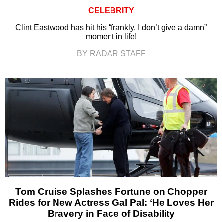
CELEBRITY
Clint Eastwood has hit his “frankly, I don’t give a damn”
moment in life!
BY RADAR STAFF
Tom Cruise Splashes Fortune on Chopper
Rides for New Actress Gal Pal: ‘He Loves Her
Bravery in Face of Disability