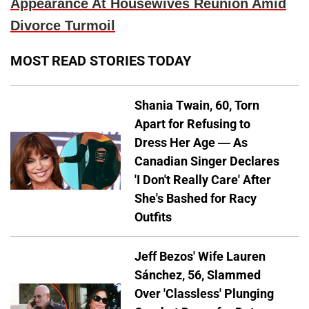
Appearance At Housewives Reunion Amid
Divorce Turmoil
MOST READ STORIES TODAY
Shania Twain, 60, Torn
Apart for Refusing to
Dress Her Age — As
Canadian Singer Declares
'I Don't Really Care' After
She's Bashed for Racy
Outfits
Jeff Bezos' Wife Lauren
Sánchez, 56, Slammed
Over 'Classless' Plunging