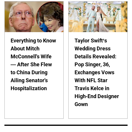
Everything to Know
Taylor Swift’s
About Mitch
Wedding Dress
McConnell's Wife
Details Revealed:
— After She Flew
Pop Singer, 36,
to China During
Exchanges Vows
Ailing Senator's
With NFL Star
Hospitalization
Travis Kelce in
High-End Designer
Gown