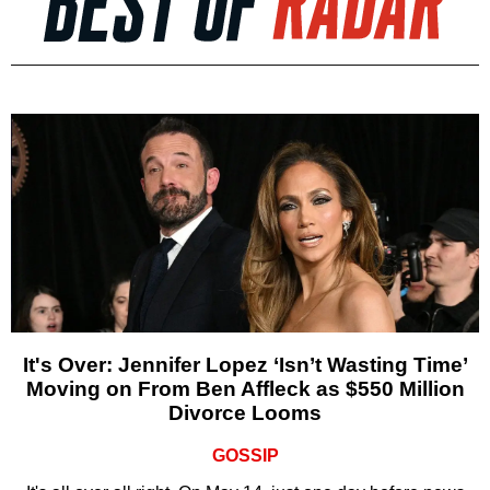
It's Over: Jennifer Lopez ‘Isn’t Wasting Time’
Moving on From Ben Affleck as $550 Million
Divorce Looms
GOSSIP