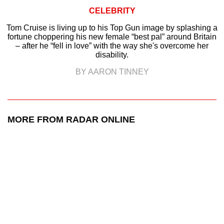
CELEBRITY
Tom Cruise is living up to his Top Gun image by splashing a
fortune choppering his new female “best pal” around Britain
– after he “fell in love” with the way she's overcome her
disability.
BY AARON TINNEY
MORE FROM RADAR ONLINE