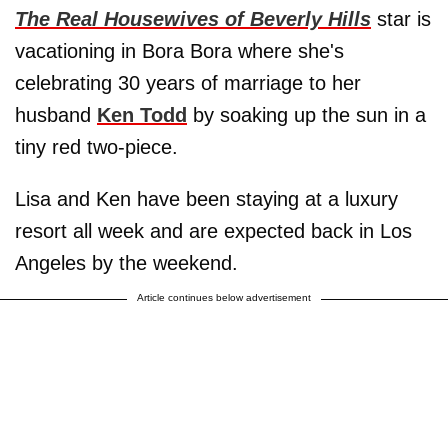
The Real Housewives of Beverly Hills
star is
vacationing in Bora Bora where she's
celebrating 30 years of marriage to her
husband
Ken Todd
by soaking up the sun in a
tiny red two-piece.
Lisa and Ken have been staying at a luxury
resort all week and are expected back in Los
Angeles by the weekend.
Article continues below advertisement