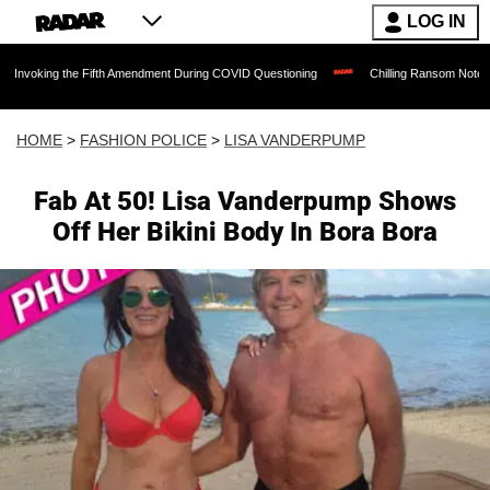
LOG IN
the Fifth Amendment During COVID Questioning
Chilling Ransom Notes Apologizing f
HOME
>
FASHION POLICE
>
LISA VANDERPUMP
Fab At 50! Lisa Vanderpump Shows
Off Her Bikini Body In Bora Bora