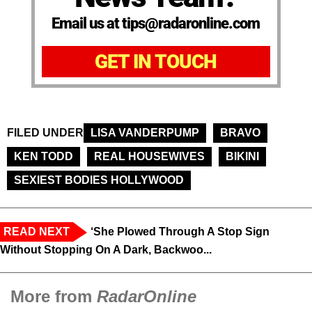
Email us at tips@radaronline.com
GET IN TOUCH
FILED UNDER
LISA VANDERPUMP
BRAVO
KEN TODD
REAL HOUSEWIVES
BIKINI
SEXIEST BODIES HOLLYWOOD
READ NEXT
‘She Plowed Through A Stop Sign
Without Stopping On A Dark, Backwoo...
More from
RadarOnline