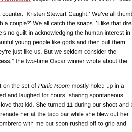
t counter. 'Kristen Stewart Caught.' We’ve all thu
 a couple?' We all catch the snaps. 'I like that dre
e’s no guilt in acknowledging the human interest in
 beautiful young people like gods and then pull them
y’re just like us. But we seldom consider the
cess,” the two-time Oscar winner wrote about the
t on the set of
Panic Room
mostly holed up in a
ked and laughed for hours, sharing spontaneous
love that kid. She turned 11 during our shoot and 
erenade her at the taco bar while she blew out her
ombrero with me but soon rushed off to grip and