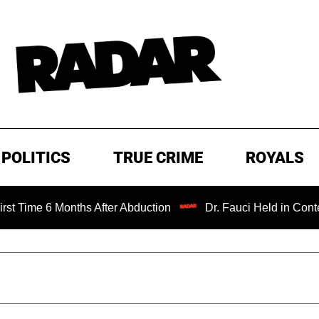
POLITICS
TRUE CRIME
ROYALS
 6 Months After Abduction
Dr. Fauci Held in Contempt of