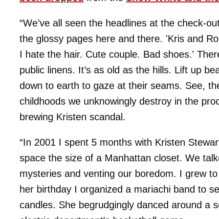
“We’ve all seen the headlines at the check-ou
the glossy pages here and there. 'Kris and Rob
I hate the hair. Cute couple. Bad shoes.' Ther
public linens. It’s as old as the hills. Lift up
down to earth to gaze at their seams. See, the
childhoods we unknowingly destroy in the pro
brewing Kristen scandal.
“In 2001 I spent 5 months with Kristen Stewar
space the size of a Manhattan closet. We tal
mysteries and venting our boredom. I grew to 
her birthday I organized a mariachi band to s
candles. She begrudgingly danced around a s