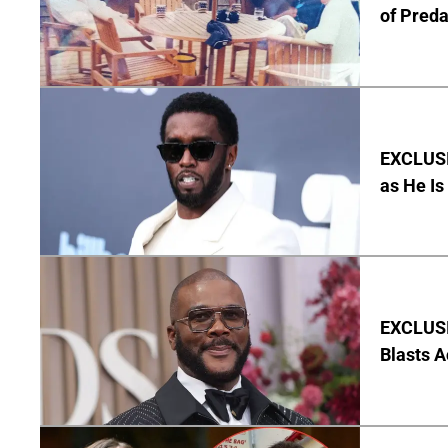
of Pred
EXCLUSI
as He Is
EXCLUSI
Blasts A