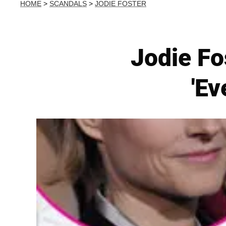
HOME
>
SCANDALS
>
JODIE FOSTER
Jodie Fo
'Ev