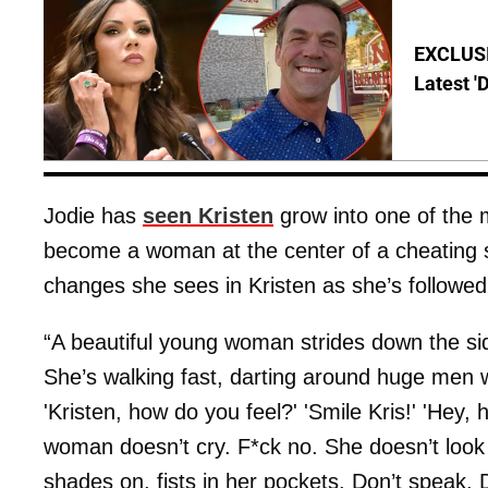
EXCLUSIV
Latest '
Jodie has
seen Kristen
grow into one of the 
become a woman at the center of a cheating s
changes she sees in Kristen as she’s followe
“A beautiful young woman strides down the si
She’s walking fast, darting around huge men 
'Kristen, how do you feel?' 'Smile Kris!' 'Hey, 
woman doesn’t cry. F*ck no. She doesn’t look
shades on, fists in her pockets. Don’t speak. D