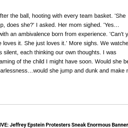
er the ball, hooting with every team basket. 'She
up, does she?' I asked. Her mom sighed. 'Yes…
with an ambivalence born from experience. 'Can’t 
She loves it. She just loves it.' More sighs. We watch
s silent, each thinking our own thoughts. I was
aming of the child I might have soon. Would she b
and fearlessness…would she jump and dunk and make
VE: Jeffrey Epstein Protesters Sneak Enormous Banne