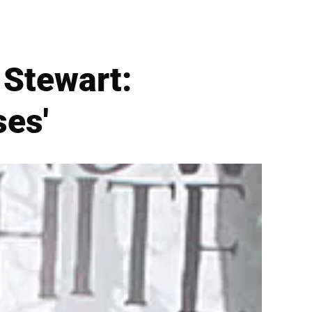
 Stewart:
ses'