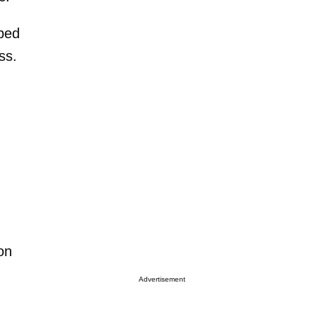
mbed
ss.
on
Advertisement