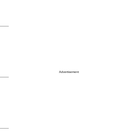
Advertisement