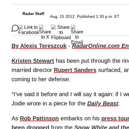
Radar Staff
Aug. 15 2012, Published 1:30 p.m. ET
By Alexis Tereszcuk
-
RadarOnline.com Ent
Kristen Stewart
has been put through the ring
married director
Rupert Sanders
surfaced, an
coming to her defense.
“I’ve said it before and I will say it again: if 
Jodie wrote in a piece for the
Daily Beast
.
As
Rob Pattinson
embarks on his
press tou
been dropped
from the
Snow White and th