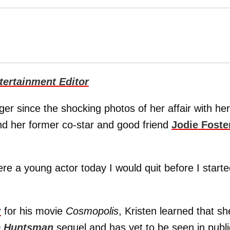
ertainment Editor
er since the shocking photos of her affair with her
d her former co-star and good friend
Jodie Foste
I were a young actor today I would quit before I starte
r
for his movie
Cosmopolis
, Kristen learned that sh
e Huntsman
sequel and has yet to be seen in publi