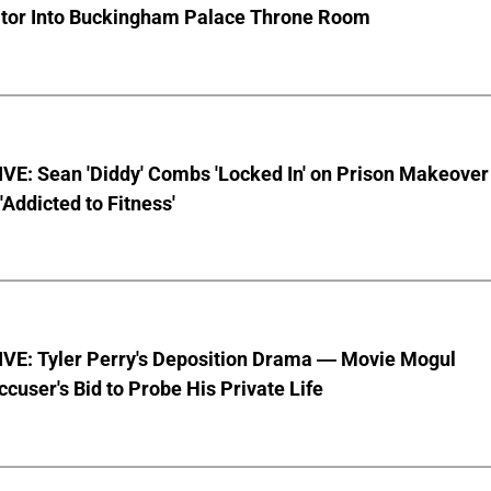
ator Into Buckingham Palace Throne Room
VE: Sean 'Diddy' Combs 'Locked In' on Prison Makeover
 'Addicted to Fitness'
VE: Tyler Perry's Deposition Drama — Movie Mogul
ccuser's Bid to Probe His Private Life