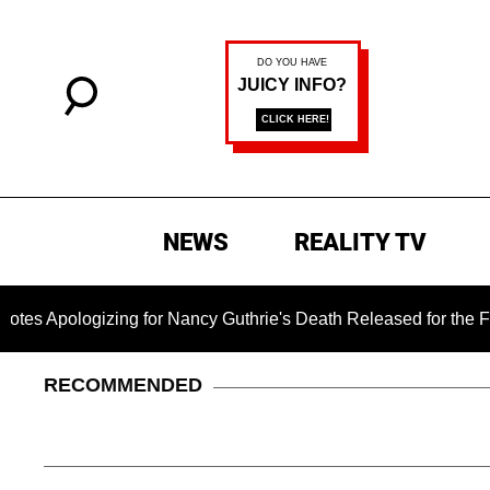
NEWS
REALITY TV
ogizing for Nancy Guthrie's Death Released for the First Time
RECOMMENDED