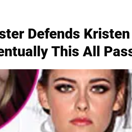
ster Defends Kristen
entually This All Pas