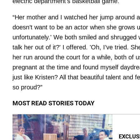
electric department's basketball game.
“Her mother and I watched her jump around aft
doesn’t want to be an actor when she grows 
unfortunately.' We both smiled and shrugged 
talk her out of it?' I offered. 'Oh, I’ve tried. 
her run around the court for a while, both of u
pregnant at the time and found myself daydre
just like Kristen? All that beautiful talent 
so proud?”
MOST READ STORIES TODAY
EXCLUSI