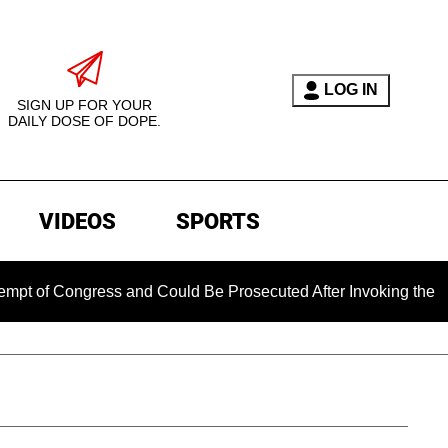
LOG IN
SIGN UP FOR YOUR
DAILY DOSE OF DOPE.
VIDEOS
SPORTS
 Congress and Could Be Prosecuted After Invoking the Fifth A