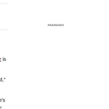
Advertisement
r
is
d,”
e’s
c.