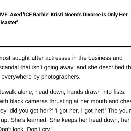
E: Axed 'ICE Barbie' Kristi Noem's Divorce is Only Her
Disaster'
most sought after actresses in the business and
candal that isn’t going away, and she described t
d everywhere by photographers.
dewalk alone, head down, hands drawn into fists.
with black cameras thrusting at her mouth and ches
hey, did you get her?' 'I got her. I got her!' The you
 up. She’s learned. She keeps her head down, her
on’t look. Don’t cry.”