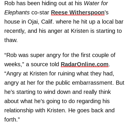
Rob has been hiding out at his
Water for
Elephants
co-star
Reese Witherspoon
’s
house in Ojai, Calif. where he hit up a local bar
recently, and his anger at Kristen is starting to
thaw.
“Rob was super angry for the first couple of
weeks,” a source told
RadarOnline.com
.
“Angry at Kristen for ruining what they had,
angry at her for the public embarrassment. But
he’s starting to wind down and really think
about what he’s going to do regarding his
relationship with Kristen. He goes back and
forth.”