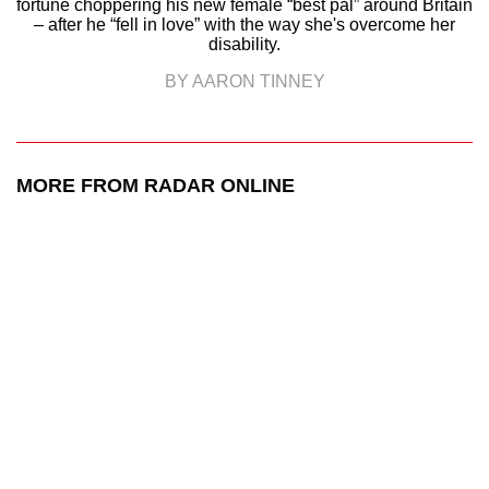
fortune choppering his new female “best pal” around Britain
– after he “fell in love” with the way she's overcome her
disability.
BY AARON TINNEY
MORE FROM RADAR ONLINE