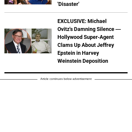
'Disaster'
EXCLUSIVE: Michael
Ovitz's Damning Silence —
Hollywood Super-Agent
Clams Up About Jeffrey
Epstein in Harvey
Weinstein Deposition
Article continues below advertisement