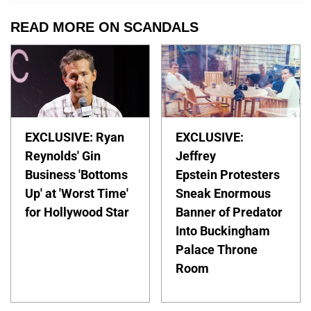
READ MORE ON SCANDALS
EXCLUSIVE: Ryan
EXCLUSIVE:
Reynolds' Gin
Jeffrey
Business 'Bottoms
Epstein Protesters
Up' at 'Worst Time'
Sneak Enormous
for Hollywood Star
Banner of Predator
Into Buckingham
Palace Throne
Room