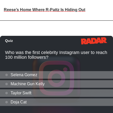
Reese’s Home Where R-Pattz Is Hiding Out