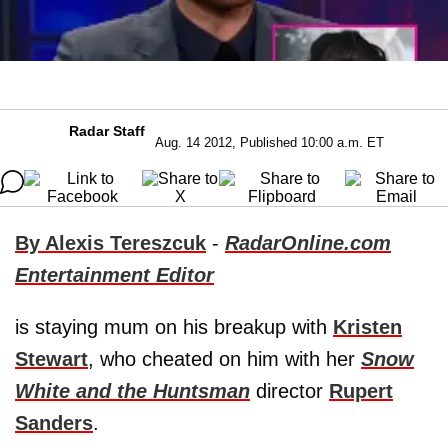
Radar Staff
Aug. 14 2012, Published 10:00 a.m. ET
By Alexis Tereszcuk
-
RadarOnline.com
Entertainment Editor
is staying mum on his breakup with
Kristen
Stewart
, who cheated on him with her
Snow
White and the Huntsman
director
Rupert
Sanders
.