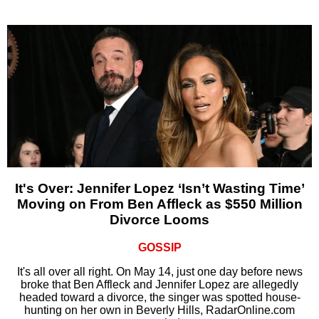
It's Over: Jennifer Lopez ‘Isn’t Wasting Time’
Moving on From Ben Affleck as $550 Million
Divorce Looms
GOSSIP
It's all over all right. On May 14, just one day before news
broke that Ben Affleck and Jennifer Lopez are allegedly
headed toward a divorce, the singer was spotted house-
hunting on her own in Beverly Hills, RadarOnline.com