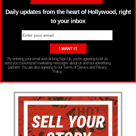
Daily updates from the heart of Hollywood, right
to your inbox
By entering your email and clicking Sign Up, you’re agreeing to let us
send you customized marketing messages about us and our advertising
partners. You are also agreeing to our Terms of Service and Privacy
Policy.