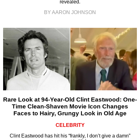
revealed.
BY AARON JOHNSON
Rare Look at 94-Year-Old Clint Eastwood: One-
Time Clean-Shaven Movie Icon Changes
Faces to Hairy, Grungy Look in Old Age
CELEBRITY
Clint Eastwood has hit his “frankly, I don’t give a damn”