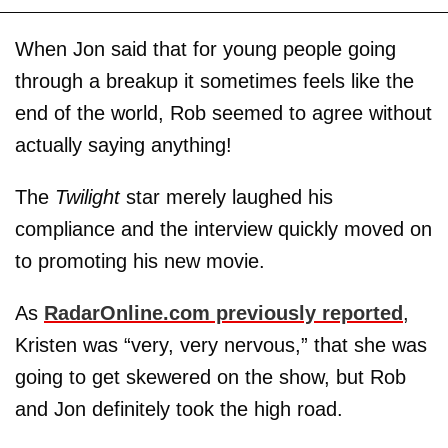
When Jon said that for young people going
through a breakup it sometimes feels like the
end of the world, Rob seemed to agree without
actually saying anything!
The
Twilight
star merely laughed his
compliance and the interview quickly moved on
to promoting his new movie.
As
RadarOnline.com previously reported
,
Kristen was “very, very nervous,” that she was
going to get skewered on the show, but Rob
and Jon definitely took the high road.