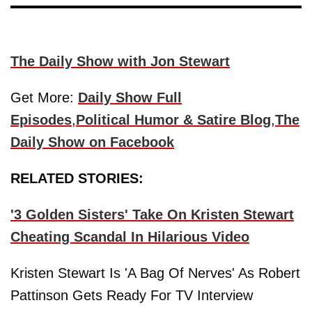
The Daily Show with Jon Stewart
Get More:
Daily Show Full
Episodes
,
Political Humor & Satire Blog
,
The
Daily Show on Facebook
RELATED STORIES:
'3 Golden Sisters' Take On Kristen Stewart
Cheating Scandal In Hilarious Video
Kristen Stewart Is 'A Bag Of Nerves' As Robert
Pattinson Gets Ready For TV Interview