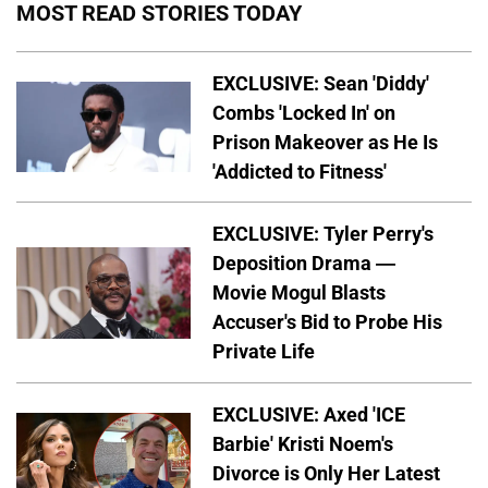
MOST READ STORIES TODAY
EXCLUSIVE: Sean 'Diddy'
Combs 'Locked In' on
Prison Makeover as He Is
'Addicted to Fitness'
EXCLUSIVE: Tyler Perry's
Deposition Drama —
Movie Mogul Blasts
Accuser's Bid to Probe His
Private Life
EXCLUSIVE: Axed 'ICE
Barbie' Kristi Noem's
Divorce is Only Her Latest