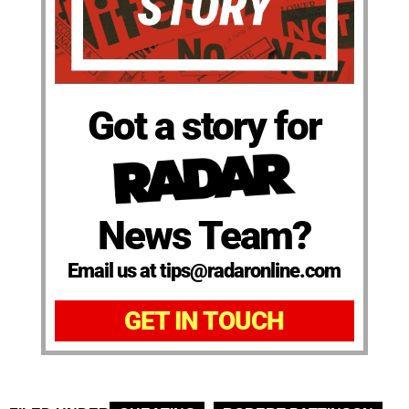
Got a story for
News Team?
Email us at tips@radaronline.com
GET IN TOUCH