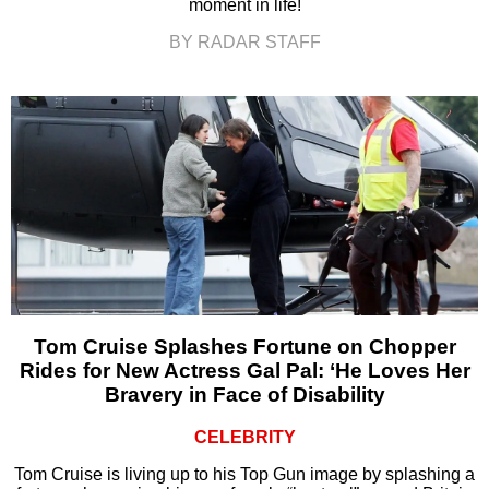
moment in life!
BY RADAR STAFF
Tom Cruise Splashes Fortune on Chopper
Rides for New Actress Gal Pal: ‘He Loves Her
Bravery in Face of Disability
CELEBRITY
Tom Cruise is living up to his Top Gun image by splashing a