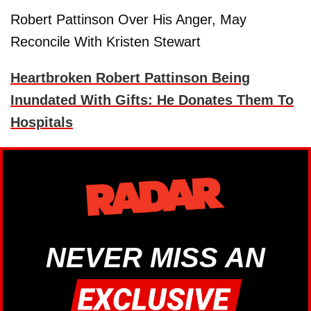
Robert Pattinson Over His Anger, May
Reconcile With Kristen Stewart
Heartbroken Robert Pattinson Being
Inundated With Gifts: He Donates Them To
Hospitals
NEVER MISS AN