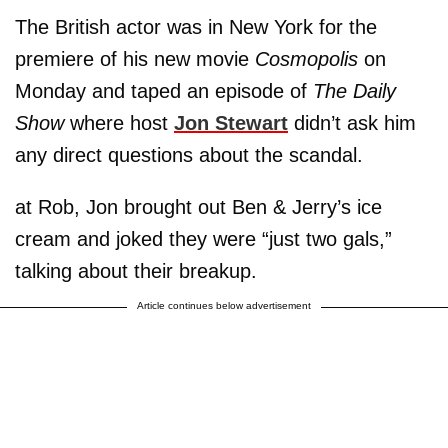
The British actor was in New York for the
premiere of his new movie
Cosmopolis
on
Monday and taped an episode of
The Daily
Show
where host
Jon Stewart
didn’t ask him
any direct questions about the scandal.
at Rob, Jon brought out Ben & Jerry’s ice
cream and joked they were “just two gals,”
talking about their breakup.
Article continues below advertisement