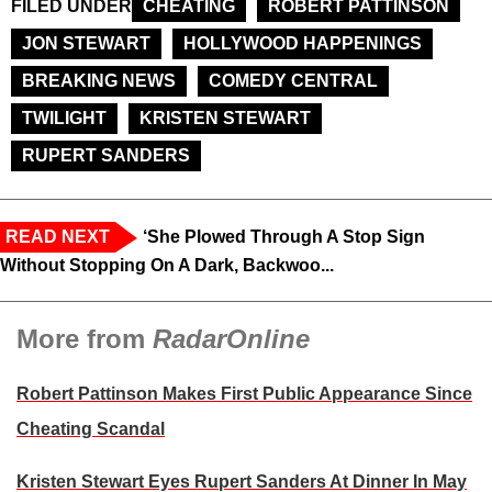
FILED UNDER
CHEATING
ROBERT PATTINSON
JON STEWART
HOLLYWOOD HAPPENINGS
BREAKING NEWS
COMEDY CENTRAL
TWILIGHT
KRISTEN STEWART
RUPERT SANDERS
READ NEXT
‘She Plowed Through A Stop Sign
Without Stopping On A Dark, Backwoo...
More from
RadarOnline
Robert Pattinson Makes First Public Appearance Since
Cheating Scandal
Kristen Stewart Eyes Rupert Sanders At Dinner In May