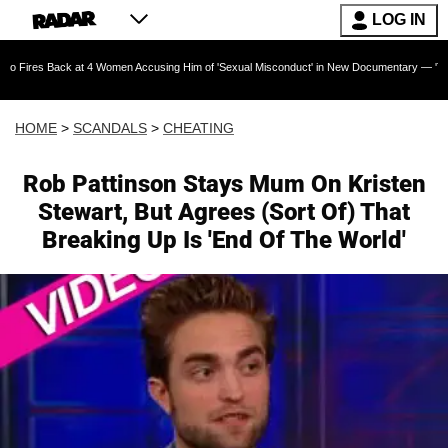
LOG IN
ck at 4 Women Accusing Him of 'Sexual Misconduct' in New Documentary — 'These Claims are
HOME
>
SCANDALS
>
CHEATING
Rob Pattinson Stays Mum On Kristen
Stewart, But Agrees (Sort Of) That
Breaking Up Is 'End Of The World'