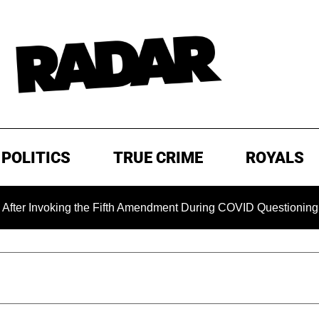
POLITICS
TRUE CRIME
ROYALS
king the Fifth Amendment During COVID Questioning
EXCL