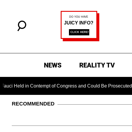
NEWS
REALITY TV
d in Contempt of Congress and Could Be Prosecuted After Invo
RECOMMENDED