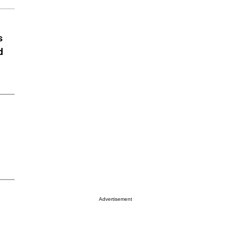
s
d
Advertisement