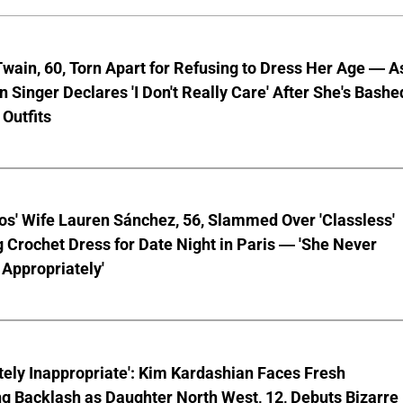
wain, 60, Torn Apart for Refusing to Dress Her Age — A
 Singer Declares 'I Don't Really Care' After She's Bashe
 Outfits
os' Wife Lauren Sánchez, 56, Slammed Over 'Classless'
 Crochet Dress for Date Night in Paris — 'She Never
Appropriately'
ely Inappropriate': Kim Kardashian Faces Fresh
g Backlash as Daughter North West, 12, Debuts Bizarre