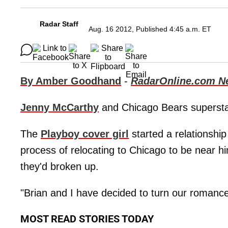
Radar Staff
Aug. 16 2012, Published 4:45 a.m. ET
By Amber Goodhand
-
RadarOnline.com N
Jenny McCarthy
and Chicago Bears superst
The
Playboy cover girl
started a relationshi
process of relocating to Chicago to be near h
they'd broken up.
"Brian and I have decided to turn our romance
MOST READ STORIES TODAY