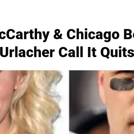
Carthy & Chicago B
Urlacher Call It Quit