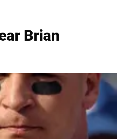
ear Brian
s