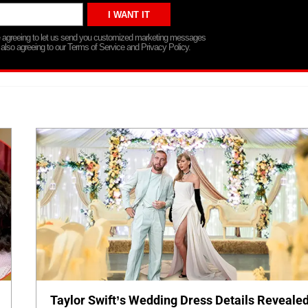
re agreeing to let us send you customized marketing messages
 also agreeing to our Terms of Service and Privacy Policy.
Taylor Swift’s Wedding Dress Details Revealed