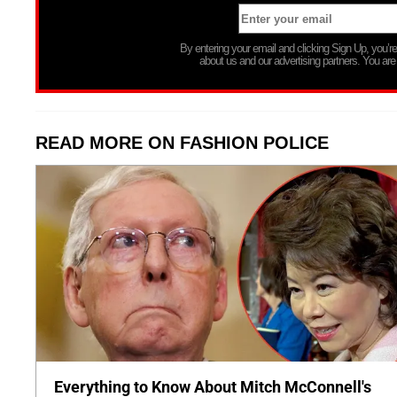
By entering your email and clicking Sign Up, you’
about us and our advertising partners. You are
READ MORE ON FASHION POLICE
Everything to Know About Mitch McConnell's