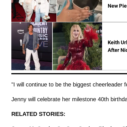
New Pie
Keith Ur
After Ni
"I will continue to be the biggest cheerleader 
Jenny will celebrate her milestone 40th birth
RELATED STORIES: