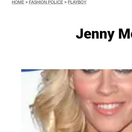
HOME
>
FASHION POLICE
>
PLAYBOY
Jenny Mc