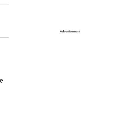
Advertisement
e