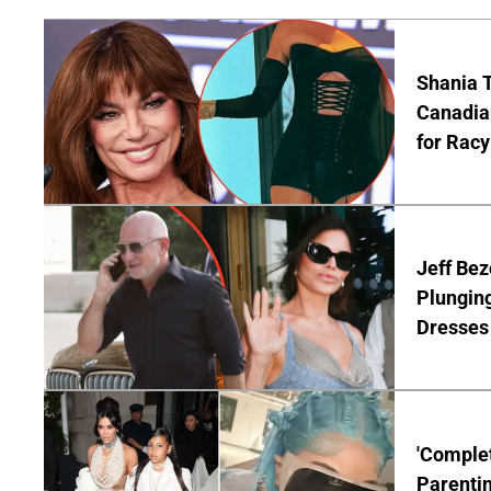
Shania T
Canadian
for Racy
Jeff Bez
Plunging
Dresses 
'Complet
Parentin