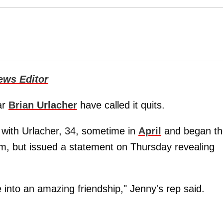
ews Editor
ar
Brian Urlacher
have called it quits.
p with Urlacher, 34, sometime in
April
and began th
im, but issued a statement on Thursday revealing
 into an amazing friendship," Jenny's rep said.