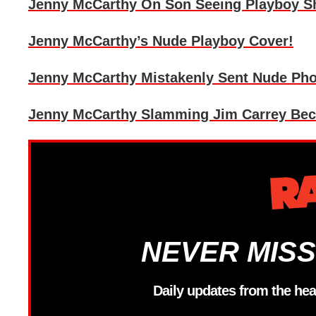
Jenny McCarthy On Son Seeing Playboy Sho
Jenny McCarthy’s Nude Playboy Cover!
Jenny McCarthy Mistakenly Sent Nude Phot
Jenny McCarthy Slamming Jim Carrey Beca
NEVER MISS
Daily updates from the hea