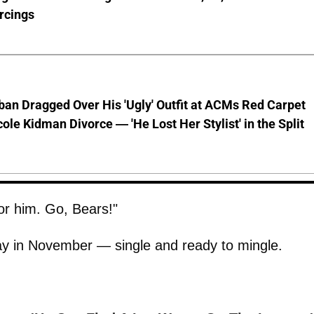
rcings
ban Dragged Over His 'Ugly' Outfit at ACMs Red Carpet
cole Kidman Divorce — 'He Lost Her Stylist' in the Split
for him. Go, Bears!"
day in November — single and ready to mingle.