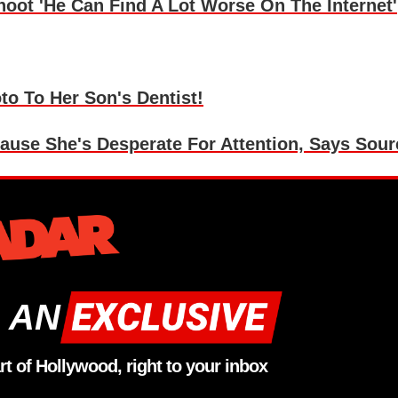
ot 'He Can Find A Lot Worse On The Internet'
o To Her Son's Dentist!
use She's Desperate For Attention, Says Sour
 AN
rt of Hollywood, right to your inbox