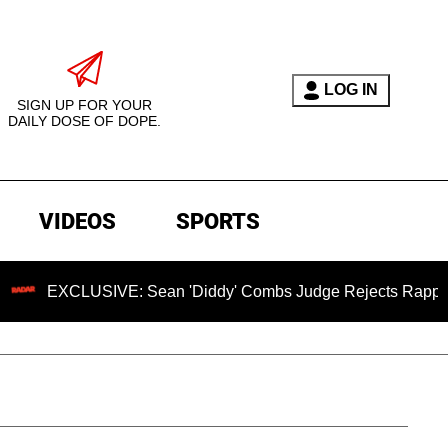
LOG IN
SIGN UP FOR YOUR
DAILY DOSE OF DOPE.
VIDEOS
SPORTS
USIVE: Sean 'Diddy' Combs Judge Rejects Rapper's Assault 