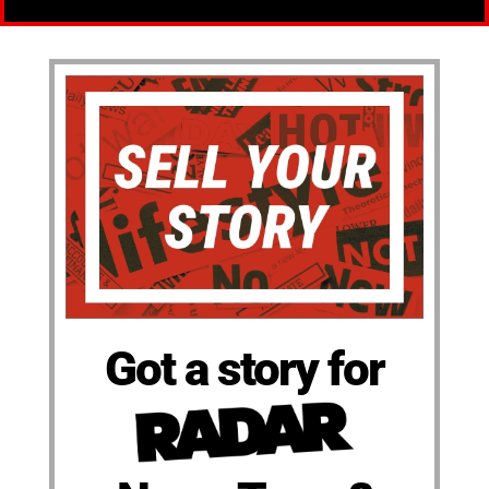
Got a story for