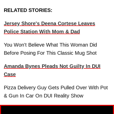
RELATED STORIES:
Jersey Shore's Deena Cortese Leaves
Police Station With Mom & Dad
You Won't Believe What This Woman Did
Before Posing For This Classic Mug Shot
Amanda Bynes Pleads Not Guilty In DUI
Case
Pizza Delivery Guy Gets Pulled Over With Pot
& Gun In Car On DUI Reality Show