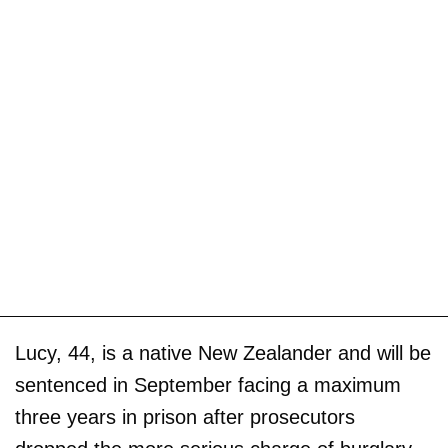
Lucy, 44, is a native New Zealander and will be
sentenced in September facing a maximum
three years in prison after prosecutors