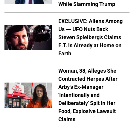
While Slamming Trump
EXCLUSIVE: Aliens Among
Us — UFO Nuts Back
Steven Spielberg's Claims
E.T. is Already at Home on
Earth
Woman, 38, Alleges She
Contracted Herpes After
Arby's Ex-Manager
'Intentionally and
Deliberately' Spit in Her
Food, Explosive Lawsuit
Claims