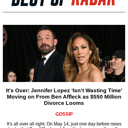
It's Over: Jennifer Lopez ‘Isn’t Wasting Time’
Moving on From Ben Affleck as $550 Million
Divorce Looms
GOSSIP
It's all over all right. On May 14, just one day before news