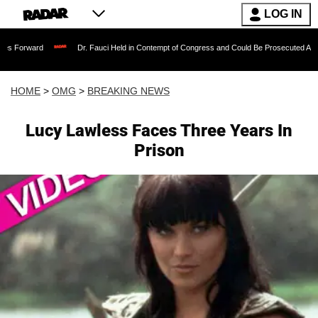
LOG IN
Dr. Fauci Held in Contempt of Congress and Could Be Prosecuted After Invoking 
HOME
>
OMG
>
BREAKING NEWS
Lucy Lawless Faces Three Years In
Prison