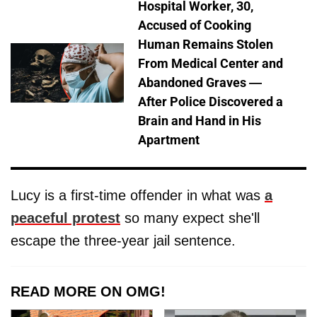
Hospital Worker, 30,
Accused of Cooking
Human Remains Stolen
From Medical Center and
Abandoned Graves —
After Police Discovered a
Brain and Hand in His
Apartment
Lucy is a first-time offender in what was
a
peaceful protest
so many expect she'll
escape the three-year jail sentence.
READ MORE ON OMG!