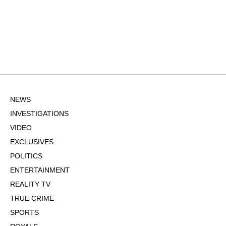
NEWS
INVESTIGATIONS
VIDEO
EXCLUSIVES
POLITICS
ENTERTAINMENT
REALITY TV
TRUE CRIME
SPORTS