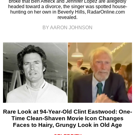
broke that Ben Affleck and Jennifer Lopez are allegedly
headed toward a divorce, the singer was spotted house-
hunting on her own in Beverly Hills, RadarOnline.com
revealed.
BY AARON JOHNSON
Rare Look at 94-Year-Old Clint Eastwood: One-
Time Clean-Shaven Movie Icon Changes
Faces to Hairy, Grungy Look in Old Age