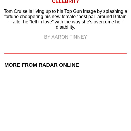
CELEBRITY
Tom Cruise is living up to his Top Gun image by splashing a
fortune choppering his new female “best pal” around Britain
– after he “fell in love” with the way she's overcome her
disability.
BY AARON TINNEY
MORE FROM RADAR ONLINE