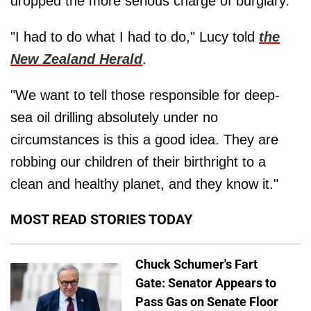
dropped the more serious charge of burglary.
"I had to do what I had to do," Lucy told
the
New Zealand Herald
.
"We want to tell those responsible for deep-
sea oil drilling absolutely under no
circumstances is this a good idea. They are
robbing our children of their birthright to a
clean and healthy planet, and they know it."
MOST READ STORIES TODAY
Chuck Schumer's Fart
Gate: Senator Appears to
Pass Gas on Senate Floor