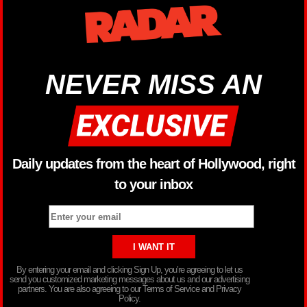
NEVER MISS AN
Daily updates from the heart of Hollywood, right
to your inbox
By entering your email and clicking Sign Up, you’re agreeing to let us
send you customized marketing messages about us and our advertising
partners. You are also agreeing to our Terms of Service and Privacy
Policy.