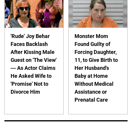
'Rude' Joy Behar
Monster Mom
Faces Backlash
Found Guilty of
After Kissing Male
Forcing Daughter,
Guest on 'The View'
11, to Give Birth to
— As Actor Claims
Her Husband's
He Asked Wife to
Baby at Home
'Promise' Not to
Without Medical
Divorce Him
Assistance or
Prenatal Care