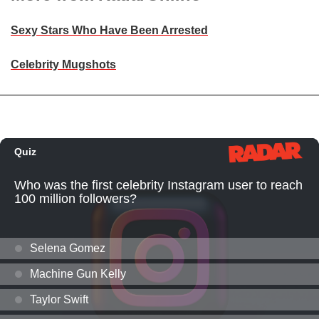
Sexy Stars Who Have Been Arrested
Celebrity Mugshots