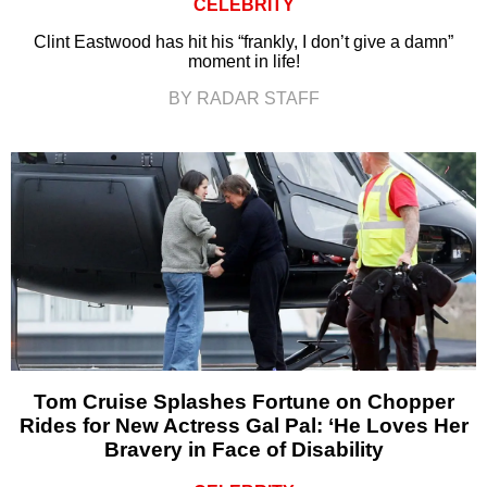
CELEBRITY
Clint Eastwood has hit his “frankly, I don’t give a damn”
moment in life!
BY RADAR STAFF
Tom Cruise Splashes Fortune on Chopper
Rides for New Actress Gal Pal: ‘He Loves Her
Bravery in Face of Disability