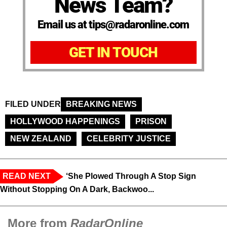
News Team?
Email us at tips@radaronline.com
GET IN TOUCH
FILED UNDER
BREAKING NEWS
HOLLYWOOD HAPPENINGS
PRISON
NEW ZEALAND
CELEBRITY JUSTICE
READ NEXT
‘She Plowed Through A Stop Sign
Without Stopping On A Dark, Backwoo...
More from
RadarOnline