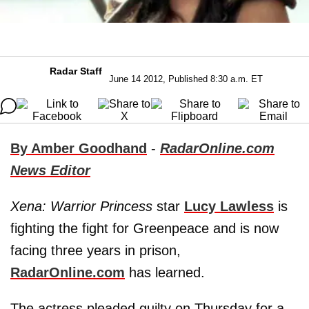
Radar Staff
June 14 2012, Published 8:30 a.m. ET
By Amber Goodhand
-
RadarOnline.com
News Editor
Xena: Warrior Princess
star
Lucy Lawless
is
fighting the fight for Greenpeace and is now
facing three years in prison,
RadarOnline.com
has learned.
The actress pleaded guilty on Thursday for a