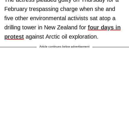
February trespassing charge when she and
five other environmental activists sat atop a
drilling tower in New Zealand for
four days in
protest
against Arctic oil exploration.
Article continues below advertisement