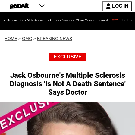
LOG IN
t as Male Accuser's Gender-Violence Claim Moves Forward
Dr. Fauci Held in Co
HOME
>
OMG
>
BREAKING NEWS
EXCLUSIVE
Jack Osbourne's Multiple Sclerosis
Diagnosis 'Is Not A Death Sentence'
Says Doctor