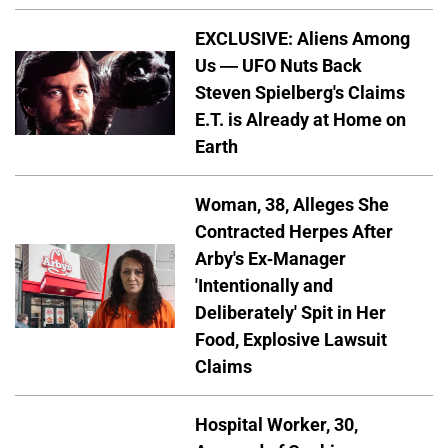
EXCLUSIVE: Aliens Among
Us — UFO Nuts Back
Steven Spielberg's Claims
E.T. is Already at Home on
Earth
Woman, 38, Alleges She
Contracted Herpes After
Arby's Ex-Manager
'Intentionally and
Deliberately' Spit in Her
Food, Explosive Lawsuit
Claims
Hospital Worker, 30,