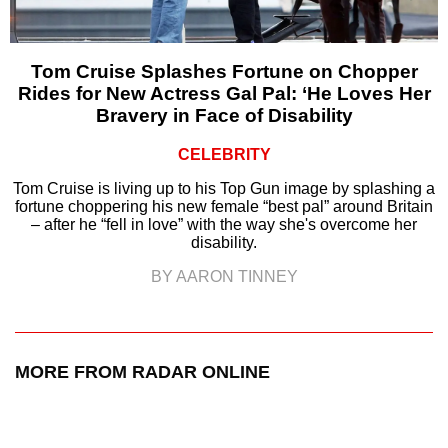
Tom Cruise Splashes Fortune on Chopper
Rides for New Actress Gal Pal: ‘He Loves Her
Bravery in Face of Disability
CELEBRITY
Tom Cruise is living up to his Top Gun image by splashing a
fortune choppering his new female “best pal” around Britain
– after he “fell in love” with the way she's overcome her
disability.
BY AARON TINNEY
MORE FROM RADAR ONLINE