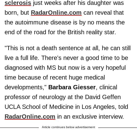
sclerosis
just weeks after his daughter was
born, but
RadarOnline.com
can reveal that
the autoimmune disease is by no means the
end of the road for the British reality star.
"This is not a death sentence at all, he can still
live a full life. There's never a good time to be
diagnosed with MS but now is a very hopeful
time because of recent huge medical
developments,"
Barbara Giesser
, clinical
professor of neurology at the David Geffen
UCLA School of Medicine in Los Angeles, told
RadarOnline.com
in an exclusive interview.
Article continues below advertisement