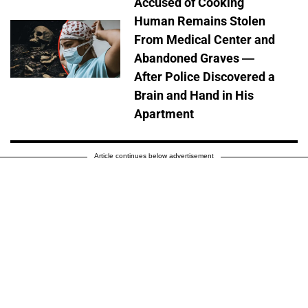
Accused of Cooking
Human Remains Stolen
From Medical Center and
Abandoned Graves —
After Police Discovered a
Brain and Hand in His
Apartment
Article continues below advertisement