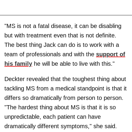
"MS is not a fatal disease, it can be disabling
but with treatment even that is not definite.
The best thing Jack can do is to work with a
team of professionals and with the
support of
his family
he will be able to live with this."
Deckter revealed that the toughest thing about
tackling MS from a medical standpoint is that it
differs so dramatically from person to person.
"The hardest thing about MS is that it is so
unpredictable, each patient can have
dramatically different symptoms," she said.