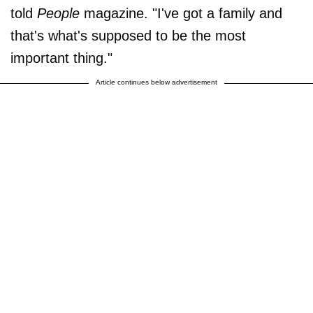
told
People
magazine. "I've got a family and
that's what's supposed to be the most
important thing."
Article continues below advertisement