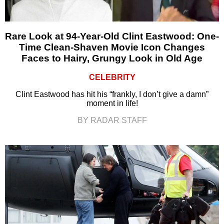
Rare Look at 94-Year-Old Clint Eastwood: One-
Time Clean-Shaven Movie Icon Changes
Faces to Hairy, Grungy Look in Old Age
CELEBRITY
Clint Eastwood has hit his “frankly, I don’t give a damn”
moment in life!
BY RADAR STAFF