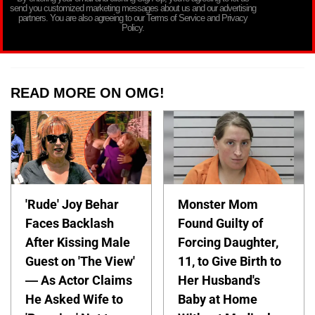
send you customized marketing messages about us and our advertising
partners. You are also agreeing to our Terms of Service and Privacy
Policy.
READ MORE ON OMG!
'Rude' Joy Behar
Monster Mom
Faces Backlash
Found Guilty of
After Kissing Male
Forcing Daughter,
Guest on 'The View'
11, to Give Birth to
— As Actor Claims
Her Husband's
He Asked Wife to
Baby at Home