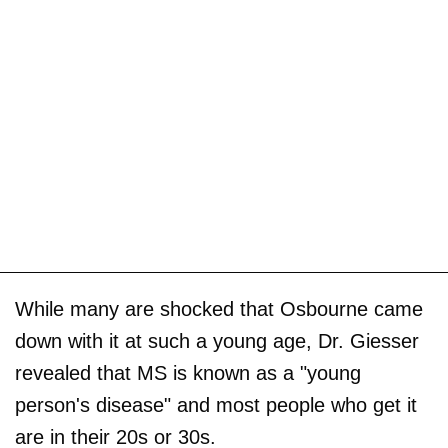
While many are shocked that Osbourne came
down with it at such a young age, Dr. Giesser
revealed that MS is known as a "young
person's disease" and most people who get it
are in their 20s or 30s.