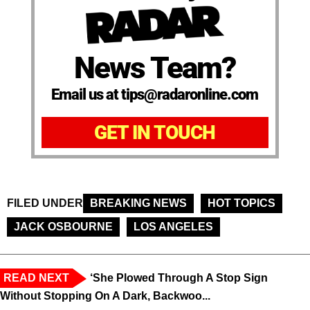
News Team?
Email us at tips@radaronline.com
GET IN TOUCH
FILED UNDER
BREAKING NEWS
HOT TOPICS
JACK OSBOURNE
LOS ANGELES
READ NEXT
‘She Plowed Through A Stop Sign
Without Stopping On A Dark, Backwoo...