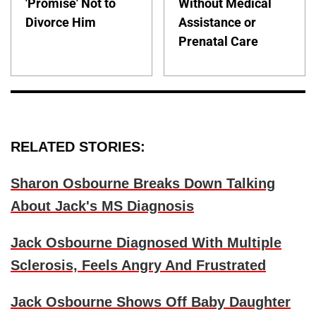
'Promise' Not to
Without Medical
Divorce Him
Assistance or
Prenatal Care
RELATED STORIES:
Sharon Osbourne Breaks Down Talking
About Jack's MS Diagnosis
Jack Osbourne Diagnosed With Multiple
Sclerosis, Feels Angry And Frustrated
Jack Osbourne Shows Off Baby Daughter