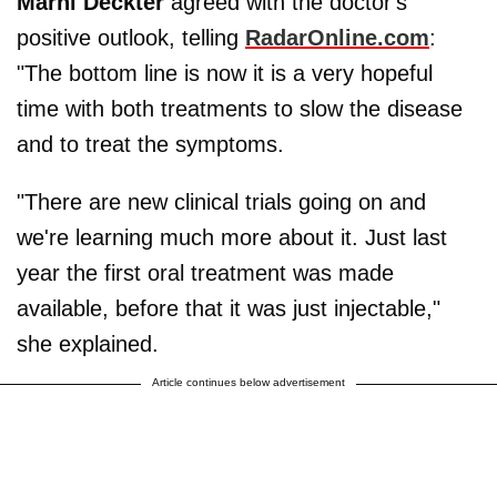
Marni Deckter
agreed with the doctor's
positive outlook, telling
RadarOnline.com
:
"The bottom line is now it is a very hopeful
time with both treatments to slow the disease
and to treat the symptoms.
"There are new clinical trials going on and
we're learning much more about it. Just last
year the first oral treatment was made
available, before that it was just injectable,"
she explained.
Article continues below advertisement