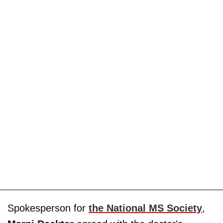
Spokesperson for
the National MS Society
,