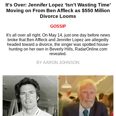
It's Over: Jennifer Lopez ‘Isn’t Wasting Time’
Moving on From Ben Affleck as $550 Million
Divorce Looms
GOSSIP
It's all over all right. On May 14, just one day before news
broke that Ben Affleck and Jennifer Lopez are allegedly
headed toward a divorce, the singer was spotted house-
hunting on her own in Beverly Hills, RadarOnline.com
revealed.
BY AARON JOHNSON