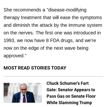
She recommends a "disease-modifying
therapy treatment that will ease the symptoms
and diminish the attack by the immune system
on the nerves. The first one was introduced in
1993, we now have 8 FDA drugs, and we're
now on the edge of the next wave being
approved."
MOST READ STORIES TODAY
Chuck Schumer's Fart
Gate: Senator Appears to
Pass Gas on Senate Floor
While Slamming Trump