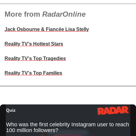
More from
RadarOnline
Jack Osbourne & Fiancée Lisa Stelly
Reality TV's Hottest Stars
Reality TV's Top Tragedies
Reality TV's Top Families