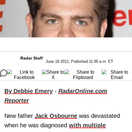
Radar Staff
June 19 2012, Published 11:00 a.m. ET
By Debbie Emery
-
RadarOnline.com
Reporter
New father
Jack Osbourne
was devastated
when he was diagnosed
with multiple