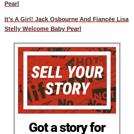
Pearl
It’s A Girl! Jack Osbourne And Fiancée Lisa
Stelly Welcome Baby Pearl
Got a story for