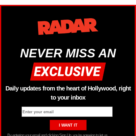
NEVER MISS AN
Daily updates from the heart of Hollywood, right
to your inbox
By entering your email and clicking Sign Up, you’re agreeing to let us