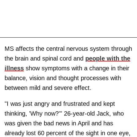
MS affects the central nervous system through
the brain and spinal cord and
people with the
illness
show symptoms with a change in their
balance, vision and thought processes with
between mild and severe effect.
"I was just angry and frustrated and kept
thinking, 'Why now?'" 26-year-old Jack, who
was given the bad news in April and has
already lost 60 percent of the sight in one eye,