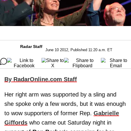
Radar Staff
June 10 2012, Published 11:20 a.m. ET
By RadarOnline.com Staff
Her right arm was supported by a sling and
she spoke only a few words, but it was enough
to wow supporters of former Rep.
Gabrielle
Giffords
who came out Saturday night in