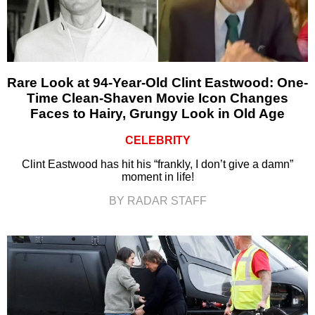
Rare Look at 94-Year-Old Clint Eastwood: One-
Time Clean-Shaven Movie Icon Changes
Faces to Hairy, Grungy Look in Old Age
CELEBRITY
Clint Eastwood has hit his “frankly, I don’t give a damn”
moment in life!
BY RADAR STAFF