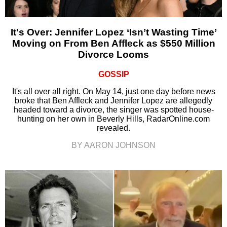
It's Over: Jennifer Lopez ‘Isn’t Wasting Time’
Moving on From Ben Affleck as $550 Million
Divorce Looms
GOSSIP
It's all over all right. On May 14, just one day before news
broke that Ben Affleck and Jennifer Lopez are allegedly
headed toward a divorce, the singer was spotted house-
hunting on her own in Beverly Hills, RadarOnline.com
revealed.
BY AARON JOHNSON