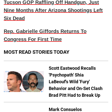
Tucson GOP Raffling Off Handgun, Just
Nine Months After Arizona Shootings Left
Six Dead
Rep. Gabrielle Giffords Returns To
Congress For First Time
MOST READ STORIES TODAY
Scott Eastwood Recalls
'Psychopath' Shia
LaBeouf's Wild 'Fury'
Behavior and On-Set Clash
Brad Pitt Had to Break Up
Mark Consuelos