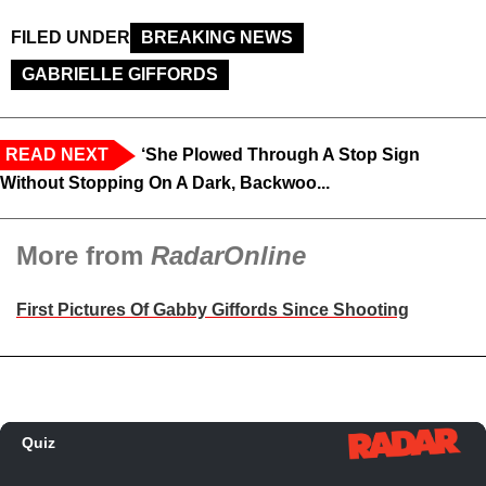
FILED UNDER
BREAKING NEWS
GABRIELLE GIFFORDS
READ NEXT
‘She Plowed Through A Stop Sign
Without Stopping On A Dark, Backwoo...
More from
RadarOnline
First Pictures Of Gabby Giffords Since Shooting