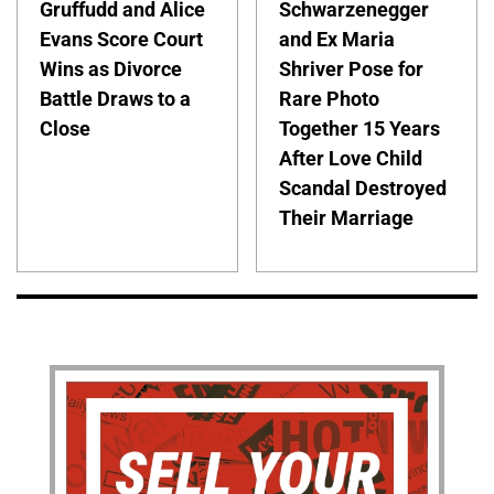
Gruffudd and Alice
Schwarzenegger
Evans Score Court
and Ex Maria
Wins as Divorce
Shriver Pose for
Battle Draws to a
Rare Photo
Close
Together 15 Years
After Love Child
Scandal Destroyed
Their Marriage