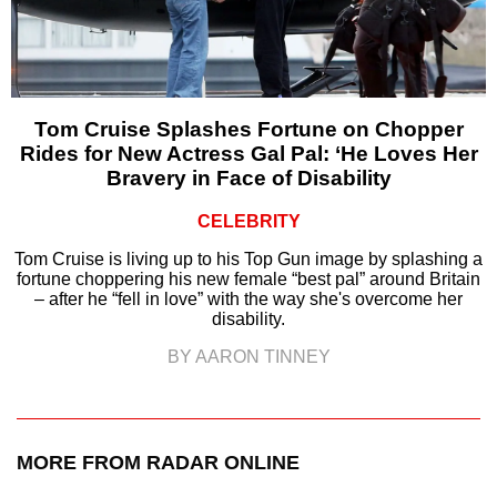
Tom Cruise Splashes Fortune on Chopper
Rides for New Actress Gal Pal: ‘He Loves Her
Bravery in Face of Disability
CELEBRITY
Tom Cruise is living up to his Top Gun image by splashing a
fortune choppering his new female “best pal” around Britain
– after he “fell in love” with the way she's overcome her
disability.
BY AARON TINNEY
MORE FROM RADAR ONLINE