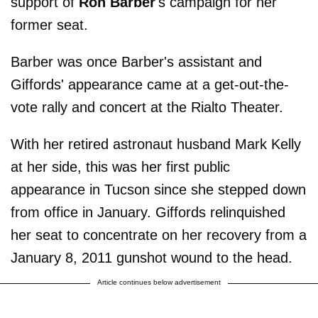
support of
Ron Barber
's campaign for her
former seat.
Barber was once Barber's assistant and
Giffords' appearance came at a get-out-the-
vote rally and concert at the Rialto Theater.
With her retired astronaut husband Mark Kelly
at her side, this was her first public
appearance in Tucson since she stepped down
from office in January. Giffords relinquished
her seat to concentrate on her recovery from a
January 8, 2011 gunshot wound to the head.
Article continues below advertisement