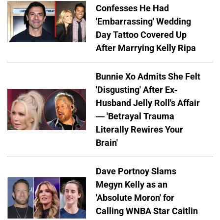
Confesses He Had
'Embarrassing' Wedding
Day Tattoo Covered Up
After Marrying Kelly Ripa
Bunnie Xo Admits She Felt
'Disgusting' After Ex-
Husband Jelly Roll's Affair
— 'Betrayal Trauma
Literally Rewires Your
Brain'
Dave Portnoy Slams
Megyn Kelly as an
'Absolute Moron' for
Calling WNBA Star Caitlin