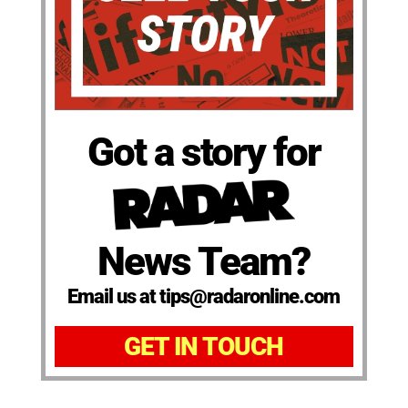
Got a story for
News Team?
Email us at tips@radaronline.com
GET IN TOUCH