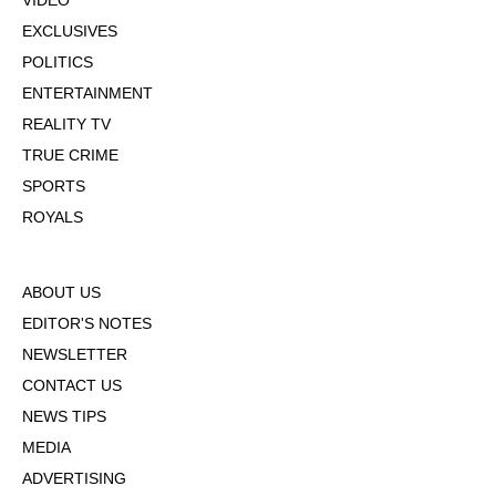
VIDEO
EXCLUSIVES
POLITICS
ENTERTAINMENT
REALITY TV
TRUE CRIME
SPORTS
ROYALS
ABOUT US
EDITOR'S NOTES
NEWSLETTER
CONTACT US
NEWS TIPS
MEDIA
ADVERTISING