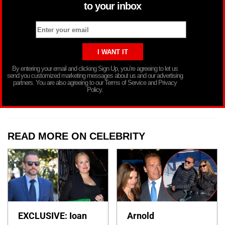
to your inbox
By entering your email and clicking Sign Up, you’re agreeing to let us
send you customized marketing messages about us and our advertising
partners. You are also agreeing to our Terms of Service and Privacy
Policy.
READ MORE ON CELEBRITY
EXCLUSIVE: Ioan
Arnold