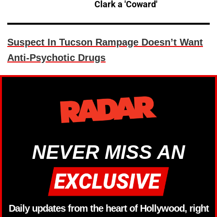
Clark a 'Coward'
Suspect In Tucson Rampage Doesn’t Want
Anti-Psychotic Drugs
NEVER MISS AN
Daily updates from the heart of Hollywood, right