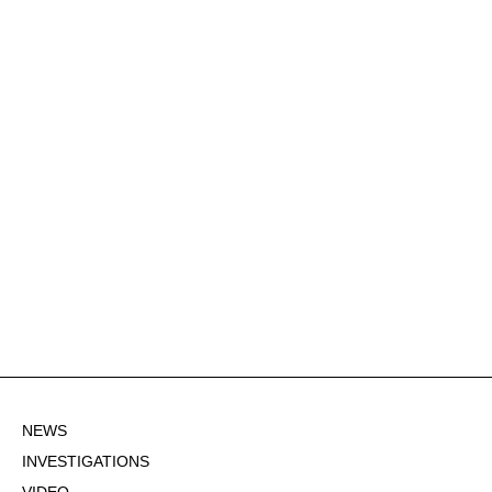
NEWS
INVESTIGATIONS