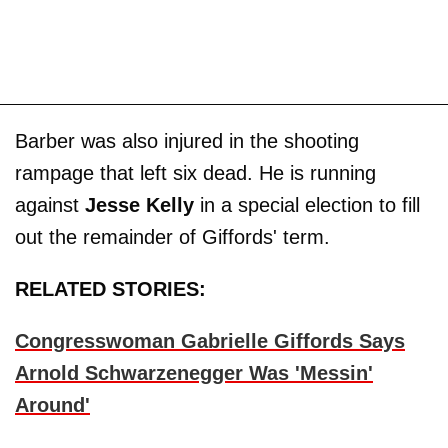
Barber was also injured in the shooting
rampage that left six dead. He is running
against
Jesse Kelly
in a special election to fill
out the remainder of Giffords' term.
RELATED STORIES:
Congresswoman Gabrielle Giffords Says
Arnold Schwarzenegger Was 'Messin'
Around'