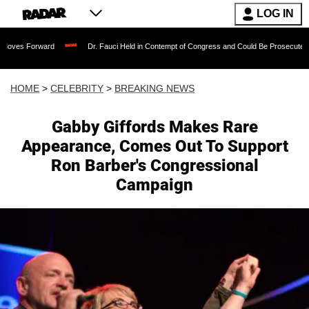
LOG IN
ward
Dr. Fauci Held in Contempt of Congress and Could Be Prosecuted After Invok
HOME
>
CELEBRITY
>
BREAKING NEWS
Gabby Giffords Makes Rare
Appearance, Comes Out To Support
Ron Barber's Congressional
Campaign