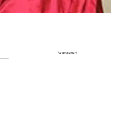
Advertisement