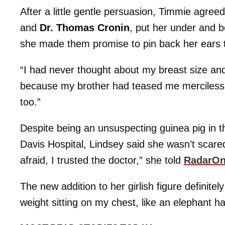
After a little gentle persuasion, Timmie agree
and
Dr. Thomas Cronin
, put her under and b
she made them promise to pin back her ears 
“I had never thought about my breast size and
because my brother had teased me mercilessly
too.”
Despite being an unsuspecting guinea pig in th
Davis Hospital, Lindsey said she wasn’t scared
afraid, I trusted the doctor,” she told
RadarOn
The new addition to her girlish figure definitely 
weight sitting on my chest, like an elephant 