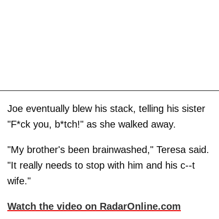
Joe eventually blew his stack, telling his sister
"F*ck you, b*tch!" as she walked away.
"My brother's been brainwashed," Teresa said.
"It really needs to stop with him and his c--t
wife."
Watch the video on RadarOnline.com