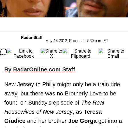
Radar Staff
May 14 2012, Published 7:30 a.m. ET
By RadarOnline.com Staff
New Jersey to Philly might only be a train ride
away, but there was no Brotherly Love to be
found on Sunday's episode of
The Real
Housewives of New Jersey
, as
Teresa
Giudice
and her brother
Joe Gorga
got into a