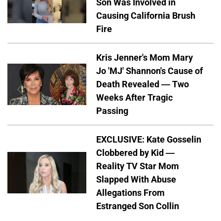
Son Was Involved in
Causing California Brush
Fire
Kris Jenner's Mom Mary
Jo 'MJ' Shannon's Cause of
Death Revealed — Two
Weeks After Tragic
Passing
EXCLUSIVE: Kate Gosselin
Clobbered by Kid —
Reality TV Star Mom
Slapped With Abuse
Allegations From
Estranged Son Collin