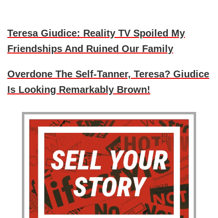
Teresa Giudice: Reality TV Spoiled My
Friendships And Ruined Our Family
Overdone The Self-Tanner, Teresa? Giudice
Is Looking Remarkably Brown!