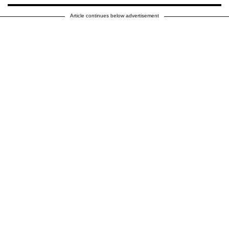
Article continues below advertisement