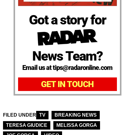
Got a story for
News Team?
Email us at tips@radaronline.com
GET IN TOUCH
FILED UNDER
TV
BREAKING NEWS
TERESA GIUDICE
MELISSA GORGA