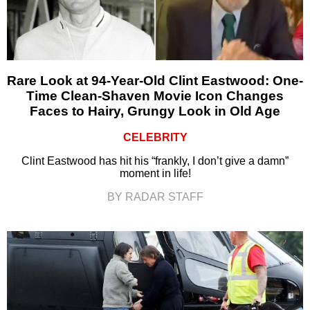
Rare Look at 94-Year-Old Clint Eastwood: One-
Time Clean-Shaven Movie Icon Changes
Faces to Hairy, Grungy Look in Old Age
CELEBRITY
Clint Eastwood has hit his “frankly, I don’t give a damn”
moment in life!
BY RADAR STAFF