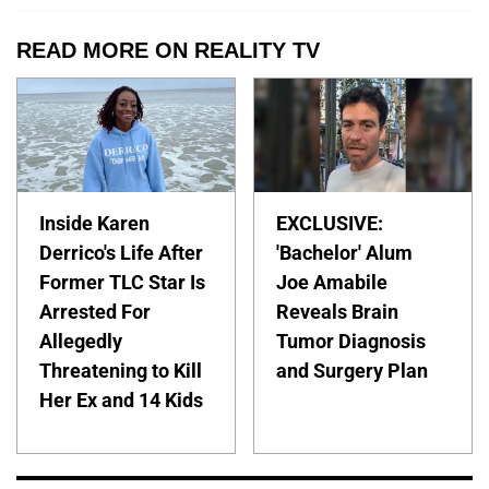
READ MORE ON REALITY TV
Inside Karen
EXCLUSIVE:
Derrico's Life After
'Bachelor' Alum
Former TLC Star Is
Joe Amabile
Arrested For
Reveals Brain
Allegedly
Tumor Diagnosis
Threatening to Kill
and Surgery Plan
Her Ex and 14 Kids