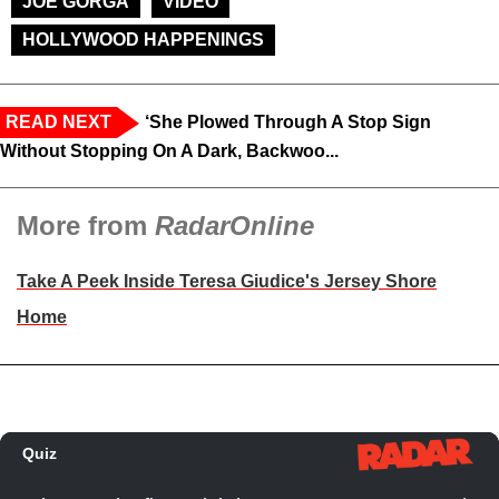
JOE GORGA
VIDEO
HOLLYWOOD HAPPENINGS
READ NEXT
‘She Plowed Through A Stop Sign
Without Stopping On A Dark, Backwoo...
More from
RadarOnline
Take A Peek Inside Teresa Giudice's Jersey Shore
Home