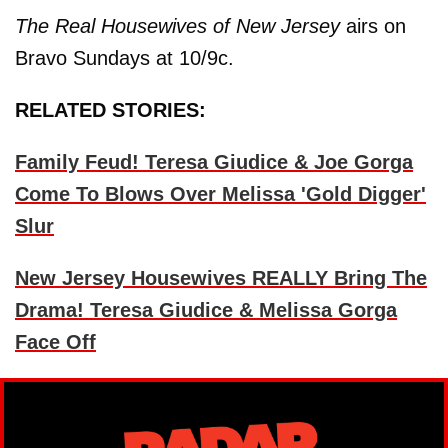
The Real Housewives of New Jersey
airs on
Bravo Sundays at 10/9c.
RELATED STORIES:
Family Feud! Teresa Giudice & Joe Gorga
Come To Blows Over Melissa 'Gold Digger'
Slur
New Jersey Housewives REALLY Bring The
Drama! Teresa Giudice & Melissa Gorga
Face Off