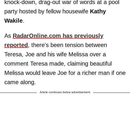
knock-down, drag-out war of words at a pool
party hosted by fellow housewife
Kathy
Wakile
.
As
RadarOnline.com has previously
reported
, there's been tension between
Teresa, Joe and his wife Melissa over a
comment Teresa made, claiming beautiful
Melissa would leave Joe for a richer man if one
came along.
Article continues below advertisement