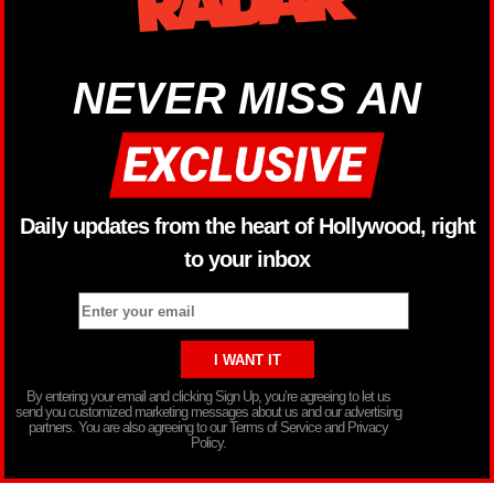
NEVER MISS AN
Daily updates from the heart of Hollywood, right
to your inbox
By entering your email and clicking Sign Up, you’re agreeing to let us
send you customized marketing messages about us and our advertising
partners. You are also agreeing to our Terms of Service and Privacy
Policy.