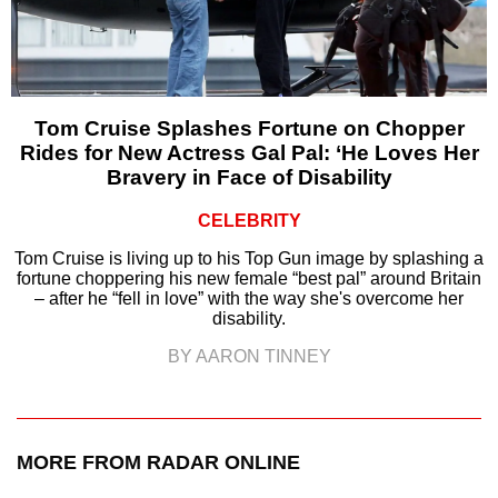
Tom Cruise Splashes Fortune on Chopper
Rides for New Actress Gal Pal: ‘He Loves Her
Bravery in Face of Disability
CELEBRITY
Tom Cruise is living up to his Top Gun image by splashing a
fortune choppering his new female “best pal” around Britain
– after he “fell in love” with the way she's overcome her
disability.
BY AARON TINNEY
MORE FROM RADAR ONLINE