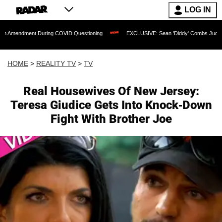
LOG IN
nt During COVID Questioning
EXCLUSIVE: Sean 'Diddy' Combs Judge Rejects Rappe
HOME
>
REALITY TV
>
TV
Real Housewives Of New Jersey:
Teresa Giudice Gets Into Knock-Down
Fight With Brother Joe