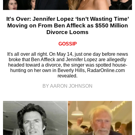
It's Over: Jennifer Lopez ‘Isn’t Wasting Time’
Moving on From Ben Affleck as $550 Million
Divorce Looms
GOSSIP
It's all over all right. On May 14, just one day before news
broke that Ben Affleck and Jennifer Lopez are allegedly
headed toward a divorce, the singer was spotted house-
hunting on her own in Beverly Hills, RadarOnline.com
revealed.
BY AARON JOHNSON