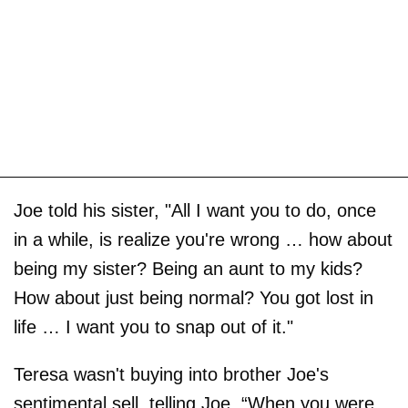
Joe told his sister, "All I want you to do, once
in a while, is realize you're wrong … how about
being my sister? Being an aunt to my kids?
How about just being normal? You got lost in
life … I want you to snap out of it."
Teresa wasn't buying into brother Joe's
sentimental sell, telling Joe, “When you were