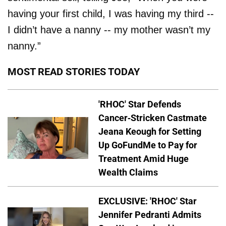
having your first child, I was having my third --
I didn’t have a nanny -- my mother wasn’t my
nanny.”
MOST READ STORIES TODAY
'RHOC' Star Defends
Cancer-Stricken Castmate
Jeana Keough for Setting
Up GoFundMe to Pay for
Treatment Amid Huge
Wealth Claims
EXCLUSIVE: 'RHOC' Star
Jennifer Pedranti Admits