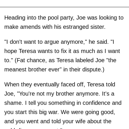
Heading into the pool party, Joe was looking to
make amends with his estranged sister.
"I don't want to argue anymore," he said. "I
hope Teresa wants to fix it as much as I want
to." (Fat chance, as Teresa labeled Joe "the
meanest brother ever" in their dispute.)
When they eventually faced off, Teresa told
Joe, "You're not my brother anymore. It's a
shame. I tell you something in confidence and
you start this big war. We were going good,
and you went and told your wife about the