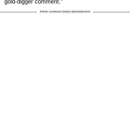
gold-digger comment."
Article continues below advertisement