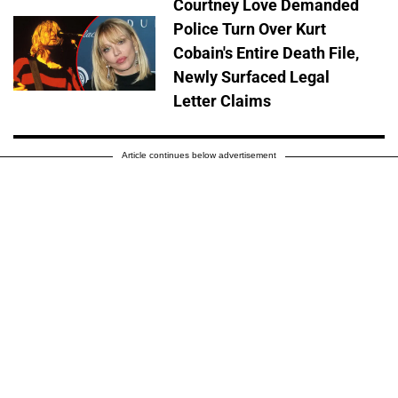
Courtney Love Demanded
Police Turn Over Kurt
Cobain's Entire Death File,
Newly Surfaced Legal
Letter Claims
Article continues below advertisement