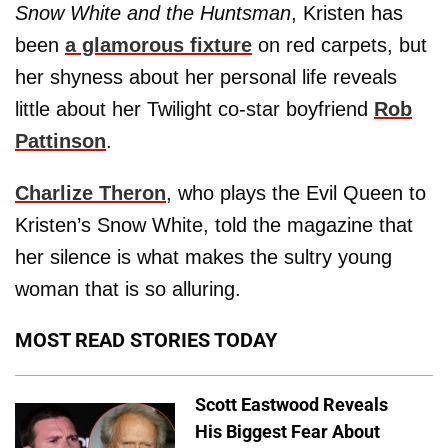
Snow White and the Huntsman
, Kristen has
been
a glamorous fixture
on red carpets, but
her shyness about her personal life reveals
little about her Twilight co-star boyfriend
Rob
Pattinson
.
Charlize Theron
, who plays the Evil Queen to
Kristen’s Snow White, told the magazine that
her silence is what makes the sultry young
woman that is so alluring.
MOST READ STORIES TODAY
Scott Eastwood Reveals
His Biggest Fear About