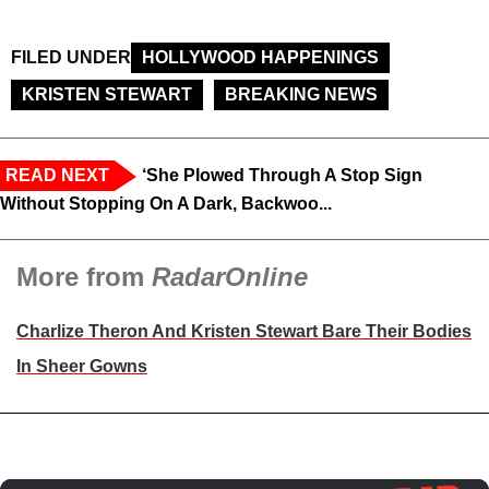
FILED UNDER
HOLLYWOOD HAPPENINGS
KRISTEN STEWART
BREAKING NEWS
READ NEXT
‘She Plowed Through A Stop Sign
Without Stopping On A Dark, Backwoo...
More from
RadarOnline
Charlize Theron And Kristen Stewart Bare Their Bodies
In Sheer Gowns