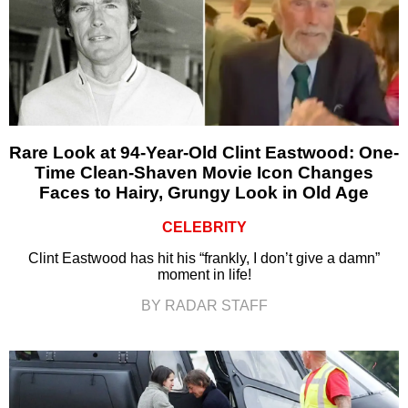
Rare Look at 94-Year-Old Clint Eastwood: One-
Time Clean-Shaven Movie Icon Changes
Faces to Hairy, Grungy Look in Old Age
CELEBRITY
Clint Eastwood has hit his “frankly, I don’t give a damn”
moment in life!
BY RADAR STAFF