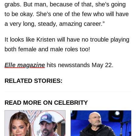
grabs. But man, because of that, she’s going
to be okay. She’s one of the few who will have
a very long, steady, amazing career.”
It looks like Kristen will have no trouble playing
both female and male roles too!
Elle magazine
hits newsstands May 22.
RELATED STORIES:
READ MORE ON CELEBRITY