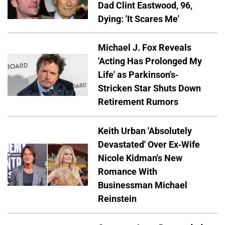
Dad Clint Eastwood, 96,
Dying: 'It Scares Me'
Michael J. Fox Reveals
'Acting Has Prolonged My
Life' as Parkinson's-
Stricken Star Shuts Down
Retirement Rumors
Keith Urban 'Absolutely
Devastated' Over Ex-Wife
Nicole Kidman's New
Romance With
Businessman Michael
Reinstein