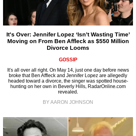
It's Over: Jennifer Lopez ‘Isn’t Wasting Time’
Moving on From Ben Affleck as $550 Million
Divorce Looms
GOSSIP
It's all over all right. On May 14, just one day before news
broke that Ben Affleck and Jennifer Lopez are allegedly
headed toward a divorce, the singer was spotted house-
hunting on her own in Beverly Hills, RadarOnline.com
revealed.
BY AARON JOHNSON