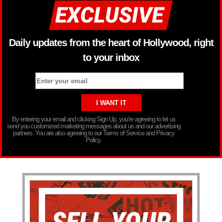
Daily updates from the heart of Hollywood, right
to your inbox
By entering your email and clicking Sign Up, you’re agreeing to let us
send you customized marketing messages about us and our advertising
partners. You are also agreeing to our Terms of Service and Privacy
Policy.