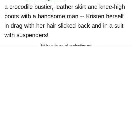
a crocodile bustier, leather skirt and knee-high
boots with a handsome man -- Kristen herself
in drag with her hair slicked back and in a suit
with suspenders!
Article continues below advertisement