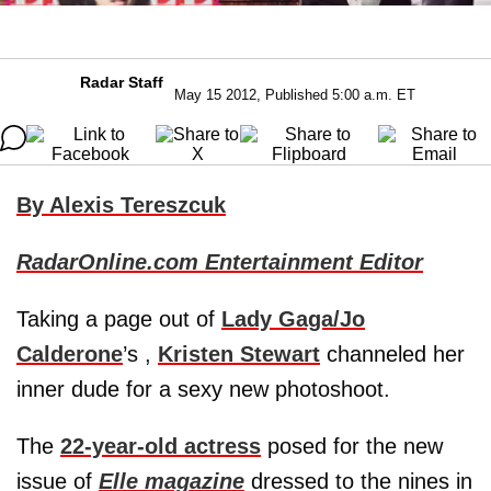
Radar Staff
May 15 2012, Published 5:00 a.m. ET
By Alexis Tereszcuk
RadarOnline.com Entertainment Editor
Taking a page out of
Lady Gaga/Jo
Calderone
’s ,
Kristen Stewart
channeled her
inner dude for a sexy new photoshoot.
The
22-year-old actress
posed for the new
issue of
Elle magazine
dressed to the nines in