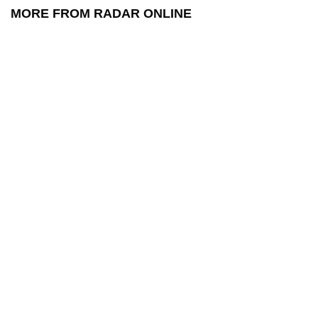
MORE FROM RADAR ONLINE