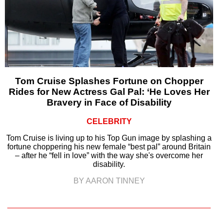
Tom Cruise Splashes Fortune on Chopper
Rides for New Actress Gal Pal: ‘He Loves Her
Bravery in Face of Disability
CELEBRITY
Tom Cruise is living up to his Top Gun image by splashing a
fortune choppering his new female “best pal” around Britain
– after he “fell in love” with the way she's overcome her
disability.
BY AARON TINNEY