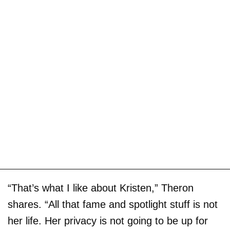
“That’s what I like about Kristen,” Theron
shares. “All that fame and spotlight stuff is not
her life. Her privacy is not going to be up for