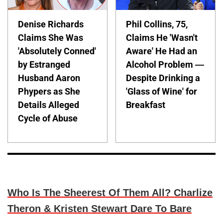
Denise Richards
Phil Collins, 75,
Claims She Was
Claims He 'Wasn't
'Absolutely Conned'
Aware' He Had an
by Estranged
Alcohol Problem —
Husband Aaron
Despite Drinking a
Phypers as She
'Glass of Wine' for
Details Alleged
Breakfast
Cycle of Abuse
Who Is The Sheerest Of Them All? Charlize
Theron & Kristen Stewart Dare To Bare