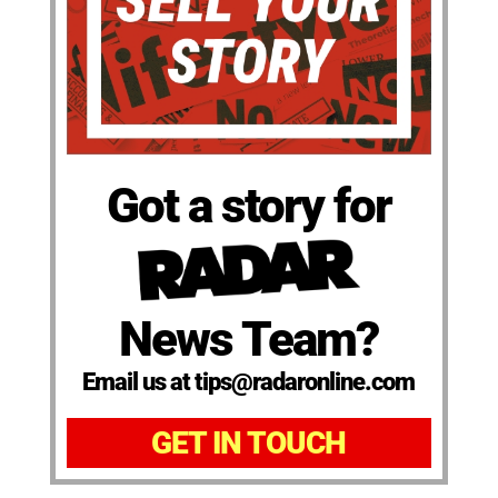
Got a story for
News Team?
Email us at tips@radaronline.com
GET IN TOUCH