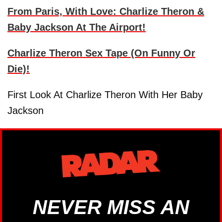
From Paris, With Love: Charlize Theron &
Baby Jackson At The Airport!
Charlize Theron Sex Tape (On Funny Or
Die)!
First Look At Charlize Theron With Her Baby
Jackson
NEVER MISS AN