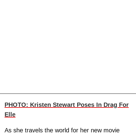
PHOTO: Kristen Stewart Poses In Drag For
Elle
As she travels the world for her new movie