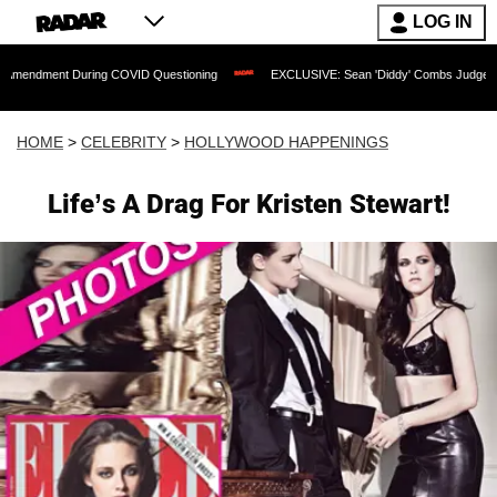
LOG IN
 During COVID Questioning
EXCLUSIVE: Sean 'Diddy' Combs Judge Rejects Rapper'
HOME
>
CELEBRITY
>
HOLLYWOOD HAPPENINGS
Life’s A Drag For Kristen Stewart!