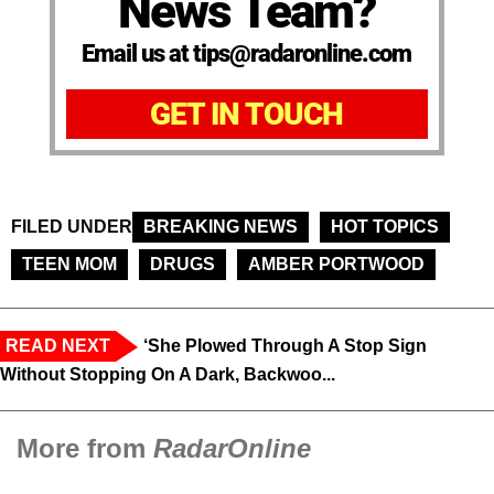
News Team?
Email us at tips@radaronline.com
GET IN TOUCH
FILED UNDER
BREAKING NEWS
HOT TOPICS
TEEN MOM
DRUGS
AMBER PORTWOOD
READ NEXT
‘She Plowed Through A Stop Sign
Without Stopping On A Dark, Backwoo...
More from
RadarOnline