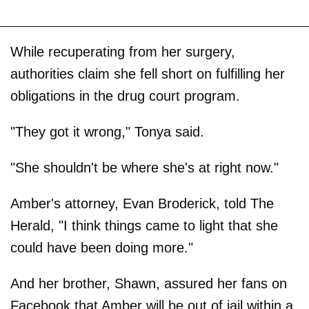
While recuperating from her surgery,
authorities claim she fell short on fulfilling her
obligations in the drug court program.
"They got it wrong," Tonya said.
"She shouldn't be where she's at right now."
Amber's attorney, Evan Broderick, told The
Herald, "I think things came to light that she
could have been doing more."
And her brother, Shawn, assured her fans on
Facebook that Amber will be out of jail within a