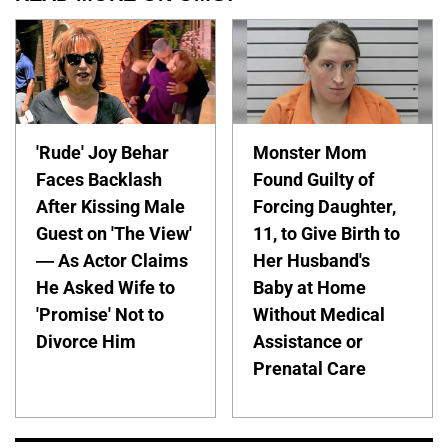
'Rude' Joy Behar
Monster Mom
Faces Backlash
Found Guilty of
After Kissing Male
Forcing Daughter,
Guest on 'The View'
11, to Give Birth to
— As Actor Claims
Her Husband's
He Asked Wife to
Baby at Home
'Promise' Not to
Without Medical
Divorce Him
Assistance or
Prenatal Care