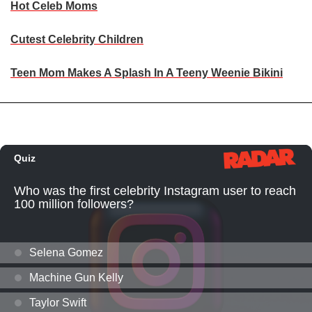
Hot Celeb Moms
Cutest Celebrity Children
Teen Mom Makes A Splash In A Teeny Weenie Bikini