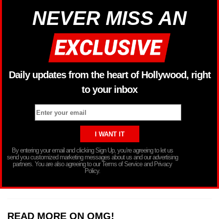
NEVER MISS AN
Daily updates from the heart of Hollywood, right
to your inbox
By entering your email and clicking Sign Up, you’re agreeing to let us
send you customized marketing messages about us and our advertising
partners. You are also agreeing to our Terms of Service and Privacy
Policy.
READ MORE ON OMG!