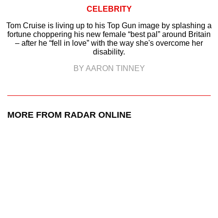
CELEBRITY
Tom Cruise is living up to his Top Gun image by splashing a
fortune choppering his new female “best pal” around Britain
– after he “fell in love” with the way she's overcome her
disability.
BY AARON TINNEY
MORE FROM RADAR ONLINE