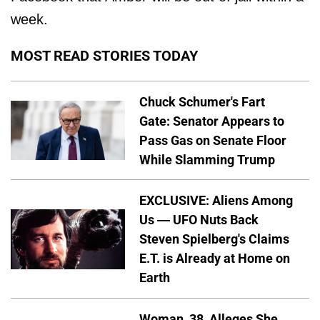
week.
MOST READ STORIES TODAY
Chuck Schumer's Fart
Gate: Senator Appears to
Pass Gas on Senate Floor
While Slamming Trump
EXCLUSIVE: Aliens Among
Us — UFO Nuts Back
Steven Spielberg's Claims
E.T. is Already at Home on
Earth
Woman, 38, Alleges She