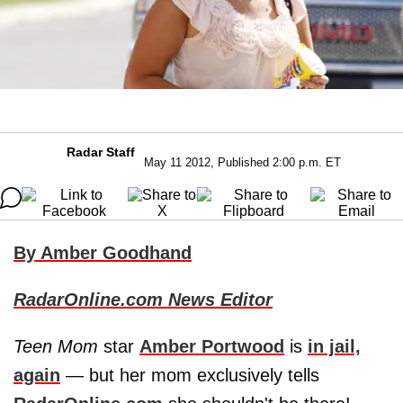
Radar Staff
May 11 2012, Published 2:00 p.m. ET
By Amber Goodhand
RadarOnline.com News Editor
Teen Mom
star
Amber Portwood
is
in jail,
again
— but her mom exclusively tells