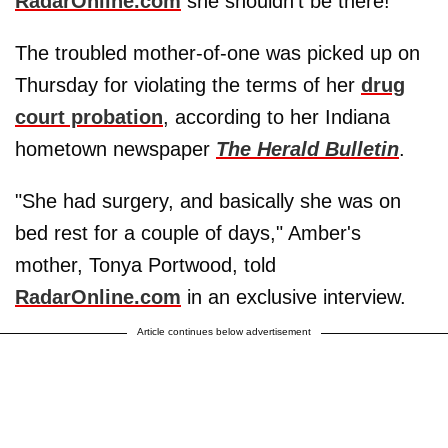
RadarOnline.com
she shouldn't be there!
The troubled mother-of-one was picked up on
Thursday for violating the terms of her
drug
court probation
, according to her Indiana
hometown newspaper
The Herald Bulletin
.
"She had surgery, and basically she was on
bed rest for a couple of days," Amber's
mother, Tonya Portwood, told
RadarOnline.com
in an exclusive interview.
Article continues below advertisement