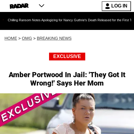
LOG IN
g Ransom Notes Apologizing for Nancy Guthrie's Death Released for the First Time 6 Months A
HOME
>
OMG
>
BREAKING NEWS
EXCLUSIVE
Amber Portwood In Jail: 'They Got It
Wrong!' Says Her Mom