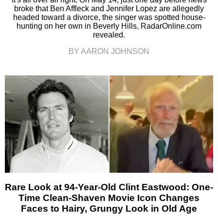
broke that Ben Affleck and Jennifer Lopez are allegedly
headed toward a divorce, the singer was spotted house-
hunting on her own in Beverly Hills, RadarOnline.com
revealed.
BY AARON JOHNSON
Rare Look at 94-Year-Old Clint Eastwood: One-
Time Clean-Shaven Movie Icon Changes
Faces to Hairy, Grungy Look in Old Age