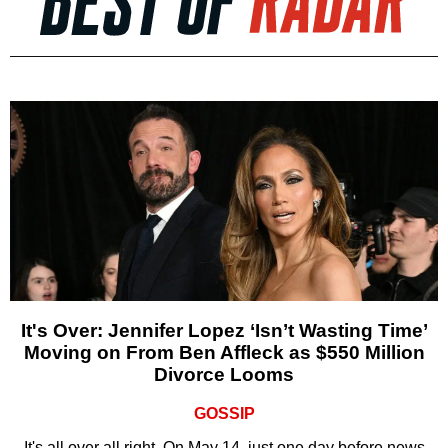
It's Over: Jennifer Lopez ‘Isn’t Wasting Time’
Moving on From Ben Affleck as $550 Million
Divorce Looms
GOSSIP
It's all over all right. On May 14, just one day before news