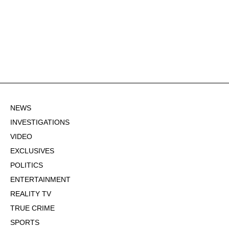
NEWS
INVESTIGATIONS
VIDEO
EXCLUSIVES
POLITICS
ENTERTAINMENT
REALITY TV
TRUE CRIME
SPORTS