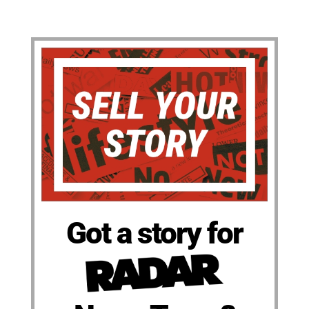
Got a story for