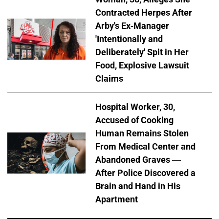
Contracted Herpes After
Arby's Ex-Manager
'Intentionally and
Deliberately' Spit in Her
Food, Explosive Lawsuit
Claims
Hospital Worker, 30,
Accused of Cooking
Human Remains Stolen
From Medical Center and
Abandoned Graves —
After Police Discovered a
Brain and Hand in His
Apartment