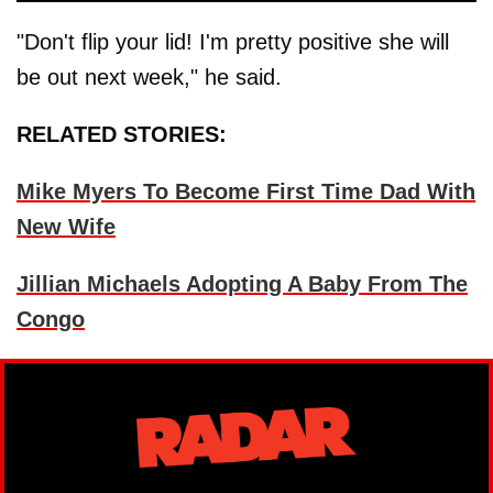
"Don't flip your lid! I'm pretty positive she will
be out next week," he said.
RELATED STORIES:
Mike Myers To Become First Time Dad With
New Wife
Jillian Michaels Adopting A Baby From The
Congo