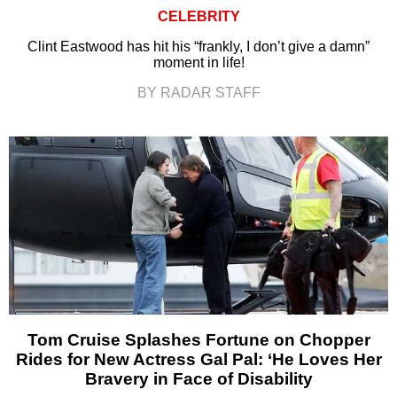
CELEBRITY
Clint Eastwood has hit his “frankly, I don’t give a damn”
moment in life!
BY RADAR STAFF
Tom Cruise Splashes Fortune on Chopper
Rides for New Actress Gal Pal: ‘He Loves Her
Bravery in Face of Disability