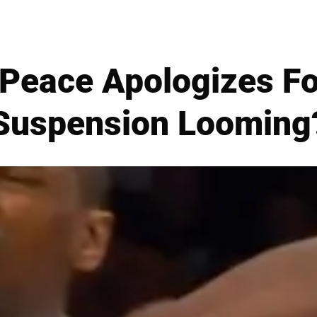
Peace Apologizes For
Suspension Looming