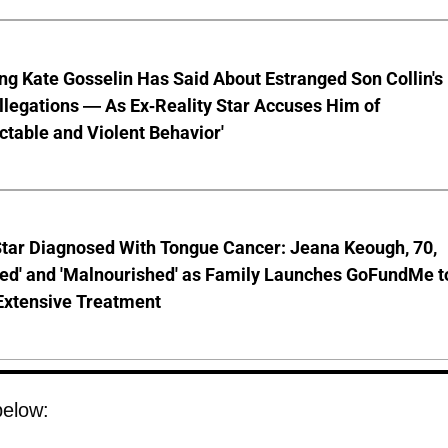
ng Kate Gosselin Has Said About Estranged Son Collin's
legations — As Ex-Reality Star Accuses Him of
ctable and Violent Behavior'
Star Diagnosed With Tongue Cancer: Jeana Keough, 70,
ted' and 'Malnourished' as Family Launches GoFundMe t
Extensive Treatment
below: