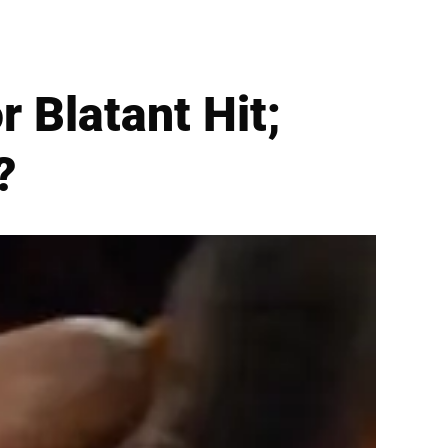
 Blatant Hit;
?