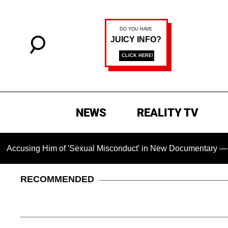
NEWS
REALITY TV
 Him of 'Sexual Misconduct' in New Documentary — 'These Clai
RECOMMENDED