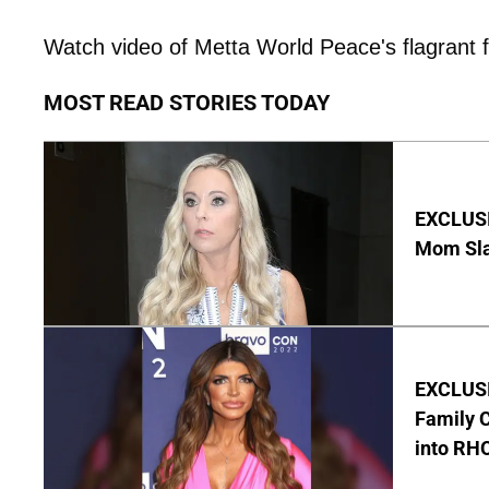
Watch video of Metta World Peace's flagrant f
MOST READ STORIES TODAY
EXCLUSI
Mom Sla
EXCLUSIV
Family C
into RH