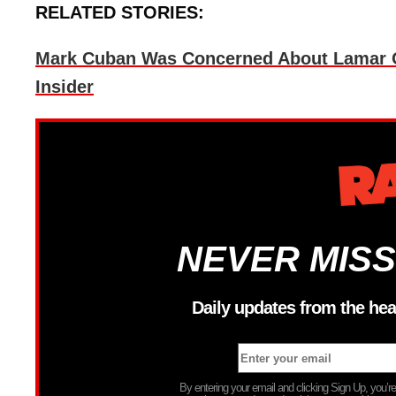
RELATED STORIES:
Mark Cuban Was Concerned About Lamar Od
Insider
NEVER MISS
Daily updates from the hea
By entering your email and clicking Sign Up, you’