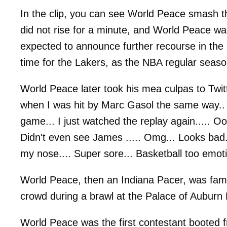
In the clip, you can see World Peace smash th
did not rise for a minute, and World Peace was
expected to announce further recourse in the 
time for the Lakers, as the NBA regular seas
World Peace later took his mea culpas to Twit
when I was hit by Marc Gasol the same way.. 
game... I just watched the replay again..... O
Didn't even see James ..... Omg... Looks bad.
my nose.... Super sore... Basketball too emotion
World Peace, then an Indiana Pacer, was fam
crowd during a brawl at the Palace of Auburn 
World Peace was the first contestant booted