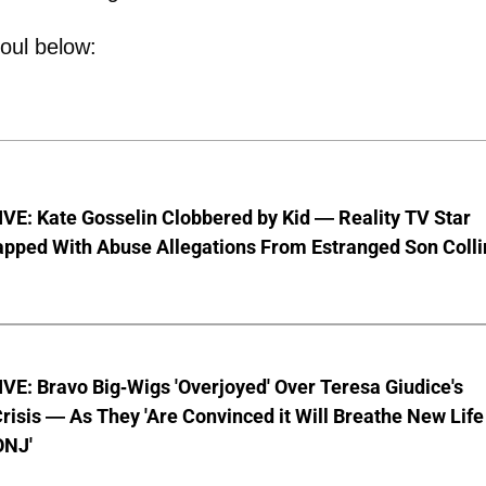
oul below:
VE: Kate Gosselin Clobbered by Kid — Reality TV Star
pped With Abuse Allegations From Estranged Son Colli
E: Bravo Big-Wigs 'Overjoyed' Over Teresa Giudice's
risis — As They 'Are Convinced it Will Breathe New Life
ONJ'