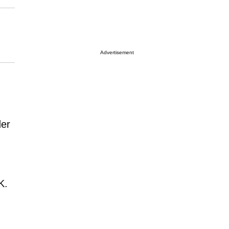
Advertisement
der
K.