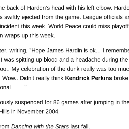
e back of Harden's head with his left elbow. Hard
 swiftly ejected from the game. League officials a
incident this week. World Peace could miss playoff
on wraps up this week.
ter, writing, "Hope James Hardin is ok... I rememb
I was spitting up blood and a headache during the
ooo.. My celebration of the dunk really was too muc
 Wow.. Didn't really think
Kendrick Perkins
broke
al ......."
ously suspended for 86 games after jumping in th
Hills in November 2004.
 from
Dancing with the Stars
last fall.