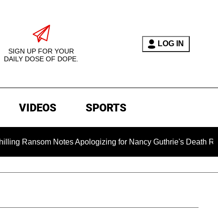
LOG IN
SIGN UP FOR YOUR
DAILY DOSE OF DOPE.
VIDEOS
SPORTS
som Notes Apologizing for Nancy Guthrie's Death Released for t