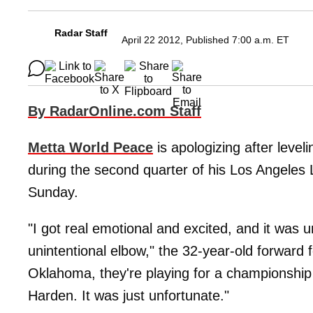
Radar Staff
April 22 2012, Published 7:00 a.m. ET
By RadarOnline.com Staff
Metta World Peace
is apologizing after leve
during the second quarter of his Los Angeles
Sunday.
"I got real emotional and excited, and it was 
unintentional elbow," the 32-year-old forward
Oklahoma, they're playing for a championship
Harden. It was just unfortunate."