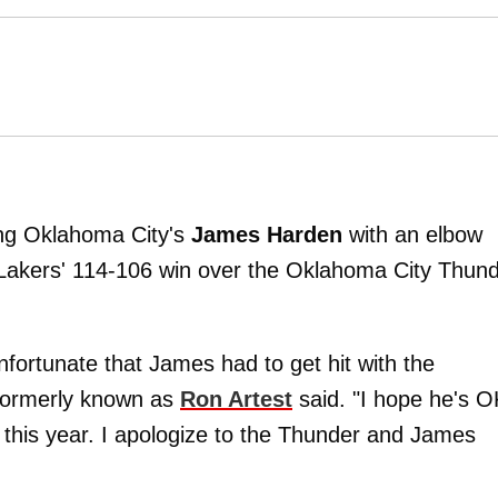
ling Oklahoma City's
James Harden
with an elbow
 Lakers' 114-106 win over the Oklahoma City Thun
unfortunate that James had to get hit with the
 formerly known as
Ron Artest
said. "I hope he's O
 this year. I apologize to the Thunder and James