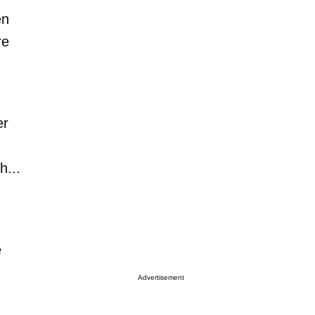
en
re
er
h...
e
Advertisement