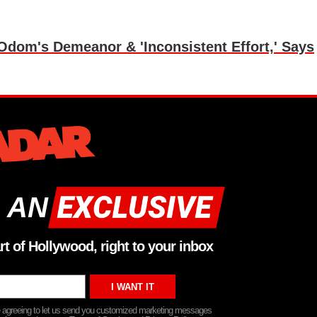
om's Demeanor & 'Inconsistent Effort,' Says
 AN
rt of Hollywood, right to your inbox
re agreeing to let us send you customized marketing messages