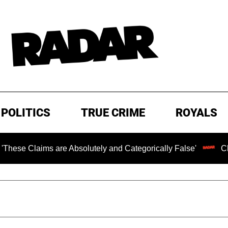
POLITICS
TRUE CRIME
ROYALS
ms are Absolutely and Categorically False'
Chilling Ran