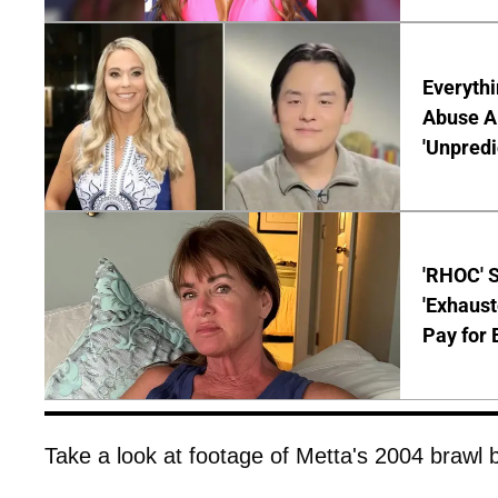
Everythi
Abuse Al
'Unpredi
'RHOC' 
'Exhaus
Pay for 
Take a look at footage of Metta's 2004 brawl 