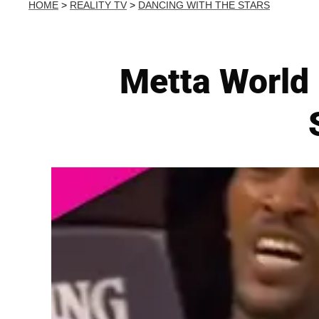
HOME
>
REALITY TV
>
DANCING WITH THE STARS
Metta World 