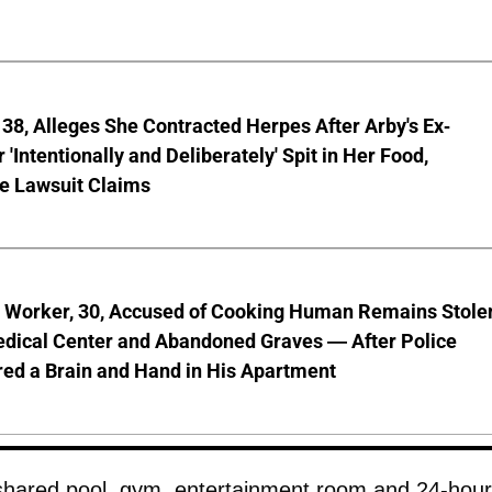
8, Alleges She Contracted Herpes After Arby's Ex-
'Intentionally and Deliberately' Spit in Her Food,
ve Lawsuit Claims
l Worker, 30, Accused of Cooking Human Remains Stole
dical Center and Abandoned Graves — After Police
ed a Brain and Hand in His Apartment
 shared pool, gym, entertainment room and 24-hour