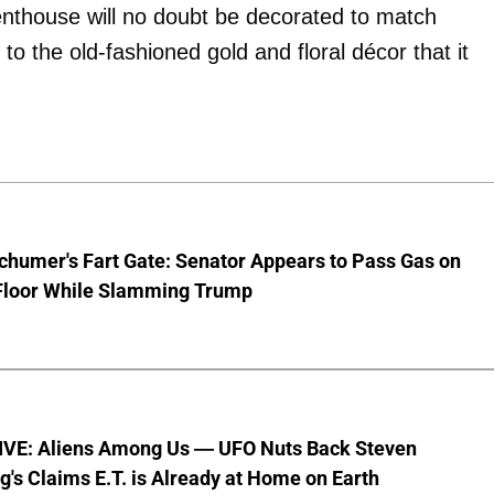
penthouse will no doubt be decorated to match
o the old-fashioned gold and floral décor that it
chumer's Fart Gate: Senator Appears to Pass Gas on
Floor While Slamming Trump
VE: Aliens Among Us — UFO Nuts Back Steven
g's Claims E.T. is Already at Home on Earth