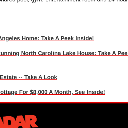
 Angeles Home: Take A Peek Inside!
unning North Carolina Lake House: Take A Pee
 Estate -- Take A Look
ottage For $8,000 A Month, See Inside!