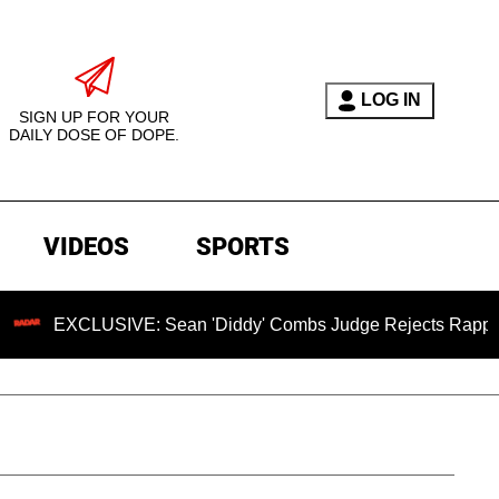
LOG IN
SIGN UP FOR YOUR
DAILY DOSE OF DOPE.
VIDEOS
SPORTS
LUSIVE: Sean 'Diddy' Combs Judge Rejects Rapper's Assault