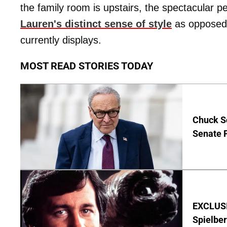
the family room is upstairs, the spectacular 
Lauren's distinct sense of style
as opposed t
currently displays.
MOST READ STORIES TODAY
Chuck S
Senate 
EXCLUSI
Spielber