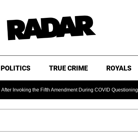
POLITICS
TRUE CRIME
ROYALS
oking the Fifth Amendment During COVID Questioning
EXC