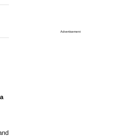
Advertisement
na
 and