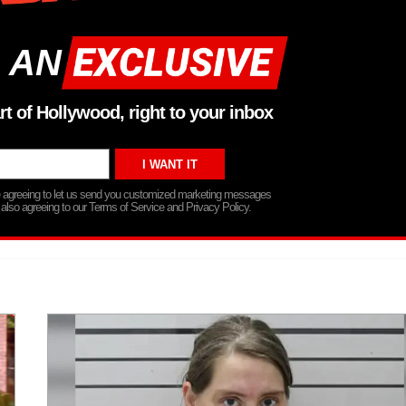
 AN
rt of Hollywood, right to your inbox
re agreeing to let us send you customized marketing messages
 also agreeing to our Terms of Service and Privacy Policy.