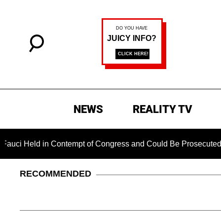
NEWS
REALITY TV
ld in Contempt of Congress and Could Be Prosecuted After Inv
RECOMMENDED