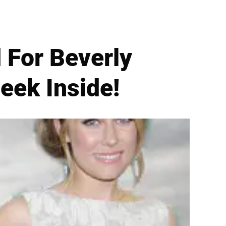
 For Beverly
eek Inside!