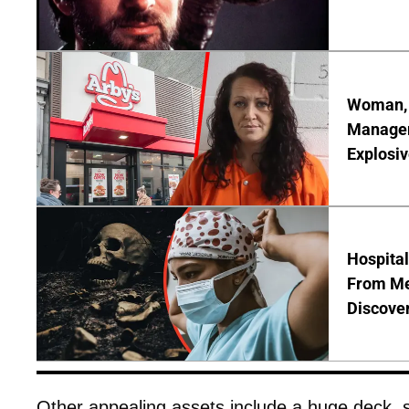
Woman, 3
Manager 
Explosi
Hospita
From Me
Discover
Other appealing assets include a huge deck,