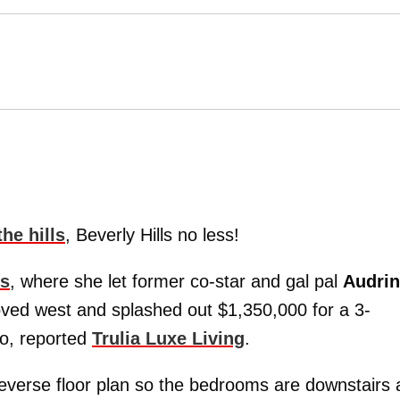
he hills
, Beverly Hills no less!
rs
, where she let former co-star and gal pal
Audri
ved west and splashed out $1,350,000 for a 3-
o, reported
Trulia Luxe Living
.
reverse floor plan so the bedrooms are downstairs