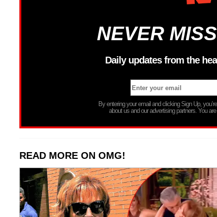
NEVER MISS
Daily updates from the hea
By entering your email and clicking Sign Up, you’
about us and our advertising partners. You are
READ MORE ON OMG!