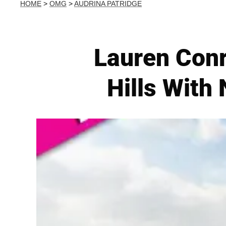
HOME
>
OMG
>
AUDRINA PATRIDGE
Lauren Conr
Hills With