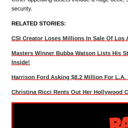
security.
RELATED STORIES:
CSI Creator Loses Millions In Sale Of Los
Masters Winner Bubba Watson Lists His St
Inside!
Harrison Ford Asking $8.2 Million For L.A.
Christina Ricci Rents Out Her Hollywood C