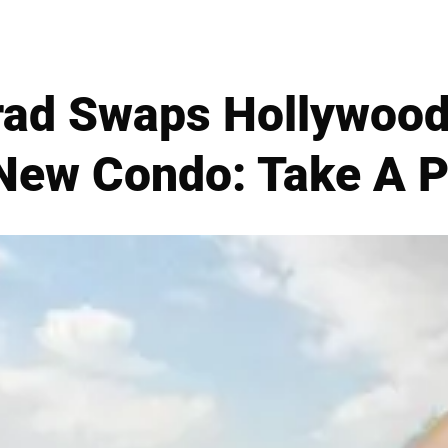
ad Swaps Hollywood
 New Condo: Take A P