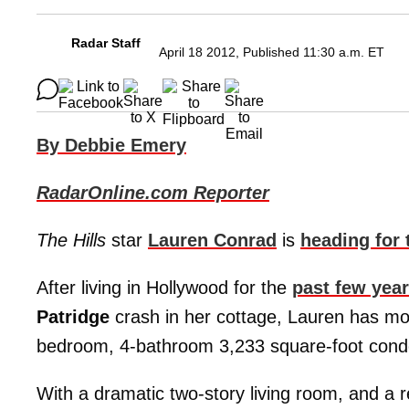
Radar Staff
April 18 2012, Published 11:30 a.m. ET
By Debbie Emery
RadarOnline.com Reporter
The Hills
star
Lauren Conrad
is
heading for t
After living in Hollywood for the
past few yea
Patridge
crash in her cottage, Lauren has mo
bedroom, 4-bathroom 3,233 square-foot cond
With a dramatic two-story living room, and a 