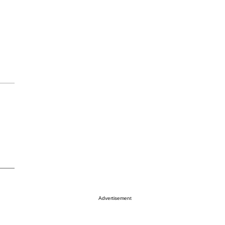
Advertisement