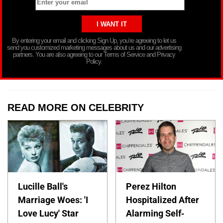
By entering your email and clicking Sign Up, you’re agreeing to let us
send you customized marketing messages about us and our advertising
partners. You are also agreeing to our Terms of Service and Privacy
Policy.
READ MORE ON CELEBRITY
Lucille Ball's
Perez Hilton
Marriage Woes: 'I
Hospitalized After
Love Lucy' Star
Alarming Self-