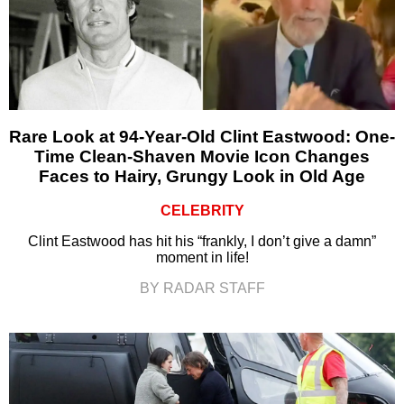
Rare Look at 94-Year-Old Clint Eastwood: One-
Time Clean-Shaven Movie Icon Changes
Faces to Hairy, Grungy Look in Old Age
CELEBRITY
Clint Eastwood has hit his “frankly, I don’t give a damn”
moment in life!
BY RADAR STAFF