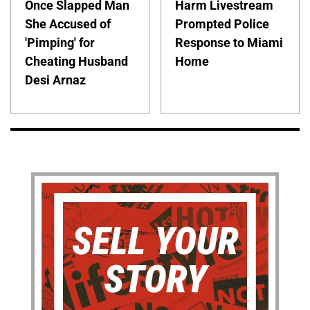
Once Slapped Man
Harm Livestream
She Accused of
Prompted Police
'Pimping' for
Response to Miami
Cheating Husband
Home
Desi Arnaz