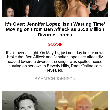
It's Over: Jennifer Lopez ‘Isn’t Wasting Time’
Moving on From Ben Affleck as $550 Million
Divorce Looms
GOSSIP
It's all over all right. On May 14, just one day before news
broke that Ben Affleck and Jennifer Lopez are allegedly
headed toward a divorce, the singer was spotted house-
hunting on her own in Beverly Hills, RadarOnline.com
revealed.
BY AARON JOHNSON