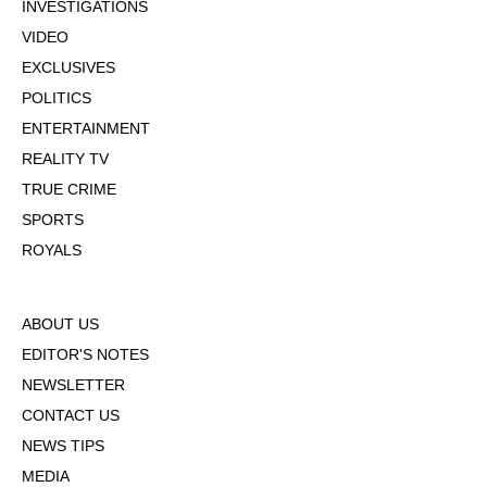
INVESTIGATIONS
VIDEO
EXCLUSIVES
POLITICS
ENTERTAINMENT
REALITY TV
TRUE CRIME
SPORTS
ROYALS
ABOUT US
EDITOR'S NOTES
NEWSLETTER
CONTACT US
NEWS TIPS
MEDIA