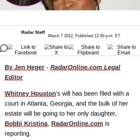
Radar Staff
March 7 2012, Published 12:00 p.m. ET
By Jen Heger
-
RadarOnline.com Legal
Editor
Whitney Houston
's will has been filed with a
court in Atlanta, Georgia, and the bulk of her
estate will be going to her only daughter,
Bobbi Kristina
,
RadarOnline.com
is
reporting.