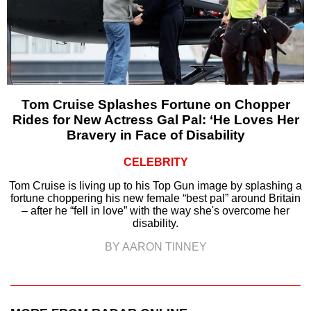
Tom Cruise Splashes Fortune on Chopper
Rides for New Actress Gal Pal: ‘He Loves Her
Bravery in Face of Disability
CELEBRITY
Tom Cruise is living up to his Top Gun image by splashing a
fortune choppering his new female “best pal” around Britain
– after he “fell in love” with the way she's overcome her
disability.
BY AARON TINNEY