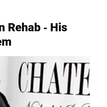
n Rehab - His
lem