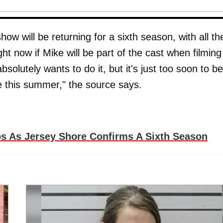
show will be returning for a sixth season, with all th
ht now if Mike will be part of the cast when filming
olutely wants to do it, but it's just too soon to be
ore this summer," the source says.
 As Jersey Shore Confirms A Sixth Season