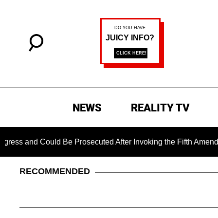
NEWS
REALITY TV
nd Could Be Prosecuted After Invoking the Fifth Amendment Du
RECOMMENDED