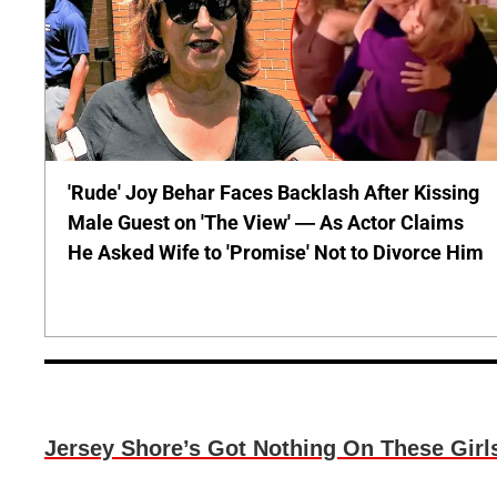
'Rude' Joy Behar Faces Backlash After Kissing
Male Guest on 'The View' — As Actor Claims
He Asked Wife to 'Promise' Not to Divorce Him
Jersey Shore’s Got Nothing On These Girl