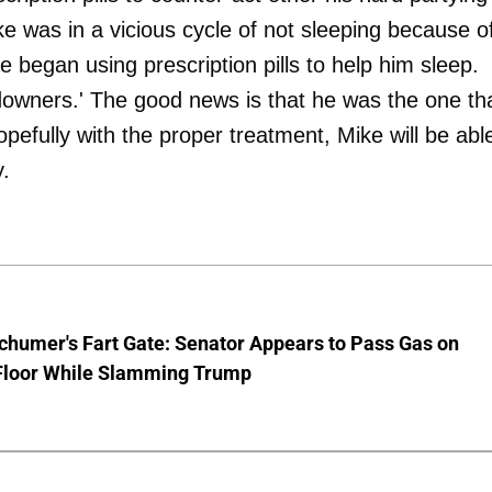
ike was in a vicious cycle of not sleeping because o
e began using prescription pills to help him sleep.
 'downers.' The good news is that he was the one th
efully with the proper treatment, Mike will be abl
y.
chumer's Fart Gate: Senator Appears to Pass Gas on
Floor While Slamming Trump