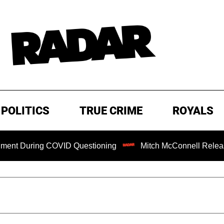
POLITICS
TRUE CRIME
ROYALS
ring COVID Questioning
Mitch McConnell Released from R