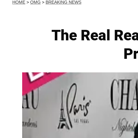
HOME
>
OMG
>
BREAKING NEWS
The Real Rea
Pr