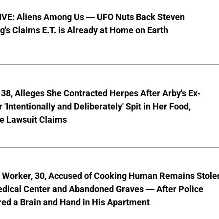
VE: Aliens Among Us — UFO Nuts Back Steven
g's Claims E.T. is Already at Home on Earth
8, Alleges She Contracted Herpes After Arby's Ex-
'Intentionally and Deliberately' Spit in Her Food,
ve Lawsuit Claims
l Worker, 30, Accused of Cooking Human Remains Stole
dical Center and Abandoned Graves — After Police
ed a Brain and Hand in His Apartment