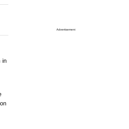
Advertisement
 in
e
ion