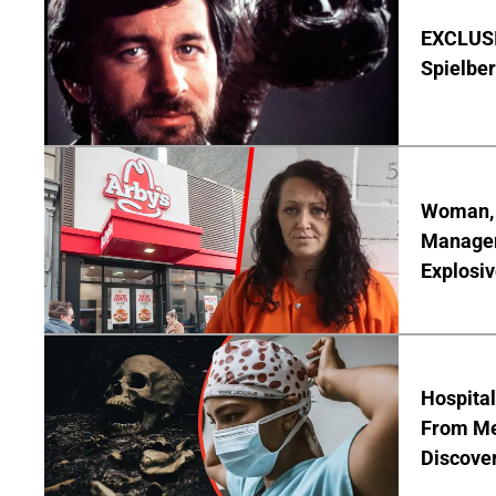
EXCLUSI
Spielber
Woman, 3
Manager 
Explosi
Hospita
From Me
Discover