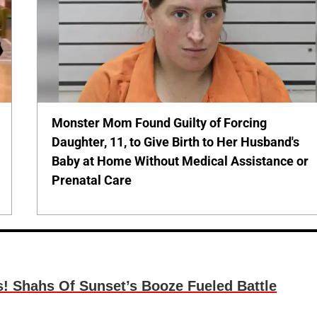
Monster Mom Found Guilty of Forcing
Daughter, 11, to Give Birth to Her Husband's
Baby at Home Without Medical Assistance or
Prenatal Care
s! Shahs Of Sunset’s Booze Fueled Battle