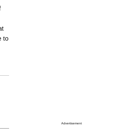
f
at
e to
Advertisement