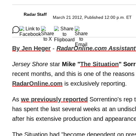
Radar Staff
March 21 2012, Published 12:00 p.m. ET
By Jen Heger
-
RadarOnline.com Assistant
Jersey Shore
star
Mike "
The Situation
" Sor
recent months, and this is one of the reasons
RadarOnline.com
is exclusively reporting.
As
we previously reported
Sorrentino's rep 
has spent the last several weeks at an undisc
after his extensive production and appearanc
The Situation had "become dependent on prescr