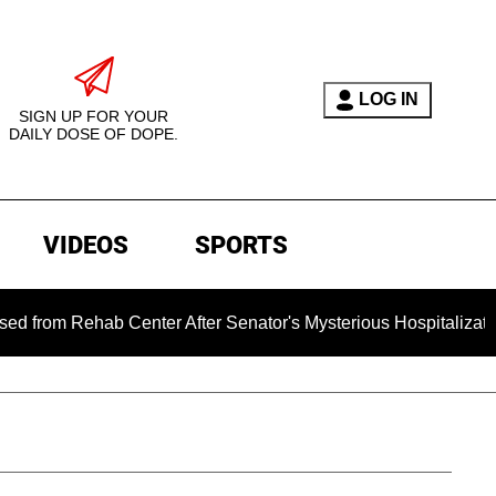
LOG IN
SIGN UP FOR YOUR
DAILY DOSE OF DOPE.
VIDEOS
SPORTS
ehab Center After Senator's Mysterious Hospitalization Spar