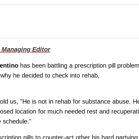
 Managing Editor
rentino
has been battling a prescription pill problem
 why he decided to check into rehab,
told us, "He is not in rehab for substance abuse. H
losed location for much needed rest and recuperat
e schedule."
iption pills to counter-act other his hard partying