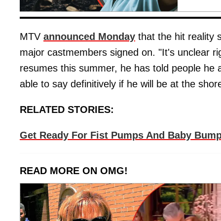
MTV
announced Monday
that the hit reality 
major castmembers signed on. "It's unclear rig
resumes this summer, he has told people he abs
able to say definitively if he will be at the sh
RELATED STORIES:
Get Ready For Fist Pumps And Baby Bumps
READ MORE ON OMG!