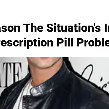
son The Situation's I
escription Pill Prob