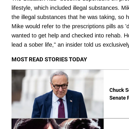
lifestyle, which included illegal substances. M
the illegal substances that he was taking, so h
Mike would refer to the prescriptions pills as
wanted to get help and checked into rehab. Hop
lead a sober life," an insider told us exclusivel
MOST READ STORIES TODAY
Chuck S
Senate 